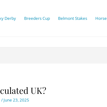
ky Derby
Breeders Cup
Belmont Stakes
Horse
culated UK?
e
/
June 23, 2025