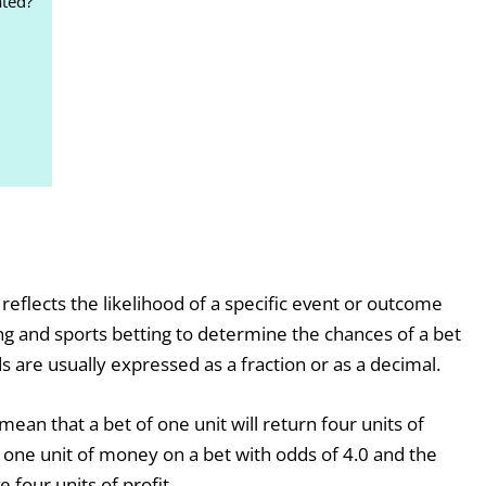
ated?
reflects the likelihood of a specific event or outcome
ng and sports betting to determine the chances of a bet
ds are usually expressed as a fraction or as a decimal.
ean that a bet of one unit will return four units of
ts one unit of money on a bet with odds of 4.0 and the
e four units of profit.