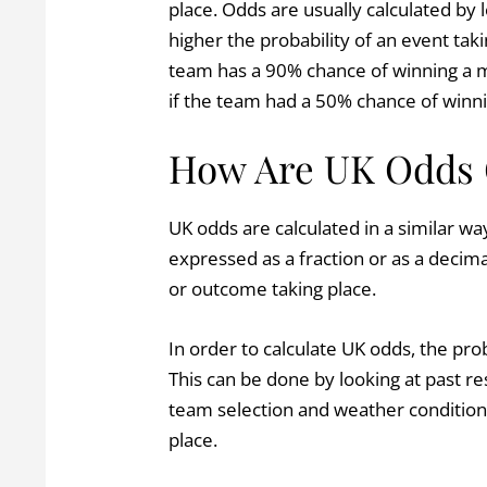
place. Odds are usually calculated by
higher the probability of an event taki
team has a 90% chance of winning a ma
if the team had a 50% chance of winni
How Are UK Odds 
UK odds are calculated in a similar wa
expressed as a fraction or as a decima
or outcome taking place.
In order to calculate UK odds, the pro
This can be done by looking at past re
team selection and weather condition
place.