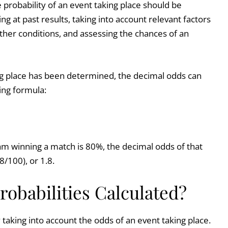
e probability of an event taking place should be
g at past results, taking into account relevant factors
her conditions, and assessing the chances of an
ing place has been determined, the decimal odds can
ing formula:
eam winning a match is 80%, the decimal odds of that
8/100), or 1.8.
obabilities Calculated?
y taking into account the odds of an event taking place.