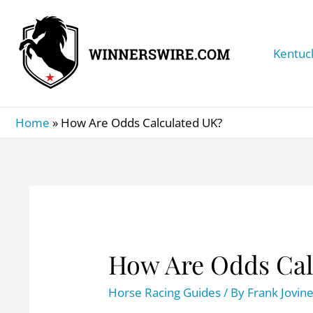
Skip
to
content
Kentuc
Home
»
How Are Odds Calculated UK?
How Are Odds Cal
Horse Racing Guides
/ By
Frank Jovin