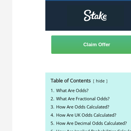
Claim Offer
Table of Contents
hide
1.
What Are Odds?
2.
What Are Fractional Odds?
3.
How Are Odds Calculated?
4.
How Are UK Odds Calculated?
5.
How Are Decimal Odds Calculated?