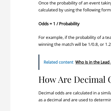
Once the probability of an event taki
calculated by using the following form
Odds = 1 / Probability
For example, if the probability of a 
winning the match will be 1/0.8, or 1.2
Related content
Who Is in the Lead
How Are Decimal 
Decimal odds are calculated in a simi
as a decimal and are used to determine