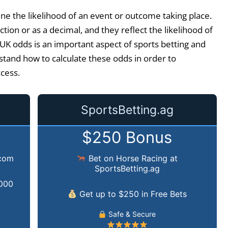
ne the likelihood of an event or outcome taking place.
tion or as a decimal, and they reflect the likelihood of
 UK odds is an important aspect of sports betting and
stand how to calculate these odds in order to
ccess.
SportsBetting.ag
$250 Bonus
.com
Bet on Horse Racing at
SportsBetting.ag
,000
Get up to $250 in Free Bets
Safe & Secure