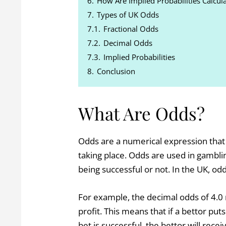
6.
How Are Implied Probabilities Calcul
7.
Types of UK Odds
7.1.
Fractional Odds
7.2.
Decimal Odds
7.3.
Implied Probabilities
8.
Conclusion
What Are Odds?
Odds are a numerical expression that 
taking place. Odds are used in gambli
being successful or not. In the UK, od
For example, the decimal odds of 4.0 m
profit. This means that if a bettor pu
bet is successful, the bettor will receiv