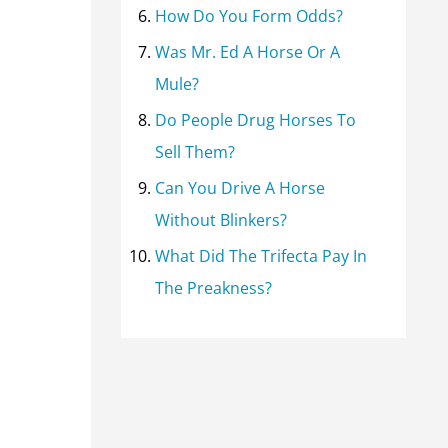
How Do You Form Odds?
Was Mr. Ed A Horse Or A
Mule?
Do People Drug Horses To
Sell Them?
Can You Drive A Horse
Without Blinkers?
What Did The Trifecta Pay In
The Preakness?