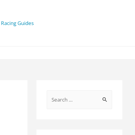
 Racing Guides
S
e
a
r