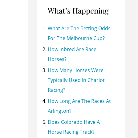
c
What’s Happening
h
f
What Are The Betting Odds
o
For The Melbourne Cup?
r
How Inbred Are Race
:
Horses?
How Many Horses Were
Typically Used In Chariot
Racing?
How Long Are The Races At
Arlington?
Does Colorado Have A
Horse Racing Track?