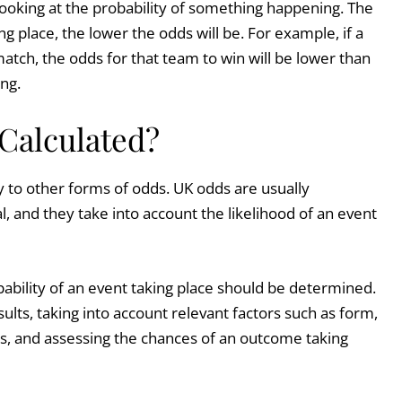
 looking at the probability of something happening. The
ng place, the lower the odds will be. For example, if a
tch, the odds for that team to win will be lower than
ng.
Calculated?
y to other forms of odds. UK odds are usually
l, and they take into account the likelihood of an event
bability of an event taking place should be determined.
sults, taking into account relevant factors such as form,
s, and assessing the chances of an outcome taking