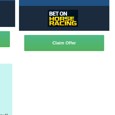
Claim Offer