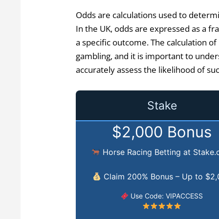
Odds are calculations used to determi
In the UK, odds are expressed as a frac
a specific outcome. The calculation of
gambling, and it is important to under
accurately assess the likelihood of su
Stake
$2,000 Bonus
Horse Racing Betting at Stake
Claim 200% Bonus – Up to $2
Use Code: VIPACCESS