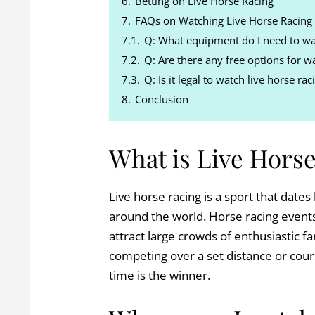
6.
Betting on Live Horse Racing
7.
FAQs on Watching Live Horse Racing
7.1.
Q: What equipment do I need to wat
7.2.
Q: Are there any free options for w
7.3.
Q: Is it legal to watch live horse ra
8.
Conclusion
What is Live Hors
Live horse racing is a sport that dates
around the world. Horse racing event
attract large crowds of enthusiastic f
competing over a set distance or cours
time is the winner.