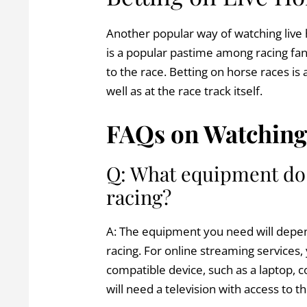
Another popular way of watching live 
is a popular pastime among racing fan
to the race. Betting on horse races i
well as at the race track itself.
FAQs on Watching
Q: What equipment do 
racing?
A: The equipment you need will depen
racing. For online streaming services,
compatible device, such as a laptop, 
will need a television with access to t