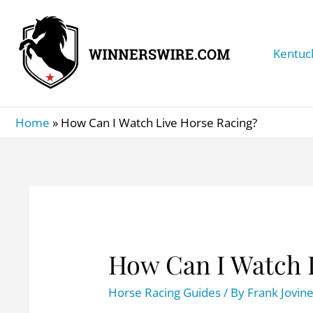
Skip
to
content
Kentuc
Home
»
How Can I Watch Live Horse Racing?
How Can I Watch 
Horse Racing Guides
/ By
Frank Jovin