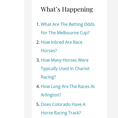
c
What’s Happening
h
f
What Are The Betting Odds
o
For The Melbourne Cup?
r
How Inbred Are Race
:
Horses?
How Many Horses Were
Typically Used In Chariot
Racing?
How Long Are The Races At
Arlington?
Does Colorado Have A
Horse Racing Track?