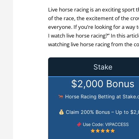
Live horse racing is an exciting sport 
of the race, the excitement of the cro
everyone. If you’re looking for a way
I watch live horse racing?” In this arti
watching live horse racing from the 
Stake
$2,000 Bonus
Horse Racing Betting at Stake
Claim 200% Bonus – Up to $2
Use Code: VIPACCESS