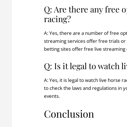
Q: Are there any free o
racing?
A: Yes, there are a number of free opt
streaming services offer free trials o
betting sites offer free live streaming
Q: Is it legal to watch 
A: Yes, it is legal to watch live horse 
to check the laws and regulations in 
events.
Conclusion