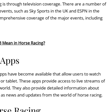
g is through television coverage. There are a number of
events, such as Sky Sports in the UK and ESPN in the
omprehensive coverage of the major events, including
 Mean in Horse Racing?
 Apps
apps have become available that allow users to watch
or tablet. These apps provide access to live streams of
world. They also provide detailed information about
ll as news and updates from the world of horse racing.
rse Racing