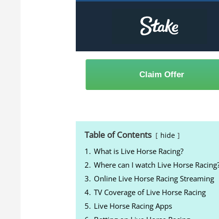
Claim Offer
Table of Contents
hide
1.
What is Live Horse Racing?
2.
Where can I watch Live Horse Racing
3.
Online Live Horse Racing Streaming
4.
TV Coverage of Live Horse Racing
5.
Live Horse Racing Apps