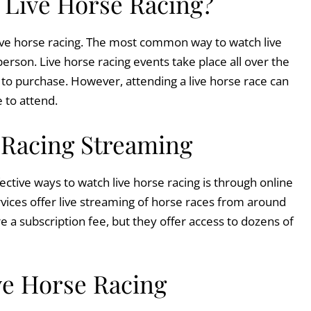
 Live Horse Racing?
live horse racing. The most common way to watch live
person. Live horse racing events take place all over the
e to purchase. However, attending a live horse race can
 to attend.
 Racing Streaming
ctive ways to watch live horse racing is through online
vices offer live streaming of horse races from around
e a subscription fee, but they offer access to dozens of
ve Horse Racing