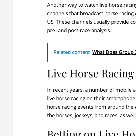
Another way to watch live horse racin
channels that broadcast horse racing 
US. These channels usually provide c
pre- and post-race analysis.
Related content
What Does Group 3
Live Horse Racing
In recent years, a number of mobile 
live horse racing on their smartphone 
horse racing events from around the 
the horses, jockeys, and races, as we
Betting on Live Ho