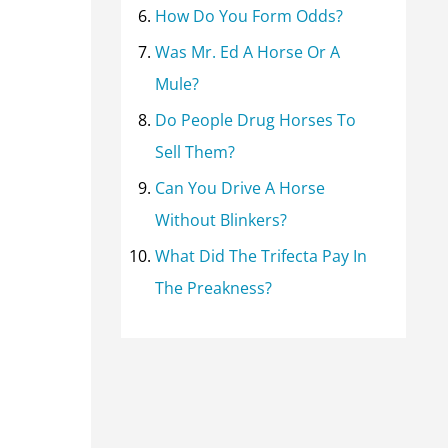
How Do You Form Odds?
Was Mr. Ed A Horse Or A
Mule?
Do People Drug Horses To
Sell Them?
Can You Drive A Horse
Without Blinkers?
What Did The Trifecta Pay In
The Preakness?