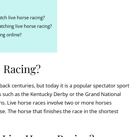
ch live horse racing?
atching live horse racing?
cing online?
e Racing?
 back centuries, but today it is a popular spectator sport
s such as the Kentucky Derby or the Grand National
ans. Live horse races involve two or more horses
e. The horse that finishes the race in the shortest