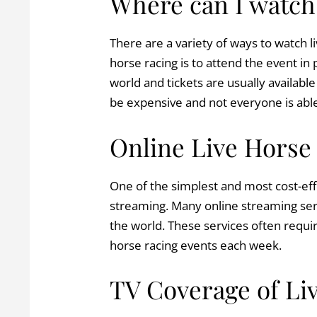
Where can I watch
There are a variety of ways to watch 
horse racing is to attend the event in 
world and tickets are usually availabl
be expensive and not everyone is able
Online Live Horse
One of the simplest and most cost-effe
streaming. Many online streaming ser
the world. These services often requir
horse racing events each week.
TV Coverage of Li