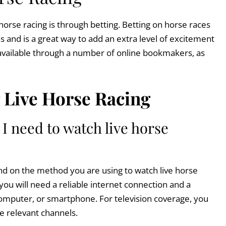
horse racing is through betting. Betting on horse races
s and is a great way to add an extra level of excitement
s available through a number of online bookmakers, as
 Live Horse Racing
I need to watch live horse
d on the method you are using to watch live horse
 you will need a reliable internet connection and a
computer, or smartphone. For television coverage, you
he relevant channels.