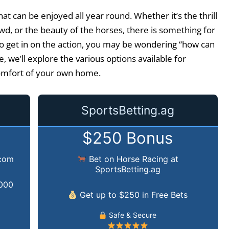
that can be enjoyed all year round. Whether it’s the thrill
wd, or the beauty of the horses, there is something for
 to get in on the action, you may be wondering “how can
cle, we’ll explore the various options available for
comfort of your own home.
SportsBetting.ag
$250 Bonus
.com
Bet on Horse Racing at
SportsBetting.ag
,000
Get up to $250 in Free Bets
Safe & Secure