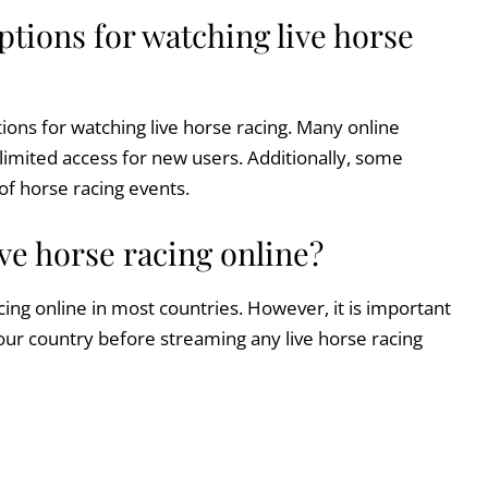
ptions for watching live horse
ions for watching live horse racing. Many online
r limited access for new users. Additionally, some
 of horse racing events.
live horse racing online?
racing online in most countries. However, it is important
your country before streaming any live horse racing