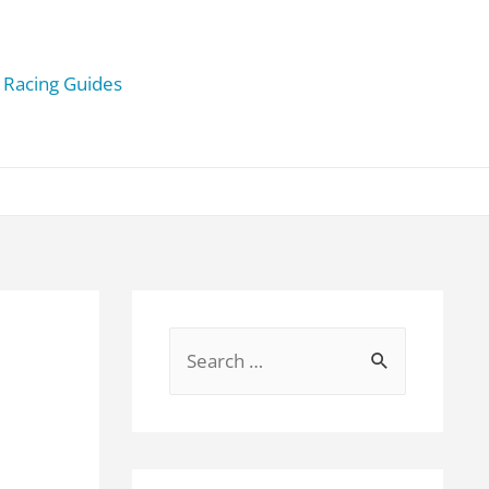
 Racing Guides
S
e
a
r