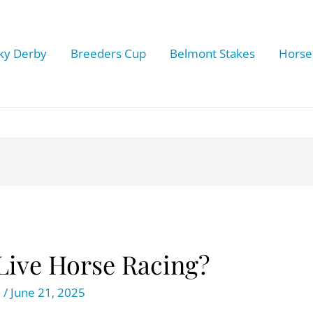
ky Derby
Breeders Cup
Belmont Stakes
Horse
Live Horse Racing?
e
/
June 21, 2025