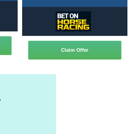
Claim Offer
?