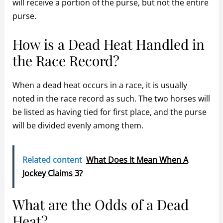
will receive a portion of the purse, but not the entire
purse.
How is a Dead Heat Handled in
the Race Record?
When a dead heat occurs in a race, it is usually
noted in the race record as such. The two horses will
be listed as having tied for first place, and the purse
will be divided evenly among them.
Related content
What Does It Mean When A
Jockey Claims 3?
What are the Odds of a Dead
Heat?