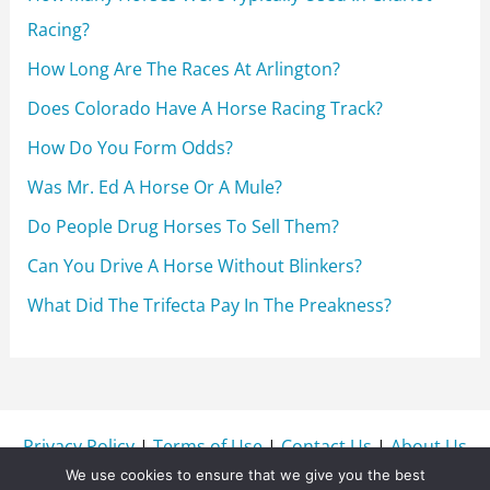
:
Racing?
How Long Are The Races At Arlington?
Does Colorado Have A Horse Racing Track?
How Do You Form Odds?
Was Mr. Ed A Horse Or A Mule?
Do People Drug Horses To Sell Them?
Can You Drive A Horse Without Blinkers?
What Did The Trifecta Pay In The Preakness?
Privacy Policy
|
Terms of Use
|
Contact Us
|
About Us
We use cookies to ensure that we give you the best