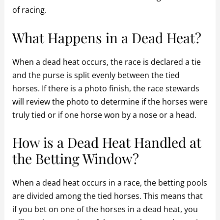
of racing.
What Happens in a Dead Heat?
When a dead heat occurs, the race is declared a tie
and the purse is split evenly between the tied
horses. If there is a photo finish, the race stewards
will review the photo to determine if the horses were
truly tied or if one horse won by a nose or a head.
How is a Dead Heat Handled at
the Betting Window?
When a dead heat occurs in a race, the betting pools
are divided among the tied horses. This means that
if you bet on one of the horses in a dead heat, you