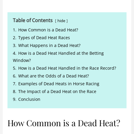
Table of Contents
hide
1.
How Common is a Dead Heat?
2.
Types of Dead Heat Races
3.
What Happens in a Dead Heat?
4.
How is a Dead Heat Handled at the Betting
Window?
5.
How is a Dead Heat Handled in the Race Record?
6.
What are the Odds of a Dead Heat?
7.
Examples of Dead Heats in Horse Racing
8.
The Impact of a Dead Heat on the Race
9.
Conclusion
How Common is a Dead Heat?