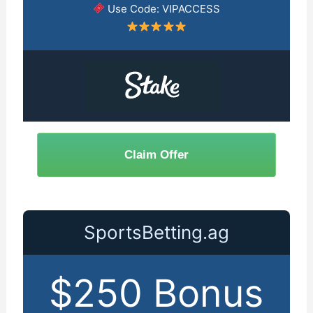
Use Code: VIPACCESS
Claim Offer
SportsBetting.ag
$250 Bonus