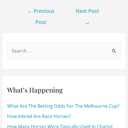
c
itt
ai
d
ar
Post
e
er
l
di
e
←
Previous
Next Post
navigation
b
t
Post
→
o
o
k
S
e
a
r
c
What’s Happening
h
f
What Are The Betting Odds For The Melbourne Cup?
o
How Inbred Are Race Horses?
r
How Many Horses Were Typically Used In Chariot