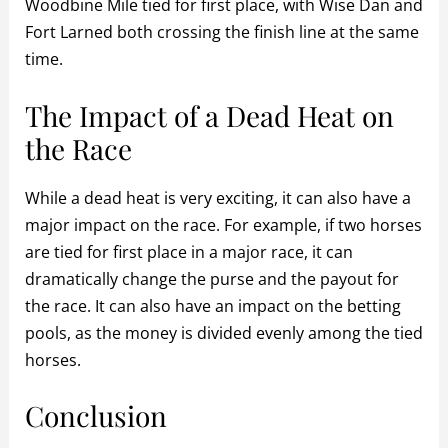
Woodbine Mile tied for first place, with Wise Dan and
Fort Larned both crossing the finish line at the same
time.
The Impact of a Dead Heat on
the Race
While a dead heat is very exciting, it can also have a
major impact on the race. For example, if two horses
are tied for first place in a major race, it can
dramatically change the purse and the payout for
the race. It can also have an impact on the betting
pools, as the money is divided evenly among the tied
horses.
Conclusion