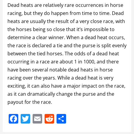
Dead heats are relatively rare occurrences in horse
racing, but they do happen from time to time. Dead
heats are usually the result of a very close race, with
the horses being so close that it’s impossible to
determine a clear winner. When a dead heat occurs,
the race is declared a tie and the purse is split evenly
between the tied horses. The odds of a dead heat
occurring in a race are about 1 in 1000, and there
have been several notable dead heats in horse
racing over the years. While a dead heat is very
exciting, it can also have a major impact on the race,
as it can dramatically change the purse and the
payout for the race.
F
T
E
R
S
a
w
m
e
h