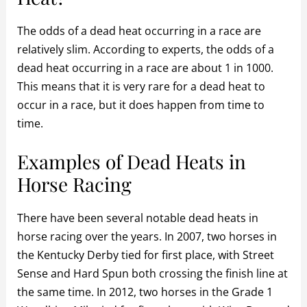
The odds of a dead heat occurring in a race are
relatively slim. According to experts, the odds of a
dead heat occurring in a race are about 1 in 1000.
This means that it is very rare for a dead heat to
occur in a race, but it does happen from time to
time.
Examples of Dead Heats in
Horse Racing
There have been several notable dead heats in
horse racing over the years. In 2007, two horses in
the Kentucky Derby tied for first place, with Street
Sense and Hard Spun both crossing the finish line at
the same time. In 2012, two horses in the Grade 1