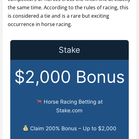
the same time. According to the rules of racing, this
is considered a tie and is a rare but exciting
occurrence in horse racing.
Stake
$2,000 Bonus
Horse Racing Betting at
Stake.com
Claim 200% Bonus – Up to $2,000