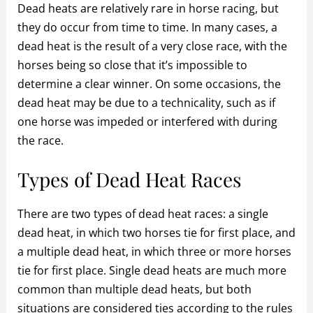
Dead heats are relatively rare in horse racing, but
they do occur from time to time. In many cases, a
dead heat is the result of a very close race, with the
horses being so close that it’s impossible to
determine a clear winner. On some occasions, the
dead heat may be due to a technicality, such as if
one horse was impeded or interfered with during
the race.
Types of Dead Heat Races
There are two types of dead heat races: a single
dead heat, in which two horses tie for first place, and
a multiple dead heat, in which three or more horses
tie for first place. Single dead heats are much more
common than multiple dead heats, but both
situations are considered ties according to the rules