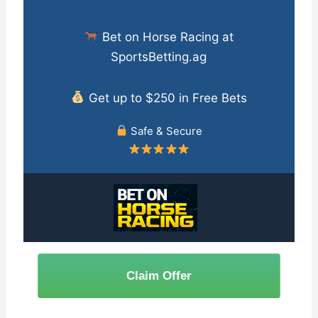
Bet on Horse Racing at
SportsBetting.ag
Get up to $250 in Free Bets
Safe & Secure
Claim Offer