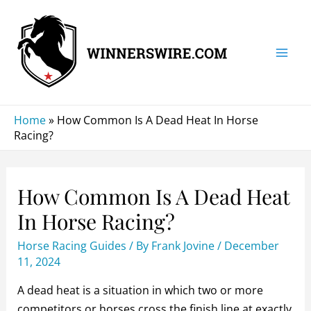
Skip
to
content
Mai
Men
Home
»
How Common Is A Dead Heat In Horse
Racing?
How Common Is A Dead Heat
In Horse Racing?
Horse Racing Guides
/ By
Frank Jovine
/
December
11, 2024
A dead heat is a situation in which two or more
competitors or horses cross the finish line at exactly