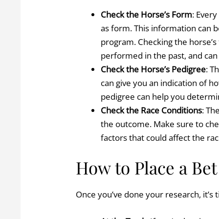
Check the Horse’s Form
: Ever
as form. This information can b
program. Checking the horse’s 
performed in the past, and can h
Check the Horse’s Pedigree
: T
can give you an indication of h
pedigree can help you determine
Check the Race Conditions
: Th
the outcome. Make sure to chec
factors that could affect the rac
How to Place a Bet
Once you’ve done your research, it’s t