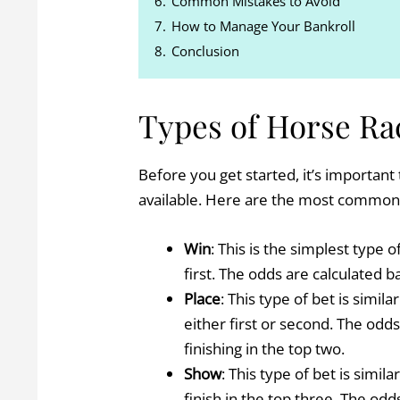
6.
Common Mistakes to Avoid
7.
How to Manage Your Bankroll
8.
Conclusion
Types of Horse Ra
Before you get started, it’s important
available. Here are the most common 
Win
: This is the simplest type o
first. The odds are calculated b
Place
: This type of bet is simil
either first or second. The odds
finishing in the top two.
Show
: This type of bet is simil
finish in the top three. The odd