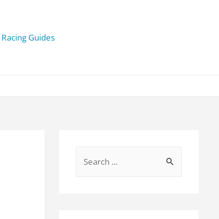
 Racing Guides
S
e
a
r