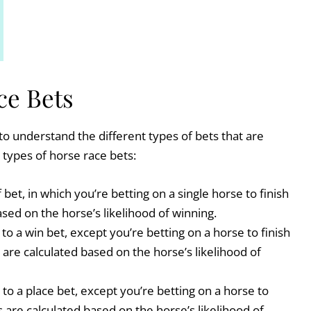
ce Bets
 to understand the different types of bets that are
types of horse race bets:
f bet, in which you’re betting on a single horse to finish
ased on the horse’s likelihood of winning.
ar to a win bet, except you’re betting on a horse to finish
 are calculated based on the horse’s likelihood of
ar to a place bet, except you’re betting on a horse to
s are calculated based on the horse’s likelihood of