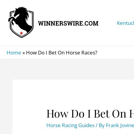
Skip
to
content
Kentuc
Home
»
How Do I Bet On Horse Races?
How Do I Bet On 
Horse Racing Guides
/ By
Frank Jovin