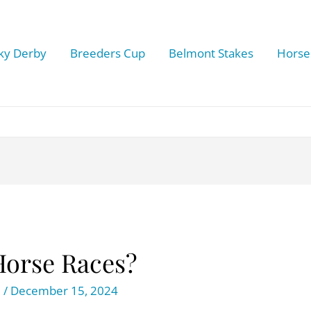
ky Derby
Breeders Cup
Belmont Stakes
Horse
Horse Races?
e
/
December 15, 2024