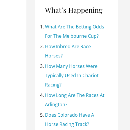
c
What’s Happening
h
f
What Are The Betting Odds
o
For The Melbourne Cup?
r
How Inbred Are Race
:
Horses?
How Many Horses Were
Typically Used In Chariot
Racing?
How Long Are The Races At
Arlington?
Does Colorado Have A
Horse Racing Track?