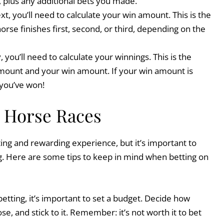
 plus any additional bets you made.
ext, you’ll need to calculate your win amount. This is the
rse finishes first, second, or third, depending on the
ly, you’ll need to calculate your winnings. This is the
mount and your win amount. If your win amount is
 you’ve won!
n Horse Races
ting and rewarding experience, but it’s important to
g. Here are some tips to keep in mind when betting on
betting, it’s important to set a budget. Decide how
e, and stick to it. Remember: it’s not worth it to bet