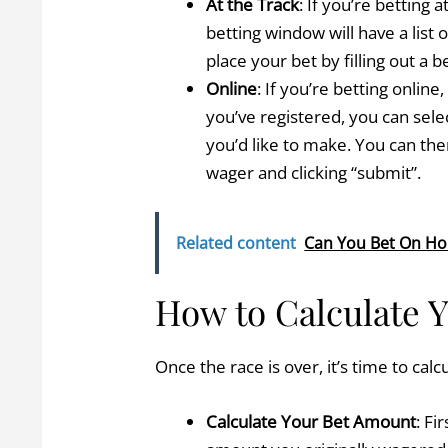
At the Track
: If you’re betting 
betting window will have a list 
place your bet by filling out a be
Online
: If you’re betting online
you’ve registered, you can selec
you’d like to make. You can the
wager and clicking “submit”.
Related content
Can You Bet On Ho
How to Calculate 
Once the race is over, it’s time to cal
Calculate Your Bet Amount
: Fi