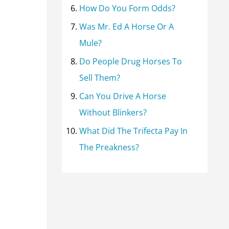
How Do You Form Odds?
Was Mr. Ed A Horse Or A
Mule?
Do People Drug Horses To
Sell Them?
Can You Drive A Horse
Without Blinkers?
What Did The Trifecta Pay In
The Preakness?