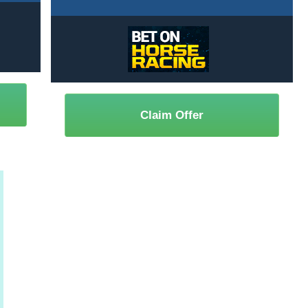
Claim Offer