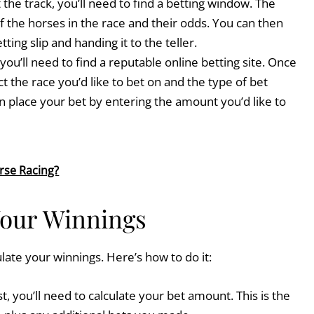
at the track, you’ll need to find a betting window. The
of the horses in the race and their odds. You can then
tting slip and handing it to the teller.
, you’ll need to find a reputable online betting site. Once
t the race you’d like to bet on and the type of bet
n place your bet by entering the amount you’d like to
rse Racing?
Your Winnings
culate your winnings. Here’s how to do it:
rst, you’ll need to calculate your bet amount. This is the