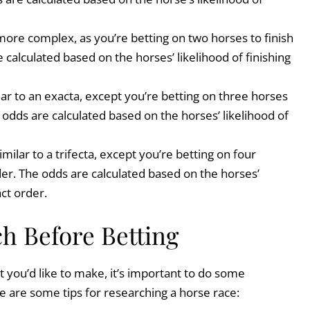
it more complex, as you’re betting on two horses to finish
 calculated based on the horses’ likelihood of finishing
milar to an exacta, except you’re betting on three horses
e odds are calculated based on the horses’ likelihood of
 similar to a trifecta, except you’re betting on four
rder. The odds are calculated based on the horses’
act order.
h Before Betting
 you’d like to make, it’s important to do some
e are some tips for researching a horse race: