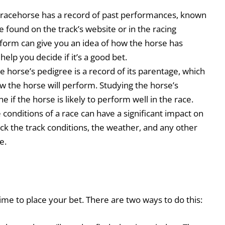
y racehorse has a record of past performances, known
e found on the track’s website or in the racing
form can give you an idea of how the horse has
elp you decide if it’s a good bet.
he horse’s pedigree is a record of its parentage, which
ow the horse will perform. Studying the horse’s
 if the horse is likely to perform well in the race.
e conditions of a race can have a significant impact on
k the track conditions, the weather, and any other
e.
ime to place your bet. There are two ways to do this: