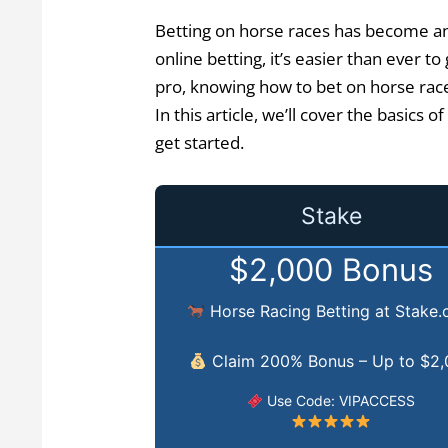
Betting on horse races has become an
online betting, it’s easier than ever 
pro, knowing how to bet on horse rac
In this article, we’ll cover the basics
get started.
Stake
$2,000 Bonus
Horse Racing Betting at Stake
Claim 200% Bonus – Up to $2
Use Code: VIPACCESS