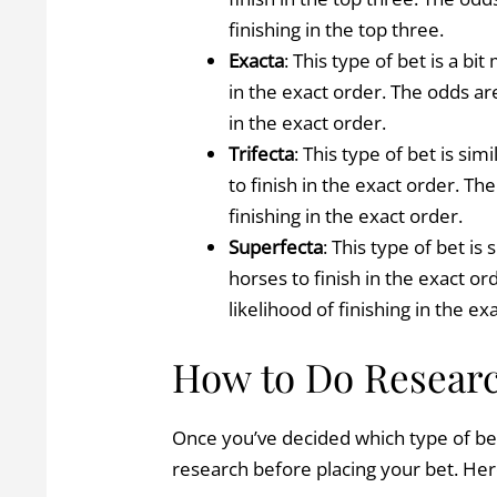
finishing in the top three.
Exacta
: This type of bet is a b
in the exact order. The odds are
in the exact order.
Trifecta
: This type of bet is si
to finish in the exact order. Th
finishing in the exact order.
Superfecta
: This type of bet is
horses to finish in the exact o
likelihood of finishing in the ex
How to Do Researc
Once you’ve decided which type of bet
research before placing your bet. Her