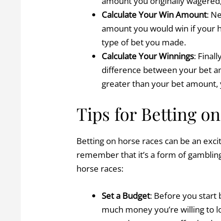
amount you originally wagered,
Calculate Your Win Amount
: N
amount you would win if your ho
type of bet you made.
Calculate Your Winnings
: Final
difference between your bet a
greater than your bet amount,
Tips for Betting o
Betting on horse races can be an exci
remember that it’s a form of gamblin
horse races:
Set a Budget
: Before you start 
much money you’re willing to los