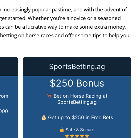
 increasingly popular pastime, and with the advent of
to get started. Whether you’re a novice or a seasoned
es can be a lucrative way to make some extra money.
 of betting on horse races and offer some tips to help you
SportsBetting.ag
$250 Bonus
.com
Bet on Horse Racing at
SportsBetting.ag
,000
Get up to $250 in Free Bets
Safe & Secure