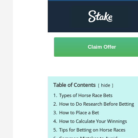
Claim Offer
Table of Contents
hide
1.
Types of Horse Race Bets
2.
How to Do Research Before Betting
3.
How to Place a Bet
4.
How to Calculate Your Winnings
5.
Tips for Betting on Horse Races