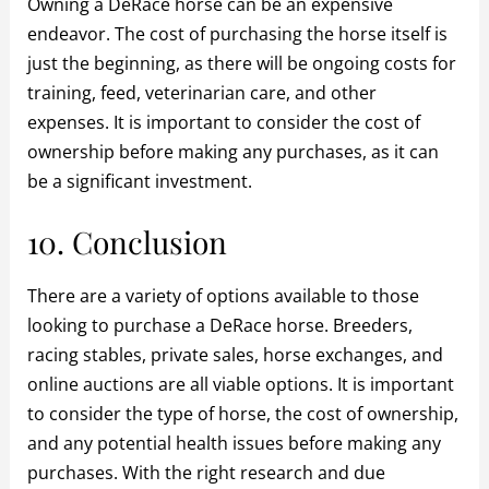
Owning a DeRace horse can be an expensive
endeavor. The cost of purchasing the horse itself is
just the beginning, as there will be ongoing costs for
training, feed, veterinarian care, and other
expenses. It is important to consider the cost of
ownership before making any purchases, as it can
be a significant investment.
10. Conclusion
There are a variety of options available to those
looking to purchase a DeRace horse. Breeders,
racing stables, private sales, horse exchanges, and
online auctions are all viable options. It is important
to consider the type of horse, the cost of ownership,
and any potential health issues before making any
purchases. With the right research and due