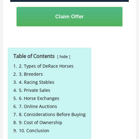
Claim Offer
Table of Contents
hide
1.
2. Types of DeRace Horses
2.
3. Breeders
3.
4. Racing Stables
4.
5. Private Sales
5.
6. Horse Exchanges
6.
7. Online Auctions
7.
8. Considerations Before Buying
8.
9. Cost of Ownership
9.
10. Conclusion