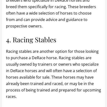
breeders who specialize in DeRace horses and
breed them specifically for racing. These breeders
often have a wide selection of horses to choose
from and can provide advice and guidance to
prospective owners.
4. Racing Stables
Racing stables are another option for those looking
to purchase a DeRace horse. Racing stables are
usually owned by trainers or owners who specialize
in DeRace horses and will often have a selection of
horses available for sale. These horses may have
already been trained and raced, or may be in the
process of being trained and prepared for upcoming
races.