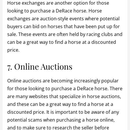
Horse exchanges are another option for those
looking to purchase a DeRace horse. Horse
exchanges are auction-style events where potential
buyers can bid on horses that have been put up for
sale. These events are often held by racing clubs and
can be a great way to find a horse at a discounted
price.
7. Online Auctions
Online auctions are becoming increasingly popular
for those looking to purchase a DeRace horse. There
are many websites that specialize in horse auctions,
and these can be a great way to find a horse at a
discounted price. It is important to be aware of any
potential scams when purchasing a horse online,
and to make sure to research the seller before