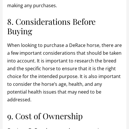
making any purchases.
8. Considerations Before
Buying
When looking to purchase a DeRace horse, there are
a few important considerations that should be taken
into account. It is important to research the breed
and the specific horse to ensure that it is the right
choice for the intended purpose. It is also important
to consider the horse’s age, health, and any
potential health issues that may need to be
addressed.
9. Cost of Ownership