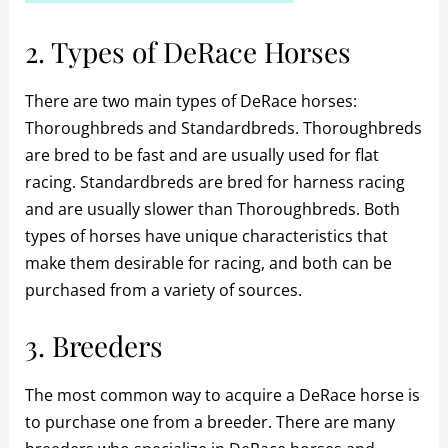
2. Types of DeRace Horses
There are two main types of DeRace horses:
Thoroughbreds and Standardbreds. Thoroughbreds
are bred to be fast and are usually used for flat
racing. Standardbreds are bred for harness racing
and are usually slower than Thoroughbreds. Both
types of horses have unique characteristics that
make them desirable for racing, and both can be
purchased from a variety of sources.
3. Breeders
The most common way to acquire a DeRace horse is
to purchase one from a breeder. There are many