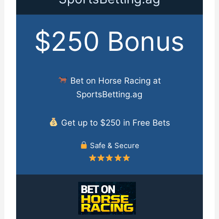
$250 Bonus
Bet on Horse Racing at
SportsBetting.ag
Get up to $250 in Free Bets
Safe & Secure