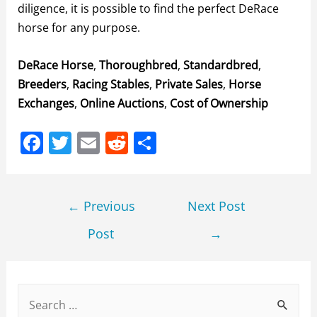
diligence, it is possible to find the perfect DeRace
horse for any purpose.
DeRace Horse
,
Thoroughbred
,
Standardbred
,
Breeders
,
Racing Stables
,
Private Sales
,
Horse
Exchanges
,
Online Auctions
,
Cost of Ownership
F
T
E
R
S
a
w
m
e
h
c
itt
ai
d
ar
Post
e
er
l
di
e
←
Previous
Next Post
navigation
b
t
Post
→
o
o
k
S
e