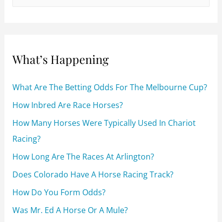
a
r
c
What’s Happening
h
f
What Are The Betting Odds For The Melbourne Cup?
o
How Inbred Are Race Horses?
r
How Many Horses Were Typically Used In Chariot
:
Racing?
How Long Are The Races At Arlington?
Does Colorado Have A Horse Racing Track?
How Do You Form Odds?
Was Mr. Ed A Horse Or A Mule?