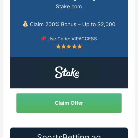
Stake.com
Claim 200% Bonus – Up to $2,000
Use Code: VIPACCESS
Claim Offer
SportsBetting.ag