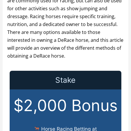
are commonly used for racing, but can also be used
for other activities such as show jumping and
dressage. Racing horses require specific training,
nutrition, and a dedicated owner to be successful.
There are many options available to those
interested in owning a DeRace horse, and this article
will provide an overview of the different methods of
obtaining a DeRace horse.
Stake
$2,000 Bonus
Horse Racing Betting at