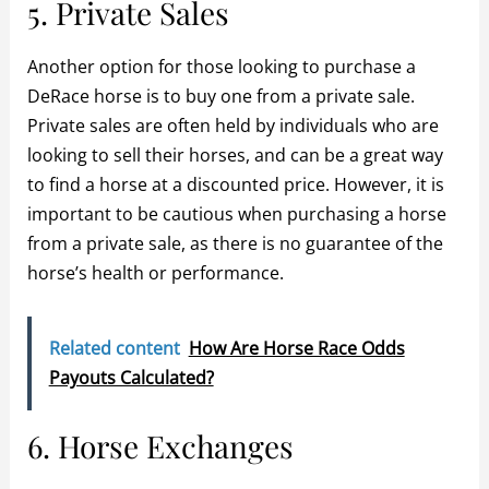
5. Private Sales
Another option for those looking to purchase a
DeRace horse is to buy one from a private sale.
Private sales are often held by individuals who are
looking to sell their horses, and can be a great way
to find a horse at a discounted price. However, it is
important to be cautious when purchasing a horse
from a private sale, as there is no guarantee of the
horse’s health or performance.
Related content
How Are Horse Race Odds
Payouts Calculated?
6. Horse Exchanges