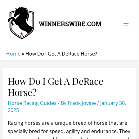
Skip
to
content
Mai
Men
Home
»
How Do I Get A DeRace Horse?
How Do I Get A DeRace
Horse?
Horse Racing Guides
/ By
Frank Jovine
/
January 30,
2025
Racing horses are a unique breed of horse that are
specially bred for speed, agility and endurance. They