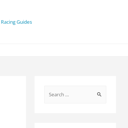
 Racing Guides
S
e
a
r