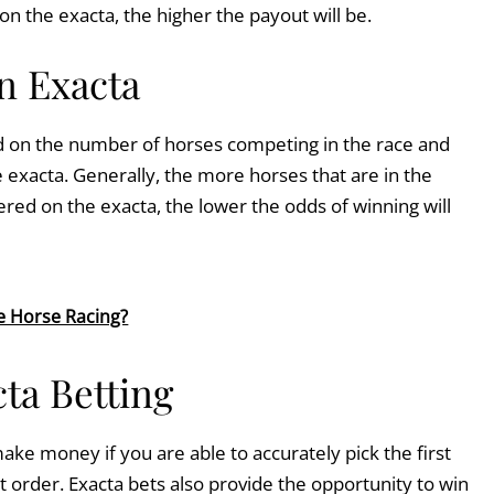
 the exacta, the higher the payout will be.
n Exacta
d on the number of horses competing in the race and
xacta. Generally, the more horses that are in the
ed on the exacta, the lower the odds of winning will
e Horse Racing?
ta Betting
ake money if you are able to accurately pick the first
t order. Exacta bets also provide the opportunity to win