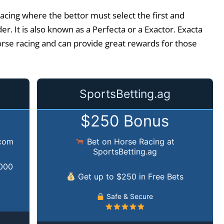
racing where the bettor must select the first and
er. It is also known as a Perfecta or a Exactor. Exacta
rse racing and can provide great rewards for those
SportsBetting.ag
$250 Bonus
.com
Bet on Horse Racing at
SportsBetting.ag
,000
Get up to $250 in Free Bets
Safe & Secure