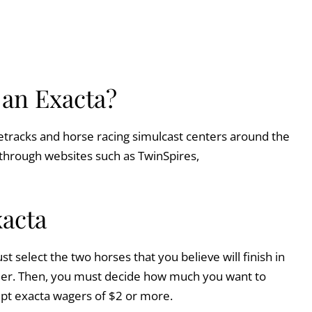
 an Exacta?
etracks and horse racing simulcast centers around the
 through websites such as TwinSpires,
xacta
st select the two horses that you believe will finish in
order. Then, you must decide how much you want to
ept exacta wagers of $2 or more.