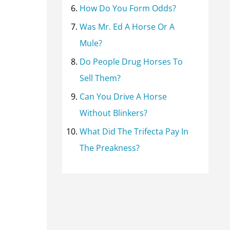
How Do You Form Odds?
Was Mr. Ed A Horse Or A
Mule?
Do People Drug Horses To
Sell Them?
Can You Drive A Horse
Without Blinkers?
What Did The Trifecta Pay In
The Preakness?