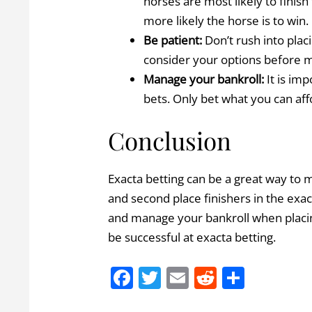
horses are most likely to finish
more likely the horse is to win.
Be patient:
Don’t rush into plac
consider your options before m
Manage your bankroll:
It is im
bets. Only bet what you can aff
Conclusion
Exacta betting can be a great way to m
and second place finishers in the exac
and manage your bankroll when placing
be successful at exacta betting.
F
T
E
R
S
a
w
m
e
h