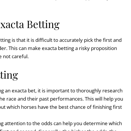
xacta Betting
ng is that it is difficult to accurately pick the first and
der. This can make exacta betting a risky proposition
e not careful.
ting
g an exacta bet, it is important to thoroughly research
the race and their past performances. This will help you
t which horses have the best chance of finishing first
g attention to the odds can help you determine which