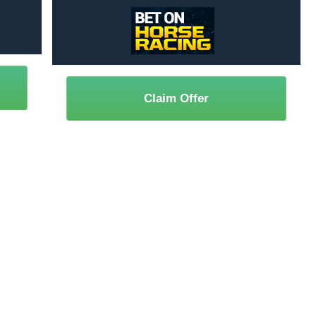
Claim Offer