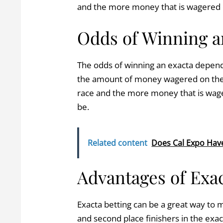
and the more money that is wagered on
Odds of Winning a
The odds of winning an exacta depen
the amount of money wagered on the e
race and the more money that is wager
be.
Related content
Does Cal Expo Hav
Advantages of Exac
Exacta betting can be a great way to m
and second place finishers in the exac