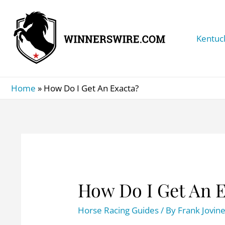
Skip
to
content
Kentuc
Home
»
How Do I Get An Exacta?
How Do I Get An 
Horse Racing Guides
/ By
Frank Jovin