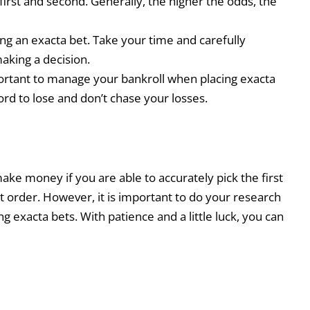
 first and second. Generally, the higher the odds, the
ing an exacta bet. Take your time and carefully
aking a decision.
portant to manage your bankroll when placing exacta
ord to lose and don’t chase your losses.
ake money if you are able to accurately pick the first
t order. However, it is important to do your research
 exacta bets. With patience and a little luck, you can