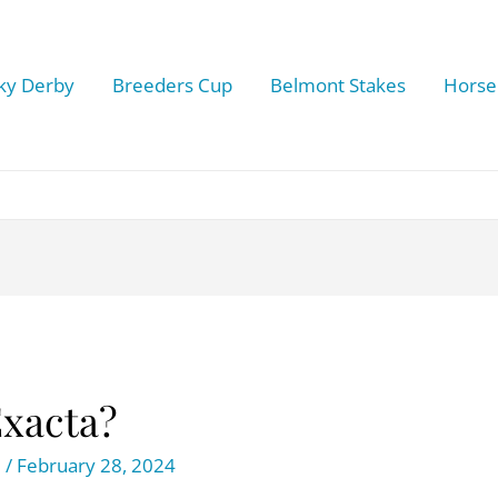
ky Derby
Breeders Cup
Belmont Stakes
Horse
Exacta?
e
/
February 28, 2024