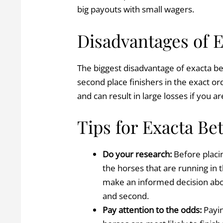
big payouts with small wagers.
Disadvantages of E
The biggest disadvantage of exacta betti
second place finishers in the exact or
and can result in large losses if you ar
Tips for Exacta Bet
Do your research:
Before placin
the horses that are running in 
make an informed decision abou
and second.
Pay attention to the odds:
Payin