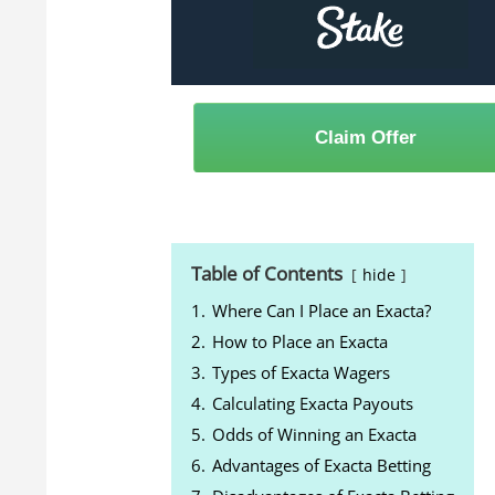
Claim Offer
Table of Contents
hide
1.
Where Can I Place an Exacta?
2.
How to Place an Exacta
3.
Types of Exacta Wagers
4.
Calculating Exacta Payouts
5.
Odds of Winning an Exacta
6.
Advantages of Exacta Betting