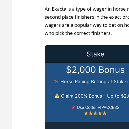
An Exacta is a type of wager in horse 
second place finishers in the exact ord
wagers are a popular way to bet on ho
who pick the correct finishers.
Stake
$2,000 Bonus
Horse Racing Betting at Stake
Claim 200% Bonus – Up to $2
Use Code: VIPACCESS