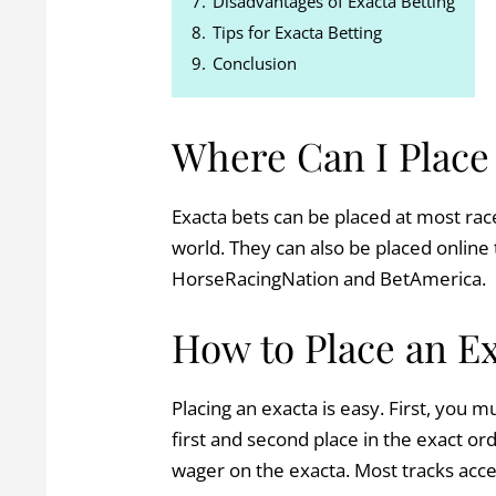
7.
Disadvantages of Exacta Betting
8.
Tips for Exacta Betting
9.
Conclusion
Where Can I Place
Exacta bets can be placed at most rac
world. They can also be placed online
HorseRacingNation and BetAmerica.
How to Place an E
Placing an exacta is easy. First, you mu
first and second place in the exact 
wager on the exacta. Most tracks acc