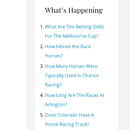
c
What’s Happening
h
f
What Are The Betting Odds
o
For The Melbourne Cup?
r
How Inbred Are Race
:
Horses?
How Many Horses Were
Typically Used In Chariot
Racing?
How Long Are The Races At
Arlington?
Does Colorado Have A
Horse Racing Track?