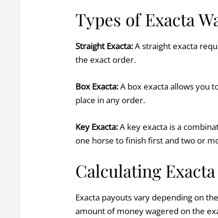
Types of Exacta W
Straight Exacta:
A straight exacta requi
the exact order.
Box Exacta:
A box exacta allows you to
place in any order.
Key Exacta:
A key exacta is a combinat
one horse to finish first and two or m
Calculating Exacta
Exacta payouts vary depending on the
amount of money wagered on the exact