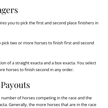
agers
res you to pick the first and second place finishers in
 pick two or more horses to finish first and second
ion of a straight exacta and a box exacta. You select
ore horses to finish second in any order.
 Payouts
 number of horses competing in the race and the
a. Generally, the more horses that are in the race