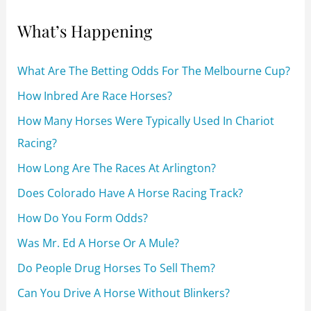
c
What’s Happening
h
f
What Are The Betting Odds For The Melbourne Cup?
o
How Inbred Are Race Horses?
r
How Many Horses Were Typically Used In Chariot
:
Racing?
How Long Are The Races At Arlington?
Does Colorado Have A Horse Racing Track?
How Do You Form Odds?
Was Mr. Ed A Horse Or A Mule?
Do People Drug Horses To Sell Them?
Can You Drive A Horse Without Blinkers?