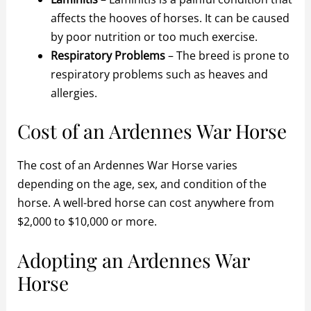
affects the hooves of horses. It can be caused
by poor nutrition or too much exercise.
Respiratory Problems
– The breed is prone to
respiratory problems such as heaves and
allergies.
Cost of an Ardennes War Horse
The cost of an Ardennes War Horse varies
depending on the age, sex, and condition of the
horse. A well-bred horse can cost anywhere from
$2,000 to $10,000 or more.
Adopting an Ardennes War
Horse