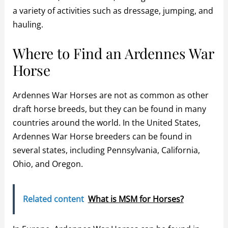
a variety of activities such as dressage, jumping, and
hauling.
Where to Find an Ardennes War
Horse
Ardennes War Horses are not as common as other
draft horse breeds, but they can be found in many
countries around the world. In the United States,
Ardennes War Horse breeders can be found in
several states, including Pennsylvania, California,
Ohio, and Oregon.
Related content
What is MSM for Horses?