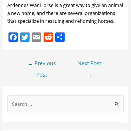
Ardennes War Horse is a great way to give an animal
a new home, and there are several organizations
that specialize in rescuing and rehoming horses.
F
T
E
R
S
a
w
m
e
h
c
itt
ai
d
ar
Post
e
er
l
di
e
←
Previous
Next Post
navigation
b
t
Post
→
o
o
k
S
e
a
r