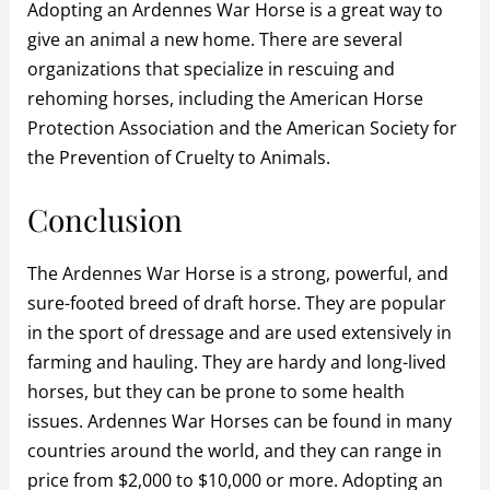
Adopting an Ardennes War Horse is a great way to
give an animal a new home. There are several
organizations that specialize in rescuing and
rehoming horses, including the American Horse
Protection Association and the American Society for
the Prevention of Cruelty to Animals.
Conclusion
The Ardennes War Horse is a strong, powerful, and
sure-footed breed of draft horse. They are popular
in the sport of dressage and are used extensively in
farming and hauling. They are hardy and long-lived
horses, but they can be prone to some health
issues. Ardennes War Horses can be found in many
countries around the world, and they can range in
price from $2,000 to $10,000 or more. Adopting an