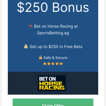
$250 Bonus
Bet on Horse Racing at
SportsBetting.ag
Get up to $250 in Free Bets
Safe & Secure
Claim Offer