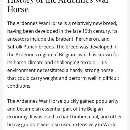
Horse
The Ardennes War Horse is a relatively new breed,
having been developed in the late 19th century. Its
ancestors include the Brabant, Percheron, and
Suffolk Punch breeds. The breed was developed in
the Ardennes region of Belgium, which is known for
its harsh climate and challenging terrain. This
environment necessitated a hardy, strong horse
that could carry weight and perform well in difficult
conditions.
The Ardennes War Horse quickly gained popularity
and became an essential part of the Belgian
economy. It was used to haul timber, coal, and other
heavy goods. It was also used extensively in World