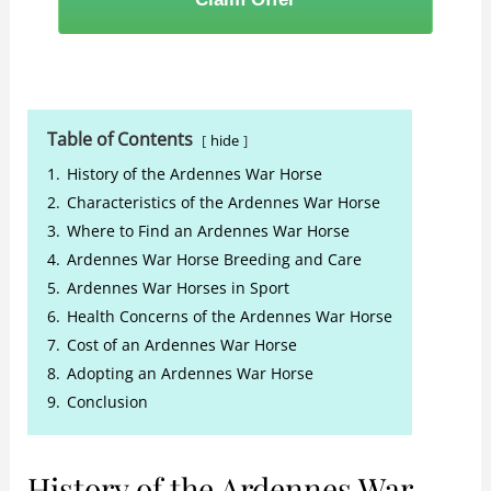
Table of Contents
hide
1.
History of the Ardennes War Horse
2.
Characteristics of the Ardennes War Horse
3.
Where to Find an Ardennes War Horse
4.
Ardennes War Horse Breeding and Care
5.
Ardennes War Horses in Sport
6.
Health Concerns of the Ardennes War Horse
7.
Cost of an Ardennes War Horse
8.
Adopting an Ardennes War Horse
9.
Conclusion
History of the Ardennes War