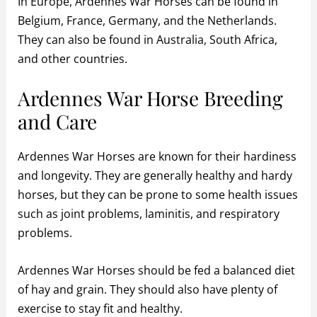
In Europe, Ardennes War Horses can be found in
Belgium, France, Germany, and the Netherlands.
They can also be found in Australia, South Africa,
and other countries.
Ardennes War Horse Breeding
and Care
Ardennes War Horses are known for their hardiness
and longevity. They are generally healthy and hardy
horses, but they can be prone to some health issues
such as joint problems, laminitis, and respiratory
problems.
Ardennes War Horses should be fed a balanced diet
of hay and grain. They should also have plenty of
exercise to stay fit and healthy.