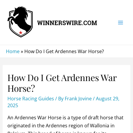
Skip
to
content
Mai
Men
Home
»
How Do I Get Ardennes War Horse?
How Do I Get Ardennes War
Horse?
Horse Racing Guides
/ By
Frank Jovine
/
August 29,
2025
An Ardennes War Horse is a type of draft horse that
originated in the Ardennes region of Wallonia in