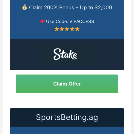
Claim 200% Bonus – Up to $2,000
Use Code: VIPACCESS
Claim Offer
SportsBetting.ag