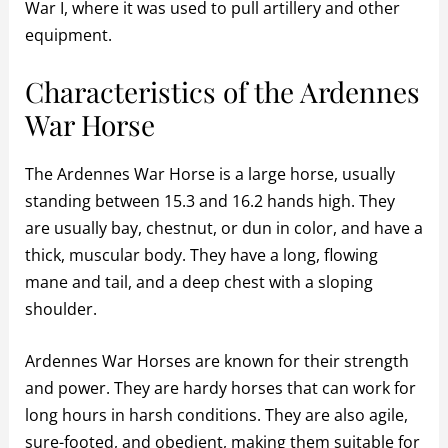
War I, where it was used to pull artillery and other
equipment.
Characteristics of the Ardennes
War Horse
The Ardennes War Horse is a large horse, usually
standing between 15.3 and 16.2 hands high. They
are usually bay, chestnut, or dun in color, and have a
thick, muscular body. They have a long, flowing
mane and tail, and a deep chest with a sloping
shoulder.
Ardennes War Horses are known for their strength
and power. They are hardy horses that can work for
long hours in harsh conditions. They are also agile,
sure-footed, and obedient, making them suitable for