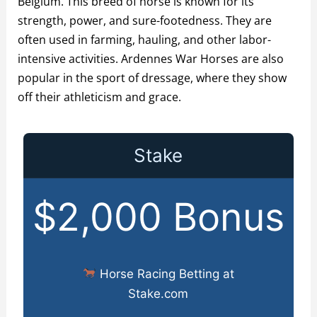
Belgium. This breed of horse is known for its
strength, power, and sure-footedness. They are
often used in farming, hauling, and other labor-
intensive activities. Ardennes War Horses are also
popular in the sport of dressage, where they show
off their athleticism and grace.
Stake
$2,000 Bonus
Horse Racing Betting at
Stake.com