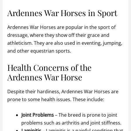
Ardennes War Horses in Sport
Ardennes War Horses are popular in the sport of
dressage, where they show off their grace and
athleticism. They are also used in eventing, jumping,
and other equestrian sports.
Health Concerns of the
Ardennes War Horse
Despite their hardiness, Ardennes War Horses are
prone to some health issues. These include:
Joint Problems
– The breed is prone to joint
problems such as arthritis and joint stiffness.
Laminitis
– Laminitis is a painful condition that