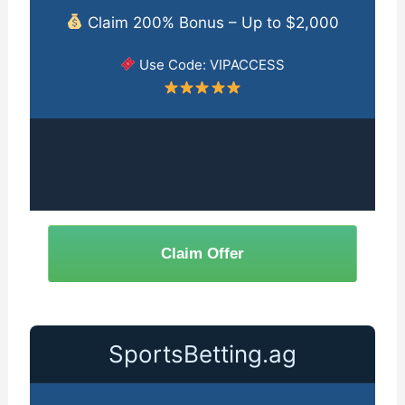
Claim 200% Bonus – Up to $2,000
Use Code: VIPACCESS
Claim Offer
SportsBetting.ag