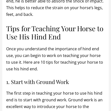
end, he is better able to absorb the shock of impact.
This helps to reduce the strain on your horse’s legs,
feet, and back.
Tips for Teaching Your Horse to
Use His Hind End
Once you understand the importance of hind end
use, you can begin to work on teaching your horse
to use it. Here are 10 tips for teaching your horse to
use his hind end.
1. Start with Ground Work
The first step in teaching your horse to use his hind
end is to start with ground work. Ground work is an
excellent way to introduce your horse to the