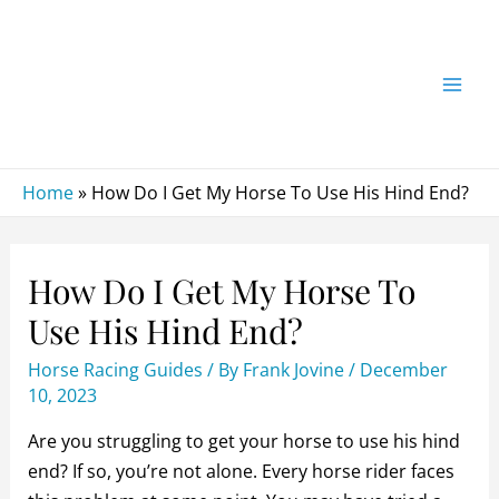
Skip
to
content
Mai
Men
Home
»
How Do I Get My Horse To Use His Hind End?
How Do I Get My Horse To
Use His Hind End?
Horse Racing Guides
/ By
Frank Jovine
/
December
10, 2023
Are you struggling to get your horse to use his hind
end? If so, you’re not alone. Every horse rider faces