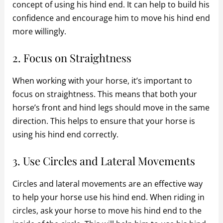
concept of using his hind end. It can help to build his
confidence and encourage him to move his hind end
more willingly.
2. Focus on Straightness
When working with your horse, it’s important to
focus on straightness. This means that both your
horse’s front and hind legs should move in the same
direction. This helps to ensure that your horse is
using his hind end correctly.
3. Use Circles and Lateral Movements
Circles and lateral movements are an effective way
to help your horse use his hind end. When riding in
circles, ask your horse to move his hind end to the