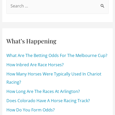
k
S
e
a
r
c
What’s Happening
h
f
What Are The Betting Odds For The Melbourne Cup?
o
How Inbred Are Race Horses?
r
How Many Horses Were Typically Used In Chariot
:
Racing?
How Long Are The Races At Arlington?
Does Colorado Have A Horse Racing Track?
How Do You Form Odds?