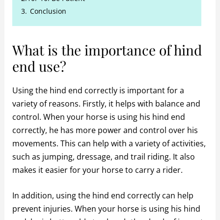
3.
Conclusion
What is the importance of hind
end use?
Using the hind end correctly is important for a
variety of reasons. Firstly, it helps with balance and
control. When your horse is using his hind end
correctly, he has more power and control over his
movements. This can help with a variety of activities,
such as jumping, dressage, and trail riding. It also
makes it easier for your horse to carry a rider.
In addition, using the hind end correctly can help
prevent injuries. When your horse is using his hind