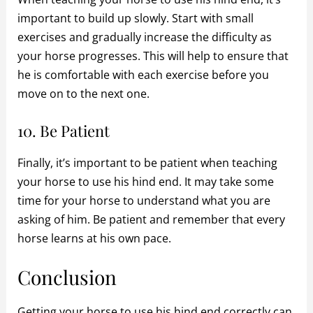
important to build up slowly. Start with small
exercises and gradually increase the difficulty as
your horse progresses. This will help to ensure that
he is comfortable with each exercise before you
move on to the next one.
10. Be Patient
Finally, it’s important to be patient when teaching
your horse to use his hind end. It may take some
time for your horse to understand what you are
asking of him. Be patient and remember that every
horse learns at his own pace.
Conclusion
Getting your horse to use his hind end correctly can