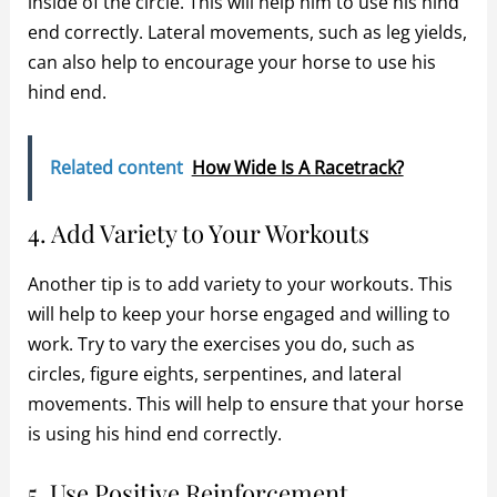
inside of the circle. This will help him to use his hind
end correctly. Lateral movements, such as leg yields,
can also help to encourage your horse to use his
hind end.
Related content
How Wide Is A Racetrack?
4. Add Variety to Your Workouts
Another tip is to add variety to your workouts. This
will help to keep your horse engaged and willing to
work. Try to vary the exercises you do, such as
circles, figure eights, serpentines, and lateral
movements. This will help to ensure that your horse
is using his hind end correctly.
5. Use Positive Reinforcement