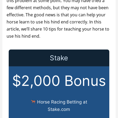
this problem at some point. You may have tried a
few different methods, but they may not have been
effective. The good news is that you can help your
horse learn to use his hind end correctly. In this
article, we’ll share 10 tips for teaching your horse to
use his hind end.
Stake
$2,000 Bonus
Horse Racing Betting at
Stake.com