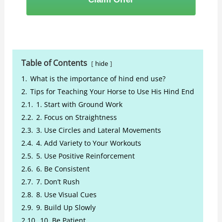
Table of Contents
hide
1.
What is the importance of hind end use?
2.
Tips for Teaching Your Horse to Use His Hind End
2.1.
1. Start with Ground Work
2.2.
2. Focus on Straightness
2.3.
3. Use Circles and Lateral Movements
2.4.
4. Add Variety to Your Workouts
2.5.
5. Use Positive Reinforcement
2.6.
6. Be Consistent
2.7.
7. Don’t Rush
2.8.
8. Use Visual Cues
2.9.
9. Build Up Slowly
2.10.
10. Be Patient