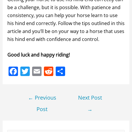
be a challenge, but it is possible. With patience and
consistency, you can help your horse learn to use
his hind end correctly. Follow the tips outlined in this
article and you’ll be on your way to a horse that uses
his hind end with confidence and control.
Good luck and happy riding!
F
T
E
R
S
a
w
m
e
h
c
itt
ai
d
ar
Post
e
er
l
di
e
←
Previous
Next Post
navigation
b
t
Post
→
o
o