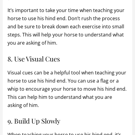
It’s important to take your time when teaching your
horse to use his hind end. Don’t rush the process
and be sure to break down each exercise into small
steps. This will help your horse to understand what
you are asking of him.
8. Use Visual Cues
Visual cues can be a helpful tool when teaching your
horse to use his hind end. You can use a flag or a
whip to encourage your horse to move his hind end.
This can help him to understand what you are
asking of him.
9. Build Up Slowly
When teaching your horse to use his hind end, it’s