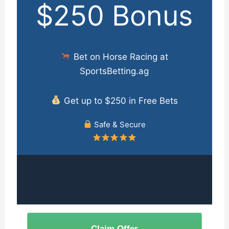
$250 Bonus
Bet on Horse Racing at
SportsBetting.ag
Get up to $250 in Free Bets
Safe & Secure
Claim Offer