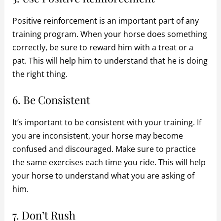
Positive reinforcement is an important part of any
training program. When your horse does something
correctly, be sure to reward him with a treat or a
pat. This will help him to understand that he is doing
the right thing.
6. Be Consistent
It’s important to be consistent with your training. If
you are inconsistent, your horse may become
confused and discouraged. Make sure to practice
the same exercises each time you ride. This will help
your horse to understand what you are asking of
him.
7. Don’t Rush