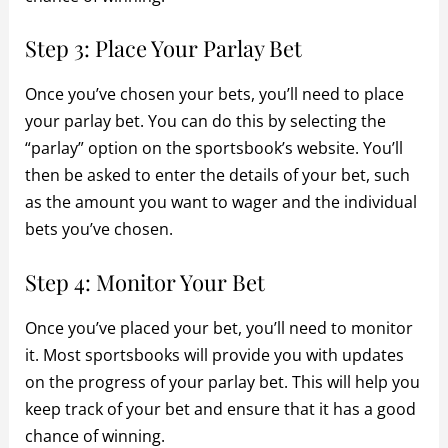
Step 3: Place Your Parlay Bet
Once you’ve chosen your bets, you’ll need to place
your parlay bet. You can do this by selecting the
“parlay” option on the sportsbook’s website. You’ll
then be asked to enter the details of your bet, such
as the amount you want to wager and the individual
bets you’ve chosen.
Step 4: Monitor Your Bet
Once you’ve placed your bet, you’ll need to monitor
it. Most sportsbooks will provide you with updates
on the progress of your parlay bet. This will help you
keep track of your bet and ensure that it has a good
chance of winning.