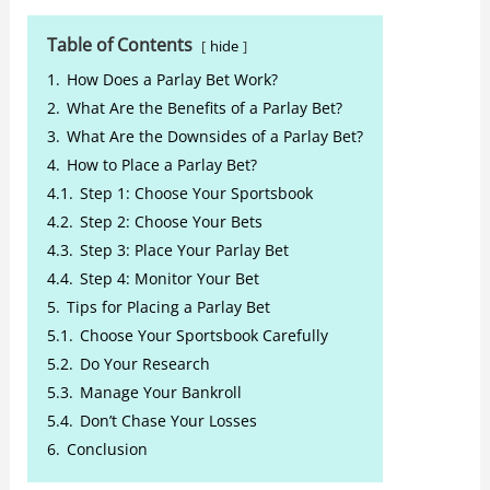
Table of Contents
hide
1.
How Does a Parlay Bet Work?
2.
What Are the Benefits of a Parlay Bet?
3.
What Are the Downsides of a Parlay Bet?
4.
How to Place a Parlay Bet?
4.1.
Step 1: Choose Your Sportsbook
4.2.
Step 2: Choose Your Bets
4.3.
Step 3: Place Your Parlay Bet
4.4.
Step 4: Monitor Your Bet
5.
Tips for Placing a Parlay Bet
5.1.
Choose Your Sportsbook Carefully
5.2.
Do Your Research
5.3.
Manage Your Bankroll
5.4.
Don’t Chase Your Losses
6.
Conclusion