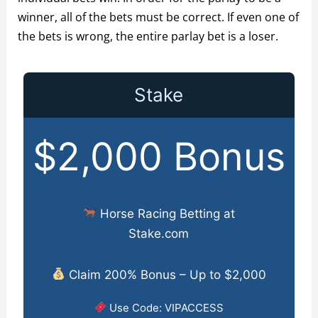
winner, all of the bets must be correct. If even one of
the bets is wrong, the entire parlay bet is a loser.
Stake
$2,000 Bonus
Horse Racing Betting at
Stake.com
Claim 200% Bonus – Up to $2,000
Use Code: VIPACCESS