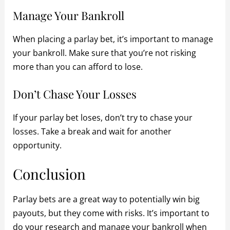
Manage Your Bankroll
When placing a parlay bet, it’s important to manage
your bankroll. Make sure that you’re not risking
more than you can afford to lose.
Don’t Chase Your Losses
If your parlay bet loses, don’t try to chase your
losses. Take a break and wait for another
opportunity.
Conclusion
Parlay bets are a great way to potentially win big
payouts, but they come with risks. It’s important to
do your research and manage your bankroll when