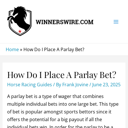
Skip
to
content
Mai
Men
Home
»
How Do I Place A Parlay Bet?
How Do I Place A Parlay Bet?
Horse Racing Guides
/ By
Frank Jovine
/
June 23, 2025
A parlay bet is a type of wager that combines
multiple individual bets into one large bet. This type
of bet is popular amongst sports bettors since it
offers the potential for a big payout if all the
individual bets win. In order for the parlay to be a