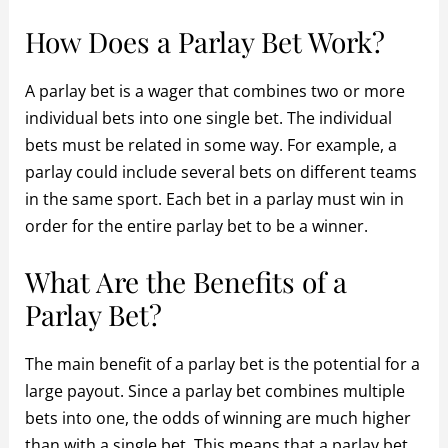
How Does a Parlay Bet Work?
A parlay bet is a wager that combines two or more
individual bets into one single bet. The individual
bets must be related in some way. For example, a
parlay could include several bets on different teams
in the same sport. Each bet in a parlay must win in
order for the entire parlay bet to be a winner.
What Are the Benefits of a
Parlay Bet?
The main benefit of a parlay bet is the potential for a
large payout. Since a parlay bet combines multiple
bets into one, the odds of winning are much higher
than with a single bet. This means that a parlay bet