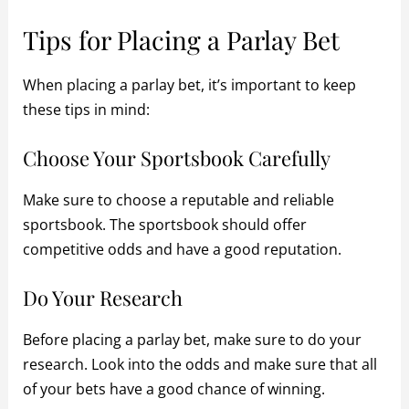
Tips for Placing a Parlay Bet
When placing a parlay bet, it’s important to keep
these tips in mind:
Choose Your Sportsbook Carefully
Make sure to choose a reputable and reliable
sportsbook. The sportsbook should offer
competitive odds and have a good reputation.
Do Your Research
Before placing a parlay bet, make sure to do your
research. Look into the odds and make sure that all
of your bets have a good chance of winning.