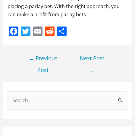
placing a parlay bet. With the right approach, you
can make a profit from parlay bets.
F
T
E
R
S
a
w
m
e
h
c
itt
ai
d
ar
Post
e
er
l
di
e
←
Previous
Next Post
navigation
b
t
Post
→
o
o
k
S
e
a
r
c