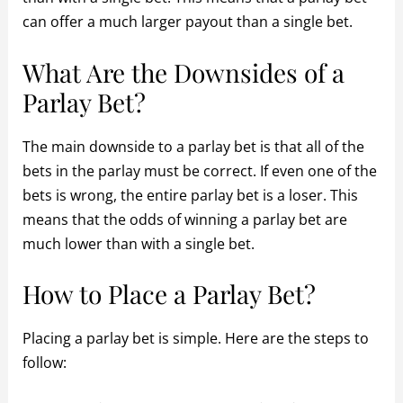
can offer a much larger payout than a single bet.
What Are the Downsides of a
Parlay Bet?
The main downside to a parlay bet is that all of the
bets in the parlay must be correct. If even one of the
bets is wrong, the entire parlay bet is a loser. This
means that the odds of winning a parlay bet are
much lower than with a single bet.
How to Place a Parlay Bet?
Placing a parlay bet is simple. Here are the steps to
follow: