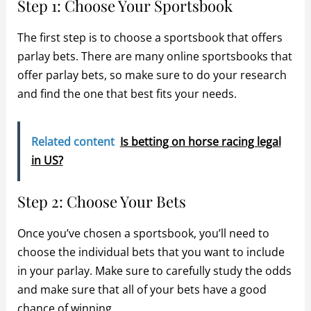
Step 1: Choose Your Sportsbook
The first step is to choose a sportsbook that offers
parlay bets. There are many online sportsbooks that
offer parlay bets, so make sure to do your research
and find the one that best fits your needs.
Related content
Is betting on horse racing legal
in US?
Step 2: Choose Your Bets
Once you’ve chosen a sportsbook, you’ll need to
choose the individual bets that you want to include
in your parlay. Make sure to carefully study the odds
and make sure that all of your bets have a good
chance of winning.