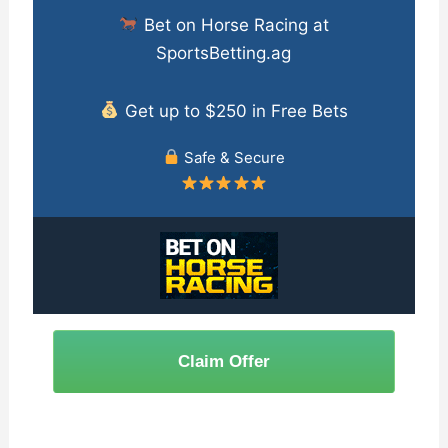
Bet on Horse Racing at
SportsBetting.ag
Get up to $250 in Free Bets
Safe & Secure
Claim Offer