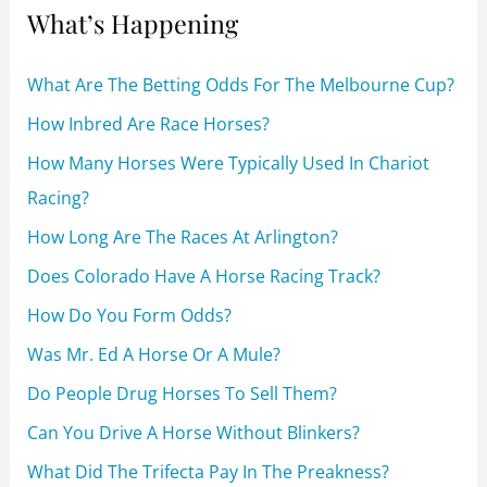
What’s Happening
h
f
What Are The Betting Odds For The Melbourne Cup?
o
How Inbred Are Race Horses?
r
How Many Horses Were Typically Used In Chariot
:
Racing?
How Long Are The Races At Arlington?
Does Colorado Have A Horse Racing Track?
How Do You Form Odds?
Was Mr. Ed A Horse Or A Mule?
Do People Drug Horses To Sell Them?
Can You Drive A Horse Without Blinkers?
What Did The Trifecta Pay In The Preakness?