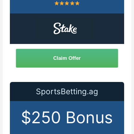
Claim Offer
SportsBetting.ag
$250 Bonus