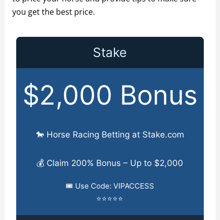
you get the best price.
Stake
$2,000 Bonus
🐎 Horse Racing Betting at Stake.com
💰 Claim 200% Bonus – Up to $2,000
🎟️ Use Code: VIPACCESS
⭐⭐⭐⭐⭐