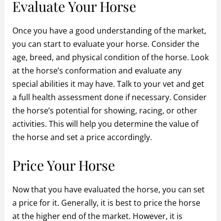
Evaluate Your Horse
Once you have a good understanding of the market,
you can start to evaluate your horse. Consider the
age, breed, and physical condition of the horse. Look
at the horse’s conformation and evaluate any
special abilities it may have. Talk to your vet and get
a full health assessment done if necessary. Consider
the horse’s potential for showing, racing, or other
activities. This will help you determine the value of
the horse and set a price accordingly.
Price Your Horse
Now that you have evaluated the horse, you can set
a price for it. Generally, it is best to price the horse
at the higher end of the market. However, it is