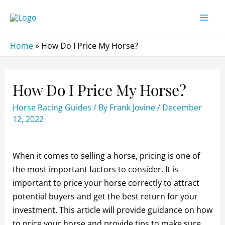
Skip
to
Mai
content
Home
»
How Do I Price My Horse?
Men
How Do I Price My Horse?
Horse Racing Guides
/ By
Frank Jovine
/
December
12, 2022
When it comes to selling a horse, pricing is one of
the most important factors to consider. It is
important to price your horse correctly to attract
potential buyers and get the best return for your
investment. This article will provide guidance on how
to price your horse and provide tips to make sure