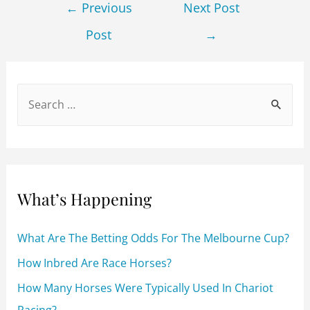
Post
e
er
l
di
e
←
Previous
Next Post
navigation
b
t
Post
→
o
o
k
S
e
a
r
c
What’s Happening
h
f
What Are The Betting Odds For The Melbourne Cup?
o
How Inbred Are Race Horses?
r
How Many Horses Were Typically Used In Chariot
: