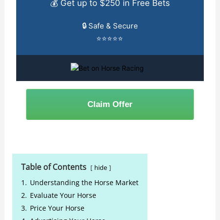
💰 Get up to $250 in Free Bets
🔒 Safe & Secure
⭐⭐⭐⭐⭐
Claim Offer
Table of Contents
hide
1.
Understanding the Horse Market
2.
Evaluate Your Horse
3.
Price Your Horse