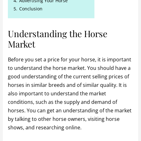
4.
Advertising Your Horse
5.
Conclusion
Understanding the Horse
Market
Before you set a price for your horse, it is important
to understand the horse market. You should have a
good understanding of the current selling prices of
horses in similar breeds and of similar quality. It is
also important to understand the market
conditions, such as the supply and demand of
horses. You can get an understanding of the market
by talking to other horse owners, visiting horse
shows, and researching online.