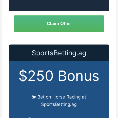
Claim Offer
SportsBetting.ag
$250 Bonus
🐎 Bet on Horse Racing at
SportsBetting.ag