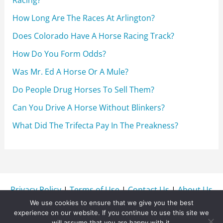
Racing?
How Long Are The Races At Arlington?
Does Colorado Have A Horse Racing Track?
How Do You Form Odds?
Was Mr. Ed A Horse Or A Mule?
Do People Drug Horses To Sell Them?
Can You Drive A Horse Without Blinkers?
What Did The Trifecta Pay In The Preakness?
Privacy Policy
|
Terms of Use
|
Contact Us
|
About Us
We use cookies to ensure that we give you the best
experience on our website. If you continue to use this site we
will assume that you are happy with it.