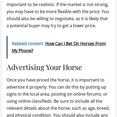
important to be realistic. If the market is not strong,
you may have to be more flexible with the price. You
should also be willing to negotiate, as it is likely that
a potential buyer may try to get a lower price.
Related content
How Can I Bet On Horses From
My Phone?
Advertising Your Horse
Once you have priced the horse, it is important to
advertise it properly. You can do this by putting up
signs in the local area, posting on online forums, or
using online classifieds. Be sure to include all the
relevant details about the horse, such as age, breed,
and physical condition. You should also include any