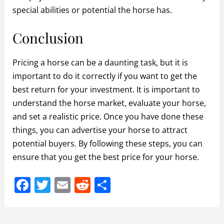
special abilities or potential the horse has.
Conclusion
Pricing a horse can be a daunting task, but it is
important to do it correctly if you want to get the
best return for your investment. It is important to
understand the horse market, evaluate your horse,
and set a realistic price. Once you have done these
things, you can advertise your horse to attract
potential buyers. By following these steps, you can
ensure that you get the best price for your horse.
F
T
E
R
S
a
w
m
e
h
c
itt
ai
d
ar