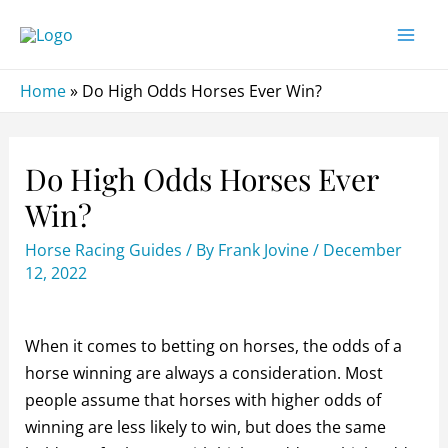
Skip
to
Mai
content
Home
»
Do High Odds Horses Ever Win?
Men
Do High Odds Horses Ever
Win?
Horse Racing Guides
/ By
Frank Jovine
/
December
12, 2022
When it comes to betting on horses, the odds of a
horse winning are always a consideration. Most
people assume that horses with higher odds of
winning are less likely to win, but does the same