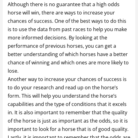
Although there is no guarantee that a high odds
horse will win, there are ways to increase your
chances of success. One of the best ways to do this
is to use the data from past races to help you make
more informed decisions. By looking at the
performance of previous horses, you can get a
better understanding of which horses have a better
chance of winning and which ones are more likely to
lose.
Another way to increase your chances of success is
to do your research and read up on the horse’s
form. This will help you understand the horse’s
capabilities and the type of conditions that it excels
in. It is also important to remember that the quality
of the horse is just as important as the odds, so it is
important to look for a horse that is of good quality.
Lastly, it is important to remember that the odds are