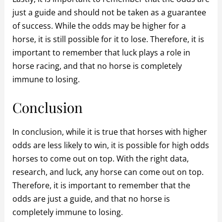
just a guide and should not be taken as a guarantee
of success. While the odds may be higher for a
horse, it is still possible for it to lose. Therefore, it is
important to remember that luck plays a role in
horse racing, and that no horse is completely
immune to losing.
Conclusion
In conclusion, while it is true that horses with higher
odds are less likely to win, it is possible for high odds
horses to come out on top. With the right data,
research, and luck, any horse can come out on top.
Therefore, it is important to remember that the
odds are just a guide, and that no horse is
completely immune to losing.