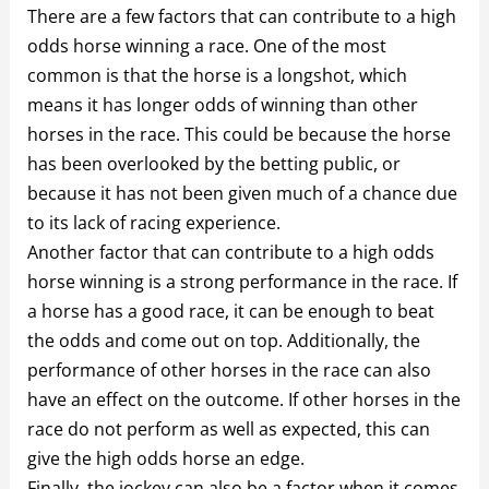
There are a few factors that can contribute to a high
odds horse winning a race. One of the most
common is that the horse is a longshot, which
means it has longer odds of winning than other
horses in the race. This could be because the horse
has been overlooked by the betting public, or
because it has not been given much of a chance due
to its lack of racing experience.
Another factor that can contribute to a high odds
horse winning is a strong performance in the race. If
a horse has a good race, it can be enough to beat
the odds and come out on top. Additionally, the
performance of other horses in the race can also
have an effect on the outcome. If other horses in the
race do not perform as well as expected, this can
give the high odds horse an edge.
Finally, the jockey can also be a factor when it comes