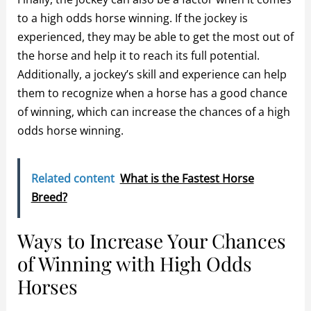
to a high odds horse winning. If the jockey is
experienced, they may be able to get the most out of
the horse and help it to reach its full potential.
Additionally, a jockey’s skill and experience can help
them to recognize when a horse has a good chance
of winning, which can increase the chances of a high
odds horse winning.
Related content
What is the Fastest Horse
Breed?
Ways to Increase Your Chances
of Winning with High Odds
Horses