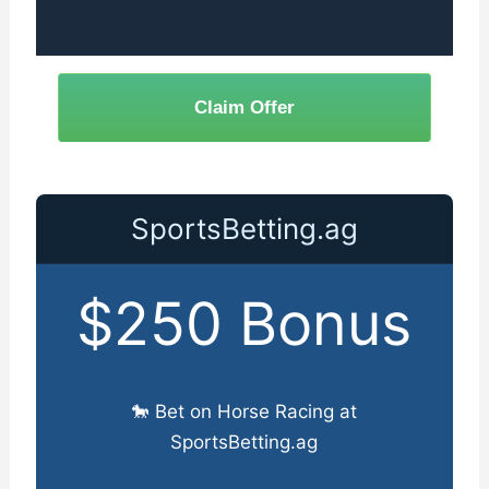
Claim Offer
SportsBetting.ag
$250 Bonus
🐎 Bet on Horse Racing at
SportsBetting.ag