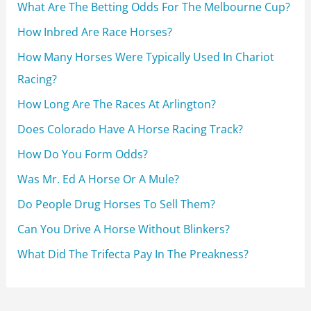
What Are The Betting Odds For The Melbourne Cup?
o
How Inbred Are Race Horses?
r
How Many Horses Were Typically Used In Chariot
:
Racing?
How Long Are The Races At Arlington?
Does Colorado Have A Horse Racing Track?
How Do You Form Odds?
Was Mr. Ed A Horse Or A Mule?
Do People Drug Horses To Sell Them?
Can You Drive A Horse Without Blinkers?
What Did The Trifecta Pay In The Preakness?