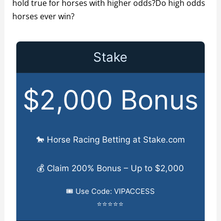
hold true for horses with higher odds?Do high odds
horses ever win?
Stake
$2,000 Bonus
🐎 Horse Racing Betting at Stake.com
💰 Claim 200% Bonus – Up to $2,000
🎟️ Use Code: VIPACCESS
⭐⭐⭐⭐⭐