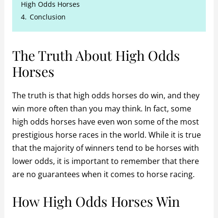
High Odds Horses
4.
Conclusion
The Truth About High Odds
Horses
The truth is that high odds horses do win, and they
win more often than you may think. In fact, some
high odds horses have even won some of the most
prestigious horse races in the world. While it is true
that the majority of winners tend to be horses with
lower odds, it is important to remember that there
are no guarantees when it comes to horse racing.
How High Odds Horses Win