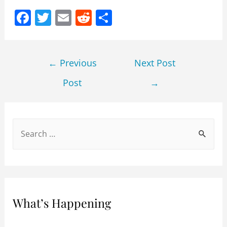
F
T
E
R
S
a
w
m
e
h
c
itt
ai
d
ar
Post
e
er
l
di
e
←
Previous
Next Post
navigation
b
t
Post
→
o
o
k
S
e
a
r
c
What’s Happening
h
f