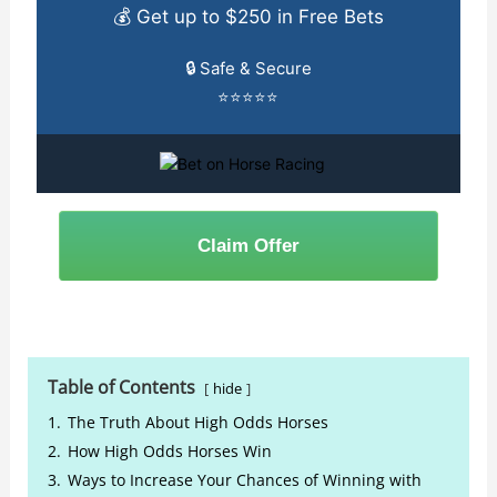
💰 Get up to $250 in Free Bets
🔒 Safe & Secure
⭐⭐⭐⭐⭐
Claim Offer
Table of Contents
hide
1.
The Truth About High Odds Horses
2.
How High Odds Horses Win
3.
Ways to Increase Your Chances of Winning with