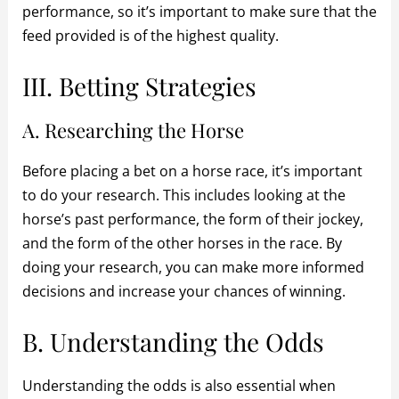
performance, so it’s important to make sure that the
feed provided is of the highest quality.
III. Betting Strategies
A. Researching the Horse
Before placing a bet on a horse race, it’s important
to do your research. This includes looking at the
horse’s past performance, the form of their jockey,
and the form of the other horses in the race. By
doing your research, you can make more informed
decisions and increase your chances of winning.
B. Understanding the Odds
Understanding the odds is also essential when