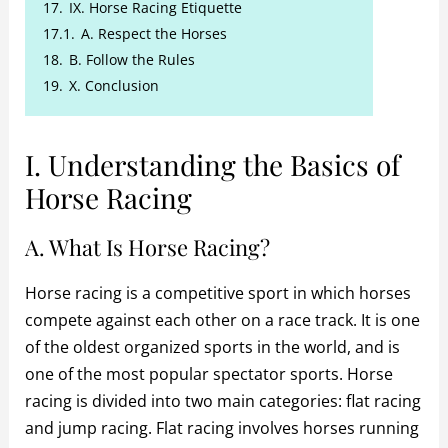
17.
IX. Horse Racing Etiquette
17.1.
A. Respect the Horses
18.
B. Follow the Rules
19.
X. Conclusion
I. Understanding the Basics of
Horse Racing
A. What Is Horse Racing?
Horse racing is a competitive sport in which horses
compete against each other on a race track. It is one
of the oldest organized sports in the world, and is
one of the most popular spectator sports. Horse
racing is divided into two main categories: flat racing
and jump racing. Flat racing involves horses running