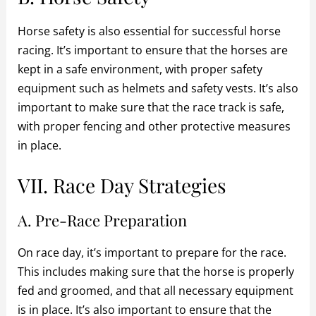
Horse safety is also essential for successful horse
racing. It’s important to ensure that the horses are
kept in a safe environment, with proper safety
equipment such as helmets and safety vests. It’s also
important to make sure that the race track is safe,
with proper fencing and other protective measures
in place.
VII. Race Day Strategies
A. Pre-Race Preparation
On race day, it’s important to prepare for the race.
This includes making sure that the horse is properly
fed and groomed, and that all necessary equipment
is in place. It’s also important to ensure that the