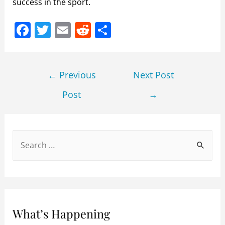
success in the sport.
F
T
E
R
S
a
w
m
e
h
c
itt
ai
d
ar
Post
e
er
l
di
e
←
Previous
Next Post
navigation
b
t
Post
→
o
o
k
S
e
a
r
c
What’s Happening
h