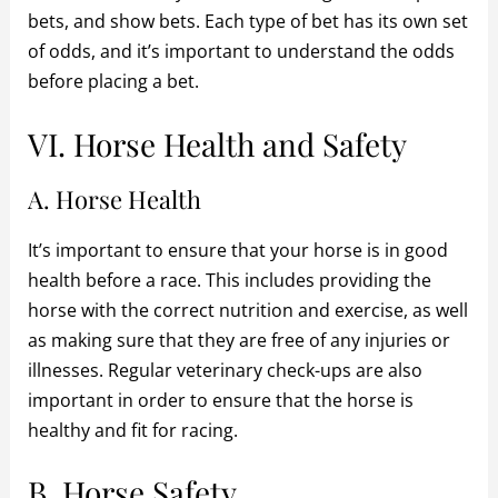
bets, and show bets. Each type of bet has its own set
of odds, and it’s important to understand the odds
before placing a bet.
VI. Horse Health and Safety
A. Horse Health
It’s important to ensure that your horse is in good
health before a race. This includes providing the
horse with the correct nutrition and exercise, as well
as making sure that they are free of any injuries or
illnesses. Regular veterinary check-ups are also
important in order to ensure that the horse is
healthy and fit for racing.
B. Horse Safety