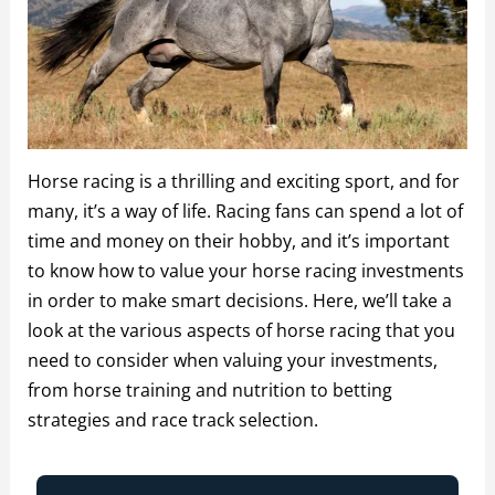
Horse racing is a thrilling and exciting sport, and for
many, it’s a way of life. Racing fans can spend a lot of
time and money on their hobby, and it’s important
to know how to value your horse racing investments
in order to make smart decisions. Here, we’ll take a
look at the various aspects of horse racing that you
need to consider when valuing your investments,
from horse training and nutrition to betting
strategies and race track selection.