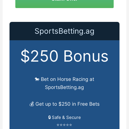
SportsBetting.ag
$250 Bonus
🐎 Bet on Horse Racing at
SportsBetting.ag
💰 Get up to $250 in Free Bets
🔒 Safe & Secure
⭐⭐⭐⭐⭐