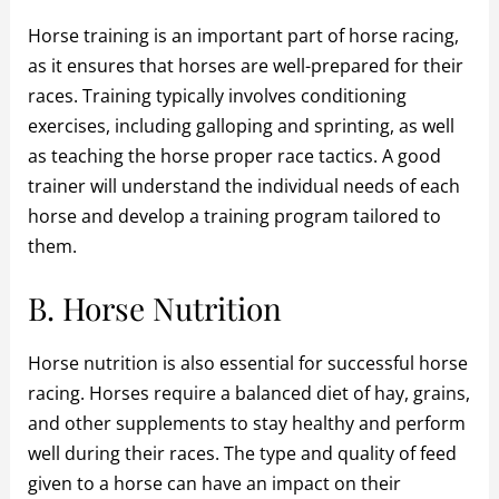
Horse training is an important part of horse racing,
as it ensures that horses are well-prepared for their
races. Training typically involves conditioning
exercises, including galloping and sprinting, as well
as teaching the horse proper race tactics. A good
trainer will understand the individual needs of each
horse and develop a training program tailored to
them.
B. Horse Nutrition
Horse nutrition is also essential for successful horse
racing. Horses require a balanced diet of hay, grains,
and other supplements to stay healthy and perform
well during their races. The type and quality of feed
given to a horse can have an impact on their