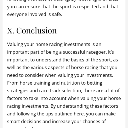
you can ensure that the sport is respected and that
everyone involved is safe.
X. Conclusion
Valuing your horse racing investments is an
important part of being a successful racegoer. It’s
important to understand the basics of the sport, as
well as the various aspects of horse racing that you
need to consider when valuing your investments.
From horse training and nutrition to betting
strategies and race track selection, there are a lot of
factors to take into account when valuing your horse
racing investments. By understanding these factors
and following the tips outlined here, you can make
smart decisions and increase your chances of