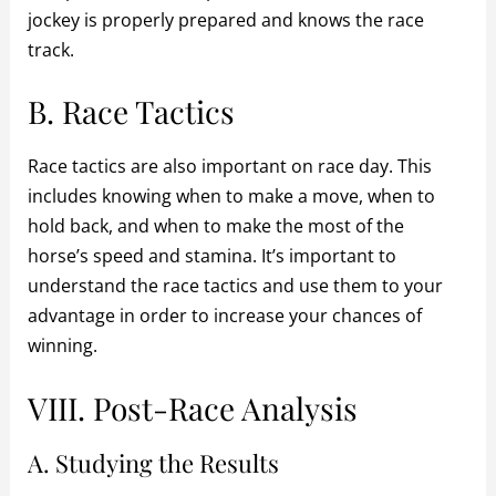
jockey is properly prepared and knows the race
track.
B. Race Tactics
Race tactics are also important on race day. This
includes knowing when to make a move, when to
hold back, and when to make the most of the
horse’s speed and stamina. It’s important to
understand the race tactics and use them to your
advantage in order to increase your chances of
winning.
VIII. Post-Race Analysis
A. Studying the Results