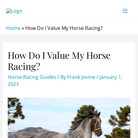
Skip
to
Mai
content
Home
»
How Do I Value My Horse Racing?
Men
How Do I Value My Horse
Racing?
Horse Racing Guides
/ By
Frank Jovine
/
January 1,
2023