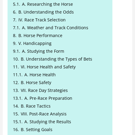
5.1.
A. Researching the Horse
6.
B. Understanding the Odds
7.
IV. Race Track Selection
7.1.
A. Weather and Track Conditions
8.
B. Horse Performance
9.
V. Handicapping
9.1.
A. Studying the Form
10.
B. Understanding the Types of Bets
11.
VI. Horse Health and Safety
11.1.
A. Horse Health
12.
B. Horse Safety
13.
VII. Race Day Strategies
13.1.
A. Pre-Race Preparation
14.
B. Race Tactics
15.
VIII. Post-Race Analysis
15.1.
A. Studying the Results
16.
B. Setting Goals