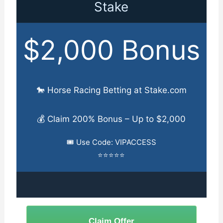
Stake
$2,000 Bonus
🐎 Horse Racing Betting at Stake.com
💰 Claim 200% Bonus – Up to $2,000
🎟️ Use Code: VIPACCESS
⭐⭐⭐⭐⭐
Claim Offer