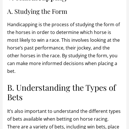
A. Studying the Form
Handicapping is the process of studying the form of
the horses in order to determine which horse is
most likely to win a race. This involves looking at the
horse’s past performance, their jockey, and the
other horses in the race. By studying the form, you
can make more informed decisions when placing a
bet.
B. Understanding the Types of
Bets
It’s also important to understand the different types
of bets available when betting on horse racing.
There are a variety of bets, including win bets, place