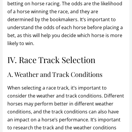
betting on horse racing. The odds are the likelihood
of a horse winning the race, and they are
determined by the bookmakers. It’s important to
understand the odds of each horse before placing a
bet, as this will help you decide which horse is more
likely to win.
IV. Race Track Selection
A. Weather and Track Conditions
When selecting a race track, it’s important to
consider the weather and track conditions. Different
horses may perform better in different weather
conditions, and the track conditions can also have
an impact on a horse’s performance. It’s important
to research the track and the weather conditions