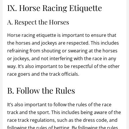
IX. Horse Racing Etiquette
A. Respect the Horses
Horse racing etiquette is important to ensure that
the horses and jockeys are respected. This includes
refraining from shouting or swearing at the horses
or jockeys, and not interfering with the race in any
way. It’s also important to be respectful of the other
race goers and the track officials.
B. Follow the Rules
It’s also important to follow the rules of the race
track and the sport. This includes being aware of the
race track regulations, such as the dress code, and
following the rules of betting. By following the rules,