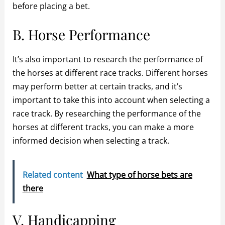
before placing a bet.
B. Horse Performance
It’s also important to research the performance of
the horses at different race tracks. Different horses
may perform better at certain tracks, and it’s
important to take this into account when selecting a
race track. By researching the performance of the
horses at different tracks, you can make a more
informed decision when selecting a track.
Related content
What type of horse bets are
there
V. Handicapping