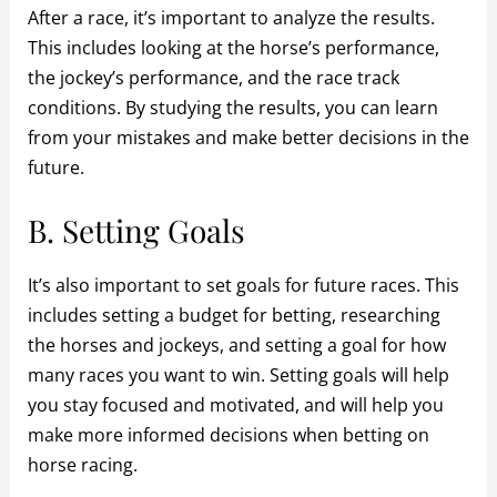
After a race, it’s important to analyze the results.
This includes looking at the horse’s performance,
the jockey’s performance, and the race track
conditions. By studying the results, you can learn
from your mistakes and make better decisions in the
future.
B. Setting Goals
It’s also important to set goals for future races. This
includes setting a budget for betting, researching
the horses and jockeys, and setting a goal for how
many races you want to win. Setting goals will help
you stay focused and motivated, and will help you
make more informed decisions when betting on
horse racing.