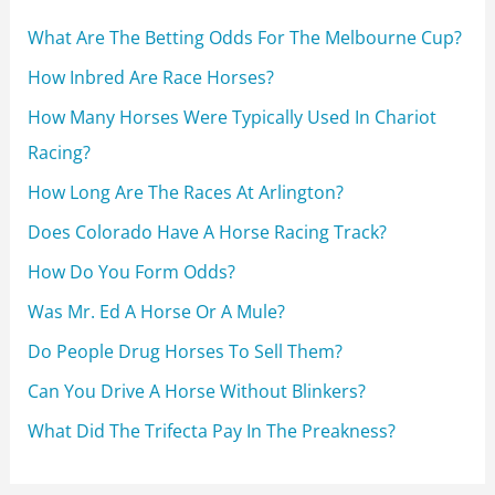
f
What Are The Betting Odds For The Melbourne Cup?
o
How Inbred Are Race Horses?
r
How Many Horses Were Typically Used In Chariot
:
Racing?
How Long Are The Races At Arlington?
Does Colorado Have A Horse Racing Track?
How Do You Form Odds?
Was Mr. Ed A Horse Or A Mule?
Do People Drug Horses To Sell Them?
Can You Drive A Horse Without Blinkers?
What Did The Trifecta Pay In The Preakness?