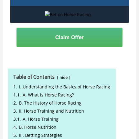
Claim Offer
Table of Contents
hide
1.
I. Understanding the Basics of Horse Racing
1.1.
A. What Is Horse Racing?
2.
B. The History of Horse Racing
3.
II. Horse Training and Nutrition
3.1.
A. Horse Training
4.
B. Horse Nutrition
5.
III. Betting Strategies