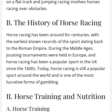
on a flat track and jumping racing involves horses
racing over obstacles.
B. The History of Horse Racing
Horse racing has been around for centuries, with
the earliest known records of the sport dating back
to the Roman Empire. During the Middle Ages,
jousting tournaments were held in Europe, and
horse racing has been a popular sport in the UK
since the 1600s. Today, horse racing is still a popular
sport around the world and is one of the most
lucrative forms of gambling.
II. Horse Training and Nutrition
A. Horse Training