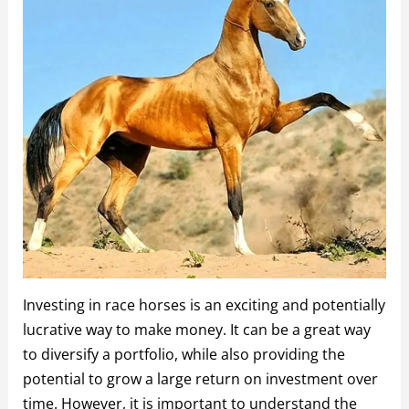
Investing in race horses is an exciting and potentially
lucrative way to make money. It can be a great way
to diversify a portfolio, while also providing the
potential to grow a large return on investment over
time. However, it is important to understand the