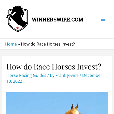
Skip
to
content
Mai
Men
Home
»
How do Race Horses Invest?
How do Race Horses Invest?
Horse Racing Guides
/ By
Frank Jovine
/
December
13, 2022