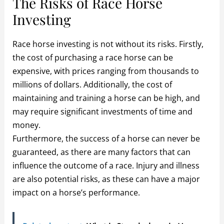
The Risks of Race Horse
Investing
Race horse investing is not without its risks. Firstly,
the cost of purchasing a race horse can be
expensive, with prices ranging from thousands to
millions of dollars. Additionally, the cost of
maintaining and training a horse can be high, and
may require significant investments of time and
money.
Furthermore, the success of a horse can never be
guaranteed, as there are many factors that can
influence the outcome of a race. Injury and illness
are also potential risks, as these can have a major
impact on a horse’s performance.