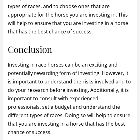
types of races, and to choose ones that are
appropriate for the horse you are investing in. This
will help to ensure that you are investing in a horse
that has the best chance of success.
Conclusion
Investing in race horses can be an exciting and
potentially rewarding form of investing. However, it
is important to understand the risks involved and to
do your research before investing. Additionally, it is
important to consult with experienced
professionals, set a budget and understand the
different types of races. Doing so will help to ensure
that you are investing in a horse that has the best
chance of success.