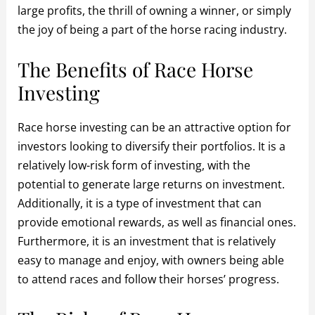
large profits, the thrill of owning a winner, or simply
the joy of being a part of the horse racing industry.
The Benefits of Race Horse
Investing
Race horse investing can be an attractive option for
investors looking to diversify their portfolios. It is a
relatively low-risk form of investing, with the
potential to generate large returns on investment.
Additionally, it is a type of investment that can
provide emotional rewards, as well as financial ones.
Furthermore, it is an investment that is relatively
easy to manage and enjoy, with owners being able
to attend races and follow their horses’ progress.