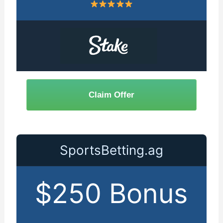
Claim Offer
SportsBetting.ag
$250 Bonus