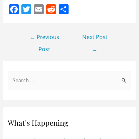
F
T
E
R
S
a
w
m
e
h
c
itt
ai
d
ar
Post
e
er
l
di
e
←
Previous
Next Post
navigation
b
t
Post
→
o
o
k
S
e
a
r
c
What’s Happening
h
f