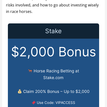
risks involved, and how to go about investing wisely
in race horses.
Stake
$2,000 Bonus
Horse Racing Betting at
Stake.com
Claim 200% Bonus – Up to $2,000
Use Code: VIPACCESS