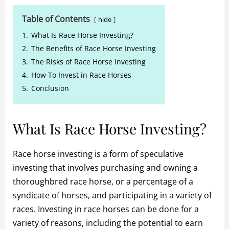
Table of Contents
hide
1.
What Is Race Horse Investing?
2.
The Benefits of Race Horse Investing
3.
The Risks of Race Horse Investing
4.
How To Invest in Race Horses
5.
Conclusion
What Is Race Horse Investing?
Race horse investing is a form of speculative
investing that involves purchasing and owning a
thoroughbred race horse, or a percentage of a
syndicate of horses, and participating in a variety of
races. Investing in race horses can be done for a
variety of reasons, including the potential to earn