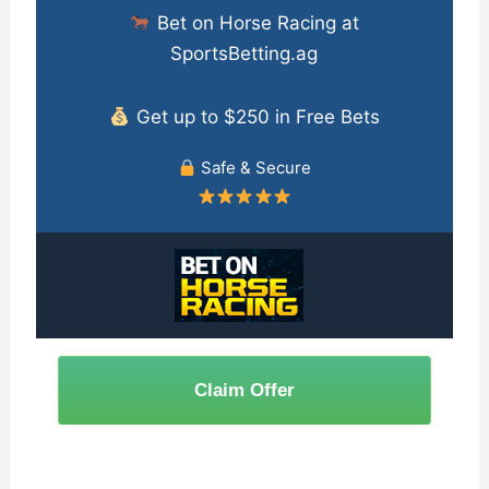
Bet on Horse Racing at
SportsBetting.ag
Get up to $250 in Free Bets
Safe & Secure
Claim Offer