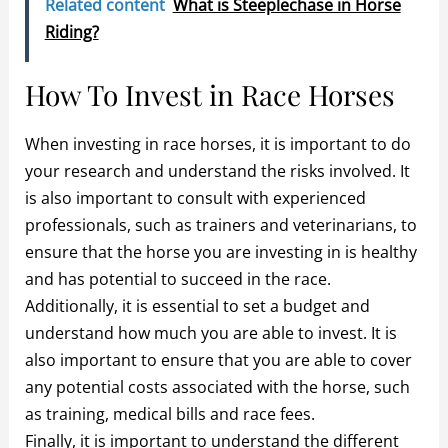
Related content
What is Steeplechase in Horse
Riding?
How To Invest in Race Horses
When investing in race horses, it is important to do
your research and understand the risks involved. It
is also important to consult with experienced
professionals, such as trainers and veterinarians, to
ensure that the horse you are investing in is healthy
and has potential to succeed in the race.
Additionally, it is essential to set a budget and
understand how much you are able to invest. It is
also important to ensure that you are able to cover
any potential costs associated with the horse, such
as training, medical bills and race fees.
Finally, it is important to understand the different