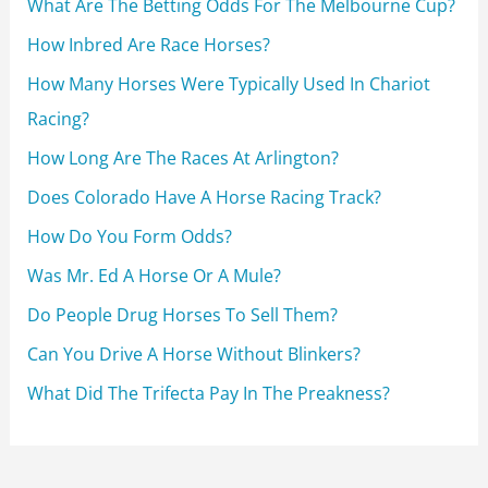
What Are The Betting Odds For The Melbourne Cup?
o
How Inbred Are Race Horses?
r
How Many Horses Were Typically Used In Chariot
:
Racing?
How Long Are The Races At Arlington?
Does Colorado Have A Horse Racing Track?
How Do You Form Odds?
Was Mr. Ed A Horse Or A Mule?
Do People Drug Horses To Sell Them?
Can You Drive A Horse Without Blinkers?
What Did The Trifecta Pay In The Preakness?