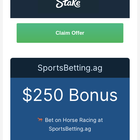
Claim Offer
SportsBetting.ag
$250 Bonus
Bet on Horse Racing at
SportsBetting.ag