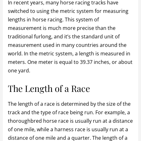
In recent years, many horse racing tracks have
switched to using the metric system for measuring
lengths in horse racing. This system of
measurement is much more precise than the
traditional furlong, and it’s the standard unit of
measurement used in many countries around the
world. In the metric system, a length is measured in
meters. One meter is equal to 39.37 inches, or about
one yard.
The Length of a Race
The length of a race is determined by the size of the
track and the type of race being run. For example, a
thoroughbred horse race is usually run at a distance
of one mile, while a harness race is usually run at a
distance of one mile and a quarter. The length of a