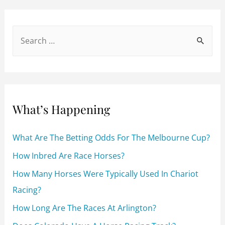
o
o
k
S
e
a
r
c
What’s Happening
h
f
What Are The Betting Odds For The Melbourne Cup?
o
How Inbred Are Race Horses?
r
How Many Horses Were Typically Used In Chariot
:
Racing?
How Long Are The Races At Arlington?