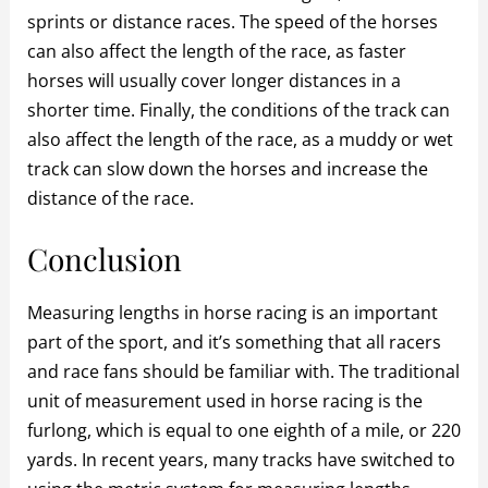
sprints or distance races. The speed of the horses
can also affect the length of the race, as faster
horses will usually cover longer distances in a
shorter time. Finally, the conditions of the track can
also affect the length of the race, as a muddy or wet
track can slow down the horses and increase the
distance of the race.
Conclusion
Measuring lengths in horse racing is an important
part of the sport, and it’s something that all racers
and race fans should be familiar with. The traditional
unit of measurement used in horse racing is the
furlong, which is equal to one eighth of a mile, or 220
yards. In recent years, many tracks have switched to