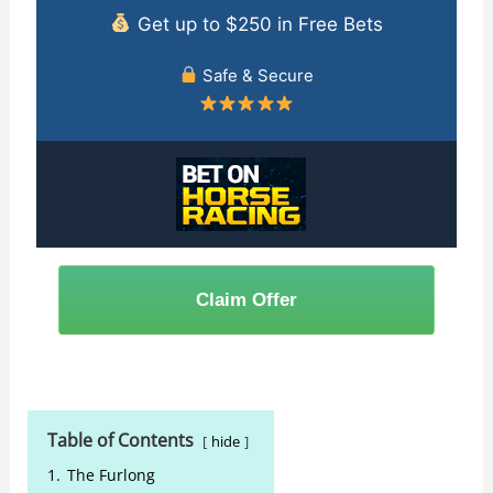
Get up to $250 in Free Bets
Safe & Secure
Claim Offer
Table of Contents
hide
1.
The Furlong