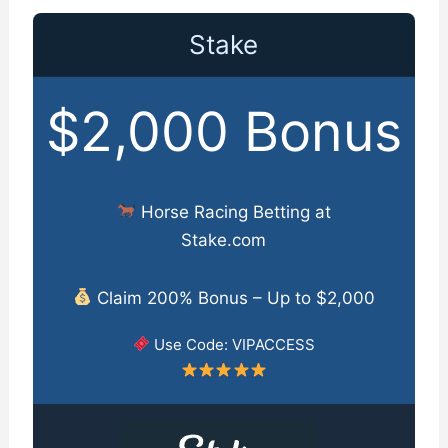
Stake
$2,000 Bonus
Horse Racing Betting at
Stake.com
Claim 200% Bonus – Up to $2,000
Use Code: VIPACCESS