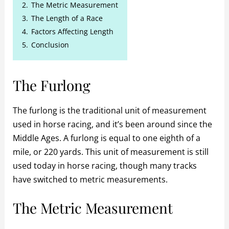
2.
The Metric Measurement
3.
The Length of a Race
4.
Factors Affecting Length
5.
Conclusion
The Furlong
The furlong is the traditional unit of measurement
used in horse racing, and it’s been around since the
Middle Ages. A furlong is equal to one eighth of a
mile, or 220 yards. This unit of measurement is still
used today in horse racing, though many tracks
have switched to metric measurements.
The Metric Measurement