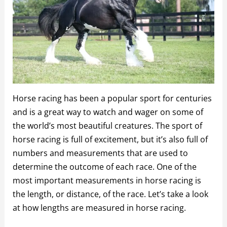
Horse racing has been a popular sport for centuries
and is a great way to watch and wager on some of
the world’s most beautiful creatures. The sport of
horse racing is full of excitement, but it’s also full of
numbers and measurements that are used to
determine the outcome of each race. One of the
most important measurements in horse racing is
the length, or distance, of the race. Let’s take a look
at how lengths are measured in horse racing.