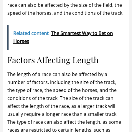
race can also be affected by the size of the field, the
speed of the horses, and the conditions of the track.
Related content
The Smartest Way to Bet on
Horses
Factors Affecting Length
The length of a race can also be affected by a
number of factors, including the size of the track,
the type of race, the speed of the horses, and the
conditions of the track. The size of the track can
affect the length of the race, as a larger track will
usually require a longer race than a smaller track.
The type of race can also affect the length, as some
races are restricted to certain lengths, such as