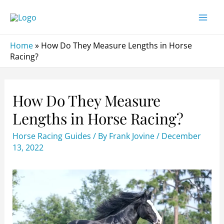
Skip
to
Mai
content
Home
»
How Do They Measure Lengths in Horse
Men
Racing?
How Do They Measure
Lengths in Horse Racing?
Horse Racing Guides
/ By
Frank Jovine
/
December
13, 2022