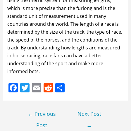
using the metric system for measuring lengths,
which is more precise than the furlong and is the
standard unit of measurement used in many
countries around the world. The length of a race is
determined by the size of the track, the type of race,
the speed of the horses, and the conditions of the
track. By understanding how lengths are measured
in horse racing, race fans can have a better
understanding of the sport and make more
informed bets.
F
T
E
R
S
a
w
m
e
h
c
itt
ai
d
ar
Post
e
er
l
di
e
←
Previous
Next Post
navigation
b
t
Post
→