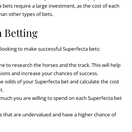
ta bets require a large investment, as the cost of each
han other types of bets.
a Betting
 looking to make successful Superfecta bets:
e to research the horses and the track. This will help
ons and increase your chances of success.
e odds of your Superfecta bet and calculate the cost
t.
uch you are willing to spend on each Superfecta bet
s that are undervalued and have a higher chance of