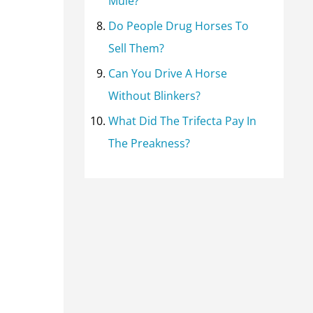
Mule?
Do People Drug Horses To
Sell Them?
Can You Drive A Horse
Without Blinkers?
What Did The Trifecta Pay In
The Preakness?