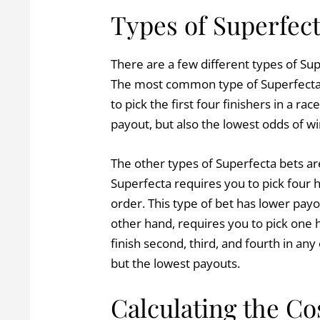
Types of Superfect
There are a few different types of Su
The most common type of Superfecta b
to pick the first four finishers in a ra
payout, but also the lowest odds of wi
The other types of Superfecta bets a
Superfecta requires you to pick four h
order. This type of bet has lower payo
other hand, requires you to pick one h
finish second, third, and fourth in any
but the lowest payouts.
Calculating the Co