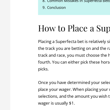
8.
Common Mistakes in Superfecta Bett
9.
Conclusion
How to Place a Sup
Placing a Superfecta bet is relatively
the track you are betting on and the 
track and race, you must choose the ho
fourth. You can either pick these hors
picks.
Once you have determined your selecti
place your wager. When placing your w
selections, and the amount you wish 
wager is usually $1.