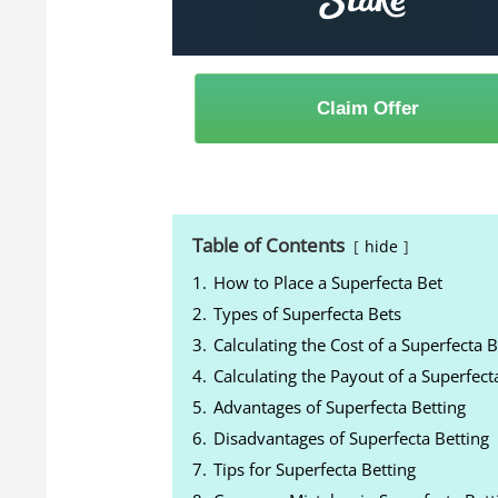
Claim Offer
Table of Contents
hide
1.
How to Place a Superfecta Bet
2.
Types of Superfecta Bets
3.
Calculating the Cost of a Superfecta B
4.
Calculating the Payout of a Superfect
5.
Advantages of Superfecta Betting
6.
Disadvantages of Superfecta Betting
7.
Tips for Superfecta Betting