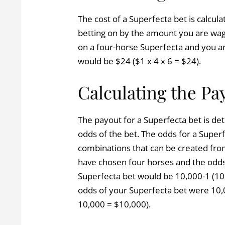
The cost of a Superfecta bet is calcu
betting on by the amount you are wag
on a four-horse Superfecta and you a
would be $24 ($1 x 4 x 6 = $24).
Calculating the Pa
The payout for a Superfecta bet is d
odds of the bet. The odds for a Super
combinations that can be created fro
have chosen four horses and the odds 
Superfecta bet would be 10,000-1 (10 
odds of your Superfecta bet were 10,
10,000 = $10,000).