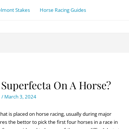
lmont Stakes
Horse Racing Guides
 Superfecta On A Horse?
e
/
March 3, 2024
that is placed on horse racing, usually during major
res the bettor to pick the first four horses in a race in