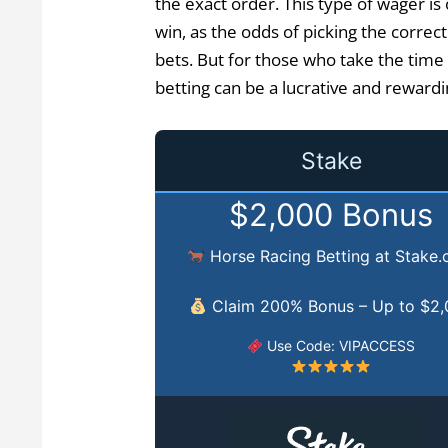
the exact order. This type of wager is
win, as the odds of picking the correc
bets. But for those who take the tim
betting can be a lucrative and reward
Stake
$2,000 Bonus
Horse Racing Betting at Stake
Claim 200% Bonus – Up to $2
Use Code: VIPACCESS