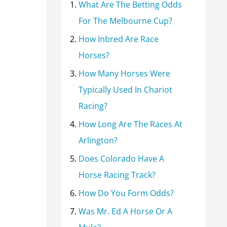
What Are The Betting Odds
o
For The Melbourne Cup?
r
How Inbred Are Race
:
Horses?
How Many Horses Were
Typically Used In Chariot
Racing?
How Long Are The Races At
Arlington?
Does Colorado Have A
Horse Racing Track?
How Do You Form Odds?
Was Mr. Ed A Horse Or A