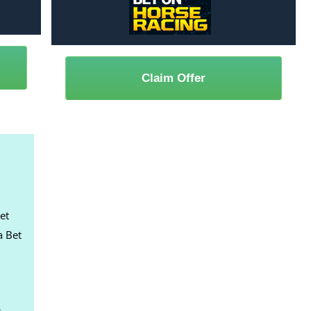
Claim Offer
et
a Bet