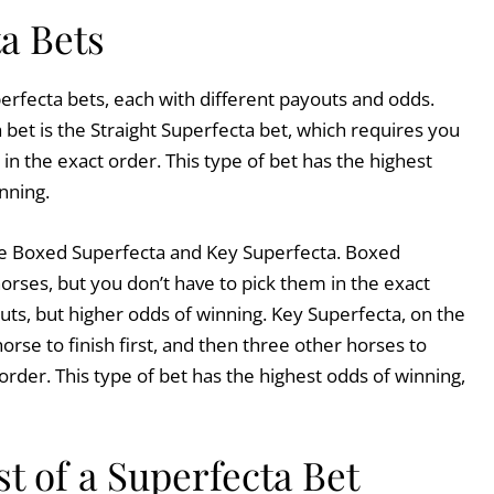
a Bets
perfecta bets, each with different payouts and odds.
et is the Straight Superfecta bet, which requires you
ce in the exact order. This type of bet has the highest
nning.
re Boxed Superfecta and Key Superfecta. Boxed
orses, but you don’t have to pick them in the exact
uts, but higher odds of winning. Key Superfecta, on the
orse to finish first, and then three other horses to
 order. This type of bet has the highest odds of winning,
st of a Superfecta Bet