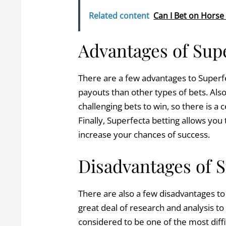
Related content
Can I Bet on Hors
Advantages of Supe
There are a few advantages to Superfe
payouts than other types of bets. Als
challenging bets to win, so there is 
Finally, Superfecta betting allows you
increase your chances of success.
Disadvantages of S
There are also a few disadvantages to 
great deal of research and analysis to
considered to be one of the most diffi