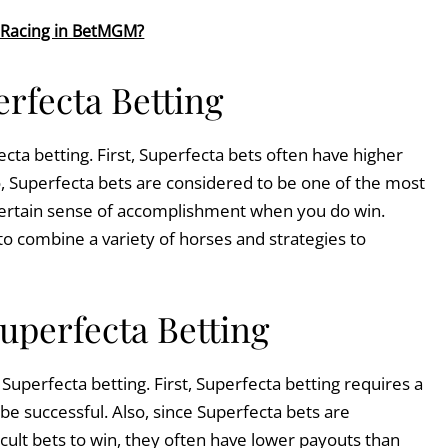
e Racing in BetMGM?
rfecta Betting
cta betting. First, Superfecta bets often have higher
o, Superfecta bets are considered to be one of the most
a certain sense of accomplishment when you do win.
 to combine a variety of horses and strategies to
uperfecta Betting
Superfecta betting. First, Superfecta betting requires a
 be successful. Also, since Superfecta bets are
cult bets to win, they often have lower payouts than