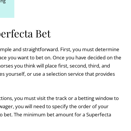
ing
erfecta Bet
 simple and straightforward. First, you must determine
race you want to bet on. Once you have decided on the
rses you think will place first, second, third, and
es yourself, or use a selection service that provides
ons, you must visit the track or a betting window to
ager, you will need to specify the order of your
to bet. The minimum bet amount for a Superfecta