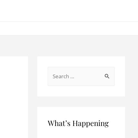
S
e
a
r
c
What’s Happening
h
f