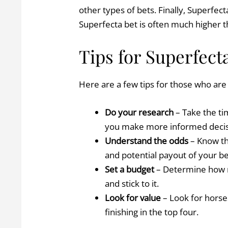
other types of bets. Finally, Superfec
Superfecta bet is often much higher t
Tips for Superfect
Here are a few tips for those who are
Do your research
– Take the tim
you make more informed decisi
Understand the odds
– Know th
and potential payout of your be
Set a budget
– Determine how m
and stick to it.
Look for value
– Look for horse
finishing in the top four.