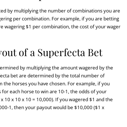
lated by multiplying the number of combinations you are
ering per combination. For example, if you are betting
re wagering $1 per combination, the cost of your wager
yout of a Superfecta Bet
etermined by multiplying the amount wagered by the
fecta bet are determined by the total number of
m the horses you have chosen. For example, if you
for each horse to win are 10-1, the odds of your
x 10 x 10 x 10 = 10,000). If you wagered $1 and the
000-1, then your payout would be $10,000 ($1 x