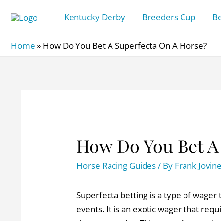
Skip
Kentucky Derby
Breeders Cup
Be
to
content
Home
»
How Do You Bet A Superfecta On A Horse?
How Do You Bet A
Horse Racing Guides
/ By
Frank Jovin
Superfecta betting is a type of wager 
events. It is an exotic wager that requi