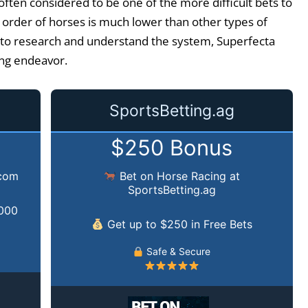
 often considered to be one of the more difficult bets to
t order of horses is much lower than other types of
e to research and understand the system, Superfecta
ing endeavor.
SportsBetting.ag
$250 Bonus
.com
Bet on Horse Racing at
SportsBetting.ag
,000
Get up to $250 in Free Bets
Safe & Secure