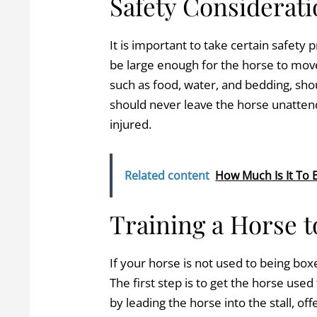
Safety Considerati
It is important to take certain safety 
be large enough for the horse to move
such as food, water, and bedding, shou
should never leave the horse unattend
injured.
Related content
How Much Is It To 
Training a Horse 
If your horse is not used to being bo
The first step is to get the horse used
by leading the horse into the stall, off