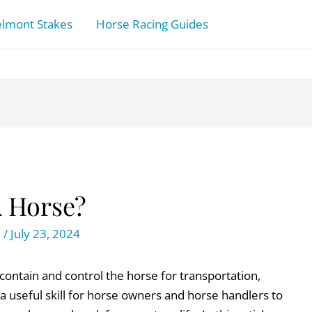
lmont Stakes
Horse Racing Guides
 Horse?
e
/
July 23, 2024
contain and control the horse for transportation,
is a useful skill for horse owners and horse handlers to