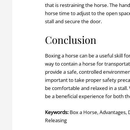
that is restraining the horse. The han
horse time to adjust to the open space
stall and secure the door.
Conclusion
Boxing a horse can be a useful skill f
way to contain a horse for transportati
provide a safe, controlled environmen
important to take proper safety preca
be comfortable and relaxed in a stall.
be a beneficial experience for both t
Keywords:
Box a Horse, Advantages, Di
Releasing