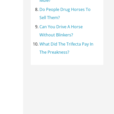
Mule?
Do People Drug Horses To
Sell Them?
Can You Drive A Horse
Without Blinkers?
What Did The Trifecta Pay In
The Preakness?