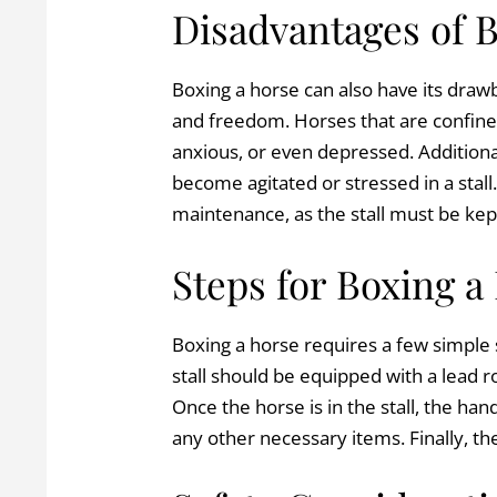
Disadvantages of 
Boxing a horse can also have its draw
and freedom. Horses that are confined
anxious, or even depressed. Additiona
become agitated or stressed in a stall
maintenance, as the stall must be kept
Steps for Boxing a
Boxing a horse requires a few simple st
stall should be equipped with a lead r
Once the horse is in the stall, the ha
any other necessary items. Finally, th