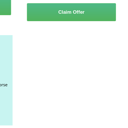
Claim Offer
orse