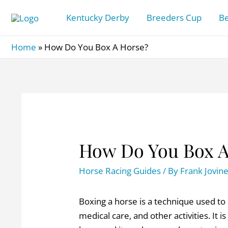
Skip
Kentucky Derby
Breeders Cup
Be
to
content
Home
»
How Do You Box A Horse?
How Do You Box A
Horse Racing Guides
/ By
Frank Jovin
Boxing a horse is a technique used to 
medical care, and other activities. It 