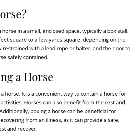
Horse?
 horse in a small, enclosed space, typically a box stall.
w feet square to a few yards square, depending on the
ly restrained with a lead rope or halter, and the door to
rse safely contained.
ing a Horse
 horse. It is a convenient way to contain a horse for
 activities. Horses can also benefit from the rest and
 Additionally, boxing a horse can be beneficial for
covering from an illness, as it can provide a safe,
est and recover.