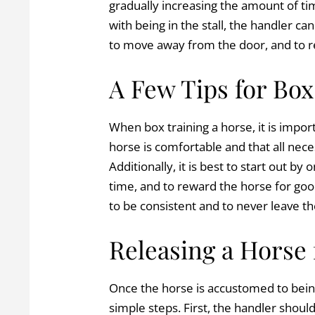
gradually increasing the amount of tim
with being in the stall, the handler ca
to move away from the door, and to
A Few Tips for Box
When box training a horse, it is impo
horse is comfortable and that all nece
Additionally, it is best to start out by 
time, and to reward the horse for good 
to be consistent and to never leave th
Releasing a Horse 
Once the horse is accustomed to being
simple steps. First, the handler shou