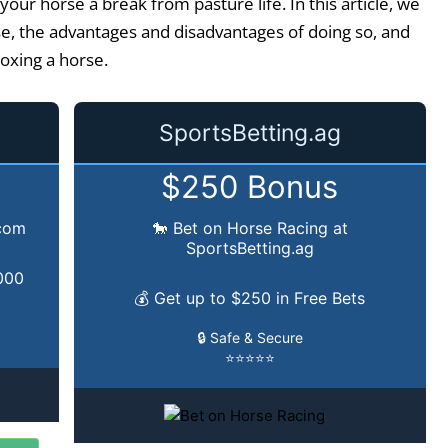
your horse a break from pasture life. In this article, we
rse, the advantages and disadvantages of doing so, and
oxing a horse.
SportsBetting.ag
$250 Bonus
.com
🐎 Bet on Horse Racing at
SportsBetting.ag
000
💰 Get up to $250 in Free Bets
🔒 Safe & Secure
⭐⭐⭐⭐⭐