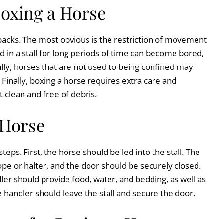
Boxing a Horse
backs. The most obvious is the restriction of movement
 in a stall for long periods of time can become bored,
lly, horses that are not used to being confined may
. Finally, boxing a horse requires extra care and
 clean and free of debris.
 Horse
eps. First, the horse should be led into the stall. The
ope or halter, and the door should be securely closed.
ndler should provide food, water, and bedding, as well as
e handler should leave the stall and secure the door.