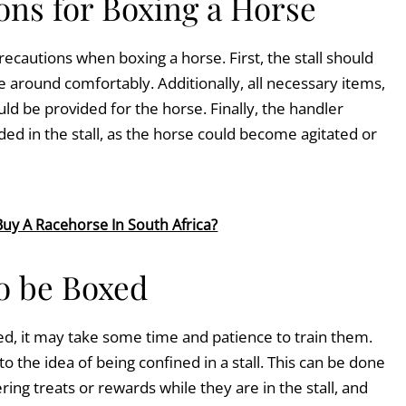
ons for Boxing a Horse
precautions when boxing a horse. First, the stall should
 around comfortably. Additionally, all necessary items,
ld be provided for the horse. Finally, the handler
ed in the stall, as the horse could become agitated or
Buy A Racehorse In South Africa?
to be Boxed
xed, it may take some time and patience to train them.
 to the idea of being confined in a stall. This can be done
ering treats or rewards while they are in the stall, and