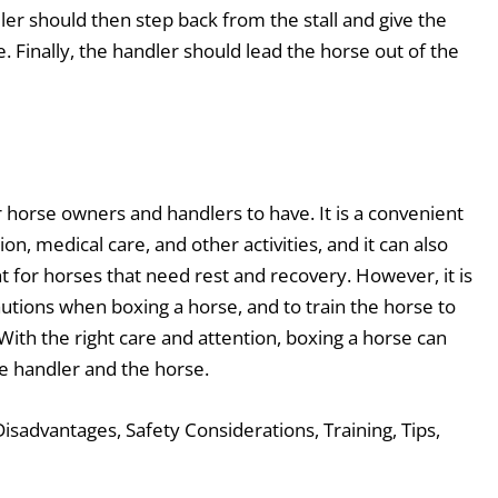
dler should then step back from the stall and give the
. Finally, the handler should lead the horse out of the
or horse owners and handlers to have. It is a convenient
on, medical care, and other activities, and it can also
t for horses that need rest and recovery. However, it is
utions when boxing a horse, and to train the horse to
 With the right care and attention, boxing a horse can
he handler and the horse.
sadvantages, Safety Considerations, Training, Tips,