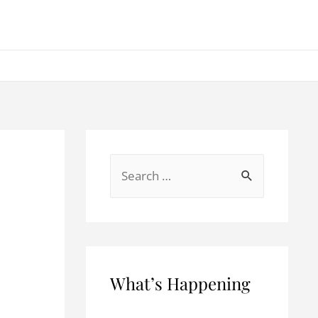
S
e
a
r
c
What’s Happening
h
f