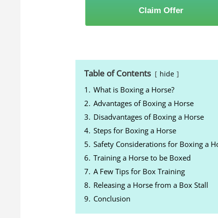
Claim Offer
Table of Contents
hide
1.
What is Boxing a Horse?
2.
Advantages of Boxing a Horse
3.
Disadvantages of Boxing a Horse
4.
Steps for Boxing a Horse
5.
Safety Considerations for Boxing a H
6.
Training a Horse to be Boxed
7.
A Few Tips for Box Training
8.
Releasing a Horse from a Box Stall
9.
Conclusion