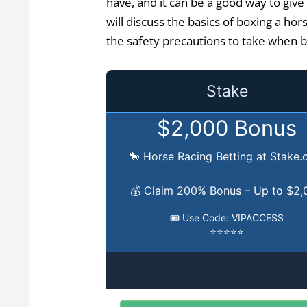
have, and it can be a good way to give 
will discuss the basics of boxing a ho
the safety precautions to take when b
Stake
$2,000 Bonus
🐎 Horse Racing Betting at Stake
💰 Claim 200% Bonus – Up to $2,
🎟️ Use Code: VIPACCESS
⭐⭐⭐⭐⭐