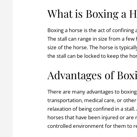
What is Boxing a 
Boxing a horse is the act of confining a
The stall can range in size from a fe
size of the horse. The horse is typical
the stall can be locked to keep the ho
Advantages of Box
There are many advantages to boxing a
transportation, medical care, or other
relaxation of being confined in a stall.
horses that have been injured or are re
controlled environment for them to r