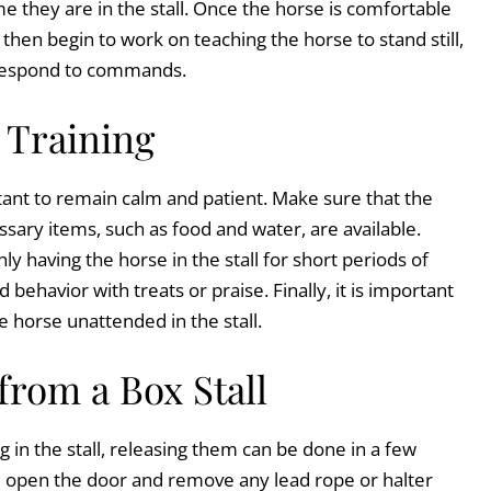
e they are in the stall. Once the horse is comfortable
n then begin to work on teaching the horse to stand still,
 respond to commands.
 Training
rtant to remain calm and patient. Make sure that the
ssary items, such as food and water, are available.
only having the horse in the stall for short periods of
behavior with treats or praise. Finally, it is important
e horse unattended in the stall.
from a Box Stall
 in the stall, releasing them can be done in a few
ld open the door and remove any lead rope or halter