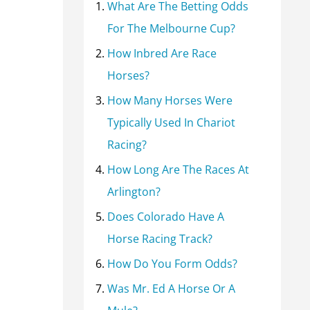
What Are The Betting Odds
o
For The Melbourne Cup?
r
How Inbred Are Race
:
Horses?
How Many Horses Were
Typically Used In Chariot
Racing?
How Long Are The Races At
Arlington?
Does Colorado Have A
Horse Racing Track?
How Do You Form Odds?
Was Mr. Ed A Horse Or A