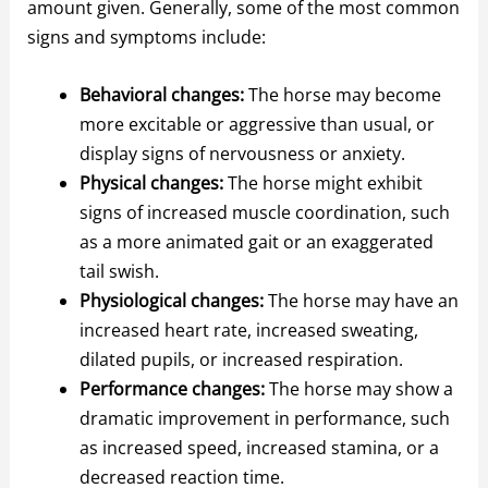
amount given. Generally, some of the most common
signs and symptoms include:
Behavioral changes:
The horse may become
more excitable or aggressive than usual, or
display signs of nervousness or anxiety.
Physical changes:
The horse might exhibit
signs of increased muscle coordination, such
as a more animated gait or an exaggerated
tail swish.
Physiological changes:
The horse may have an
increased heart rate, increased sweating,
dilated pupils, or increased respiration.
Performance changes:
The horse may show a
dramatic improvement in performance, such
as increased speed, increased stamina, or a
decreased reaction time.