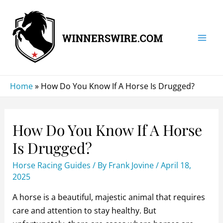
Skip
to
content
Mai
Men
Home
»
How Do You Know If A Horse Is Drugged?
How Do You Know If A Horse
Is Drugged?
Horse Racing Guides
/ By
Frank Jovine
/
April 18,
2025
A horse is a beautiful, majestic animal that requires
care and attention to stay healthy. But