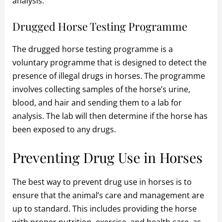
analysis.
Drugged Horse Testing Programme
The drugged horse testing programme is a
voluntary programme that is designed to detect the
presence of illegal drugs in horses. The programme
involves collecting samples of the horse’s urine,
blood, and hair and sending them to a lab for
analysis. The lab will then determine if the horse has
been exposed to any drugs.
Preventing Drug Use in Horses
The best way to prevent drug use in horses is to
ensure that the animal’s care and management are
up to standard. This includes providing the horse
with proper nutrition, exercise, and health care, as