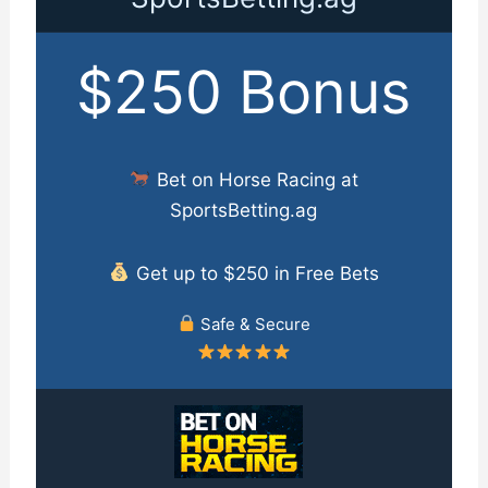
$250 Bonus
Bet on Horse Racing at
SportsBetting.ag
Get up to $250 in Free Bets
Safe & Secure