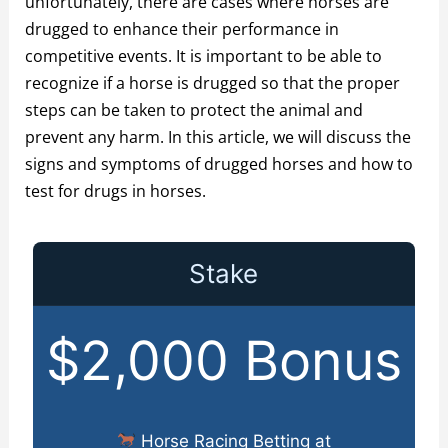
unfortunately, there are cases where horses are
drugged to enhance their performance in
competitive events. It is important to be able to
recognize if a horse is drugged so that the proper
steps can be taken to protect the animal and
prevent any harm. In this article, we will discuss the
signs and symptoms of drugged horses and how to
test for drugs in horses.
Stake
$2,000 Bonus
Horse Racing Betting at