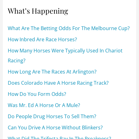
c
What’s Happening
h
f
What Are The Betting Odds For The Melbourne Cup?
o
How Inbred Are Race Horses?
r
How Many Horses Were Typically Used In Chariot
:
Racing?
How Long Are The Races At Arlington?
Does Colorado Have A Horse Racing Track?
How Do You Form Odds?
Was Mr. Ed A Horse Or A Mule?
Do People Drug Horses To Sell Them?
Can You Drive A Horse Without Blinkers?
What Did The Trifecta Pay In The Preakness?