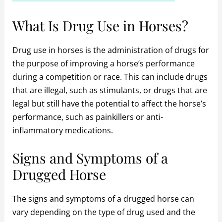
What Is Drug Use in Horses?
Drug use in horses is the administration of drugs for
the purpose of improving a horse’s performance
during a competition or race. This can include drugs
that are illegal, such as stimulants, or drugs that are
legal but still have the potential to affect the horse’s
performance, such as painkillers or anti-
inflammatory medications.
Signs and Symptoms of a
Drugged Horse
The signs and symptoms of a drugged horse can
vary depending on the type of drug used and the