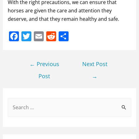
With the right precautions, we can ensure that
horses are given the care and attention they
deserve, and that they remain healthy and safe.
F
T
E
R
S
a
w
m
e
h
c
itt
ai
d
ar
Post
e
er
l
di
e
←
Previous
Next Post
navigation
b
t
Post
→
o
o
k
S
e
a
r