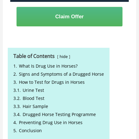
Claim Offer
Table of Contents
hide
1.
What Is Drug Use in Horses?
2.
Signs and Symptoms of a Drugged Horse
3.
How to Test for Drugs in Horses
3.1.
Urine Test
3.2.
Blood Test
3.3.
Hair Sample
3.4.
Drugged Horse Testing Programme
4.
Preventing Drug Use in Horses
5.
Conclusion