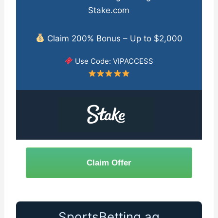
Stake.com
Claim 200% Bonus – Up to $2,000
Use Code: VIPACCESS
Claim Offer
SportsBetting.ag