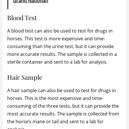
Grand National?
Blood Test
A blood test can also be used to test for drugs in
horses. This test is more expensive and time-
consuming than the urine test, but it can provide
more accurate results. The sample is collected in a
sterile container and sent to a lab for analysis.
Hair Sample
A hair sample can also be used to test for drugs in
horses. This is the most expensive and time-
consuming of the three tests, but it can provide the
most accurate results. The sample is collected from
the horse’s mane or tail and sent to a lab for