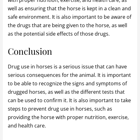
well as ensuring that the horse is kept in a clean and
safe environment. It is also important to be aware of
the drugs that are being given to the horse, as well
as the potential side effects of those drugs.
Conclusion
Drug use in horses is a serious issue that can have
serious consequences for the animal. It is important
to be able to recognize the signs and symptoms of
drugged horses, as well as the different tests that
can be used to confirm it. It is also important to take
steps to prevent drug use in horses, such as
providing the horse with proper nutrition, exercise,
and health care.