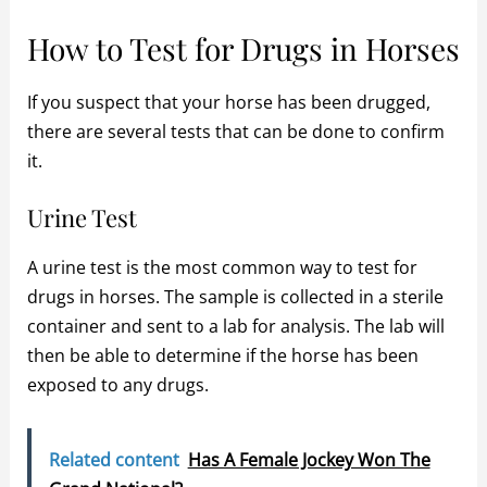
How to Test for Drugs in Horses
If you suspect that your horse has been drugged,
there are several tests that can be done to confirm
it.
Urine Test
A urine test is the most common way to test for
drugs in horses. The sample is collected in a sterile
container and sent to a lab for analysis. The lab will
then be able to determine if the horse has been
exposed to any drugs.
Related content
Has A Female Jockey Won The