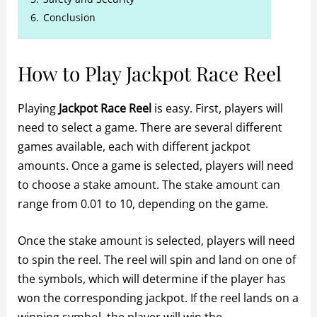
6.
Conclusion
How to Play Jackpot Race Reel
Playing
Jackpot Race Reel
is easy. First, players will
need to select a game. There are several different
games available, each with different jackpot
amounts. Once a game is selected, players will need
to choose a stake amount. The stake amount can
range from 0.01 to 10, depending on the game.
Once the stake amount is selected, players will need
to spin the reel. The reel will spin and land on one of
the symbols, which will determine if the player has
won the corresponding jackpot. If the reel lands on a