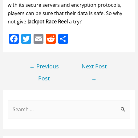
with its secure servers and encryption protocols,
players can be sure that their data is safe. So why
not give
Jackpot Race Reel
a try?
F
T
E
R
S
a
w
m
e
h
c
itt
ai
d
ar
Post
e
er
l
di
e
←
Previous
Next Post
navigation
b
t
Post
→
o
o
k
S
e
a
r