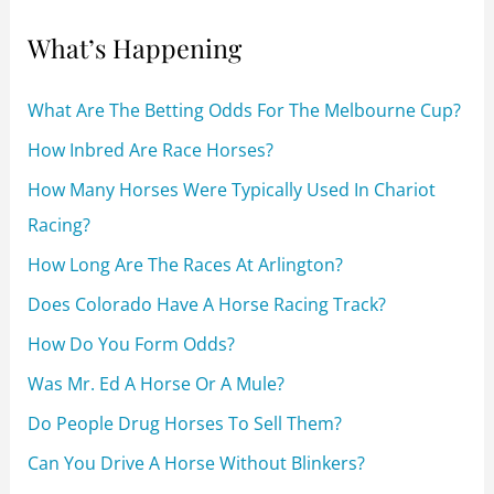
c
What’s Happening
h
f
What Are The Betting Odds For The Melbourne Cup?
o
How Inbred Are Race Horses?
r
How Many Horses Were Typically Used In Chariot
:
Racing?
How Long Are The Races At Arlington?
Does Colorado Have A Horse Racing Track?
How Do You Form Odds?
Was Mr. Ed A Horse Or A Mule?
Do People Drug Horses To Sell Them?
Can You Drive A Horse Without Blinkers?