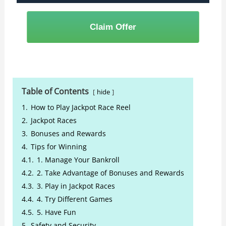
Claim Offer
Table of Contents
hide
1.
How to Play Jackpot Race Reel
2.
Jackpot Races
3.
Bonuses and Rewards
4.
Tips for Winning
4.1.
1. Manage Your Bankroll
4.2.
2. Take Advantage of Bonuses and Rewards
4.3.
3. Play in Jackpot Races
4.4.
4. Try Different Games
4.5.
5. Have Fun
5.
Safety and Security