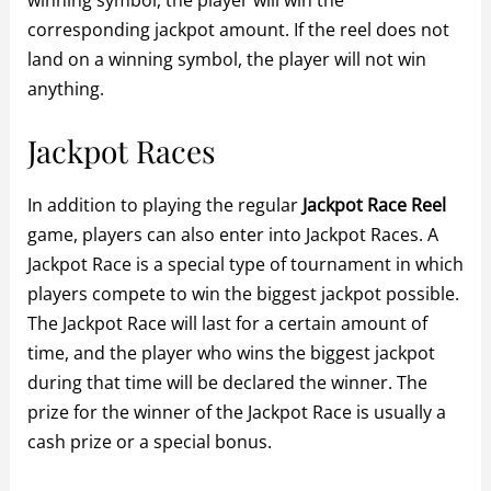
winning symbol, the player will win the
corresponding jackpot amount. If the reel does not
land on a winning symbol, the player will not win
anything.
Jackpot Races
In addition to playing the regular
Jackpot Race Reel
game, players can also enter into Jackpot Races. A
Jackpot Race is a special type of tournament in which
players compete to win the biggest jackpot possible.
The Jackpot Race will last for a certain amount of
time, and the player who wins the biggest jackpot
during that time will be declared the winner. The
prize for the winner of the Jackpot Race is usually a
cash prize or a special bonus.