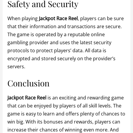
Safety and Security
When playing
Jackpot Race Reel
, players can be sure
that their information and transactions are secure.
The game is operated by a reputable online
gambling provider and uses the latest security
protocols to protect players’ data. All data is
encrypted and stored securely on the provider’s
servers.
Conclusion
Jackpot Race Reel
is an exciting and rewarding game
that can be enjoyed by players of all skill levels. The
game is easy to learn and offers plenty of chances to
win big. With its bonuses and rewards, players can
increase their chances of winning even more. And