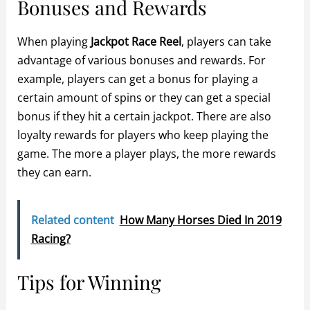
Bonuses and Rewards
When playing
Jackpot Race Reel
, players can take
advantage of various bonuses and rewards. For
example, players can get a bonus for playing a
certain amount of spins or they can get a special
bonus if they hit a certain jackpot. There are also
loyalty rewards for players who keep playing the
game. The more a player plays, the more rewards
they can earn.
Related content
How Many Horses Died In 2019
Racing?
Tips for Winning