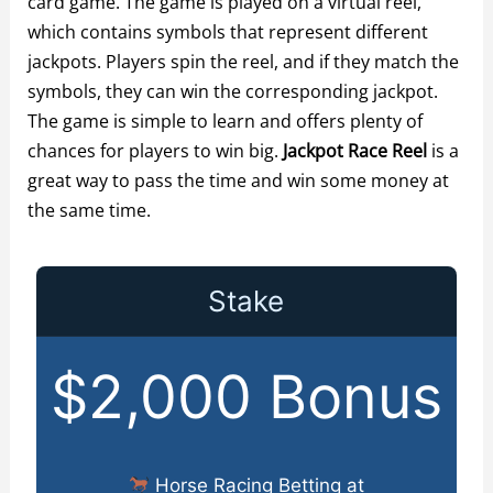
card game. The game is played on a virtual reel,
which contains symbols that represent different
jackpots. Players spin the reel, and if they match the
symbols, they can win the corresponding jackpot.
The game is simple to learn and offers plenty of
chances for players to win big.
Jackpot Race Reel
is a
great way to pass the time and win some money at
the same time.
Stake
$2,000 Bonus
Horse Racing Betting at