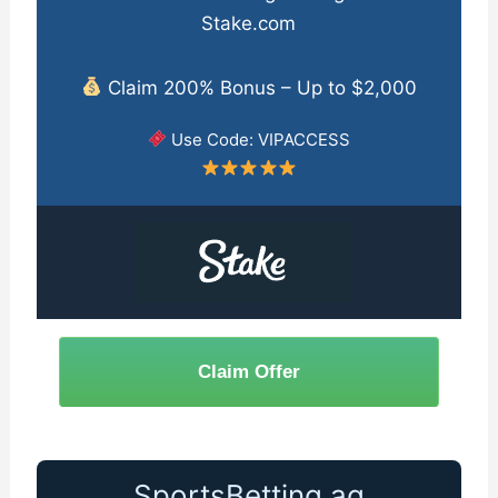
Stake.com
Claim 200% Bonus – Up to $2,000
Use Code: VIPACCESS
Claim Offer
SportsBetting.ag