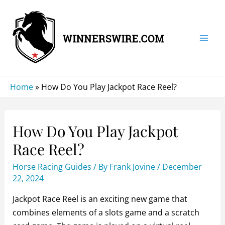
Skip
to
content
Mai
Men
Home
»
How Do You Play Jackpot Race Reel?
How Do You Play Jackpot
Race Reel?
Horse Racing Guides
/ By
Frank Jovine
/
December
22, 2024
Jackpot Race Reel is an exciting new game that
combines elements of a slots game and a scratch