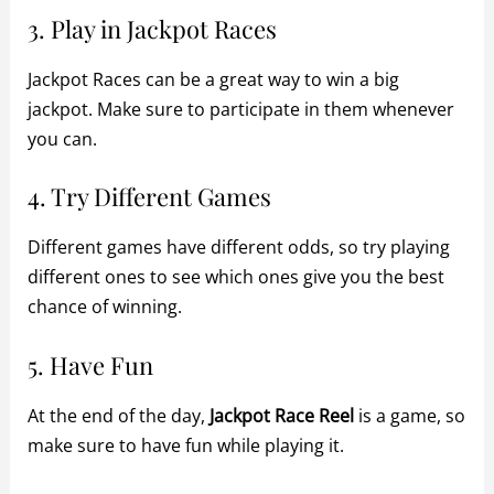
3. Play in Jackpot Races
Jackpot Races can be a great way to win a big
jackpot. Make sure to participate in them whenever
you can.
4. Try Different Games
Different games have different odds, so try playing
different ones to see which ones give you the best
chance of winning.
5. Have Fun
At the end of the day,
Jackpot Race Reel
is a game, so
make sure to have fun while playing it.