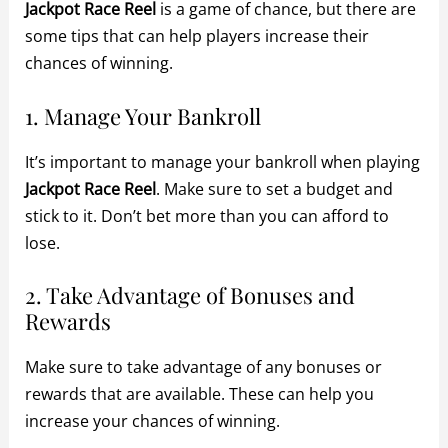
Jackpot Race Reel
is a game of chance, but there are
some tips that can help players increase their
chances of winning.
1. Manage Your Bankroll
It’s important to manage your bankroll when playing
Jackpot Race Reel
. Make sure to set a budget and
stick to it. Don’t bet more than you can afford to
lose.
2. Take Advantage of Bonuses and
Rewards
Make sure to take advantage of any bonuses or
rewards that are available. These can help you
increase your chances of winning.