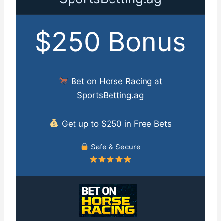
$250 Bonus
Bet on Horse Racing at
SportsBetting.ag
Get up to $250 in Free Bets
Safe & Secure