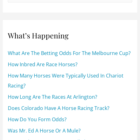
a
r
c
What’s Happening
h
f
What Are The Betting Odds For The Melbourne Cup?
o
How Inbred Are Race Horses?
r
How Many Horses Were Typically Used In Chariot
:
Racing?
How Long Are The Races At Arlington?
Does Colorado Have A Horse Racing Track?
How Do You Form Odds?
Was Mr. Ed A Horse Or A Mule?