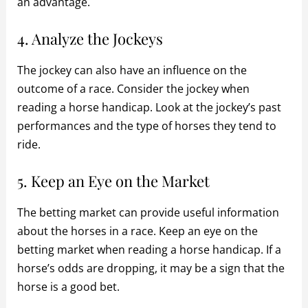
an advantage.
4. Analyze the Jockeys
The jockey can also have an influence on the
outcome of a race. Consider the jockey when
reading a horse handicap. Look at the jockey’s past
performances and the type of horses they tend to
ride.
5. Keep an Eye on the Market
The betting market can provide useful information
about the horses in a race. Keep an eye on the
betting market when reading a horse handicap. If a
horse’s odds are dropping, it may be a sign that the
horse is a good bet.