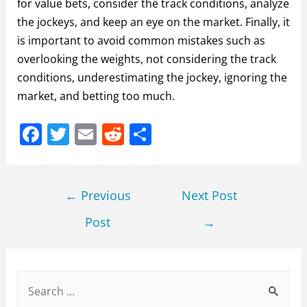
for value bets, consider the track conditions, analyze
the jockeys, and keep an eye on the market. Finally, it
is important to avoid common mistakes such as
overlooking the weights, not considering the track
conditions, underestimating the jockey, ignoring the
market, and betting too much.
F
T
E
R
S
a
w
m
e
h
c
itt
ai
d
ar
Post
e
er
l
di
e
←
Previous
Next Post
navigation
b
t
Post
→
o
o
k
S
e