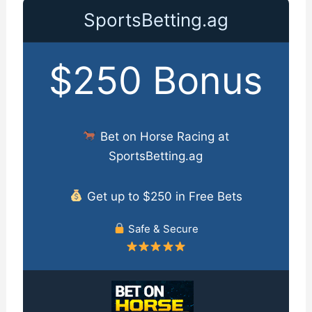
SportsBetting.ag
$250 Bonus
Bet on Horse Racing at
SportsBetting.ag
Get up to $250 in Free Bets
Safe & Secure