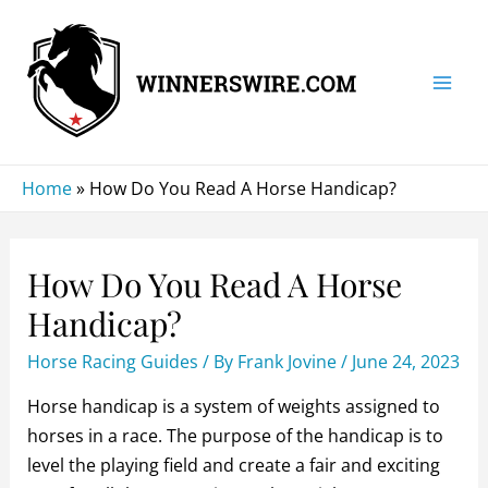
Skip
to
content
Mai
Men
Home
»
How Do You Read A Horse Handicap?
How Do You Read A Horse
Handicap?
Horse Racing Guides
/ By
Frank Jovine
/
June 24, 2023
Horse handicap is a system of weights assigned to
horses in a race. The purpose of the handicap is to
level the playing field and create a fair and exciting