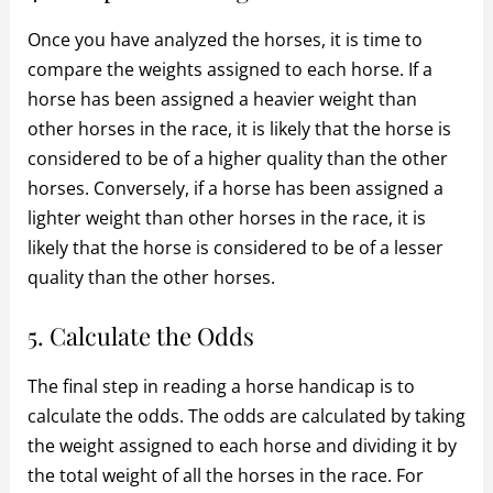
Once you have analyzed the horses, it is time to
compare the weights assigned to each horse. If a
horse has been assigned a heavier weight than
other horses in the race, it is likely that the horse is
considered to be of a higher quality than the other
horses. Conversely, if a horse has been assigned a
lighter weight than other horses in the race, it is
likely that the horse is considered to be of a lesser
quality than the other horses.
5. Calculate the Odds
The final step in reading a horse handicap is to
calculate the odds. The odds are calculated by taking
the weight assigned to each horse and dividing it by
the total weight of all the horses in the race. For