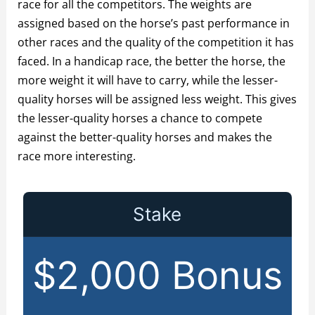
race for all the competitors. The weights are
assigned based on the horse’s past performance in
other races and the quality of the competition it has
faced. In a handicap race, the better the horse, the
more weight it will have to carry, while the lesser-
quality horses will be assigned less weight. This gives
the lesser-quality horses a chance to compete
against the better-quality horses and makes the
race more interesting.
Stake
$2,000 Bonus