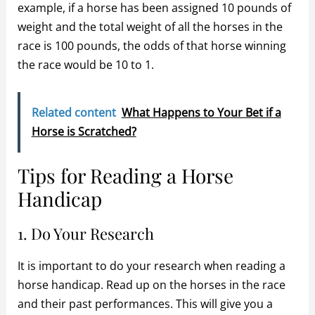
example, if a horse has been assigned 10 pounds of
weight and the total weight of all the horses in the
race is 100 pounds, the odds of that horse winning
the race would be 10 to 1.
Related content
What Happens to Your Bet if a
Horse is Scratched?
Tips for Reading a Horse
Handicap
1. Do Your Research
It is important to do your research when reading a
horse handicap. Read up on the horses in the race
and their past performances. This will give you a