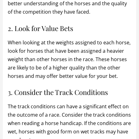
better understanding of the horses and the quality
of the competition they have faced.
2. Look for Value Bets
When looking at the weights assigned to each horse,
look for horses that have been assigned a heavier
weight than other horses in the race. These horses
are likely to be of a higher quality than the other
horses and may offer better value for your bet.
3. Consider the Track Conditions
The track conditions can have a significant effect on
the outcome of a race. Consider the track conditions
when reading a horse handicap. If the conditions are
wet, horses with good form on wet tracks may have