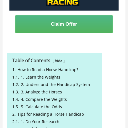
Claim Offer
Table of Contents
hide
1.
How to Read a Horse Handicap?
1.1.
1. Learn the Weights
1.2.
2. Understand the Handicap System
1.3.
3. Analyze the Horses
1.4.
4. Compare the Weights
1.5.
5. Calculate the Odds
2.
Tips for Reading a Horse Handicap
2.1.
1. Do Your Research