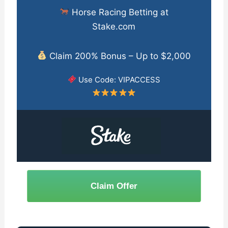
Horse Racing Betting at
Stake.com
Claim 200% Bonus – Up to $2,000
Use Code: VIPACCESS
Claim Offer