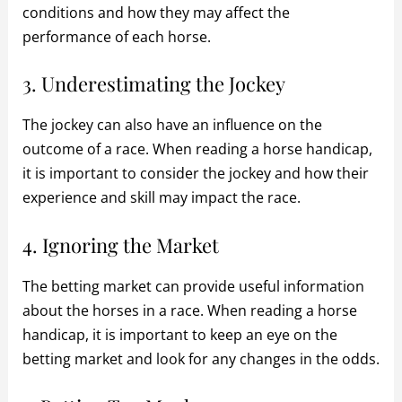
conditions and how they may affect the
performance of each horse.
3. Underestimating the Jockey
The jockey can also have an influence on the
outcome of a race. When reading a horse handicap,
it is important to consider the jockey and how their
experience and skill may impact the race.
4. Ignoring the Market
The betting market can provide useful information
about the horses in a race. When reading a horse
handicap, it is important to keep an eye on the
betting market and look for any changes in the odds.