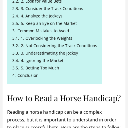
2.2.
2. Look for Value Bets
2.3.
3. Consider the Track Conditions
2.4.
4. Analyze the Jockeys
2.5.
5. Keep an Eye on the Market
3.
Common Mistakes to Avoid
3.1.
1. Overlooking the Weights
3.2.
2. Not Considering the Track Conditions
3.3.
3. Underestimating the Jockey
3.4.
4. Ignoring the Market
3.5.
5. Betting Too Much
4.
Conclusion
How to Read a Horse Handicap?
Reading a horse handicap can be a complex
process, but it is important to understand in order
to place successful bets. Here are the steps to follow