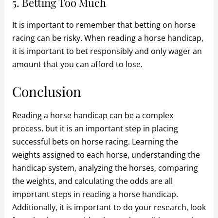
5. Betting Too Much
It is important to remember that betting on horse
racing can be risky. When reading a horse handicap,
it is important to bet responsibly and only wager an
amount that you can afford to lose.
Conclusion
Reading a horse handicap can be a complex
process, but it is an important step in placing
successful bets on horse racing. Learning the
weights assigned to each horse, understanding the
handicap system, analyzing the horses, comparing
the weights, and calculating the odds are all
important steps in reading a horse handicap.
Additionally, it is important to do your research, look