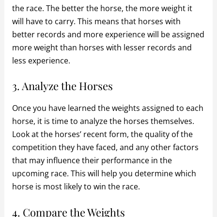
the race. The better the horse, the more weight it
will have to carry. This means that horses with
better records and more experience will be assigned
more weight than horses with lesser records and
less experience.
3. Analyze the Horses
Once you have learned the weights assigned to each
horse, it is time to analyze the horses themselves.
Look at the horses’ recent form, the quality of the
competition they have faced, and any other factors
that may influence their performance in the
upcoming race. This will help you determine which
horse is most likely to win the race.
4. Compare the Weights