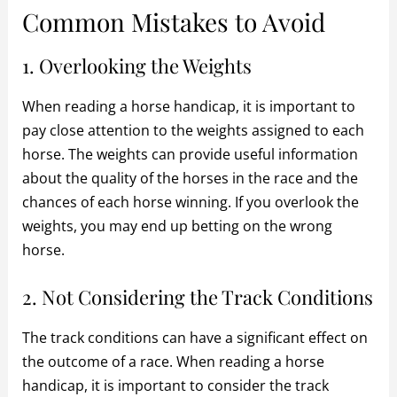
Common Mistakes to Avoid
1. Overlooking the Weights
When reading a horse handicap, it is important to
pay close attention to the weights assigned to each
horse. The weights can provide useful information
about the quality of the horses in the race and the
chances of each horse winning. If you overlook the
weights, you may end up betting on the wrong
horse.
2. Not Considering the Track Conditions
The track conditions can have a significant effect on
the outcome of a race. When reading a horse
handicap, it is important to consider the track