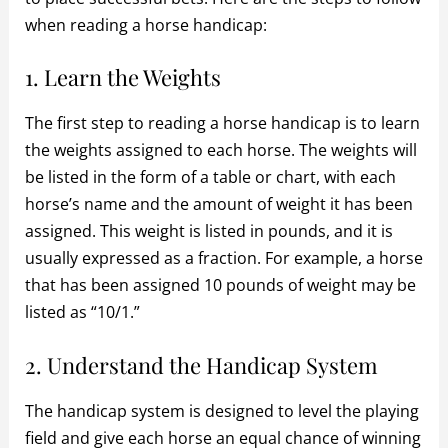
when reading a horse handicap:
1. Learn the Weights
The first step to reading a horse handicap is to learn
the weights assigned to each horse. The weights will
be listed in the form of a table or chart, with each
horse’s name and the amount of weight it has been
assigned. This weight is listed in pounds, and it is
usually expressed as a fraction. For example, a horse
that has been assigned 10 pounds of weight may be
listed as “10/1.”
2. Understand the Handicap System
The handicap system is designed to level the playing
field and give each horse an equal chance of winning