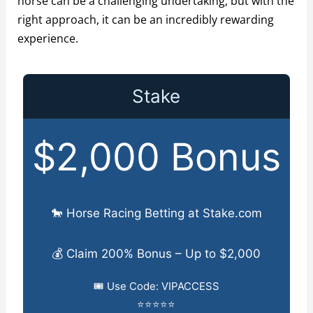
horse can be a challenging undertaking, but with the
right approach, it can be an incredibly rewarding
experience.
Stake
$2,000 Bonus
🐎 Horse Racing Betting at Stake.com
💰 Claim 200% Bonus – Up to $2,000
🎟️ Use Code: VIPACCESS
⭐⭐⭐⭐⭐