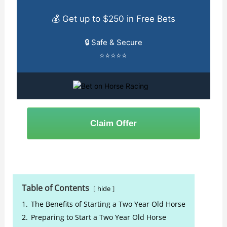
💰 Get up to $250 in Free Bets
🔒 Safe & Secure
⭐⭐⭐⭐⭐
Claim Offer
Table of Contents
hide
1.
The Benefits of Starting a Two Year Old Horse
2.
Preparing to Start a Two Year Old Horse