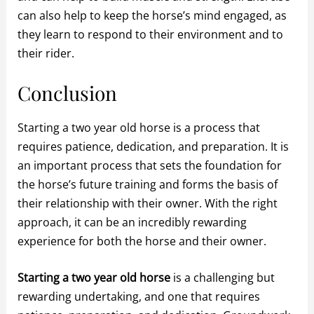
can also help to keep the horse’s mind engaged, as
they learn to respond to their environment and to
their rider.
Conclusion
Starting a two year old horse is a process that
requires patience, dedication, and preparation. It is
an important process that sets the foundation for
the horse’s future training and forms the basis of
their relationship with their owner. With the right
approach, it can be an incredibly rewarding
experience for both the horse and their owner.
Starting a two year old horse
is a challenging but
rewarding undertaking, and one that requires