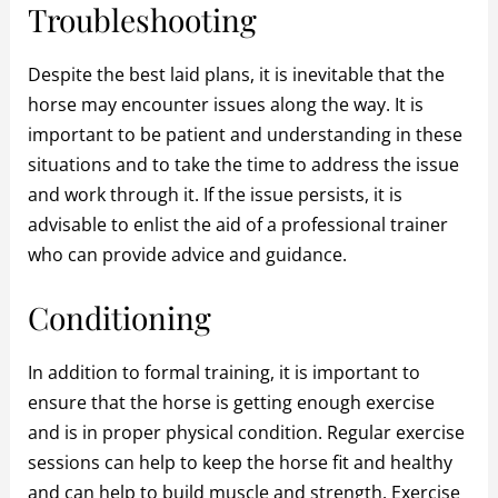
Troubleshooting
Despite the best laid plans, it is inevitable that the
horse may encounter issues along the way. It is
important to be patient and understanding in these
situations and to take the time to address the issue
and work through it. If the issue persists, it is
advisable to enlist the aid of a professional trainer
who can provide advice and guidance.
Conditioning
In addition to formal training, it is important to
ensure that the horse is getting enough exercise
and is in proper physical condition. Regular exercise
sessions can help to keep the horse fit and healthy
and can help to build muscle and strength. Exercise