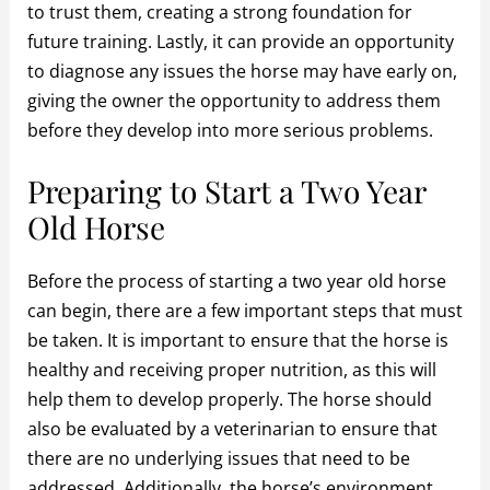
to trust them, creating a strong foundation for
future training. Lastly, it can provide an opportunity
to diagnose any issues the horse may have early on,
giving the owner the opportunity to address them
before they develop into more serious problems.
Preparing to Start a Two Year
Old Horse
Before the process of starting a two year old horse
can begin, there are a few important steps that must
be taken. It is important to ensure that the horse is
healthy and receiving proper nutrition, as this will
help them to develop properly. The horse should
also be evaluated by a veterinarian to ensure that
there are no underlying issues that need to be
addressed. Additionally, the horse’s environment