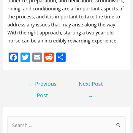
patience, preparation, and dedication. Groundwork,
riding, and conditioning are all important aspects of
the process, and it is important to take the time to
address any issues that may arise along the way.
With the right approach, starting a two year old
horse can be an incredibly rewarding experience.
F
T
E
R
S
a
w
m
e
h
c
itt
ai
d
ar
Post
e
er
l
di
e
←
Previous
Next Post
navigation
b
t
Post
→
o
o
k
S
e