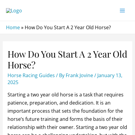
Skip
to
Mai
content
Home
»
How Do You Start A 2 Year Old Horse?
Men
How Do You Start A 2 Year Old
Horse?
Horse Racing Guides
/ By
Frank Jovine
/
January 13,
2025
Starting a two year old horse is a task that requires
patience, preparation, and dedication. It is an
important process that sets the foundation for the
horse’s future training and forms the basis of their
relationship with their owner. Starting a two year old