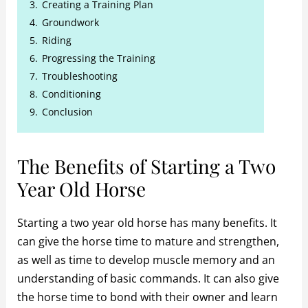
3.
Creating a Training Plan
4.
Groundwork
5.
Riding
6.
Progressing the Training
7.
Troubleshooting
8.
Conditioning
9.
Conclusion
The Benefits of Starting a Two
Year Old Horse
Starting a two year old horse has many benefits. It
can give the horse time to mature and strengthen,
as well as time to develop muscle memory and an
understanding of basic commands. It can also give
the horse time to bond with their owner and learn