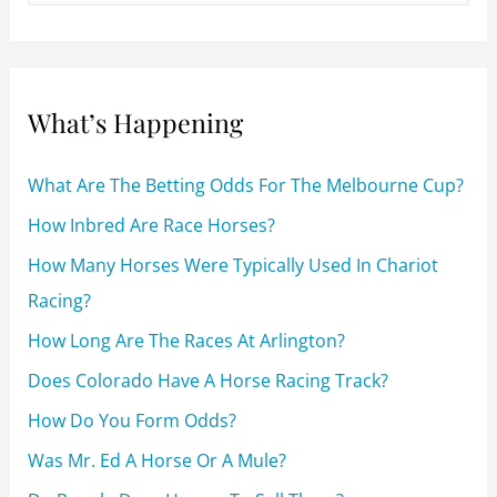
a
r
c
What’s Happening
h
f
What Are The Betting Odds For The Melbourne Cup?
o
How Inbred Are Race Horses?
r
How Many Horses Were Typically Used In Chariot
:
Racing?
How Long Are The Races At Arlington?
Does Colorado Have A Horse Racing Track?
How Do You Form Odds?
Was Mr. Ed A Horse Or A Mule?