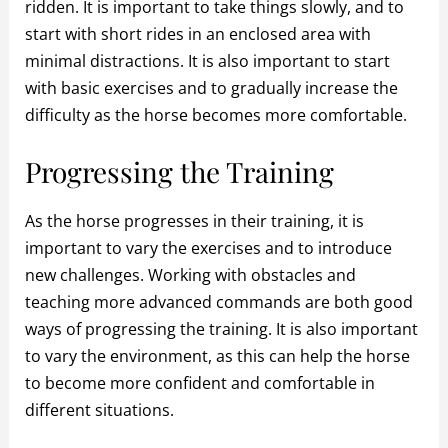
ridden. It is important to take things slowly, and to
start with short rides in an enclosed area with
minimal distractions. It is also important to start
with basic exercises and to gradually increase the
difficulty as the horse becomes more comfortable.
Progressing the Training
As the horse progresses in their training, it is
important to vary the exercises and to introduce
new challenges. Working with obstacles and
teaching more advanced commands are both good
ways of progressing the training. It is also important
to vary the environment, as this can help the horse
to become more confident and comfortable in
different situations.