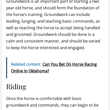
Groundwork is an important part of starting a two
year old horse, and should form the foundation of
the horse’s training. Groundwork can include
leading, lunging, and teaching basic commands, as
well as teaching the horse to accept being handled
and groomed. Groundwork should be done in a
calm and consistent manner, and should be varied
to keep the horse interested and engaged.
Related content
Can You Bet On Horse Racing
Online In Oklahoma?
Riding
Once the horse is comfortable with basic
groundwork and commands, they can begin to be