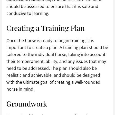
should be assessed to ensure that it is safe and
conducive to learning.
Creating a Training Plan
Once the horse is ready to begin training, it is
important to create a plan. A training plan should be
tailored to the individual horse, taking into account
their temperament, ability, and any issues that may
need to be addressed. The plan should also be
realistic and achievable, and should be designed
with the ultimate goal of creating a well-rounded
horse in mind.
Groundwork