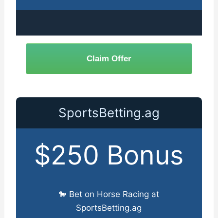
Claim Offer
SportsBetting.ag
$250 Bonus
🐎 Bet on Horse Racing at
SportsBetting.ag