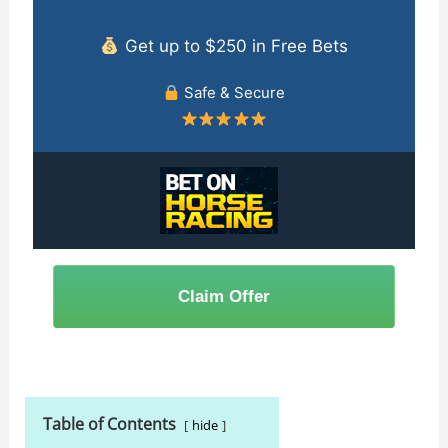
Get up to $250 in Free Bets
Safe & Secure
Claim Offer
Table of Contents
hide