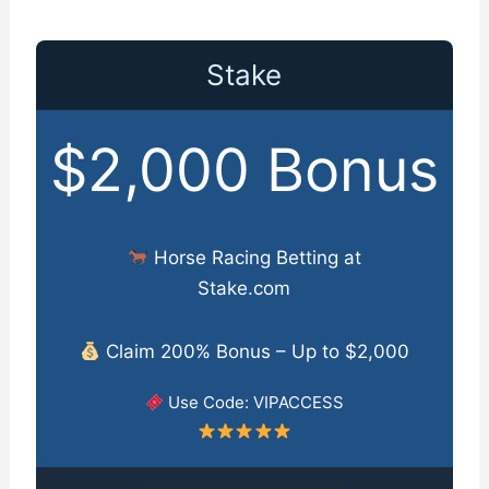
Stake
$2,000 Bonus
Horse Racing Betting at
Stake.com
Claim 200% Bonus – Up to $2,000
Use Code: VIPACCESS