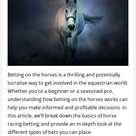
Betting on the horses is a thrilling and potentially
lucrative way to get involved in the equestrian world.
Whether you’re a beginner or a seasoned pro,
understanding how betting on the horses works can
help you make informed and profitable decisions. In
this article, we’ll break down the basics of horse
racing betting and provide an in-depth look at the
different types of bets you can place.