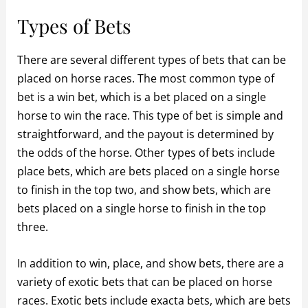
Types of Bets
There are several different types of bets that can be
placed on horse races. The most common type of
bet is a win bet, which is a bet placed on a single
horse to win the race. This type of bet is simple and
straightforward, and the payout is determined by
the odds of the horse. Other types of bets include
place bets, which are bets placed on a single horse
to finish in the top two, and show bets, which are
bets placed on a single horse to finish in the top
three.
In addition to win, place, and show bets, there are a
variety of exotic bets that can be placed on horse
races. Exotic bets include exacta bets, which are bets