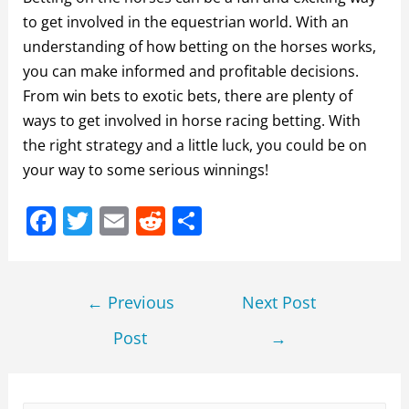
to get involved in the equestrian world. With an
understanding of how betting on the horses works,
you can make informed and profitable decisions.
From win bets to exotic bets, there are plenty of
ways to get involved in horse racing betting. With
the right strategy and a little luck, you could be on
your way to some serious winnings!
F
T
E
R
S
a
w
m
e
h
c
itt
ai
d
ar
Post
e
er
l
di
e
←
Previous
Next Post
navigation
b
t
Post
→
o
o