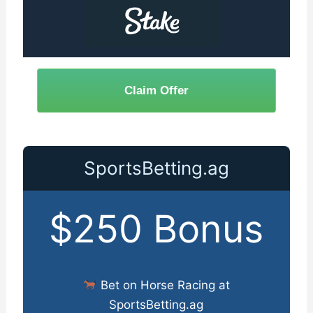
Claim Offer
SportsBetting.ag
$250 Bonus
Bet on Horse Racing at
SportsBetting.ag