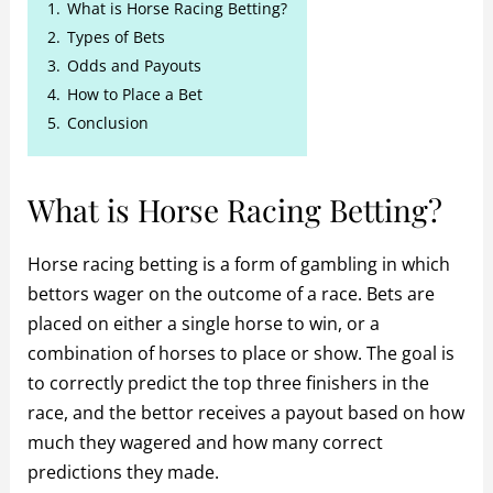
1.
What is Horse Racing Betting?
2.
Types of Bets
3.
Odds and Payouts
4.
How to Place a Bet
5.
Conclusion
What is Horse Racing Betting?
Horse racing betting is a form of gambling in which
bettors wager on the outcome of a race. Bets are
placed on either a single horse to win, or a
combination of horses to place or show. The goal is
to correctly predict the top three finishers in the
race, and the bettor receives a payout based on how
much they wagered and how many correct
predictions they made.