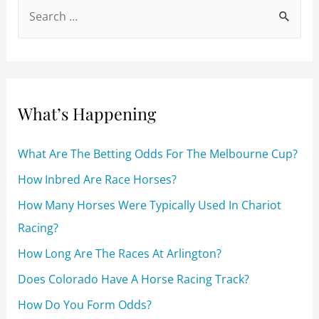
k
S
e
a
r
c
What’s Happening
h
f
What Are The Betting Odds For The Melbourne Cup?
o
How Inbred Are Race Horses?
r
How Many Horses Were Typically Used In Chariot
:
Racing?
How Long Are The Races At Arlington?
Does Colorado Have A Horse Racing Track?
How Do You Form Odds?