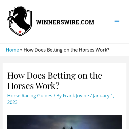
Skip
to
content
Mai
Men
Home
»
How Does Betting on the Horses Work?
How Does Betting on the
Horses Work?
Horse Racing Guides
/ By
Frank Jovine
/
January 1,
2023