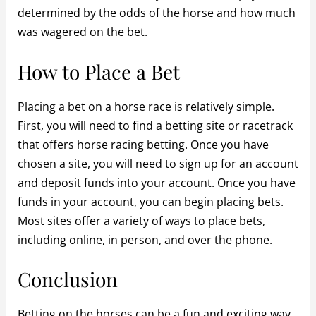
determined by the odds of the horse and how much
was wagered on the bet.
How to Place a Bet
Placing a bet on a horse race is relatively simple.
First, you will need to find a betting site or racetrack
that offers horse racing betting. Once you have
chosen a site, you will need to sign up for an account
and deposit funds into your account. Once you have
funds in your account, you can begin placing bets.
Most sites offer a variety of ways to place bets,
including online, in person, and over the phone.
Conclusion
Betting on the horses can be a fun and exciting way