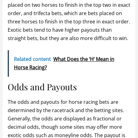
placed on two horses to finish in the top two in exact
order, and trifecta bets, which are bets placed on
three horses to finish in the top three in exact order.
Exotic bets tend to have higher payouts than
straight bets, but they are also more difficult to win.
Related content
What Does the ‘H’ Mean in
Horse Racing?
Odds and Payouts
The odds and payouts for horse racing bets are
determined by the racetrack and the betting sites.
Generally, the odds are displayed as fractional or
decimal odds, though some sites may offer more
exotic odds such as moneyline odds. The payout is