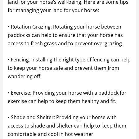
land for your horse’s well-being. Here are some tips
for managing your land for your horse:
• Rotation Grazing: Rotating your horse between
paddocks can help to ensure that your horse has
access to fresh grass and to prevent overgrazing.
• Fencing: Installing the right type of fencing can help
to keep your horse safe and prevent them from
wandering off.
• Exercise: Providing your horse with a paddock for
exercise can help to keep them healthy and fit.
• Shade and Shelter: Providing your horse with
access to shade and shelter can help to keep them
comfortable and cool in hot weather.