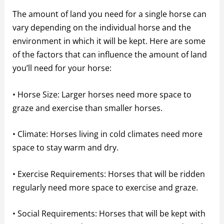
The amount of land you need for a single horse can
vary depending on the individual horse and the
environment in which it will be kept. Here are some
of the factors that can influence the amount of land
you’ll need for your horse:
• Horse Size: Larger horses need more space to
graze and exercise than smaller horses.
• Climate: Horses living in cold climates need more
space to stay warm and dry.
• Exercise Requirements: Horses that will be ridden
regularly need more space to exercise and graze.
• Social Requirements: Horses that will be kept with