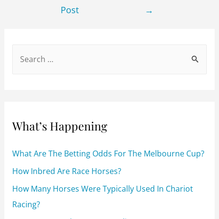
b
t
Post
→
o
o
k
S
e
a
r
c
What’s Happening
h
f
What Are The Betting Odds For The Melbourne Cup?
o
How Inbred Are Race Horses?
r
How Many Horses Were Typically Used In Chariot
:
Racing?