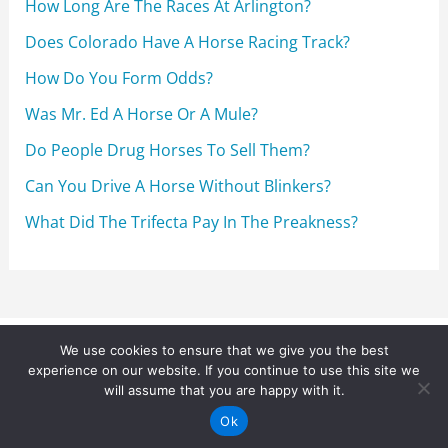
How Long Are The Races At Arlington?
Does Colorado Have A Horse Racing Track?
How Do You Form Odds?
Was Mr. Ed A Horse Or A Mule?
Do People Drug Horses To Sell Them?
Can You Drive A Horse Without Blinkers?
What Did The Trifecta Pay In The Preakness?
Privacy Policy
|
Terms of Use
|
Contact Us
|
About Us
We use cookies to ensure that we give you the best
experience on our website. If you continue to use this site we
will assume that you are happy with it.
Copyright © 2026 WinnersWire.com
Ok