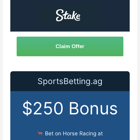
Claim Offer
SportsBetting.ag
$250 Bonus
Bet on Horse Racing at