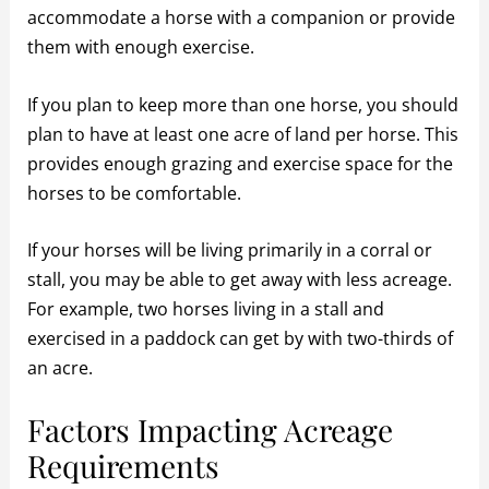
accommodate a horse with a companion or provide
them with enough exercise.
If you plan to keep more than one horse, you should
plan to have at least one acre of land per horse. This
provides enough grazing and exercise space for the
horses to be comfortable.
If your horses will be living primarily in a corral or
stall, you may be able to get away with less acreage.
For example, two horses living in a stall and
exercised in a paddock can get by with two-thirds of
an acre.
Factors Impacting Acreage
Requirements