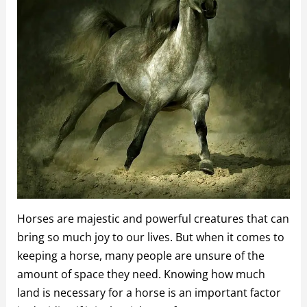
Horses are majestic and powerful creatures that can
bring so much joy to our lives. But when it comes to
keeping a horse, many people are unsure of the
amount of space they need. Knowing how much
land is necessary for a horse is an important factor