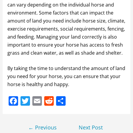
can vary depending on the individual horse and
environment. Some factors that can impact the
amount of land you need include horse size, climate,
exercise requirements, social requirements, fencing,
and feeding. Managing your land correctly is also
important to ensure your horse has access to fresh
grass and clean water, as well as shade and shelter.
By taking the time to understand the amount of land
you need for your horse, you can ensure that your
horse is healthy and happy.
F
T
E
R
S
a
w
m
e
h
c
itt
ai
d
ar
Post
e
er
l
di
e
←
Previous
Next Post
navigation