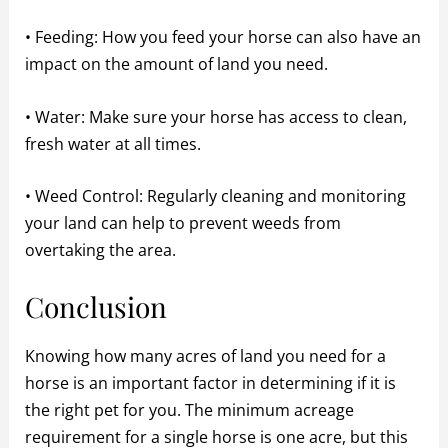
• Feeding: How you feed your horse can also have an
impact on the amount of land you need.
• Water: Make sure your horse has access to clean,
fresh water at all times.
• Weed Control: Regularly cleaning and monitoring
your land can help to prevent weeds from
overtaking the area.
Conclusion
Knowing how many acres of land you need for a
horse is an important factor in determining if it is
the right pet for you. The minimum acreage
requirement for a single horse is one acre, but this