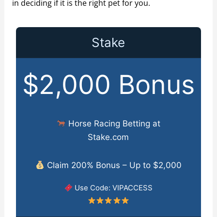
in deciding if it is the right pet for you.
Stake
$2,000 Bonus
Horse Racing Betting at
Stake.com
Claim 200% Bonus – Up to $2,000
Use Code: VIPACCESS