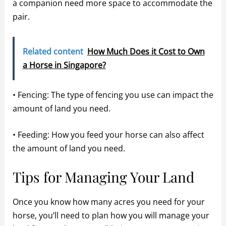
a companion need more space to accommodate the
pair.
Related content
How Much Does it Cost to Own
a Horse in Singapore?
• Fencing: The type of fencing you use can impact the
amount of land you need.
• Feeding: How you feed your horse can also affect
the amount of land you need.
Tips for Managing Your Land
Once you know how many acres you need for your
horse, you’ll need to plan how you will manage your