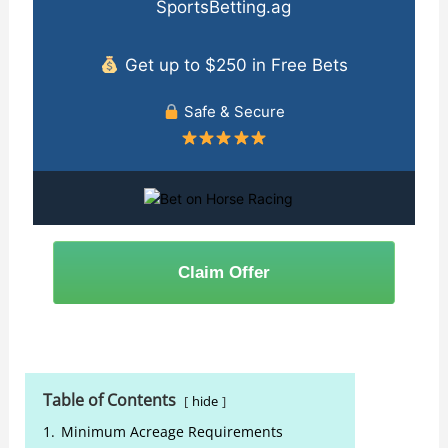
SportsBetting.ag
Get up to $250 in Free Bets
Safe & Secure
Claim Offer
Table of Contents
hide
1.
Minimum Acreage Requirements