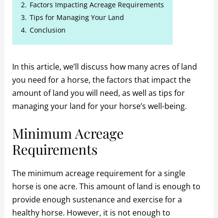
2.
Factors Impacting Acreage Requirements
3.
Tips for Managing Your Land
4.
Conclusion
In this article, we’ll discuss how many acres of land
you need for a horse, the factors that impact the
amount of land you will need, as well as tips for
managing your land for your horse’s well-being.
Minimum Acreage
Requirements
The minimum acreage requirement for a single
horse is one acre. This amount of land is enough to
provide enough sustenance and exercise for a
healthy horse. However, it is not enough to