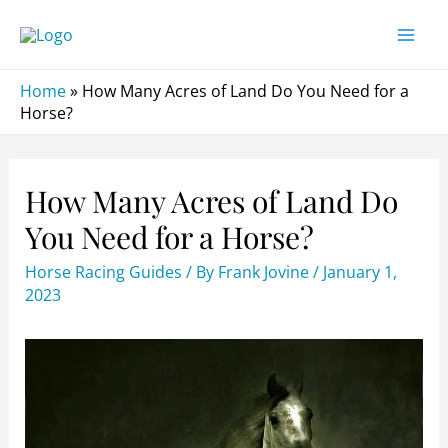
Skip
to
Mai
content
Home
»
How Many Acres of Land Do You Need for a
Men
Horse?
How Many Acres of Land Do
You Need for a Horse?
Horse Racing Guides
/ By
Frank Jovine
/
January 1,
2023