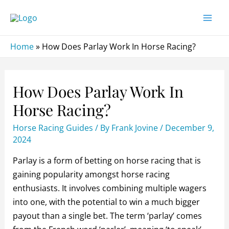
Skip
to
Mai
content
Home
»
How Does Parlay Work In Horse Racing?
Men
How Does Parlay Work In
Horse Racing?
Horse Racing Guides
/ By
Frank Jovine
/
December 9,
2024
Parlay is a form of betting on horse racing that is
gaining popularity amongst horse racing
enthusiasts. It involves combining multiple wagers
into one, with the potential to win a much bigger
payout than a single bet. The term ‘parlay’ comes