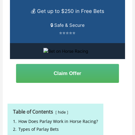
💰 Get up to $250 in Free Bets
🔒 Safe & Secure
⭐⭐⭐⭐⭐
Claim Offer
Table of Contents
hide
1.
How Does Parlay Work in Horse Racing?
2.
Types of Parlay Bets