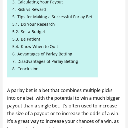
3.
Calculating Your Payout
4.
Risk vs Reward
5.
Tips for Making a Successful Parlay Bet
5.1.
Do Your Research
5.2.
Set a Budget
5.3.
Be Patient
5.4.
Know When to Quit
6.
Advantages of Parlay Betting
7.
Disadvantages of Parlay Betting
8.
Conclusion
A parlay bet is a bet that combines multiple picks
into one bet, with the potential to win a much bigger
payout than a single bet. It’s often used to increase
the size of a payout or to increase the odds of a win.
It’s a great way to increase your chances of a win, as