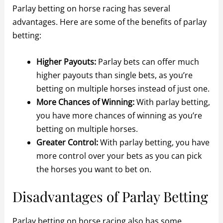
Parlay betting on horse racing has several
advantages. Here are some of the benefits of parlay
betting:
Higher Payouts:
Parlay bets can offer much
higher payouts than single bets, as you’re
betting on multiple horses instead of just one.
More Chances of Winning:
With parlay betting,
you have more chances of winning as you’re
betting on multiple horses.
Greater Control:
With parlay betting, you have
more control over your bets as you can pick
the horses you want to bet on.
Disadvantages of Parlay Betting
Parlay betting on horse racing also has some