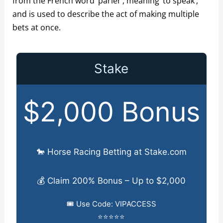
from the French word ‘parler’, meaning ‘to speak’,
and is used to describe the act of making multiple
bets at once.
Stake
$2,000 Bonus
🐎 Horse Racing Betting at Stake.com
💰 Claim 200% Bonus – Up to $2,000
🎟️ Use Code: VIPACCESS
⭐⭐⭐⭐⭐