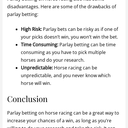
disadvantages. Here are some of the drawbacks of
parlay betting:
High Risk:
Parlay bets can be risky as if one of
your picks doesn’t win, you won’t win the bet.
Time Consuming:
Parlay betting can be time
consuming as you have to pick multiple
horses and do your research.
Unpredictable:
Horse racing can be
unpredictable, and you never know which
horse will win.
Conclusion
Parlay betting on horse racing can be a great way to
increase your chances of a win, as long as you’re