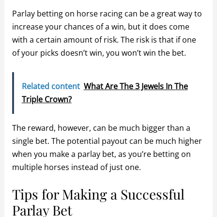
Parlay betting on horse racing can be a great way to
increase your chances of a win, but it does come
with a certain amount of risk. The risk is that if one
of your picks doesn’t win, you won’t win the bet.
Related content
What Are The 3 Jewels In The
Triple Crown?
The reward, however, can be much bigger than a
single bet. The potential payout can be much higher
when you make a parlay bet, as you’re betting on
multiple horses instead of just one.
Tips for Making a Successful
Parlay Bet