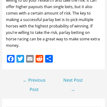
willing to do your research and take the risk. It can
offer higher payouts than single bets, but it also
comes with a certain amount of risk. The key to
making a successful parlay bet is to pick multiple
horses with the highest probability of winning. If
you’re willing to take the risk, parlay betting on
horse racing can be a great way to make some extra
money.
F
T
E
R
S
a
w
m
e
h
c
itt
ai
d
ar
Post
e
er
l
di
e
←
Previous
Next Post
navigation
b
t
Post
→
o
o