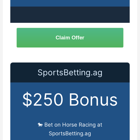
Claim Offer
SportsBetting.ag
$250 Bonus
🐎 Bet on Horse Racing at
SportsBetting.ag