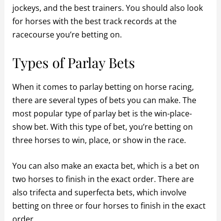
jockeys, and the best trainers. You should also look
for horses with the best track records at the
racecourse you’re betting on.
Types of Parlay Bets
When it comes to parlay betting on horse racing,
there are several types of bets you can make. The
most popular type of parlay bet is the win-place-
show bet. With this type of bet, you’re betting on
three horses to win, place, or show in the race.
You can also make an exacta bet, which is a bet on
two horses to finish in the exact order. There are
also trifecta and superfecta bets, which involve
betting on three or four horses to finish in the exact
order.