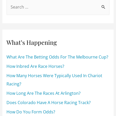
k
S
e
a
r
c
What’s Happening
h
f
What Are The Betting Odds For The Melbourne Cup?
o
How Inbred Are Race Horses?
r
How Many Horses Were Typically Used In Chariot
:
Racing?
How Long Are The Races At Arlington?
Does Colorado Have A Horse Racing Track?
How Do You Form Odds?