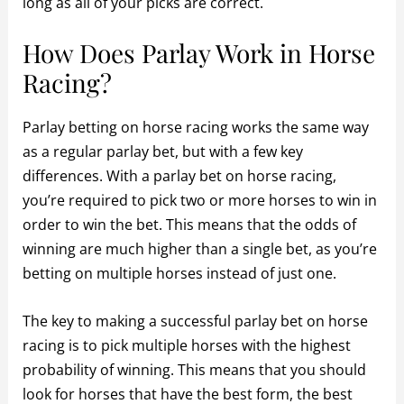
long as all of your picks are correct.
How Does Parlay Work in Horse
Racing?
Parlay betting on horse racing works the same way
as a regular parlay bet, but with a few key
differences. With a parlay bet on horse racing,
you’re required to pick two or more horses to win in
order to win the bet. This means that the odds of
winning are much higher than a single bet, as you’re
betting on multiple horses instead of just one.
The key to making a successful parlay bet on horse
racing is to pick multiple horses with the highest
probability of winning. This means that you should
look for horses that have the best form, the best