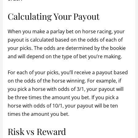
Calculating Your Payout
When you make a parlay bet on horse racing, your
payout is calculated based on the odds of each of
your picks. The odds are determined by the bookie
and will depend on the type of bet you’re making.
For each of your picks, you’ll receive a payout based
on the odds of the horse winning. For example, if
you pick a horse with odds of 3/1, your payout will
be three times the amount you bet. If you pick a
horse with odds of 10/1, your payout will be ten
times the amount you bet.
Risk vs Reward