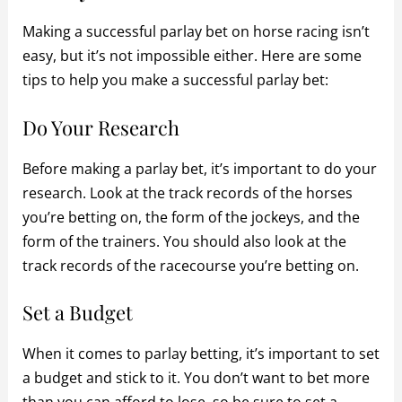
Making a successful parlay bet on horse racing isn’t
easy, but it’s not impossible either. Here are some
tips to help you make a successful parlay bet:
Do Your Research
Before making a parlay bet, it’s important to do your
research. Look at the track records of the horses
you’re betting on, the form of the jockeys, and the
form of the trainers. You should also look at the
track records of the racecourse you’re betting on.
Set a Budget
When it comes to parlay betting, it’s important to set
a budget and stick to it. You don’t want to bet more