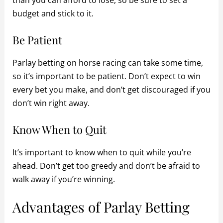
than you can afford to lose, so be sure to set a
budget and stick to it.
Be Patient
Parlay betting on horse racing can take some time,
so it’s important to be patient. Don’t expect to win
every bet you make, and don’t get discouraged if you
don’t win right away.
Know When to Quit
It’s important to know when to quit while you’re
ahead. Don’t get too greedy and don’t be afraid to
walk away if you’re winning.
Advantages of Parlay Betting