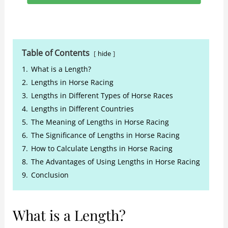
Table of Contents
hide
1.
What is a Length?
2.
Lengths in Horse Racing
3.
Lengths in Different Types of Horse Races
4.
Lengths in Different Countries
5.
The Meaning of Lengths in Horse Racing
6.
The Significance of Lengths in Horse Racing
7.
How to Calculate Lengths in Horse Racing
8.
The Advantages of Using Lengths in Horse Racing
9.
Conclusion
What is a Length?