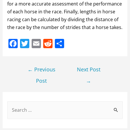
for a more accurate assessment of the performance
of each horse in the race. Finally, lengths in horse
racing can be calculated by dividing the distance of
the race by the number of strides that a horse takes.
F
T
E
R
S
a
w
m
e
h
c
itt
ai
d
ar
Post
e
er
l
di
e
←
Previous
Next Post
navigation
b
t
Post
→
o
o
k
S
e
a