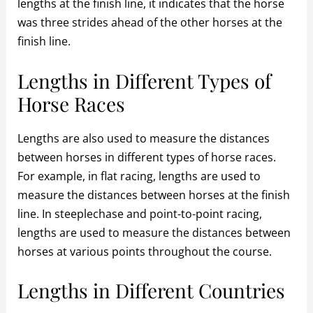
lengths at the finish line, it indicates that the horse
was three strides ahead of the other horses at the
finish line.
Lengths in Different Types of
Horse Races
Lengths are also used to measure the distances
between horses in different types of horse races.
For example, in flat racing, lengths are used to
measure the distances between horses at the finish
line. In steeplechase and point-to-point racing,
lengths are used to measure the distances between
horses at various points throughout the course.
Lengths in Different Countries