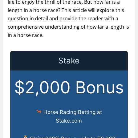
life to enjoy the thrill of the race. But how far is a
length in a horse race? This article will explore this
question in detail and provide the reader with a
comprehensive understanding of how far a length is
in a horse race.
Stake
$2,000 Bonus
Horse Racing Betting at
Stake.com