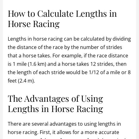
How to Calculate Lengths in
Horse Racing
Lengths in horse racing can be calculated by dividing
the distance of the race by the number of strides
that a horse takes. For example, if the race distance
is 1 mile (1.6 km) and a horse takes 12 strides, then
the length of each stride would be 1/12 of a mile or 8
feet (2.4 m).
The Advantages of Using
Lengths in Horse Racing
There are several advantages to using lengths in
horse racing. First, it allows for a more accurate