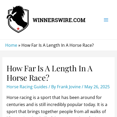
Skip
to
content
Mai
Men
Home
»
How Far Is A Length In A Horse Race?
How Far Is A Length In A
Horse Race?
Horse Racing Guides
/ By
Frank Jovine
/
May 26, 2025
Horse racing is a sport that has been around for
centuries and is still incredibly popular today. It is a
sport that brings together people from all walks of