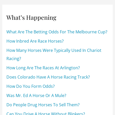
r
c
What’s Happening
h
f
What Are The Betting Odds For The Melbourne Cup?
o
How Inbred Are Race Horses?
r
How Many Horses Were Typically Used In Chariot
:
Racing?
How Long Are The Races At Arlington?
Does Colorado Have A Horse Racing Track?
How Do You Form Odds?
Was Mr. Ed A Horse Or A Mule?
Do People Drug Horses To Sell Them?
Can You Drive A Horse Without Blinkers?