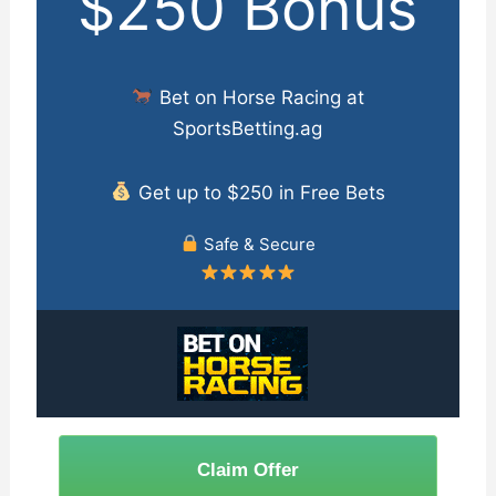
$250 Bonus
Bet on Horse Racing at
SportsBetting.ag
Get up to $250 in Free Bets
Safe & Secure
Claim Offer