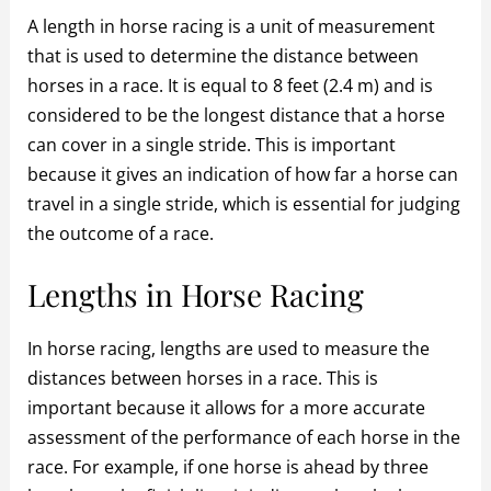
A length in horse racing is a unit of measurement
that is used to determine the distance between
horses in a race. It is equal to 8 feet (2.4 m) and is
considered to be the longest distance that a horse
can cover in a single stride. This is important
because it gives an indication of how far a horse can
travel in a single stride, which is essential for judging
the outcome of a race.
Lengths in Horse Racing
In horse racing, lengths are used to measure the
distances between horses in a race. This is
important because it allows for a more accurate
assessment of the performance of each horse in the
race. For example, if one horse is ahead by three