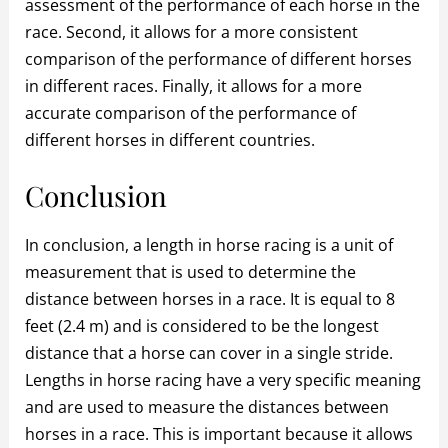
assessment of the performance of each horse in the
race. Second, it allows for a more consistent
comparison of the performance of different horses
in different races. Finally, it allows for a more
accurate comparison of the performance of
different horses in different countries.
Conclusion
In conclusion, a length in horse racing is a unit of
measurement that is used to determine the
distance between horses in a race. It is equal to 8
feet (2.4 m) and is considered to be the longest
distance that a horse can cover in a single stride.
Lengths in horse racing have a very specific meaning
and are used to measure the distances between
horses in a race. This is important because it allows