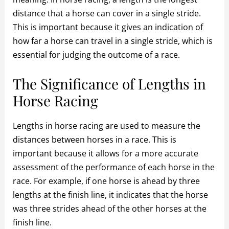
distance that a horse can cover in a single stride.
This is important because it gives an indication of
how far a horse can travel in a single stride, which is
essential for judging the outcome of a race.
The Significance of Lengths in
Horse Racing
Lengths in horse racing are used to measure the
distances between horses in a race. This is
important because it allows for a more accurate
assessment of the performance of each horse in the
race. For example, if one horse is ahead by three
lengths at the finish line, it indicates that the horse
was three strides ahead of the other horses at the
finish line.