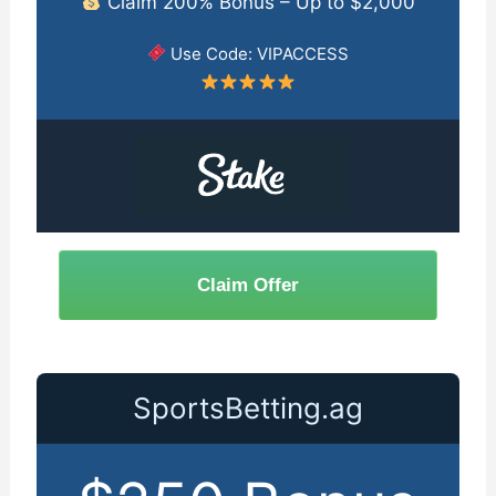
Claim 200% Bonus – Up to $2,000
Use Code: VIPACCESS
Claim Offer
SportsBetting.ag