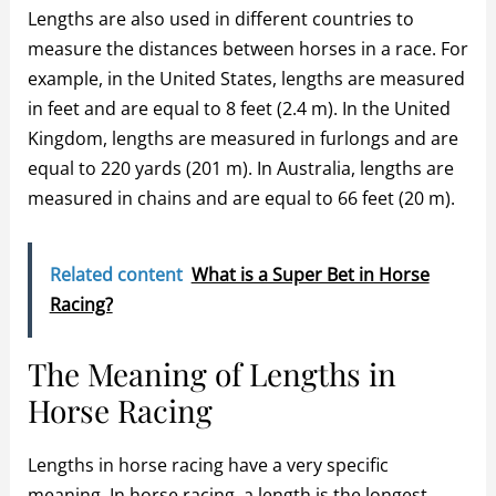
Lengths are also used in different countries to
measure the distances between horses in a race. For
example, in the United States, lengths are measured
in feet and are equal to 8 feet (2.4 m). In the United
Kingdom, lengths are measured in furlongs and are
equal to 220 yards (201 m). In Australia, lengths are
measured in chains and are equal to 66 feet (20 m).
Related content
What is a Super Bet in Horse
Racing?
The Meaning of Lengths in
Horse Racing
Lengths in horse racing have a very specific
meaning. In horse racing, a length is the longest