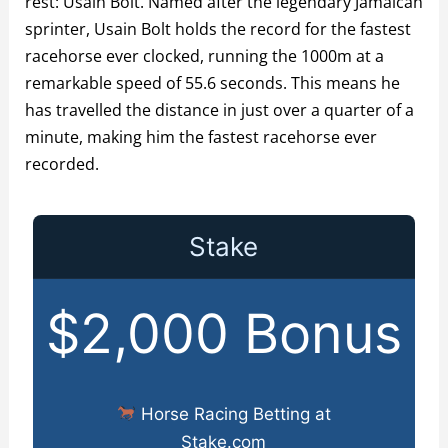
rest: Usain Bolt. Named after the legendary Jamaican
sprinter, Usain Bolt holds the record for the fastest
racehorse ever clocked, running the 1000m at a
remarkable speed of 55.6 seconds. This means he
has travelled the distance in just over a quarter of a
minute, making him the fastest racehorse ever
recorded.
Stake
$2,000 Bonus
Horse Racing Betting at
Stake.com