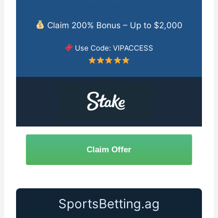
Claim 200% Bonus – Up to $2,000
Use Code: VIPACCESS
Claim Offer
SportsBetting.ag