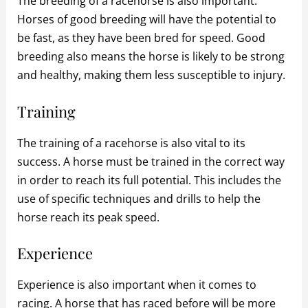
The breeding of a racehorse is also important.
Horses of good breeding will have the potential to
be fast, as they have been bred for speed. Good
breeding also means the horse is likely to be strong
and healthy, making them less susceptible to injury.
Training
The training of a racehorse is also vital to its
success. A horse must be trained in the correct way
in order to reach its full potential. This includes the
use of specific techniques and drills to help the
horse reach its peak speed.
Experience
Experience is also important when it comes to
racing. A horse that has raced before will be more