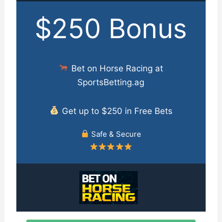
$250 Bonus
Bet on Horse Racing at
SportsBetting.ag
Get up to $250 in Free Bets
Safe & Secure