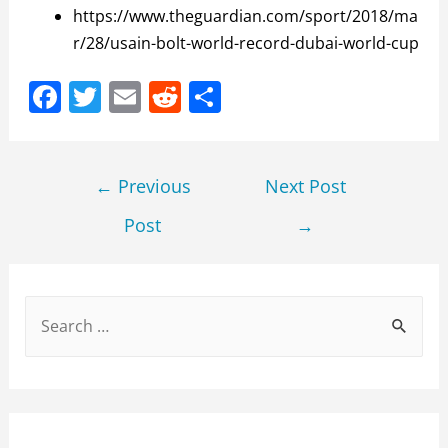
https://www.theguardian.com/sport/2018/ma
r/28/usain-bolt-world-record-dubai-world-cup
F
T
E
R
S
a
w
m
e
h
c
itt
ai
d
ar
Post
e
er
l
di
e
←
Previous
Next Post
navigation
b
t
Post
→
o
o
k
S
e
a
r
c