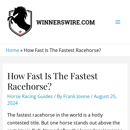
Skip
to
content
Mai
Men
Home
»
How Fast Is The Fastest Racehorse?
How Fast Is The Fastest
Racehorse?
Horse Racing Guides
/ By
Frank Jovine
/
August 25,
2024
The fastest racehorse in the world is a hotly
contested title. But one horse stands out above the