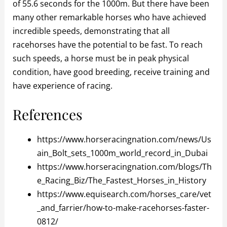
of 55.6 seconds for the 1000m. But there have been
many other remarkable horses who have achieved
incredible speeds, demonstrating that all
racehorses have the potential to be fast. To reach
such speeds, a horse must be in peak physical
condition, have good breeding, receive training and
have experience of racing.
References
https://www.horseracingnation.com/news/Us
ain_Bolt_sets_1000m_world_record_in_Dubai
https://www.horseracingnation.com/blogs/Th
e_Racing_Biz/The_Fastest_Horses_in_History
https://www.equisearch.com/horses_care/vet
_and_farrier/how-to-make-racehorses-faster-
0812/