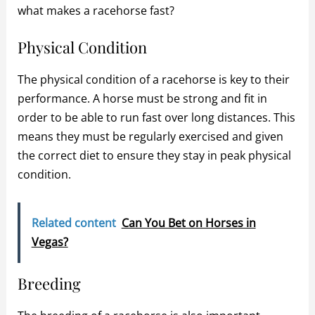
what makes a racehorse fast?
Physical Condition
The physical condition of a racehorse is key to their
performance. A horse must be strong and fit in
order to be able to run fast over long distances. This
means they must be regularly exercised and given
the correct diet to ensure they stay in peak physical
condition.
Related content
Can You Bet on Horses in
Vegas?
Breeding