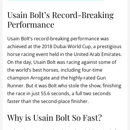
Usain Bolt’s Record-Breaking
Performance
Usain Bolt’s record-breaking performance was
achieved at the 2018 Dubai World Cup, a prestigious
horse racing event held in the United Arab Emirates.
On the day, Usain Bolt was racing against some of
the world’s best horses, including four-time
champion Arrogate and the highly-rated Gun
Runner. But it was Bolt who stole the show, finishing
the race in just 55.6 seconds, a full two seconds
faster than the second-place finisher.
Why is Usain Bolt So Fast?