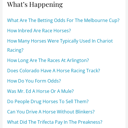
What’s Happening
h
f
What Are The Betting Odds For The Melbourne Cup?
o
How Inbred Are Race Horses?
r
How Many Horses Were Typically Used In Chariot
:
Racing?
How Long Are The Races At Arlington?
Does Colorado Have A Horse Racing Track?
How Do You Form Odds?
Was Mr. Ed A Horse Or A Mule?
Do People Drug Horses To Sell Them?
Can You Drive A Horse Without Blinkers?
What Did The Trifecta Pay In The Preakness?