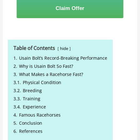
Claim Offer
Table of Contents
hide
1.
Usain Bolt’s Record-Breaking Performance
2.
Why is Usain Bolt So Fast?
3.
What Makes a Racehorse Fast?
3.1.
Physical Condition
3.2.
Breeding
3.3.
Training
3.4.
Experience
4.
Famous Racehorses
5.
Conclusion
6.
References