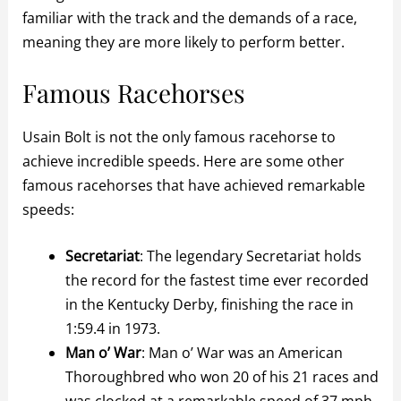
familiar with the track and the demands of a race,
meaning they are more likely to perform better.
Famous Racehorses
Usain Bolt is not the only famous racehorse to
achieve incredible speeds. Here are some other
famous racehorses that have achieved remarkable
speeds:
Secretariat
: The legendary Secretariat holds
the record for the fastest time ever recorded
in the Kentucky Derby, finishing the race in
1:59.4 in 1973.
Man o’ War
: Man o’ War was an American
Thoroughbred who won 20 of his 21 races and