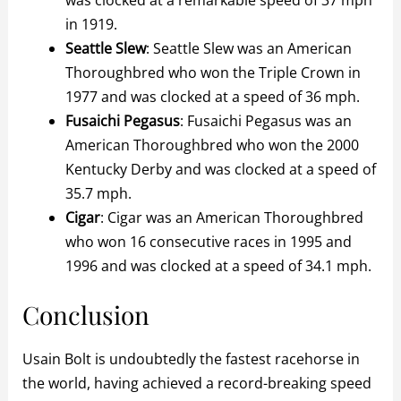
was clocked at a remarkable speed of 37 mph
in 1919.
Seattle Slew
: Seattle Slew was an American
Thoroughbred who won the Triple Crown in
1977 and was clocked at a speed of 36 mph.
Fusaichi Pegasus
: Fusaichi Pegasus was an
American Thoroughbred who won the 2000
Kentucky Derby and was clocked at a speed of
35.7 mph.
Cigar
: Cigar was an American Thoroughbred
who won 16 consecutive races in 1995 and
1996 and was clocked at a speed of 34.1 mph.
Conclusion
Usain Bolt is undoubtedly the fastest racehorse in
the world, having achieved a record-breaking speed