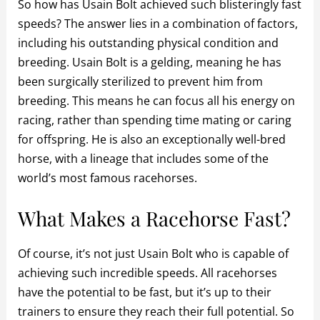
So how has Usain Bolt achieved such blisteringly fast
speeds? The answer lies in a combination of factors,
including his outstanding physical condition and
breeding. Usain Bolt is a gelding, meaning he has
been surgically sterilized to prevent him from
breeding. This means he can focus all his energy on
racing, rather than spending time mating or caring
for offspring. He is also an exceptionally well-bred
horse, with a lineage that includes some of the
world’s most famous racehorses.
What Makes a Racehorse Fast?
Of course, it’s not just Usain Bolt who is capable of
achieving such incredible speeds. All racehorses
have the potential to be fast, but it’s up to their
trainers to ensure they reach their full potential. So