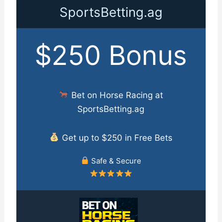
SportsBetting.ag
$250 Bonus
Bet on Horse Racing at
SportsBetting.ag
Get up to $250 in Free Bets
Safe & Secure