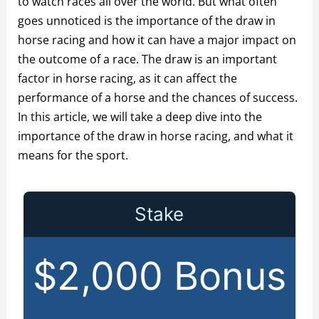
to watch races all over the world. But what often
goes unnoticed is the importance of the draw in
horse racing and how it can have a major impact on
the outcome of a race. The draw is an important
factor in horse racing, as it can affect the
performance of a horse and the chances of success.
In this article, we will take a deep dive into the
importance of the draw in horse racing, and what it
means for the sport.
Stake
$2,000 Bonus