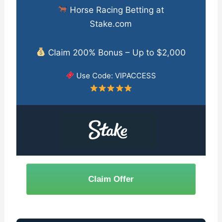
Horse Racing Betting at
Stake.com
Claim 200% Bonus – Up to $2,000
Use Code: VIPACCESS
Claim Offer