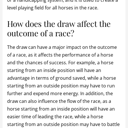
level playing field for all horses in the race.
How does the draw affect the
outcome of a race?
The draw can have a major impact on the outcome
of a race, as it affects the performance of a horse
and the chances of success. For example, a horse
starting from an inside position will have an
advantage in terms of ground saved, while a horse
starting from an outside position may have to run
further and expend more energy. In addition, the
draw can also influence the flow of the race, as a
horse starting from an inside position will have an
easier time of leading the race, while a horse
starting from an outside position may have to battle