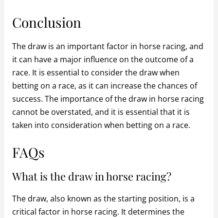
Conclusion
The draw is an important factor in horse racing, and
it can have a major influence on the outcome of a
race. It is essential to consider the draw when
betting on a race, as it can increase the chances of
success. The importance of the draw in horse racing
cannot be overstated, and it is essential that it is
taken into consideration when betting on a race.
FAQs
What is the draw in horse racing?
The draw, also known as the starting position, is a
critical factor in horse racing. It determines the