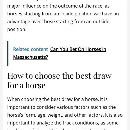
major influence on the outcome of the race, as
horses starting from an inside position will have an
advantage over those starting from an outside
position.
Related content
Can You Bet On Horses In
Massachusetts?
How to choose the best draw
for a horse
When choosing the best draw for a horse, it is
important to consider various factors such as the
horse’s form, age, weight, and other factors. It is also
important to analyze the track conditions, as some