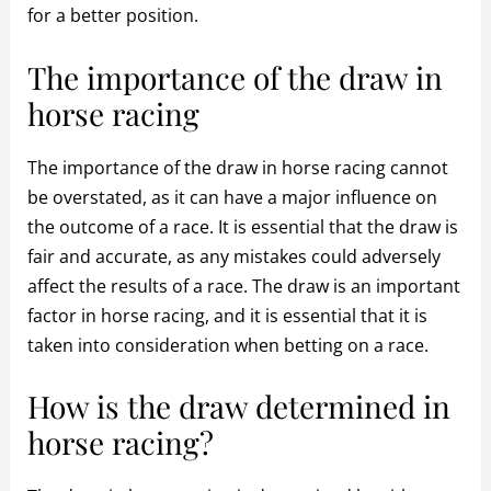
for a better position.
The importance of the draw in
horse racing
The importance of the draw in horse racing cannot
be overstated, as it can have a major influence on
the outcome of a race. It is essential that the draw is
fair and accurate, as any mistakes could adversely
affect the results of a race. The draw is an important
factor in horse racing, and it is essential that it is
taken into consideration when betting on a race.
How is the draw determined in
horse racing?