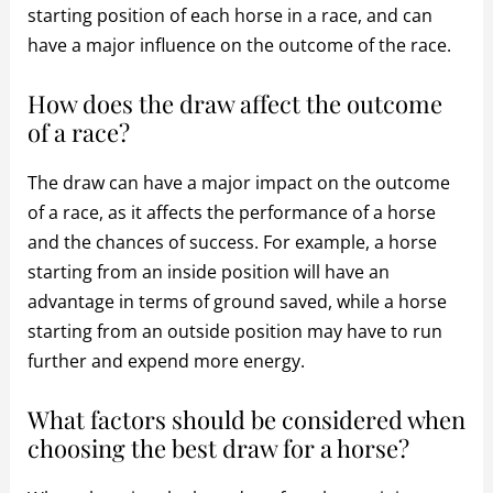
starting position of each horse in a race, and can
have a major influence on the outcome of the race.
How does the draw affect the outcome
of a race?
The draw can have a major impact on the outcome
of a race, as it affects the performance of a horse
and the chances of success. For example, a horse
starting from an inside position will have an
advantage in terms of ground saved, while a horse
starting from an outside position may have to run
further and expend more energy.
What factors should be considered when
choosing the best draw for a horse?