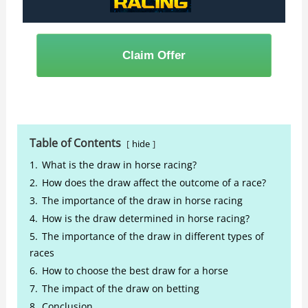
Claim Offer
Table of Contents
hide
1.
What is the draw in horse racing?
2.
How does the draw affect the outcome of a race?
3.
The importance of the draw in horse racing
4.
How is the draw determined in horse racing?
5.
The importance of the draw in different types of
races
6.
How to choose the best draw for a horse
7.
The impact of the draw on betting
8.
Conclusion