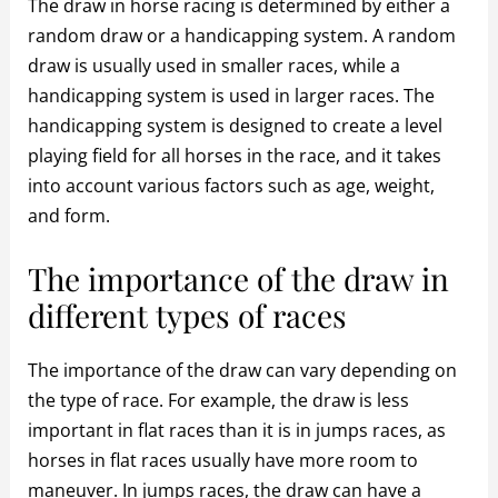
The draw in horse racing is determined by either a
random draw or a handicapping system. A random
draw is usually used in smaller races, while a
handicapping system is used in larger races. The
handicapping system is designed to create a level
playing field for all horses in the race, and it takes
into account various factors such as age, weight,
and form.
The importance of the draw in
different types of races
The importance of the draw can vary depending on
the type of race. For example, the draw is less
important in flat races than it is in jumps races, as
horses in flat races usually have more room to
maneuver. In jumps races, the draw can have a