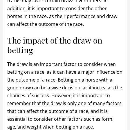
tracks may favor certain draws over others. In
addition, it is important to consider the other
horses in the race, as their performance and draw
can affect the outcome of the race.
The impact of the draw on
betting
The draw is an important factor to consider when
betting on a race, as it can have a major influence on
the outcome of a race. Betting on a horse with a
good draw can be a wise decision, as it increases the
chances of success. However, it is important to
remember that the draw is only one of many factors
that can affect the outcome of a race, and it is
essential to consider other factors such as form,
age, and weight when betting on a race.