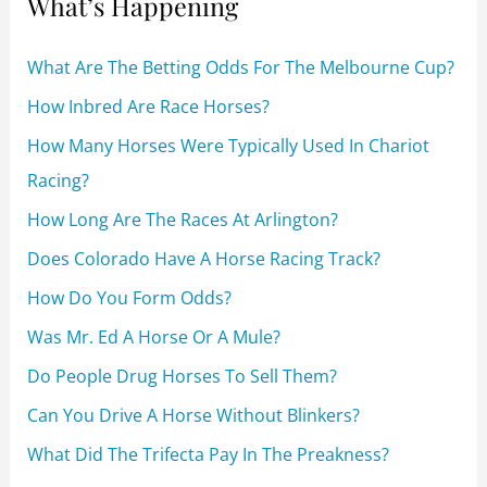
What’s Happening
h
f
What Are The Betting Odds For The Melbourne Cup?
o
How Inbred Are Race Horses?
r
How Many Horses Were Typically Used In Chariot
:
Racing?
How Long Are The Races At Arlington?
Does Colorado Have A Horse Racing Track?
How Do You Form Odds?
Was Mr. Ed A Horse Or A Mule?
Do People Drug Horses To Sell Them?
Can You Drive A Horse Without Blinkers?
What Did The Trifecta Pay In The Preakness?