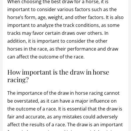
When choosing the best draw for a horse, it is
important to consider various factors such as the
horse’s form, age, weight, and other factors. It is also
important to analyze the track conditions, as some
tracks may favor certain draws over others. In
addition, it is important to consider the other
horses in the race, as their performance and draw
can affect the outcome of the race.
How important is the draw in horse
racing?
The importance of the draw in horse racing cannot
be overstated, as it can have a major influence on
the outcome of a race. It is essential that the draw is
fair and accurate, as any mistakes could adversely
affect the results of a race. The draw is an important