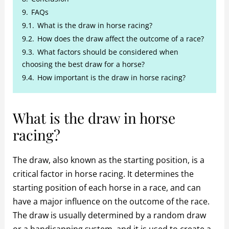
9.
FAQs
9.1.
What is the draw in horse racing?
9.2.
How does the draw affect the outcome of a race?
9.3.
What factors should be considered when
choosing the best draw for a horse?
9.4.
How important is the draw in horse racing?
What is the draw in horse
racing?
The draw, also known as the starting position, is a
critical factor in horse racing. It determines the
starting position of each horse in a race, and can
have a major influence on the outcome of the race.
The draw is usually determined by a random draw
or a handicapping system, and it is used to create a