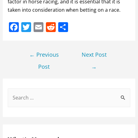
factor in horse racing, and it is essential that it is
taken into consideration when betting on a race.
F
T
E
R
S
a
w
m
e
h
c
itt
ai
d
ar
Post
e
er
l
di
e
←
Previous
Next Post
navigation
b
t
Post
→
o
o
k
S
e
a
r
c