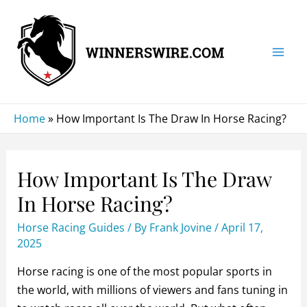
Skip
to
content
Mai
Men
Home
»
How Important Is The Draw In Horse Racing?
How Important Is The Draw
In Horse Racing?
Horse Racing Guides
/ By
Frank Jovine
/
April 17,
2025
Horse racing is one of the most popular sports in
the world, with millions of viewers and fans tuning in