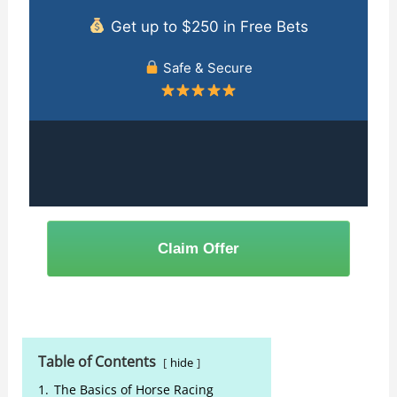
Get up to $250 in Free Bets
Safe & Secure
Claim Offer
Table of Contents
hide
1.
The Basics of Horse Racing