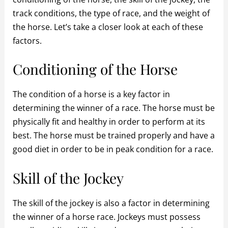
track conditions, the type of race, and the weight of
the horse. Let’s take a closer look at each of these
factors.
Conditioning of the Horse
The condition of a horse is a key factor in
determining the winner of a race. The horse must be
physically fit and healthy in order to perform at its
best. The horse must be trained properly and have a
good diet in order to be in peak condition for a race.
Skill of the Jockey
The skill of the jockey is also a factor in determining
the winner of a horse race. Jockeys must possess