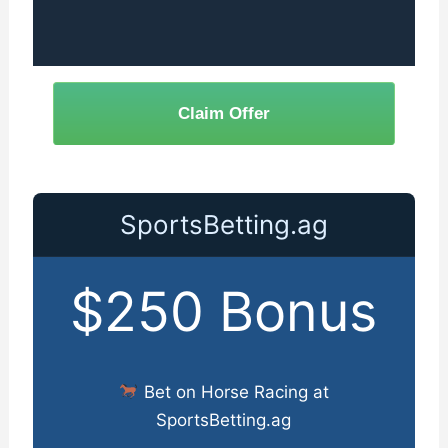
Claim Offer
SportsBetting.ag
$250 Bonus
Bet on Horse Racing at
SportsBetting.ag