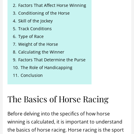
2.
Factors That Affect Horse Winning
3.
Conditioning of the Horse
4.
Skill of the Jockey
5.
Track Conditions
6.
Type of Race
7.
Weight of the Horse
8.
Calculating the Winner
9.
Factors That Determine the Purse
10.
The Role of Handicapping
11.
Conclusion
The Basics of Horse Racing
Before delving into the specifics of how horse
winning is calculated, it is important to understand
the basics of horse racing. Horse racing is the sport