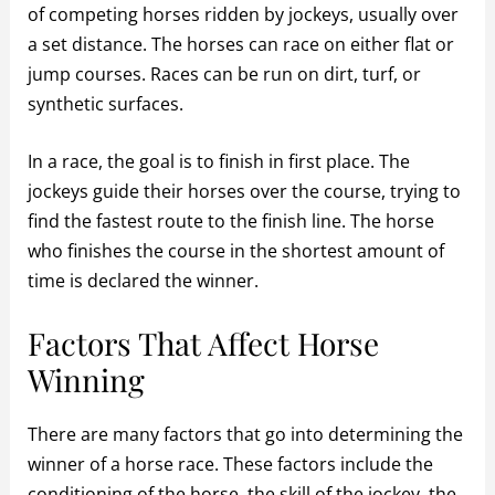
of competing horses ridden by jockeys, usually over
a set distance. The horses can race on either flat or
jump courses. Races can be run on dirt, turf, or
synthetic surfaces.
In a race, the goal is to finish in first place. The
jockeys guide their horses over the course, trying to
find the fastest route to the finish line. The horse
who finishes the course in the shortest amount of
time is declared the winner.
Factors That Affect Horse
Winning
There are many factors that go into determining the
winner of a horse race. These factors include the
conditioning of the horse, the skill of the jockey, the