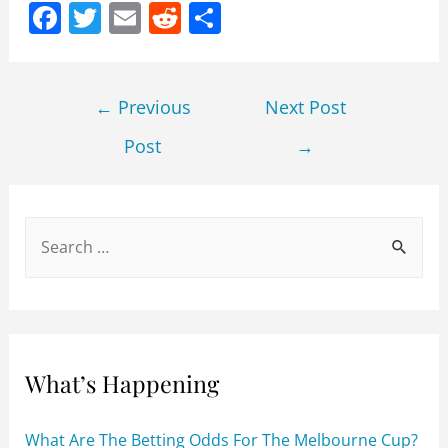
F
T
E
R
S
a
w
m
e
h
c
itt
ai
d
ar
Post
e
er
l
di
e
←
Previous
Next Post
navigation
b
t
Post
→
o
o
k
S
e
a
r
c
What’s Happening
h
f
What Are The Betting Odds For The Melbourne Cup?