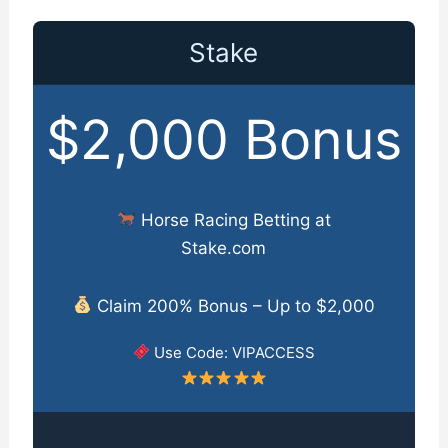
Stake
$2,000 Bonus
Horse Racing Betting at
Stake.com
Claim 200% Bonus – Up to $2,000
Use Code: VIPACCESS