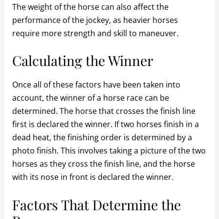
The weight of the horse can also affect the
performance of the jockey, as heavier horses
require more strength and skill to maneuver.
Calculating the Winner
Once all of these factors have been taken into
account, the winner of a horse race can be
determined. The horse that crosses the finish line
first is declared the winner. If two horses finish in a
dead heat, the finishing order is determined by a
photo finish. This involves taking a picture of the two
horses as they cross the finish line, and the horse
with its nose in front is declared the winner.
Factors That Determine the