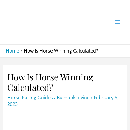
Skip
to
content
Mai
Men
Home
»
How Is Horse Winning Calculated?
How Is Horse Winning
Calculated?
Horse Racing Guides
/ By
Frank Jovine
/
February 6,
2023