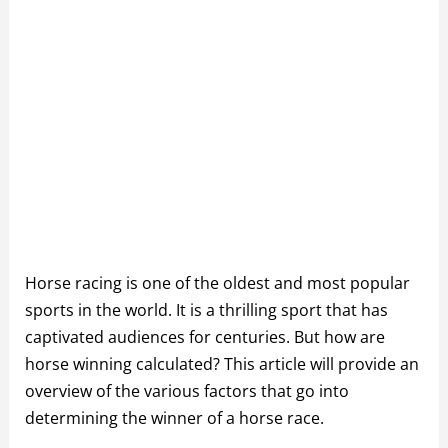
Horse racing is one of the oldest and most popular
sports in the world. It is a thrilling sport that has
captivated audiences for centuries. But how are
horse winning calculated? This article will provide an
overview of the various factors that go into
determining the winner of a horse race.