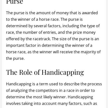
Purse
The purse is the amount of money that is awarded
to the winner of a horse race. The purse is
determined by several factors, including the type of
race, the number of entries, and the prize money
offered by the racetrack. The size of the purse is an
important factor in determining the winner of a
horse race, as the winner will receive the majority of
the purse.
The Role of Handicapping
Handicapping is a term used to describe the process
of analyzing the competitors in a race in order to
determine the most likely winner. Handicapping
involves taking into account many factors, such as