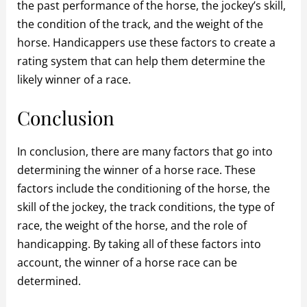
the past performance of the horse, the jockey’s skill,
the condition of the track, and the weight of the
horse. Handicappers use these factors to create a
rating system that can help them determine the
likely winner of a race.
Conclusion
In conclusion, there are many factors that go into
determining the winner of a horse race. These
factors include the conditioning of the horse, the
skill of the jockey, the track conditions, the type of
race, the weight of the horse, and the role of
handicapping. By taking all of these factors into
account, the winner of a horse race can be
determined.