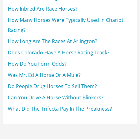
o
How Inbred Are Race Horses?
r
How Many Horses Were Typically Used In Chariot
:
Racing?
How Long Are The Races At Arlington?
Does Colorado Have A Horse Racing Track?
How Do You Form Odds?
Was Mr. Ed A Horse Or A Mule?
Do People Drug Horses To Sell Them?
Can You Drive A Horse Without Blinkers?
What Did The Trifecta Pay In The Preakness?