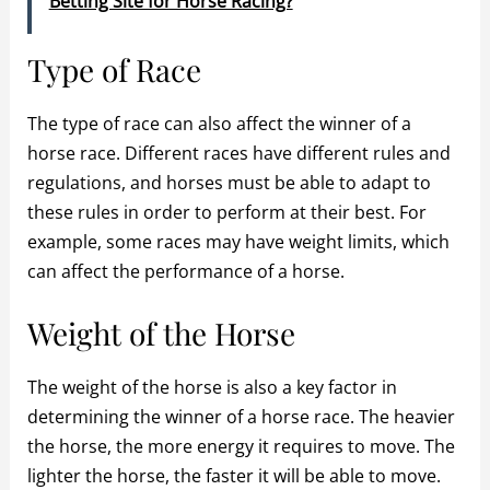
Betting Site for Horse Racing?
Type of Race
The type of race can also affect the winner of a
horse race. Different races have different rules and
regulations, and horses must be able to adapt to
these rules in order to perform at their best. For
example, some races may have weight limits, which
can affect the performance of a horse.
Weight of the Horse
The weight of the horse is also a key factor in
determining the winner of a horse race. The heavier
the horse, the more energy it requires to move. The
lighter the horse, the faster it will be able to move.