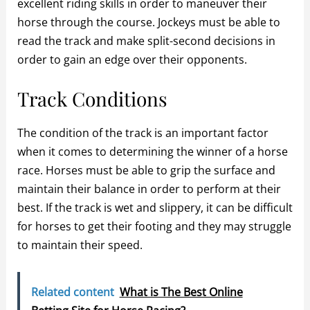
excellent riding skills in order to maneuver their
horse through the course. Jockeys must be able to
read the track and make split-second decisions in
order to gain an edge over their opponents.
Track Conditions
The condition of the track is an important factor
when it comes to determining the winner of a horse
race. Horses must be able to grip the surface and
maintain their balance in order to perform at their
best. If the track is wet and slippery, it can be difficult
for horses to get their footing and they may struggle
to maintain their speed.
Related content
What is The Best Online