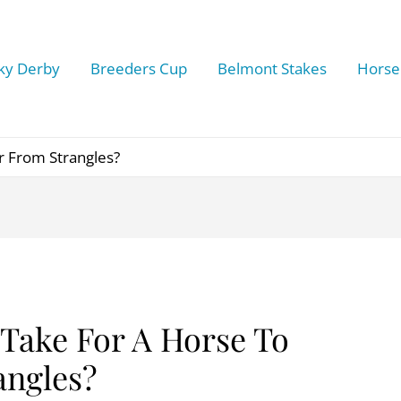
ky Derby
Breeders Cup
Belmont Stakes
Horse
r From Strangles?
Take For A Horse To
angles?