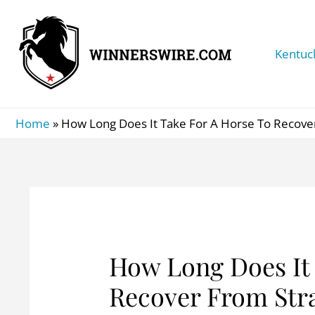
Skip
to
content
Kentuc
Home
»
How Long Does It Take For A Horse To Recove
How Long Does It 
Recover From Str