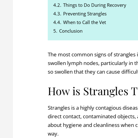
4.2.
Things to Do During Recovery
4.3.
Preventing Strangles
4.4.
When to Call the Vet
5.
Conclusion
The most common signs of strangles in
swollen lymph nodes, particularly in
so swollen that they can cause difficul
How is Strangles 
Strangles is a highly contagious disea
direct contact, contaminated objects, a
about hygiene and cleanliness when car
way.