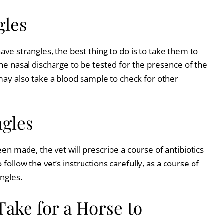
gles
ave strangles, the best thing to do is to take them to
 the nasal discharge to be tested for the presence of the
may also take a blood sample to check for other
ngles
en made, the vet will prescribe a course of antibiotics
o follow the vet’s instructions carefully, as a course of
angles.
ake for a Horse to