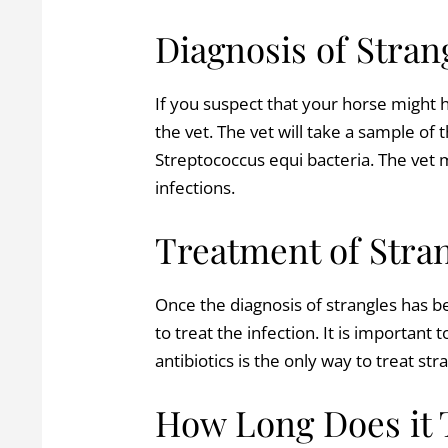
Diagnosis of Stran
If you suspect that your horse might h
the vet. The vet will take a sample of
Streptococcus equi bacteria. The vet 
infections.
Treatment of Stra
Once the diagnosis of strangles has be
to treat the infection. It is important t
antibiotics is the only way to treat str
How Long Does it T