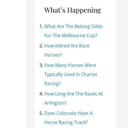
c
What’s Happening
h
f
What Are The Betting Odds
o
For The Melbourne Cup?
r
How Inbred Are Race
:
Horses?
How Many Horses Were
Typically Used In Chariot
Racing?
How Long Are The Races At
Arlington?
Does Colorado Have A
Horse Racing Track?