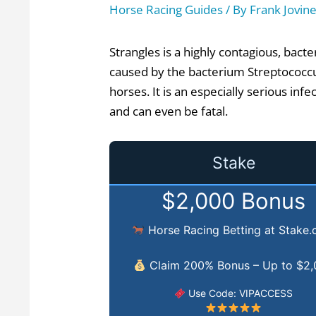
Horse Racing Guides
/ By
Frank Jovin
Strangles is a highly contagious, bacte
caused by the bacterium Streptococcus
horses. It is an especially serious infe
and can even be fatal.
Stake
$2,000 Bonus
Horse Racing Betting at Stake
Claim 200% Bonus – Up to $2
Use Code: VIPACCESS