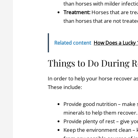
than horses with milder infecti
Treatment:
Horses that are tre
than horses that are not treate
Related content
How Does a Lucky 
Things to Do During 
In order to help your horse recover as
These include:
Provide good nutrition – make 
minerals to help them recover.
Provide plenty of rest – give yo
Keep the environment clean – k