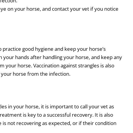
fection.
ye on your horse, and contact your vet if you notice
to practice good hygiene and keep your horse’s
 your hands after handling your horse, and keep any
m your horse. Vaccination against strangles is also
t your horse from the infection.
les in your horse, it is important to call your vet as
reatment is key to a successful recovery. It is also
e is not recovering as expected, or if their condition