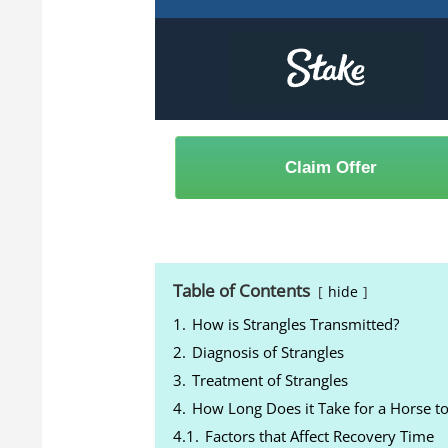
Claim Offer
Table of Contents
hide
1.
How is Strangles Transmitted?
2.
Diagnosis of Strangles
3.
Treatment of Strangles
4.
How Long Does it Take for a Horse t
4.1.
Factors that Affect Recovery Time