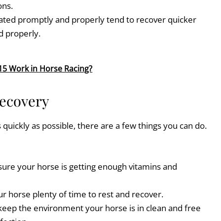
ons.
ated promptly and properly tend to recover quicker
d properly.
15 Work in Horse Racing?
Recovery
 quickly as possible, there are a few things you can do.
sure your horse is getting enough vitamins and
ur horse plenty of time to rest and recover.
eep the environment your horse is in clean and free