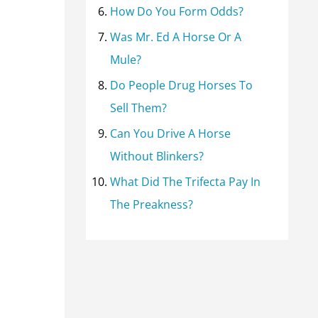
How Do You Form Odds?
Was Mr. Ed A Horse Or A
Mule?
Do People Drug Horses To
Sell Them?
Can You Drive A Horse
Without Blinkers?
What Did The Trifecta Pay In
The Preakness?