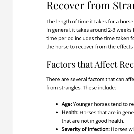
Recover from Stra
The length of time it takes for a hors
In general, it takes around 2-3 weeks f
time period includes the time taken for
the horse to recover from the effects 
Factors that Affect Re
There are several factors that can affe
from strangles. These include:
Age:
Younger horses tend to re
Health:
Horses that are in gene
that are not in good health.
Severity of Infection:
Horses wit