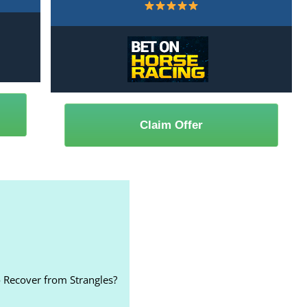
Claim Offer
o Recover from Strangles?