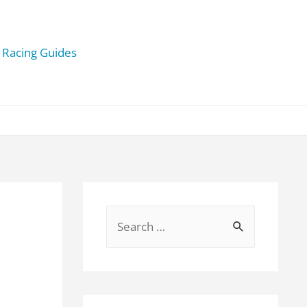
 Racing Guides
S
e
a
r