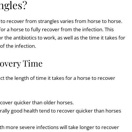
ngles?
e to recover from strangles varies from horse to horse.
or a horse to fully recover from the infection. This
 the antibiotics to work, as well as the time it takes for
of the infection.
covery Time
ct the length of time it takes for a horse to recover
cover quicker than older horses.
rally good health tend to recover quicker than horses
h more severe infections will take longer to recover