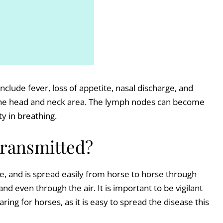
clude fever, loss of appetite, nasal discharge, and
 the head and neck area. The lymph nodes can become
ty in breathing.
Transmitted?
se, and is spread easily from horse to horse through
nd even through the air. It is important to be vigilant
ing for horses, as it is easy to spread the disease this