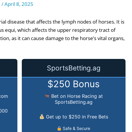
e
/
April 8, 2025
rial disease that affects the lymph nodes of horses. It is
 equi, which affects the upper respiratory tract of
ction, as it can cause damage to the horse’s vital organs,
SportsBetting.ag
$250 Bonus
.com
Bet on Horse Racing at
SportsBetting.ag
,000
Get up to $250 in Free Bets
Safe & Secure