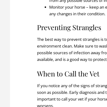
from any possible sources of in
Monitor your horse – keep an e
any changes in their condition.
Preventing Strangles
The best way to prevent strangles is 
environment clean. Make sure to wash
possible sources of infection away fro
available, and is a good way to protec
When to Call the Vet
If you notice any of the signs of strang
soon as possible. Early diagnosis and t
important to call your vet if your hors
worsens.