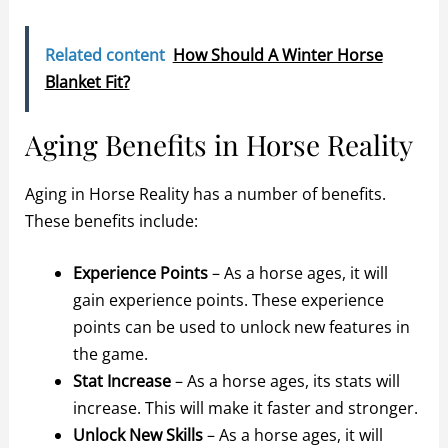
Related content
How Should A Winter Horse
Blanket Fit?
Aging Benefits in Horse Reality
Aging in Horse Reality has a number of benefits.
These benefits include:
Experience Points
– As a horse ages, it will
gain experience points. These experience
points can be used to unlock new features in
the game.
Stat Increase
– As a horse ages, its stats will
increase. This will make it faster and stronger.
Unlock New Skills
– As a horse ages, it will