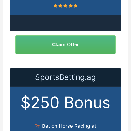
Claim Offer
SportsBetting.ag
$250 Bonus
Bet on Horse Racing at