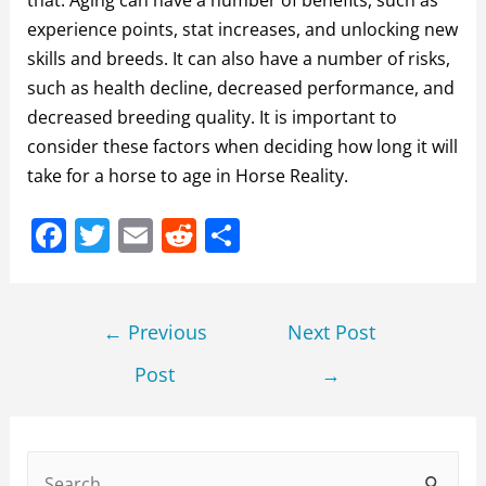
experience points, stat increases, and unlocking new
skills and breeds. It can also have a number of risks,
such as health decline, decreased performance, and
decreased breeding quality. It is important to
consider these factors when deciding how long it will
take for a horse to age in Horse Reality.
F
T
E
R
S
a
w
m
e
h
c
itt
ai
d
ar
Post
e
er
l
di
e
←
Previous
Next Post
navigation
b
t
Post
→
o
o
k
S