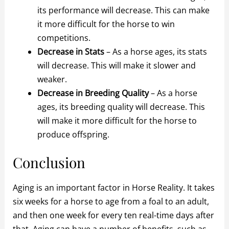
its performance will decrease. This can make
it more difficult for the horse to win
competitions.
Decrease in Stats
– As a horse ages, its stats
will decrease. This will make it slower and
weaker.
Decrease in Breeding Quality
– As a horse
ages, its breeding quality will decrease. This
will make it more difficult for the horse to
produce offspring.
Conclusion
Aging is an important factor in Horse Reality. It takes
six weeks for a horse to age from a foal to an adult,
and then one week for every ten real-time days after
that. Aging can have a number of benefits, such as