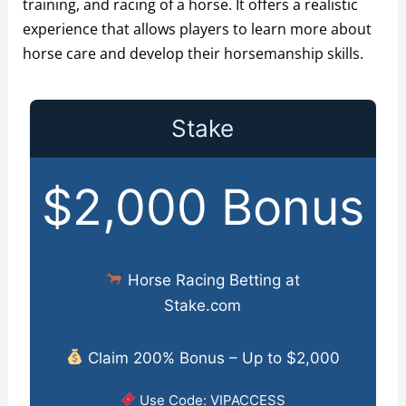
training, and racing of a horse. It offers a realistic
experience that allows players to learn more about
horse care and develop their horsemanship skills.
Stake
$2,000 Bonus
Horse Racing Betting at
Stake.com
Claim 200% Bonus – Up to $2,000
Use Code: VIPACCESS