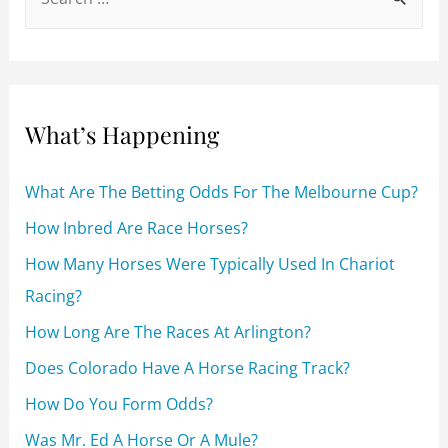
e
a
r
c
What’s Happening
h
f
What Are The Betting Odds For The Melbourne Cup?
o
How Inbred Are Race Horses?
r
How Many Horses Were Typically Used In Chariot
:
Racing?
How Long Are The Races At Arlington?
Does Colorado Have A Horse Racing Track?
How Do You Form Odds?
Was Mr. Ed A Horse Or A Mule?