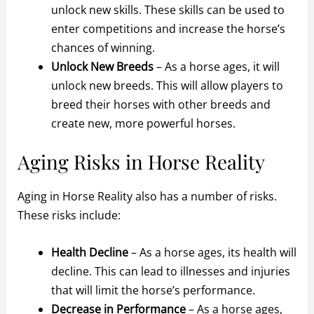
unlock new skills. These skills can be used to
enter competitions and increase the horse’s
chances of winning.
Unlock New Breeds
– As a horse ages, it will
unlock new breeds. This will allow players to
breed their horses with other breeds and
create new, more powerful horses.
Aging Risks in Horse Reality
Aging in Horse Reality also has a number of risks.
These risks include:
Health Decline
– As a horse ages, its health will
decline. This can lead to illnesses and injuries
that will limit the horse’s performance.
Decrease in Performance
– As a horse ages,