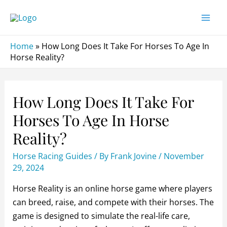
Skip
to
Mai
content
Home
»
How Long Does It Take For Horses To Age In
Men
Horse Reality?
How Long Does It Take For
Horses To Age In Horse
Reality?
Horse Racing Guides
/ By
Frank Jovine
/
November
29, 2024
Horse Reality is an online horse game where players
can breed, raise, and compete with their horses. The
game is designed to simulate the real-life care,