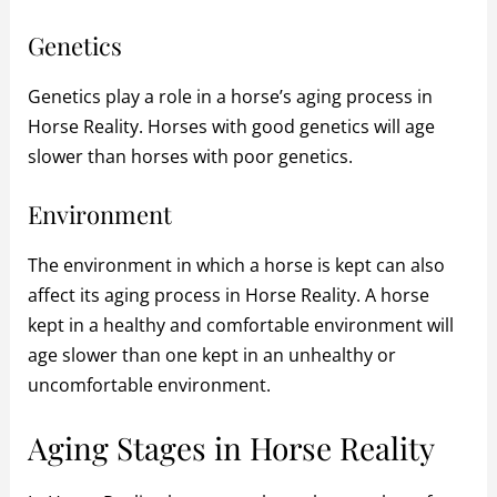
Genetics
Genetics play a role in a horse’s aging process in
Horse Reality. Horses with good genetics will age
slower than horses with poor genetics.
Environment
The environment in which a horse is kept can also
affect its aging process in Horse Reality. A horse
kept in a healthy and comfortable environment will
age slower than one kept in an unhealthy or
uncomfortable environment.
Aging Stages in Horse Reality