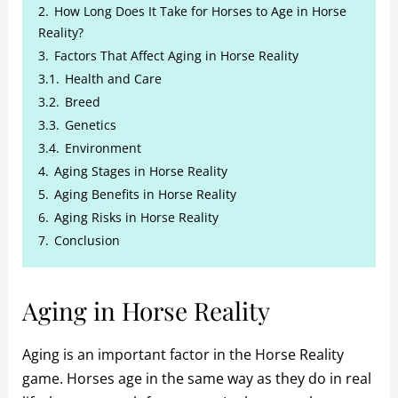
2.
How Long Does It Take for Horses to Age in Horse
Reality?
3.
Factors That Affect Aging in Horse Reality
3.1.
Health and Care
3.2.
Breed
3.3.
Genetics
3.4.
Environment
4.
Aging Stages in Horse Reality
5.
Aging Benefits in Horse Reality
6.
Aging Risks in Horse Reality
7.
Conclusion
Aging in Horse Reality
Aging is an important factor in the Horse Reality
game. Horses age in the same way as they do in real