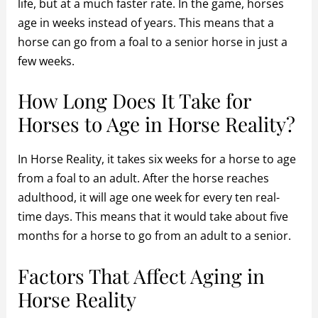
life, but at a much faster rate. In the game, horses
age in weeks instead of years. This means that a
horse can go from a foal to a senior horse in just a
few weeks.
How Long Does It Take for
Horses to Age in Horse Reality?
In Horse Reality, it takes six weeks for a horse to age
from a foal to an adult. After the horse reaches
adulthood, it will age one week for every ten real-
time days. This means that it would take about five
months for a horse to go from an adult to a senior.
Factors That Affect Aging in
Horse Reality