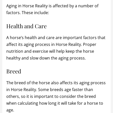
Aging in Horse Reality is affected by a number of
factors. These include:
Health and Care
A horse’s health and care are important factors that
affect its aging process in Horse Reality. Proper
nutrition and exercise will help keep the horse
healthy and slow down the aging process.
Breed
The breed of the horse also affects its aging process
in Horse Reality. Some breeds age faster than
others, so it is important to consider the breed
when calculating how long it will take for a horse to
age.