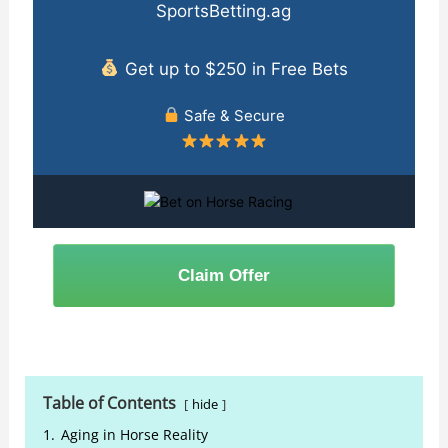
SportsBetting.ag
Get up to $250 in Free Bets
Safe & Secure
Claim Offer
Table of Contents
hide
1.
Aging in Horse Reality