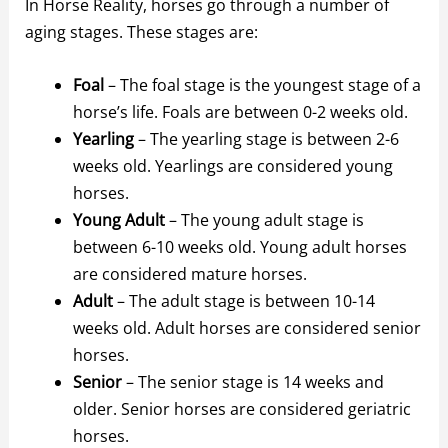
In Horse Reality, horses go through a number of
aging stages. These stages are:
Foal
– The foal stage is the youngest stage of a
horse’s life. Foals are between 0-2 weeks old.
Yearling
– The yearling stage is between 2-6
weeks old. Yearlings are considered young
horses.
Young Adult
– The young adult stage is
between 6-10 weeks old. Young adult horses
are considered mature horses.
Adult
– The adult stage is between 10-14
weeks old. Adult horses are considered senior
horses.
Senior
– The senior stage is 14 weeks and
older. Senior horses are considered geriatric
horses.