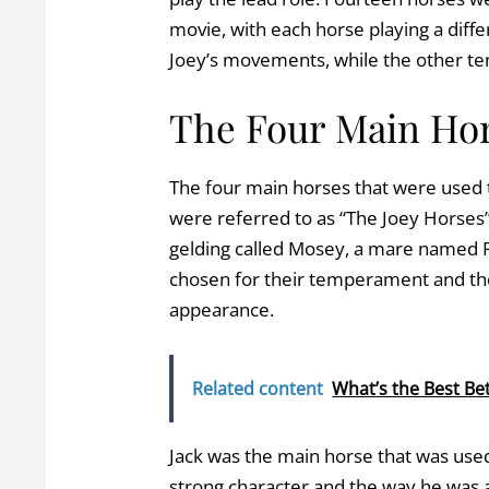
movie, with each horse playing a diffe
Joey’s movements, while the other ten
The Four Main Hor
The four main horses that were used
were referred to as “The Joey Horses”
gelding called Mosey, a mare named R
chosen for their temperament and the
appearance.
Related content
What’s the Best Be
Jack was the main horse that was used
strong character and the way he was 