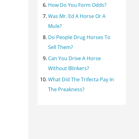
How Do You Form Odds?
Was Mr. Ed A Horse Or A
Mule?
Do People Drug Horses To
Sell Them?
Can You Drive A Horse
Without Blinkers?
What Did The Trifecta Pay In
The Preakness?