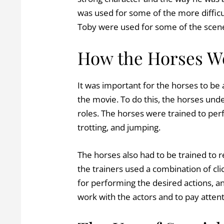
was used for some of the more difficu
Toby were used for some of the scen
How the Horses We
It was important for the horses to be
the movie. To do this, the horses und
roles. The horses were trained to perfo
trotting, and jumping.
The horses also had to be trained to 
the trainers used a combination of cli
for performing the desired actions, 
work with the actors and to pay attent