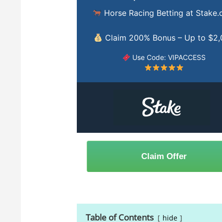
Horse Racing Betting at Stake
Claim 200% Bonus – Up to $2
Use Code: VIPACCESS
Claim Offer
Table of Contents
hide