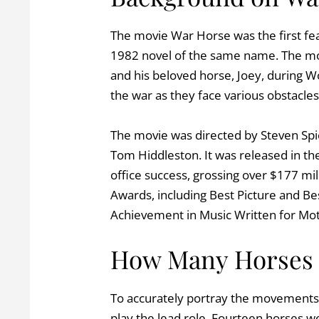
The movie War Horse was the first fe
1982 novel of the same name. The mo
and his beloved horse, Joey, during Wo
the war as they face various obstacles
The movie was directed by Steven Spi
Tom Hiddleston. It was released in 
office success, grossing over $177 mi
Awards, including Best Picture and Be
Achievement in Music Written for Moti
How Many Horses P
To accurately portray the movements o
play the lead role. Fourteen horses w