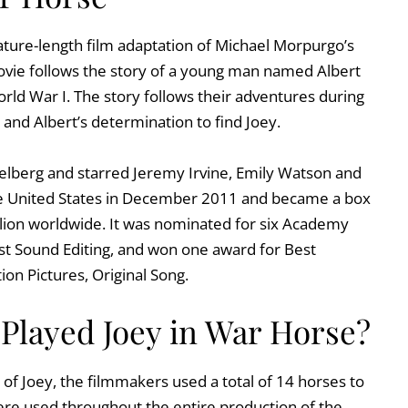
ature-length film adaptation of Michael Morpurgo’s
vie follows the story of a young man named Albert
rld War I. The story follows their adventures during
 and Albert’s determination to find Joey.
elberg and starred Jeremy Irvine, Emily Watson and
the United States in December 2011 and became a box
llion worldwide. It was nominated for six Academy
st Sound Editing, and won one award for Best
on Pictures, Original Song.
layed Joey in War Horse?
f Joey, the filmmakers used a total of 14 horses to
ere used throughout the entire production of the