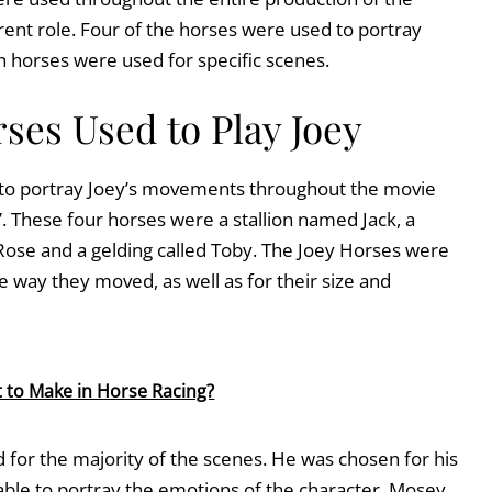
rent role. Four of the horses were used to portray
 horses were used for specific scenes.
ses Used to Play Joey
 to portray Joey’s movements throughout the movie
. These four horses were a stallion named Jack, a
ose and a gelding called Toby. The Joey Horses were
 way they moved, as well as for their size and
t to Make in Horse Racing?
 for the majority of the scenes. He was chosen for his
able to portray the emotions of the character. Mosey