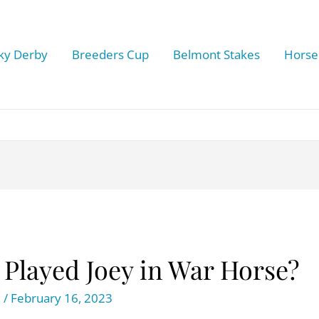
ky Derby
Breeders Cup
Belmont Stakes
Horse
Played Joey in War Horse?
e
/
February 16, 2023