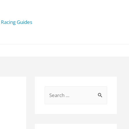
 Racing Guides
S
e
a
r