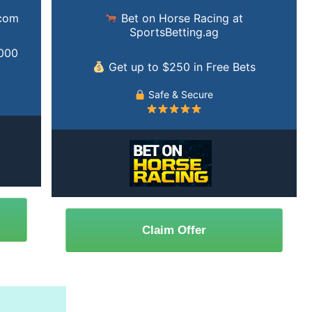
.com
Bet on Horse Racing at
SportsBetting.ag
,000
Get up to $250 in Free Bets
Safe & Secure
Claim Offer