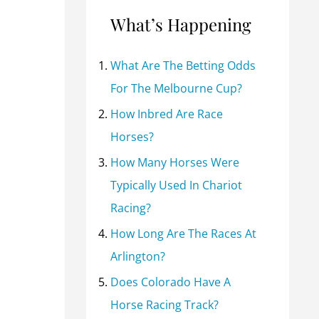
c
What’s Happening
h
f
What Are The Betting Odds
o
For The Melbourne Cup?
r
How Inbred Are Race
:
Horses?
How Many Horses Were
Typically Used In Chariot
Racing?
How Long Are The Races At
Arlington?
Does Colorado Have A
Horse Racing Track?