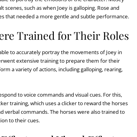
lt scenes, such as when Joey is galloping. Rose and
es that needed a more gentle and subtle performance.
re Trained for Their Roles
 able to accurately portray the movements of Joey in
erwent extensive training to prepare them for their
rm a variety of actions, including galloping, rearing,
respond to voice commands and visual cues. For this,
cker training, which uses a clicker to reward the horses
and verbal commands. The horses were also trained to
ion to their cues.