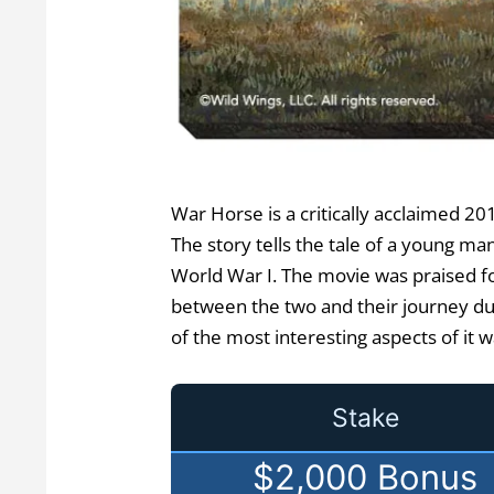
War Horse is a critically acclaimed 2
The story tells the tale of a young m
World War I. The movie was praised for
between the two and their journey du
of the most interesting aspects of it 
Stake
$2,000 Bonus