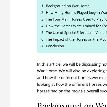
1.
Background on War Horse
2.
How Many Horses Played Joey in Wa
3.
The Four Main Horses Used to Play J
4.
How the Horses Were Trained for The
5.
The Use of Special Effects and Visual 
6.
The Impact of the Horses on the Movi
7.
Conclusion
In this article, we will be discussing
War Horse. We will also be exploring 
and how the different horses were use
looking at how the different horses we
horses had on the movie’s overall suc
Background on Wa