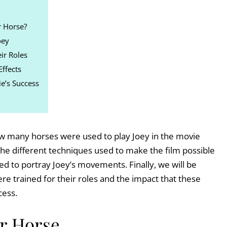
r Horse?
oey
ir Roles
Effects
e’s Success
 how many horses were used to play Joey in the movie
the different techniques used to make the film possible
d to portray Joey’s movements. Finally, we will be
re trained for their roles and the impact that these
cess.
r Horse