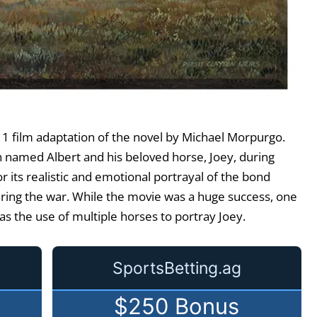
011 film adaptation of the novel by Michael Morpurgo.
an named Albert and his beloved horse, Joey, during
 its realistic and emotional portrayal of the bond
ring the war. While the movie was a huge success, one
was the use of multiple horses to portray Joey.
SportsBetting.ag
$250 Bonus