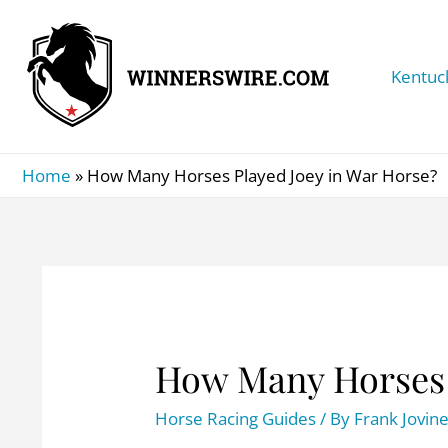
Skip
to
content
Kentuc
Home
»
How Many Horses Played Joey in War Horse?
How Many Horses 
Horse Racing Guides
/ By
Frank Jovin