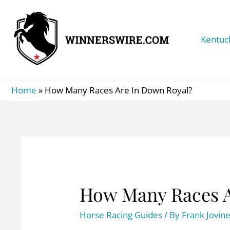
Skip
to
content
Kentuc
Home
»
How Many Races Are In Down Royal?
How Many Races A
Horse Racing Guides
/ By
Frank Jovin