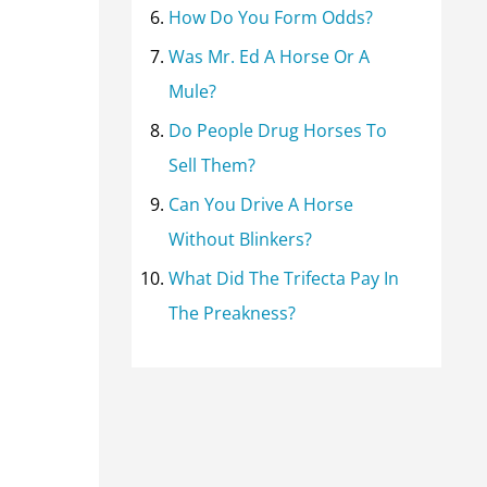
How Do You Form Odds?
Was Mr. Ed A Horse Or A
Mule?
Do People Drug Horses To
Sell Them?
Can You Drive A Horse
Without Blinkers?
What Did The Trifecta Pay In
The Preakness?