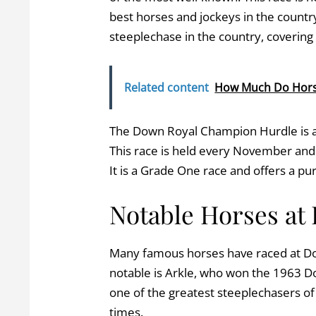
best horses and jockeys in the country
steeplechase in the country, covering 
Related content
How Much Do Hors
The Down Royal Champion Hurdle is an
This race is held every November and 
It is a Grade One race and offers a pu
Notable Horses at
Many famous horses have raced at Dow
notable is Arkle, who won the 1963 
one of the greatest steeplechasers of
times.