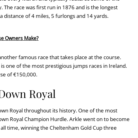
. The race was first run in 1876 and is the longest
a distance of 4 miles, 5 furlongs and 14 yards.
e Owners Make?
other famous race that takes place at the course.
is one of the most prestigious jumps races in Ireland.
rse of €150,000.
 Down Royal
n Royal throughout its history. One of the most
Down Royal Champion Hurdle. Arkle went on to become
 all time, winning the Cheltenham Gold Cup three