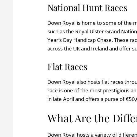
National Hunt Races
Down Royal is home to some of the mo
such as the Royal Ulster Grand Nati
Year’s Day Handicap Chase. These rac
across the UK and Ireland and offer s
Flat Races
Down Royal also hosts flat races throu
race is one of the most prestigious and
in late April and offers a purse of €50
What Are the Diff
Down Royal hosts a variety of differe