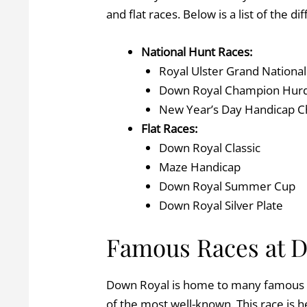
and flat races. Below is a list of the d
National Hunt Races:
Royal Ulster Grand National
Down Royal Champion Hurd
New Year’s Day Handicap C
Flat Races:
Down Royal Classic
Maze Handicap
Down Royal Summer Cup
Down Royal Silver Plate
Famous Races at 
Down Royal is home to many famous ra
of the most well-known. This race is 