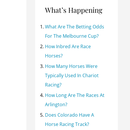
c
What’s Happening
h
f
What Are The Betting Odds
o
For The Melbourne Cup?
r
How Inbred Are Race
:
Horses?
How Many Horses Were
Typically Used In Chariot
Racing?
How Long Are The Races At
Arlington?
Does Colorado Have A
Horse Racing Track?