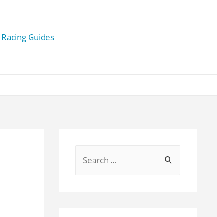
 Racing Guides
S
e
a
r