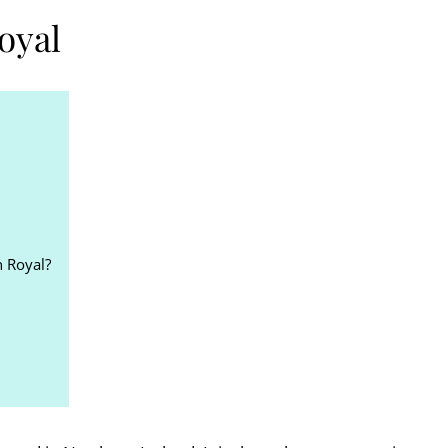
oyal
n Royal?