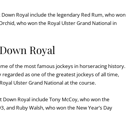
at Down Royal include the legendary Red Rum, who won
Orchid, who won the Royal Ulster Grand National in
t Down Royal
e of the most famous jockeys in horseracing history.
y regarded as one of the greatest jockeys of all time,
oyal Ulster Grand National at the course.
 at Down Royal include Tony McCoy, who won the
93, and Ruby Walsh, who won the New Year’s Day