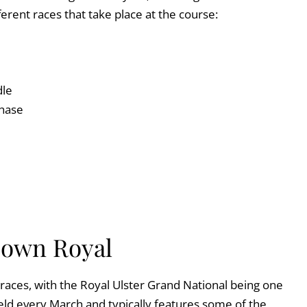
ifferent races that take place at the course:
le
hase
Down Royal
ces, with the Royal Ulster Grand National being one
held every March and typically features some of the