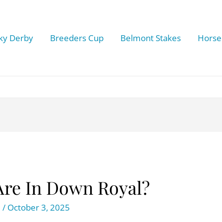
ky Derby
Breeders Cup
Belmont Stakes
Horse
re In Down Royal?
e
/
October 3, 2025