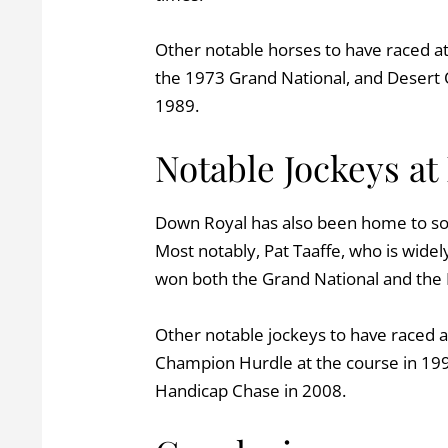
Other notable horses to have raced 
the 1973 Grand National, and Desert 
1989.
Notable Jockeys a
Down Royal has also been home to som
Most notably, Pat Taaffe, who is widel
won both the Grand National and the R
Other notable jockeys to have raced
Champion Hurdle at the course in 19
Handicap Chase in 2008.