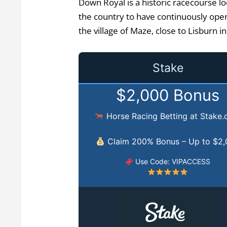
Down Royal is a historic racecourse lo
the country to have continuously oper
the village of Maze, close to Lisburn 
Stake
$2,000 Bonus
Horse Racing Betting at Stake
Claim 200% Bonus – Up to $2
Use Code: VIPACCESS