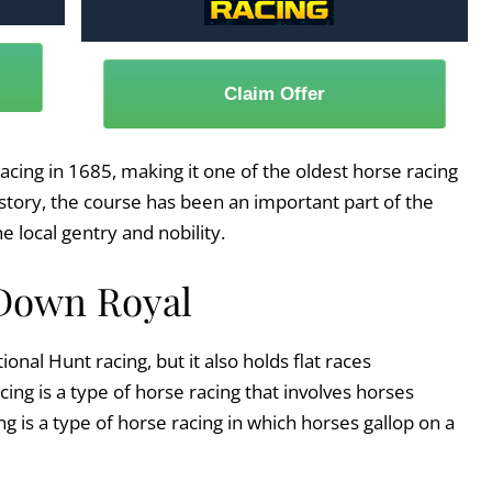
Claim Offer
acing in 1685, making it one of the oldest horse racing
istory, the course has been an important part of the
e local gentry and nobility.
 Down Royal
onal Hunt racing, but it also holds flat races
ing is a type of horse racing that involves horses
ng is a type of horse racing in which horses gallop on a