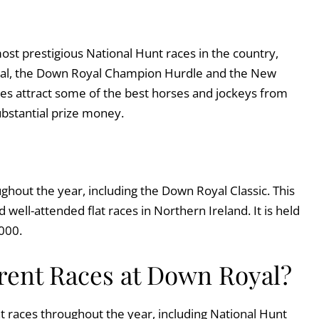
st prestigious National Hunt races in the country,
onal, the Down Royal Champion Hurdle and the New
es attract some of the best horses and jockeys from
ubstantial prize money.
ghout the year, including the Down Royal Classic. This
 well-attended flat races in Northern Ireland. It is held
,000.
erent Races at Down Royal?
nt races throughout the year, including National Hunt