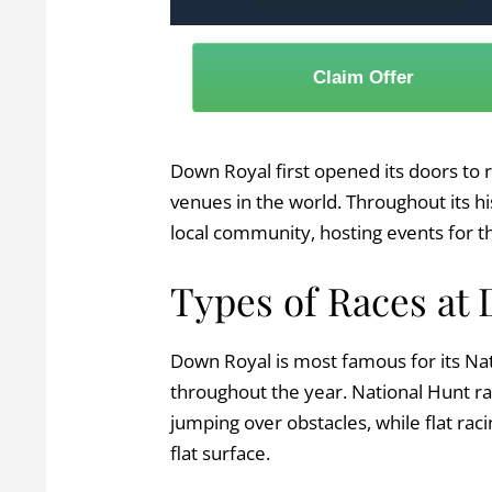
Claim Offer
Down Royal first opened its doors to r
venues in the world. Throughout its h
local community, hosting events for th
Types of Races at
Down Royal is most famous for its Nati
throughout the year. National Hunt rac
jumping over obstacles, while flat raci
flat surface.