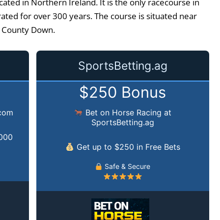
cated in Northern Ireland. It is the only racecourse in
ated for over 300 years. The course is situated near
in County Down.
SportsBetting.ag
$250 Bonus
.com
Bet on Horse Racing at
SportsBetting.ag
,000
Get up to $250 in Free Bets
Safe & Secure