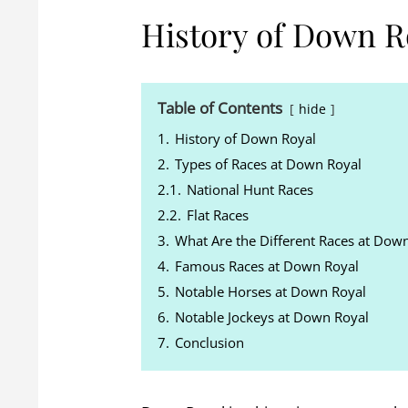
History of Down R
Table of Contents
hide
1.
History of Down Royal
2.
Types of Races at Down Royal
2.1.
National Hunt Races
2.2.
Flat Races
3.
What Are the Different Races at Dow
4.
Famous Races at Down Royal
5.
Notable Horses at Down Royal
6.
Notable Jockeys at Down Royal
7.
Conclusion