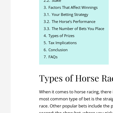
2.2.
Stake
3.
Factors That Affect Winnings
3.1.
Your Betting Strategy
3.2.
The Horse’s Performance
3.3.
The Number of Bets You Place
4.
Types of Prizes
5.
Tax Implications
6.
Conclusion
7.
FAQs
Types of Horse Ra
When it comes to horse racing, there i
most common type of bet is the straig
race. Other popular bets include the pl
second; the show bet, where you pick a