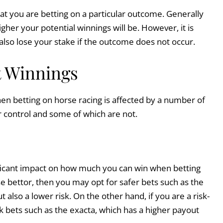
t you are betting on a particular outcome. Generally
gher your potential winnings will be. However, it is
lso lose your stake if the outcome does not occur.
t Winnings
 betting on horse racing is affected by a number of
r control and some of which are not.
nificant impact on how much you can win when betting
rse bettor, then you may opt for safer bets such as the
 also a lower risk. On the other hand, if you are a risk-
k bets such as the exacta, which has a higher payout