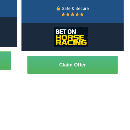
Safe & Secure
Claim Offer