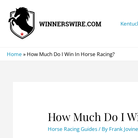
Skip
to
content
Kentuc
Home
»
How Much Do I Win In Horse Racing?
How Much Do I Wi
Horse Racing Guides
/ By
Frank Jovin