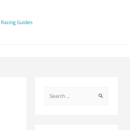
 Racing Guides
S
e
a
r