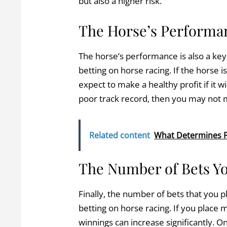
but also a higher risk.
The Horse’s Performa
The horse’s performance is also a ke
betting on horse racing. If the horse 
expect to make a healthy profit if it 
poor track record, then you may not 
Related content
What Determines Po
The Number of Bets Yo
Finally, the number of bets that you 
betting on horse racing. If you place 
winnings can increase significantly. O