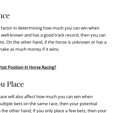
nce
y factor in determining how much you can win when
is well-known and has a good track record, then you can
wins. On the other hand, if the horse is unknown or has a
make as much money if it wins.
st Position In Horse Racing?
u Place
place will also affect how much you can win when
multiple bets on the same race, then your potential
n the other hand, if you only place a few bets, then your