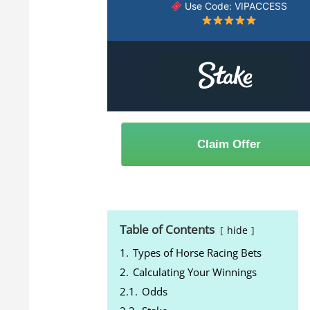
Use Code: VIPACCESS
Claim Offer
Table of Contents
hide
1.
Types of Horse Racing Bets
2.
Calculating Your Winnings
2.1.
Odds