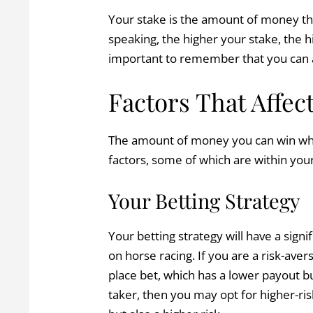
Your stake is the amount of money tha
speaking, the higher your stake, the hi
important to remember that you can a
Factors That Affec
The amount of money you can win when
factors, some of which are within you
Your Betting Strategy
Your betting strategy will have a sig
on horse racing. If you are a risk-ave
place bet, which has a lower payout but
taker, then you may opt for higher-ris