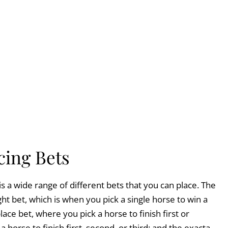
cing Bets
s a wide range of different bets that you can place. The
ht bet, which is when you pick a single horse to win a
ace bet, where you pick a horse to finish first or
 horse to finish first, second, or third; and the exacta