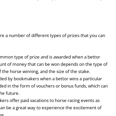
.
re a number of different types of prizes that you can
common type of prize and is awarded when a bettor
ount of money that can be won depends on the type of
f the horse winning, and the size of the stake.
ded by bookmakers when a bettor wins a particular
ded in the form of vouchers or bonus funds, which can
he future.
s offer paid vacations to horse racing events as
 can be a great way to experience the excitement of
ng.