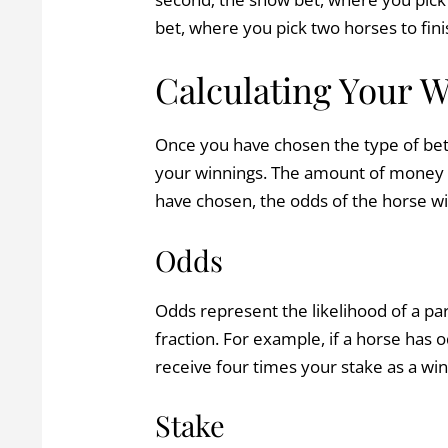
bet, where you pick two horses to finis
Calculating Your 
Once you have chosen the type of bet t
your winnings. The amount of money y
have chosen, the odds of the horse wi
Odds
Odds represent the likelihood of a pa
fraction. For example, if a horse has o
receive four times your stake as a wi
Stake