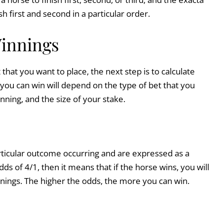
h first and second in a particular order.
Winnings
hat you want to place, the next step is to calculate
ou can win will depend on the type of bet that you
nning, and the size of your stake.
rticular outcome occurring and are expressed as a
dds of 4/1, then it means that if the horse wins, you will
nnings. The higher the odds, the more you can win.