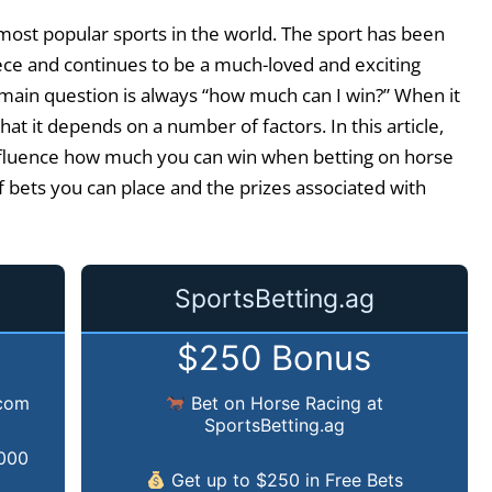
 most popular sports in the world. The sport has been
ece and continues to be a much-loved and exciting
 main question is always “how much can I win?” When it
at it depends on a number of factors. In this article,
 influence how much you can win when betting on horse
of bets you can place and the prizes associated with
SportsBetting.ag
$250 Bonus
.com
Bet on Horse Racing at
SportsBetting.ag
,000
Get up to $250 in Free Bets