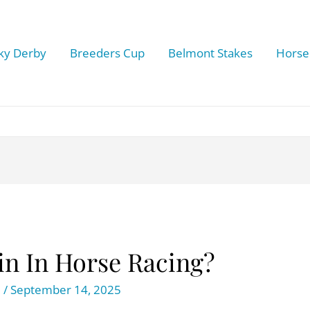
ky Derby
Breeders Cup
Belmont Stakes
Horse
n In Horse Racing?
e
/
September 14, 2025