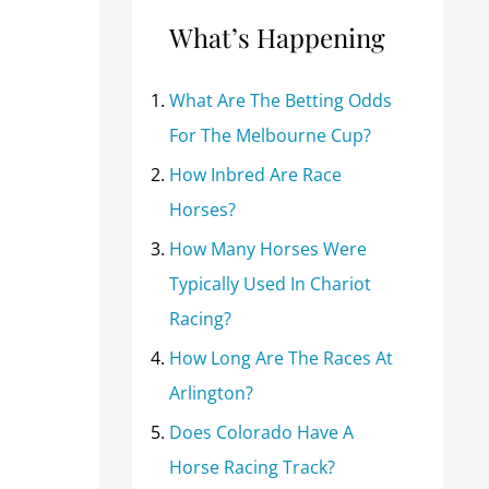
c
What’s Happening
h
f
What Are The Betting Odds
o
For The Melbourne Cup?
r
How Inbred Are Race
:
Horses?
How Many Horses Were
Typically Used In Chariot
Racing?
How Long Are The Races At
Arlington?
Does Colorado Have A
Horse Racing Track?