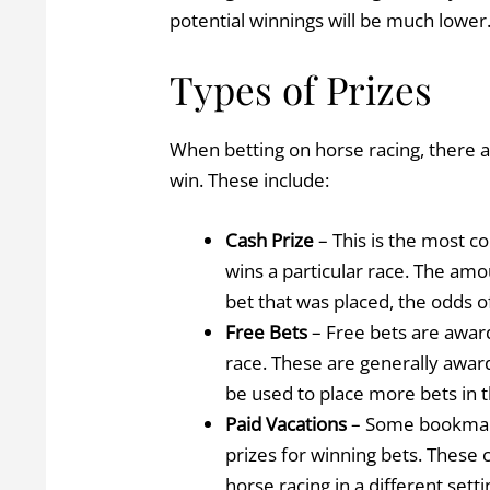
potential winnings will be much lower
Types of Prizes
When betting on horse racing, there a
win. These include:
Cash Prize
– This is the most 
wins a particular race. The am
bet that was placed, the odds o
Free Bets
– Free bets are awar
race. These are generally awar
be used to place more bets in t
Paid Vacations
– Some bookmaker
prizes for winning bets. These
horse racing in a different setti