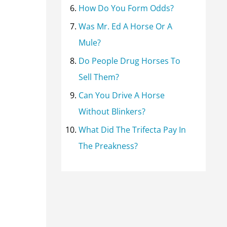
How Do You Form Odds?
Was Mr. Ed A Horse Or A
Mule?
Do People Drug Horses To
Sell Them?
Can You Drive A Horse
Without Blinkers?
What Did The Trifecta Pay In
The Preakness?