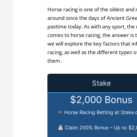
Horse racing is one of the oldest and
around since the days of Ancient Gre
pastime today. As with any sport, the
comes to horse racing, the answer is th
we will explore the key factors that
racing, as well as the different types 
them.
Stake
$2,000 Bonus
Horse Racing Betting at Stake
Claim 200% Bonus – Up to $2