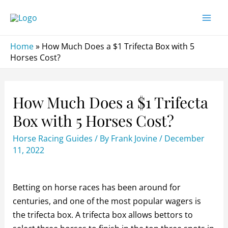
Skip
to
Mai
content
Home
»
How Much Does a $1 Trifecta Box with 5
Men
Horses Cost?
How Much Does a $1 Trifecta
Box with 5 Horses Cost?
Horse Racing Guides
/ By
Frank Jovine
/
December
11, 2022
Betting on horse races has been around for
centuries, and one of the most popular wagers is
the trifecta box. A trifecta box allows bettors to