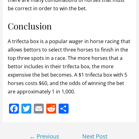
be correct in order to win the bet.
Conclusion
A trifecta box is a popular wager in horse racing that
allows bettors to select three horses to finish in the
top three spots in a race. The more horses that a
bettor includes in their trifecta box, the more
expensive the bet becomes. A $1 trifecta box with 5
horses costs $60, and the odds of winning the bet
are approximately 1 in 1,000.
F
T
E
R
S
a
w
m
e
h
c
itt
ai
d
ar
Post
e
er
l
di
e
←
Previous
Next Post