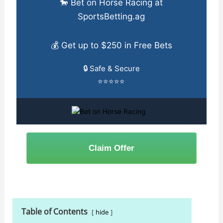
🐎 Bet on Horse Racing at
SportsBetting.ag
💰 Get up to $250 in Free Bets
🔒 Safe & Secure
⭐⭐⭐⭐⭐
Claim Offer
Table of Contents
hide