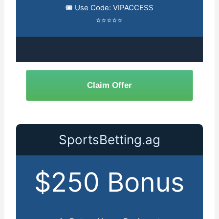
🎟️ Use Code: VIPACCESS
⭐⭐⭐⭐⭐
Claim Offer
SportsBetting.ag
$250 Bonus