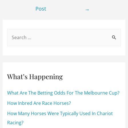
navigation
b
t
Post
→
o
o
k
S
e
a
r
c
What’s Happening
h
f
What Are The Betting Odds For The Melbourne Cup?
o
How Inbred Are Race Horses?
r
How Many Horses Were Typically Used In Chariot
:
Racing?