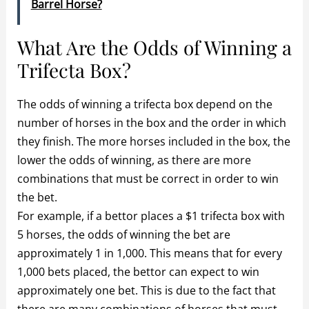
Barrel Horse?
What Are the Odds of Winning a
Trifecta Box?
The odds of winning a trifecta box depend on the
number of horses in the box and the order in which
they finish. The more horses included in the box, the
lower the odds of winning, as there are more
combinations that must be correct in order to win
the bet.
For example, if a bettor places a $1 trifecta box with
5 horses, the odds of winning the bet are
approximately 1 in 1,000. This means that for every
1,000 bets placed, the bettor can expect to win
approximately one bet. This is due to the fact that
there are many combinations of horses that must