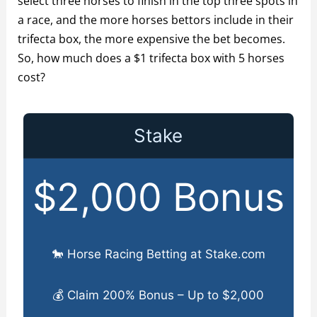
select three horses to finish in the top three spots in
a race, and the more horses bettors include in their
trifecta box, the more expensive the bet becomes.
So, how much does a $1 trifecta box with 5 horses
cost?
Stake
$2,000 Bonus
🐎 Horse Racing Betting at Stake.com
💰 Claim 200% Bonus – Up to $2,000