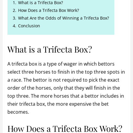
1.
What is a Trifecta Box?
2.
How Does a Trifecta Box Work?
3.
What Are the Odds of Winning a Trifecta Box?
4.
Conclusion
What is a Trifecta Box?
A trifecta box is a type of wager in which bettors
select three horses to finish in the top three spots in
a race. The bettor is not required to pick the exact
order of the horses, only that they will finish in the
top three. The more horses that a bettor includes in
their trifecta box, the more expensive the bet
becomes.
How Does a Trifecta Box Work?