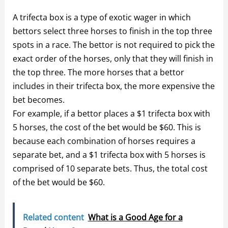
A trifecta box is a type of exotic wager in which
bettors select three horses to finish in the top three
spots in a race. The bettor is not required to pick the
exact order of the horses, only that they will finish in
the top three. The more horses that a bettor
includes in their trifecta box, the more expensive the
bet becomes.
For example, if a bettor places a $1 trifecta box with
5 horses, the cost of the bet would be $60. This is
because each combination of horses requires a
separate bet, and a $1 trifecta box with 5 horses is
comprised of 10 separate bets. Thus, the total cost
of the bet would be $60.
Related content
What is a Good Age for a