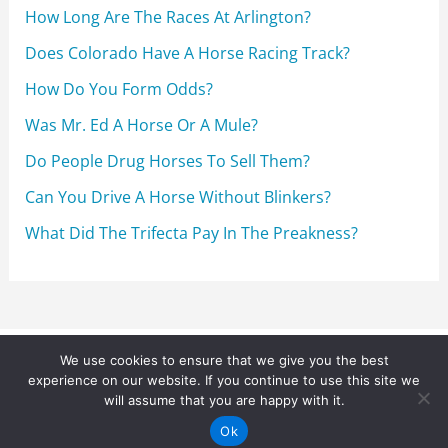
How Long Are The Races At Arlington?
Does Colorado Have A Horse Racing Track?
How Do You Form Odds?
Was Mr. Ed A Horse Or A Mule?
Do People Drug Horses To Sell Them?
Can You Drive A Horse Without Blinkers?
What Did The Trifecta Pay In The Preakness?
Privacy Policy
|
Terms of Use
|
Contact Us
|
About Us
We use cookies to ensure that we give you the best
experience on our website. If you continue to use this site we
will assume that you are happy with it.
Copyright © 2026 WinnersWire.com
Ok