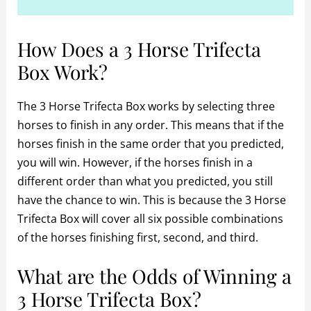
How Does a 3 Horse Trifecta
Box Work?
The 3 Horse Trifecta Box works by selecting three
horses to finish in any order. This means that if the
horses finish in the same order that you predicted,
you will win. However, if the horses finish in a
different order than what you predicted, you still
have the chance to win. This is because the 3 Horse
Trifecta Box will cover all six possible combinations
of the horses finishing first, second, and third.
What are the Odds of Winning a
3 Horse Trifecta Box?