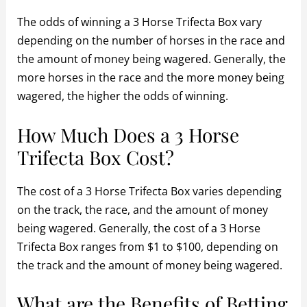
The odds of winning a 3 Horse Trifecta Box vary
depending on the number of horses in the race and
the amount of money being wagered. Generally, the
more horses in the race and the more money being
wagered, the higher the odds of winning.
How Much Does a 3 Horse
Trifecta Box Cost?
The cost of a 3 Horse Trifecta Box varies depending
on the track, the race, and the amount of money
being wagered. Generally, the cost of a 3 Horse
Trifecta Box ranges from $1 to $100, depending on
the track and the amount of money being wagered.
What are the Benefits of Betting