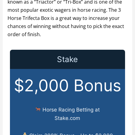
known as a “Triactor” or “Tri-Box” and is one of the
most popular exotic wagers in horse racing. The 3
Horse Trifecta Box is a great way to increase your
chances of winning without having to pick the exact
order of finish.
Stake
$2,000 Bonus
Horse Racing Betting at
Stake.com