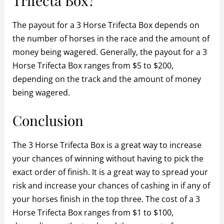
Trifecta Box?
The payout for a 3 Horse Trifecta Box depends on
the number of horses in the race and the amount of
money being wagered. Generally, the payout for a 3
Horse Trifecta Box ranges from $5 to $200,
depending on the track and the amount of money
being wagered.
Conclusion
The 3 Horse Trifecta Box is a great way to increase
your chances of winning without having to pick the
exact order of finish. It is a great way to spread your
risk and increase your chances of cashing in if any of
your horses finish in the top three. The cost of a 3
Horse Trifecta Box ranges from $1 to $100,