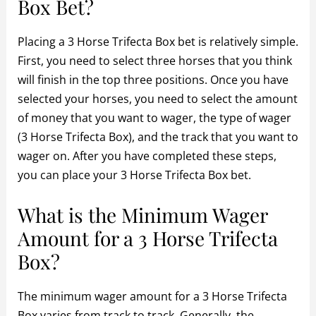
Box Bet?
Placing a 3 Horse Trifecta Box bet is relatively simple.
First, you need to select three horses that you think
will finish in the top three positions. Once you have
selected your horses, you need to select the amount
of money that you want to wager, the type of wager
(3 Horse Trifecta Box), and the track that you want to
wager on. After you have completed these steps,
you can place your 3 Horse Trifecta Box bet.
What is the Minimum Wager
Amount for a 3 Horse Trifecta
Box?
The minimum wager amount for a 3 Horse Trifecta
Box varies from track to track. Generally, the