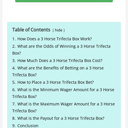
Table of Contents
hide
1.
How Does a 3 Horse Trifecta Box Work?
2.
What are the Odds of Winning a 3 Horse Trifecta
Box?
3.
How Much Does a 3 Horse Trifecta Box Cost?
4.
What are the Benefits of Betting on a 3 Horse
Trifecta Box?
5.
How to Place a 3 Horse Trifecta Box Bet?
6.
What is the Minimum Wager Amount for a 3 Horse
Trifecta Box?
7.
What is the Maximum Wager Amount for a 3 Horse
Trifecta Box?
8.
What is the Payout for a 3 Horse Trifecta Box?
9.
Conclusion