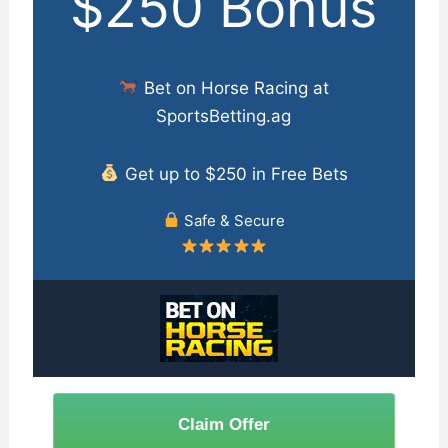
$250 Bonus
Bet on Horse Racing at
SportsBetting.ag
Get up to $250 in Free Bets
Safe & Secure
Claim Offer