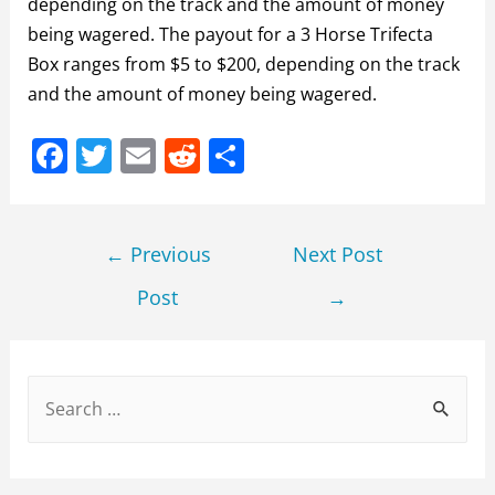
depending on the track and the amount of money
being wagered. The payout for a 3 Horse Trifecta
Box ranges from $5 to $200, depending on the track
and the amount of money being wagered.
F
T
E
R
S
a
w
m
e
h
c
itt
ai
d
ar
Post
e
er
l
di
e
←
Previous
Next Post
navigation
b
t
Post
→
o
o
k
S
e
a