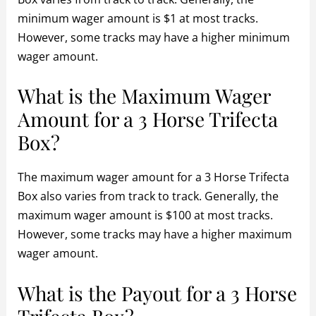
minimum wager amount is $1 at most tracks.
However, some tracks may have a higher minimum
wager amount.
What is the Maximum Wager
Amount for a 3 Horse Trifecta
Box?
The maximum wager amount for a 3 Horse Trifecta
Box also varies from track to track. Generally, the
maximum wager amount is $100 at most tracks.
However, some tracks may have a higher maximum
wager amount.
What is the Payout for a 3 Horse