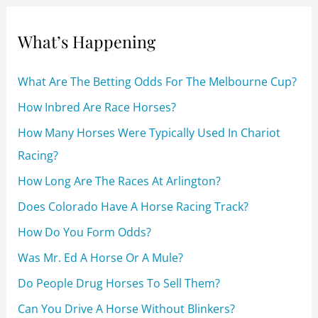
r
c
What’s Happening
h
f
What Are The Betting Odds For The Melbourne Cup?
o
How Inbred Are Race Horses?
r
How Many Horses Were Typically Used In Chariot
:
Racing?
How Long Are The Races At Arlington?
Does Colorado Have A Horse Racing Track?
How Do You Form Odds?
Was Mr. Ed A Horse Or A Mule?
Do People Drug Horses To Sell Them?
Can You Drive A Horse Without Blinkers?