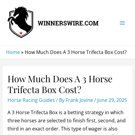
Skip
to
content
Mai
Men
Home
»
How Much Does A 3 Horse Trifecta Box Cost?
How Much Does A 3 Horse
Trifecta Box Cost?
Horse Racing Guides
/ By
Frank Jovine
/
June 29, 2025
A 3 Horse Trifecta Box is a betting strategy in which
three horses are selected to finish first, second, and
third in an exact order. This type of wager is also