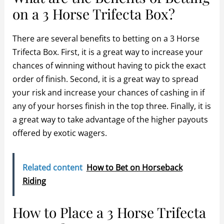
on a 3 Horse Trifecta Box?
There are several benefits to betting on a 3 Horse
Trifecta Box. First, it is a great way to increase your
chances of winning without having to pick the exact
order of finish. Second, it is a great way to spread
your risk and increase your chances of cashing in if
any of your horses finish in the top three. Finally, it is
a great way to take advantage of the higher payouts
offered by exotic wagers.
Related content
How to Bet on Horseback
Riding
How to Place a 3 Horse Trifecta