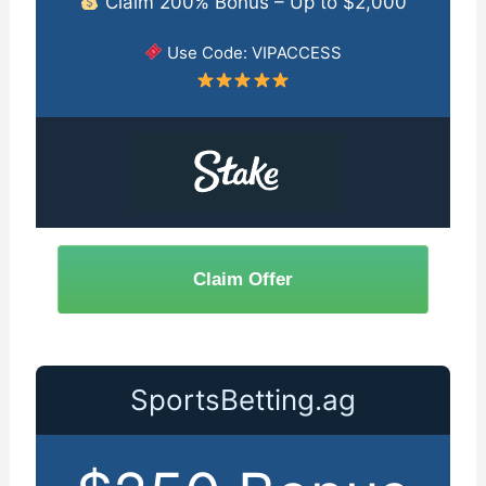
Claim 200% Bonus – Up to $2,000
Use Code: VIPACCESS
Claim Offer
SportsBetting.ag