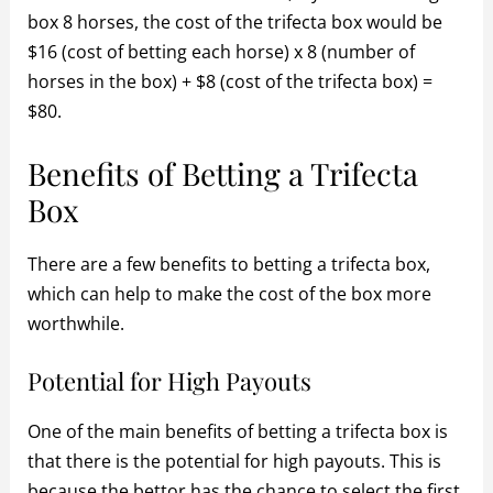
box 8 horses, the cost of the trifecta box would be
$16 (cost of betting each horse) x 8 (number of
horses in the box) + $8 (cost of the trifecta box) =
$80.
Benefits of Betting a Trifecta
Box
There are a few benefits to betting a trifecta box,
which can help to make the cost of the box more
worthwhile.
Potential for High Payouts
One of the main benefits of betting a trifecta box is
that there is the potential for high payouts. This is
because the bettor has the chance to select the first