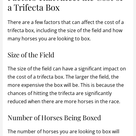
a Trifecta Box
There are a few factors that can affect the cost of a
trifecta box, including the size of the field and how
many horses you are looking to box.
Size of the Field
The size of the field can have a significant impact on
the cost of a trifecta box. The larger the field, the
more expensive the box will be. This is because the
chances of hitting the trifecta are significantly
reduced when there are more horses in the race.
Number of Horses Being Boxed
The number of horses you are looking to box will