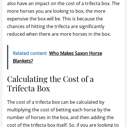
also have an impact on the cost of a trifecta box. The
more horses you are looking to box, the more
expensive the box will be. This is because the
chances of hitting the trifecta are significantly
reduced when there are more horses in the box.
Related content
Who Makes Saxon Horse
Blankets?
Calculating the Cost of a
Trifecta Box
The cost of a trifecta box can be calculated by
multiplying the cost of betting each horse by the
number of horses in the box, and then adding the
cost of the trifecta box itself. So, if you are looking to