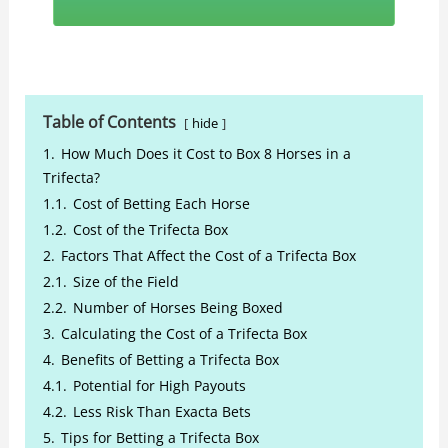
Table of Contents
hide
1.
How Much Does it Cost to Box 8 Horses in a
Trifecta?
1.1.
Cost of Betting Each Horse
1.2.
Cost of the Trifecta Box
2.
Factors That Affect the Cost of a Trifecta Box
2.1.
Size of the Field
2.2.
Number of Horses Being Boxed
3.
Calculating the Cost of a Trifecta Box
4.
Benefits of Betting a Trifecta Box
4.1.
Potential for High Payouts
4.2.
Less Risk Than Exacta Bets
5.
Tips for Betting a Trifecta Box