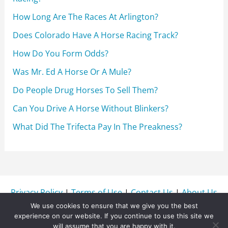
How Long Are The Races At Arlington?
Does Colorado Have A Horse Racing Track?
How Do You Form Odds?
Was Mr. Ed A Horse Or A Mule?
Do People Drug Horses To Sell Them?
Can You Drive A Horse Without Blinkers?
What Did The Trifecta Pay In The Preakness?
Privacy Policy
|
Terms of Use
|
Contact Us
|
About Us
We use cookies to ensure that we give you the best
experience on our website. If you continue to use this site we
will assume that you are happy with it.