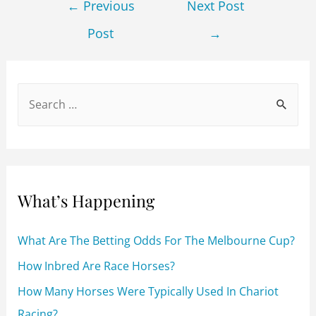
e
er
l
di
e
←
Previous
Next Post
navigation
b
t
Post
→
o
o
k
S
e
a
r
c
What’s Happening
h
f
What Are The Betting Odds For The Melbourne Cup?
o
How Inbred Are Race Horses?
r
How Many Horses Were Typically Used In Chariot
:
Racing?