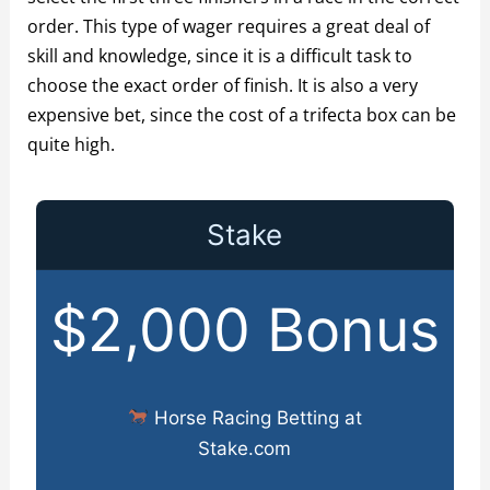
order. This type of wager requires a great deal of
skill and knowledge, since it is a difficult task to
choose the exact order of finish. It is also a very
expensive bet, since the cost of a trifecta box can be
quite high.
Stake
$2,000 Bonus
Horse Racing Betting at
Stake.com