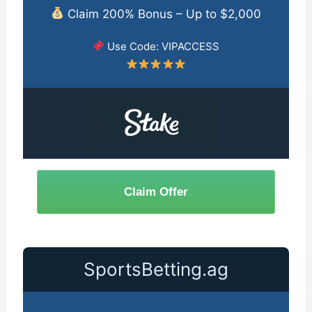
Claim 200% Bonus – Up to $2,000
Use Code: VIPACCESS
Claim Offer
SportsBetting.ag