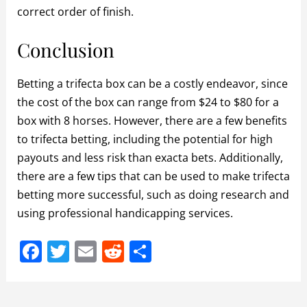
correct order of finish.
Conclusion
Betting a trifecta box can be a costly endeavor, since
the cost of the box can range from $24 to $80 for a
box with 8 horses. However, there are a few benefits
to trifecta betting, including the potential for high
payouts and less risk than exacta bets. Additionally,
there are a few tips that can be used to make trifecta
betting more successful, such as doing research and
using professional handicapping services.
F
T
E
R
S
a
w
m
e
h
c
itt
ai
d
ar
Post