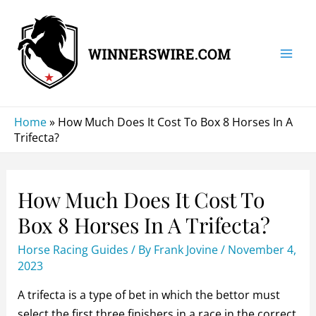
Skip
to
content
Mai
Men
Home
»
How Much Does It Cost To Box 8 Horses In A
Trifecta?
How Much Does It Cost To
Box 8 Horses In A Trifecta?
Horse Racing Guides
/ By
Frank Jovine
/
November 4,
2023
A trifecta is a type of bet in which the bettor must
select the first three finishers in a race in the correct