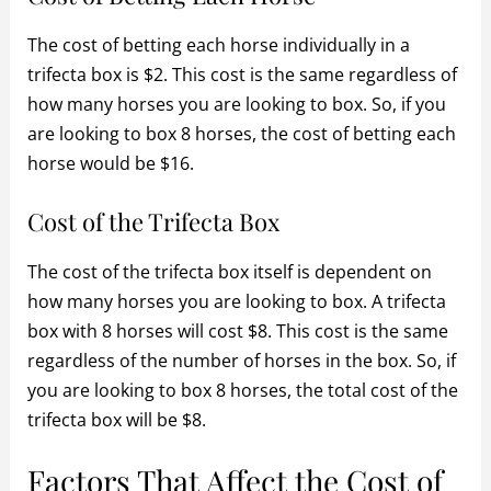
The cost of betting each horse individually in a
trifecta box is $2. This cost is the same regardless of
how many horses you are looking to box. So, if you
are looking to box 8 horses, the cost of betting each
horse would be $16.
Cost of the Trifecta Box
The cost of the trifecta box itself is dependent on
how many horses you are looking to box. A trifecta
box with 8 horses will cost $8. This cost is the same
regardless of the number of horses in the box. So, if
you are looking to box 8 horses, the total cost of the
trifecta box will be $8.
Factors That Affect the Cost of