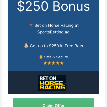
$250 Bonus
Bet on Horse Racing at
SportsBetting.ag
Get up to $250 in Free Bets
Safe & Secure
Claim Offer