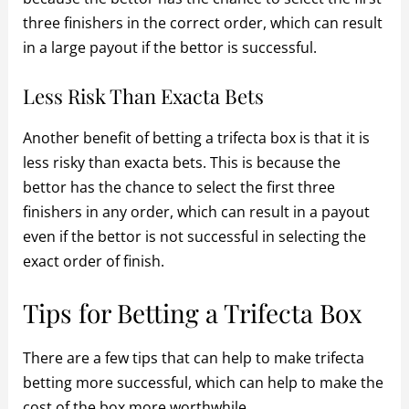
three finishers in the correct order, which can result
in a large payout if the bettor is successful.
Less Risk Than Exacta Bets
Another benefit of betting a trifecta box is that it is
less risky than exacta bets. This is because the
bettor has the chance to select the first three
finishers in any order, which can result in a payout
even if the bettor is not successful in selecting the
exact order of finish.
Tips for Betting a Trifecta Box
There are a few tips that can help to make trifecta
betting more successful, which can help to make the
cost of the box more worthwhile.