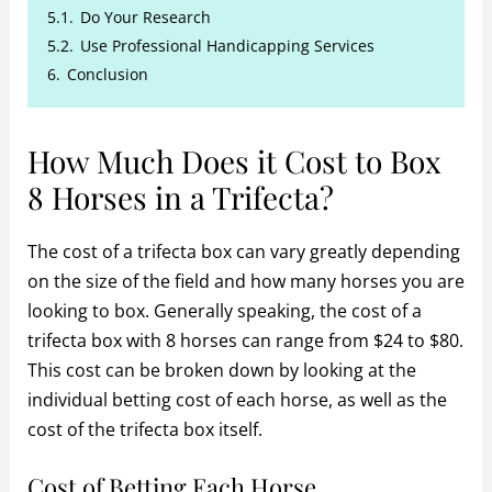
5.1.
Do Your Research
5.2.
Use Professional Handicapping Services
6.
Conclusion
How Much Does it Cost to Box
8 Horses in a Trifecta?
The cost of a trifecta box can vary greatly depending
on the size of the field and how many horses you are
looking to box. Generally speaking, the cost of a
trifecta box with 8 horses can range from $24 to $80.
This cost can be broken down by looking at the
individual betting cost of each horse, as well as the
cost of the trifecta box itself.
Cost of Betting Each Horse