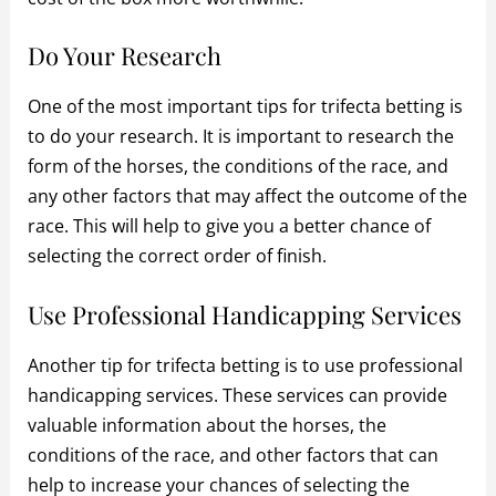
Do Your Research
One of the most important tips for trifecta betting is
to do your research. It is important to research the
form of the horses, the conditions of the race, and
any other factors that may affect the outcome of the
race. This will help to give you a better chance of
selecting the correct order of finish.
Use Professional Handicapping Services
Another tip for trifecta betting is to use professional
handicapping services. These services can provide
valuable information about the horses, the
conditions of the race, and other factors that can
help to increase your chances of selecting the