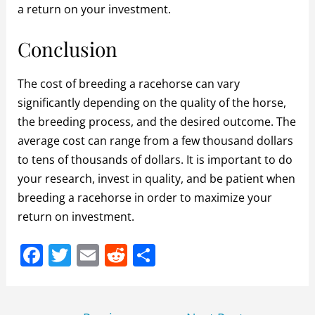
a return on your investment.
Conclusion
The cost of breeding a racehorse can vary
significantly depending on the quality of the horse,
the breeding process, and the desired outcome. The
average cost can range from a few thousand dollars
to tens of thousands of dollars. It is important to do
your research, invest in quality, and be patient when
breeding a racehorse in order to maximize your
return on investment.
F
T
E
R
S
a
w
m
e
h
c
itt
ai
d
ar
Post