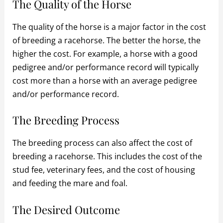
The Quality of the Horse
The quality of the horse is a major factor in the cost
of breeding a racehorse. The better the horse, the
higher the cost. For example, a horse with a good
pedigree and/or performance record will typically
cost more than a horse with an average pedigree
and/or performance record.
The Breeding Process
The breeding process can also affect the cost of
breeding a racehorse. This includes the cost of the
stud fee, veterinary fees, and the cost of housing
and feeding the mare and foal.
The Desired Outcome