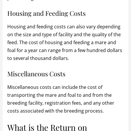
Housing and Feeding Costs
Housing and feeding costs can also vary depending
on the size and type of facility and the quality of the
feed. The cost of housing and feeding a mare and
foal for a year can range from a few hundred dollars
to several thousand dollars.
Miscellaneous Costs
Miscellaneous costs can include the cost of
transporting the mare and foal to and from the
breeding facility, registration fees, and any other
costs associated with the breeding process.
What is the Return on