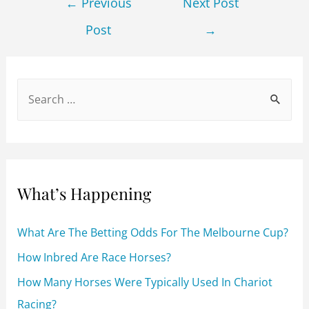
e
er
l
di
e
←
Previous
Next Post
navigation
b
t
Post
→
o
o
k
S
e
a
r
c
What’s Happening
h
f
What Are The Betting Odds For The Melbourne Cup?
o
How Inbred Are Race Horses?
r
How Many Horses Were Typically Used In Chariot
:
Racing?