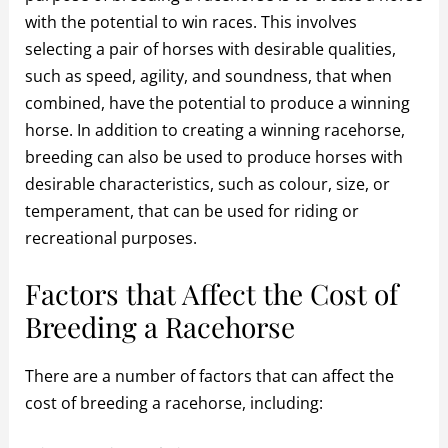
with the potential to win races. This involves
selecting a pair of horses with desirable qualities,
such as speed, agility, and soundness, that when
combined, have the potential to produce a winning
horse. In addition to creating a winning racehorse,
breeding can also be used to produce horses with
desirable characteristics, such as colour, size, or
temperament, that can be used for riding or
recreational purposes.
Factors that Affect the Cost of
Breeding a Racehorse
There are a number of factors that can affect the
cost of breeding a racehorse, including: