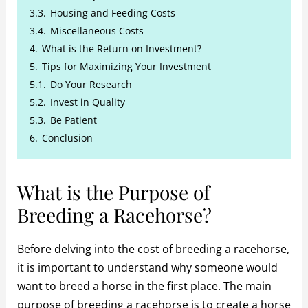
3.3.
Housing and Feeding Costs
3.4.
Miscellaneous Costs
4.
What is the Return on Investment?
5.
Tips for Maximizing Your Investment
5.1.
Do Your Research
5.2.
Invest in Quality
5.3.
Be Patient
6.
Conclusion
What is the Purpose of
Breeding a Racehorse?
Before delving into the cost of breeding a racehorse,
it is important to understand why someone would
want to breed a horse in the first place. The main
purpose of breeding a racehorse is to create a horse