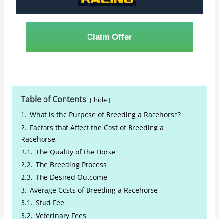
Claim Offer
Table of Contents
hide
1.
What is the Purpose of Breeding a Racehorse?
2.
Factors that Affect the Cost of Breeding a
Racehorse
2.1.
The Quality of the Horse
2.2.
The Breeding Process
2.3.
The Desired Outcome
3.
Average Costs of Breeding a Racehorse
3.1.
Stud Fee
3.2.
Veterinary Fees