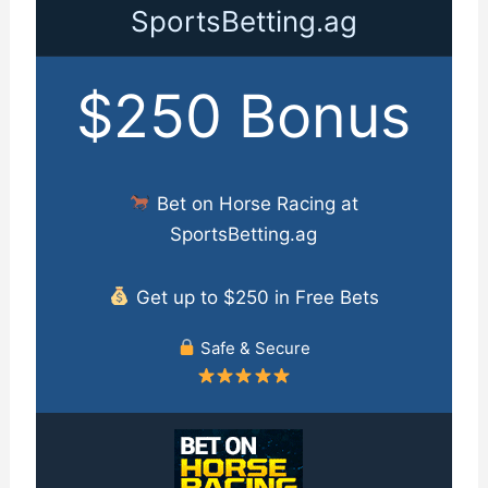
SportsBetting.ag
$250 Bonus
Bet on Horse Racing at
SportsBetting.ag
Get up to $250 in Free Bets
Safe & Secure