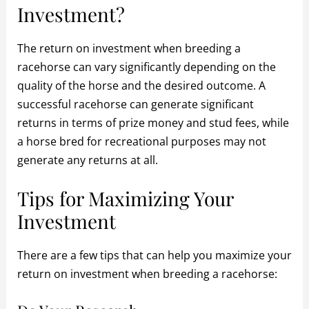
Investment?
The return on investment when breeding a
racehorse can vary significantly depending on the
quality of the horse and the desired outcome. A
successful racehorse can generate significant
returns in terms of prize money and stud fees, while
a horse bred for recreational purposes may not
generate any returns at all.
Tips for Maximizing Your
Investment
There are a few tips that can help you maximize your
return on investment when breeding a racehorse: