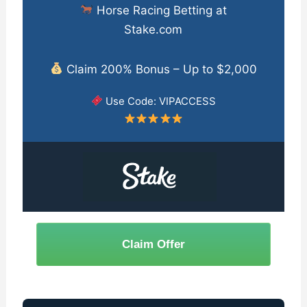
Horse Racing Betting at
Stake.com
Claim 200% Bonus – Up to $2,000
Use Code: VIPACCESS
Claim Offer