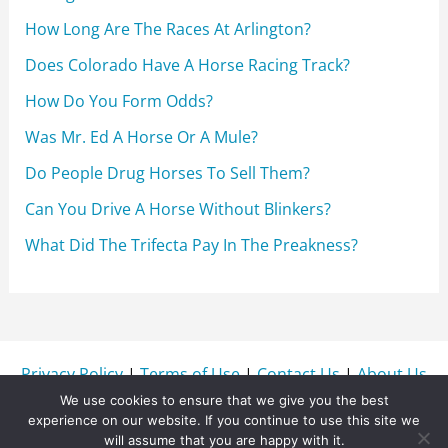
How Long Are The Races At Arlington?
Does Colorado Have A Horse Racing Track?
How Do You Form Odds?
Was Mr. Ed A Horse Or A Mule?
Do People Drug Horses To Sell Them?
Can You Drive A Horse Without Blinkers?
What Did The Trifecta Pay In The Preakness?
Privacy Policy
|
Terms of Use
|
Contact Us
|
About Us
We use cookies to ensure that we give you the best
experience on our website. If you continue to use this site we
will assume that you are happy with it.