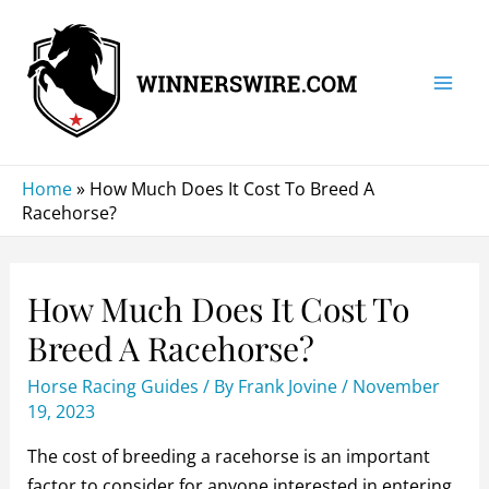
Skip
to
content
Mai
Men
Home
»
How Much Does It Cost To Breed A
Racehorse?
How Much Does It Cost To
Breed A Racehorse?
Horse Racing Guides
/ By
Frank Jovine
/
November
19, 2023
The cost of breeding a racehorse is an important
factor to consider for anyone interested in entering