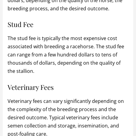
dollars, depending on the quality of the horse, the
breeding process, and the desired outcome.
Stud Fee
The stud fee is typically the most expensive cost
associated with breeding a racehorse. The stud fee
can range from a few hundred dollars to tens of
thousands of dollars, depending on the quality of
the stallion.
Veterinary Fees
Veterinary fees can vary significantly depending on
the complexity of the breeding process and the
desired outcome. Typical veterinary fees include
semen collection and storage, insemination, and
post-foaling care.