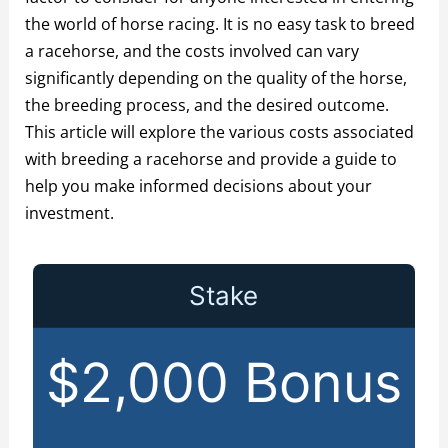
the world of horse racing. It is no easy task to breed
a racehorse, and the costs involved can vary
significantly depending on the quality of the horse,
the breeding process, and the desired outcome.
This article will explore the various costs associated
with breeding a racehorse and provide a guide to
help you make informed decisions about your
investment.
Stake
$2,000 Bonus