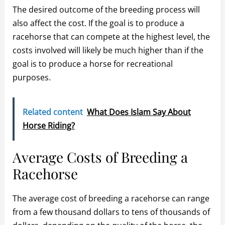
The desired outcome of the breeding process will
also affect the cost. If the goal is to produce a
racehorse that can compete at the highest level, the
costs involved will likely be much higher than if the
goal is to produce a horse for recreational
purposes.
Related content
What Does Islam Say About
Horse Riding?
Average Costs of Breeding a
Racehorse
The average cost of breeding a racehorse can range
from a few thousand dollars to tens of thousands of