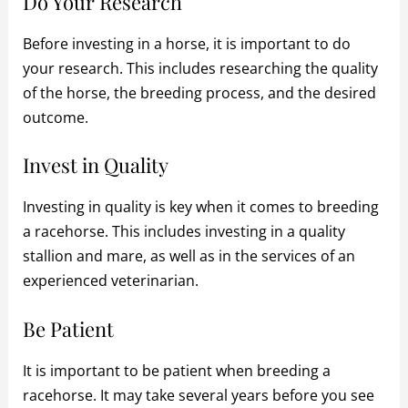
Do Your Research
Before investing in a horse, it is important to do
your research. This includes researching the quality
of the horse, the breeding process, and the desired
outcome.
Invest in Quality
Investing in quality is key when it comes to breeding
a racehorse. This includes investing in a quality
stallion and mare, as well as in the services of an
experienced veterinarian.
Be Patient
It is important to be patient when breeding a
racehorse. It may take several years before you see