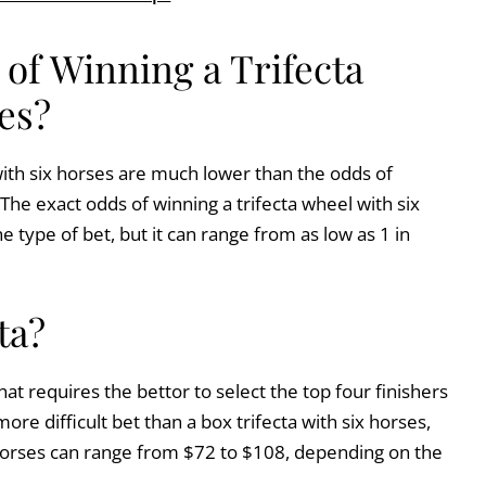
of Winning a Trifecta
es?
with six horses are much lower than the odds of
 The exact odds of winning a trifecta wheel with six
e type of bet, but it can range from as low as 1 in
ta?
that requires the bettor to select the top four finishers
more difficult bet than a box trifecta with six horses,
 horses can range from $72 to $108, depending on the