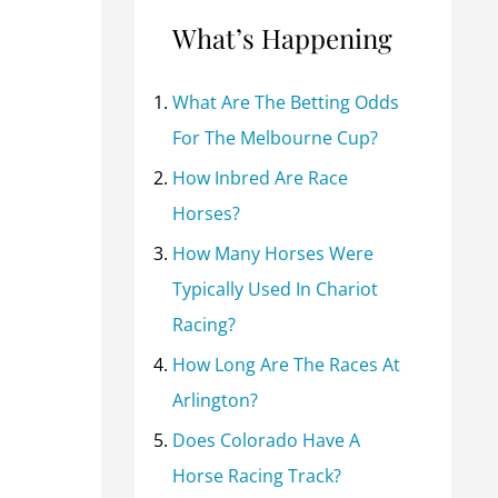
c
What’s Happening
h
f
What Are The Betting Odds
o
For The Melbourne Cup?
r
How Inbred Are Race
:
Horses?
How Many Horses Were
Typically Used In Chariot
Racing?
How Long Are The Races At
Arlington?
Does Colorado Have A
Horse Racing Track?