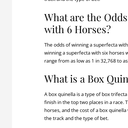
What are the Odds
with 6 Horses?
The odds of winning a superfecta with 
winning a superfecta with six horses w
range from as low as 1 in 32,768 to as
What is a Box Quin
A box quinella is a type of box trifecta
finish in the top two places in a race. 
horses, and the cost of a box quinell
the track and the type of bet.