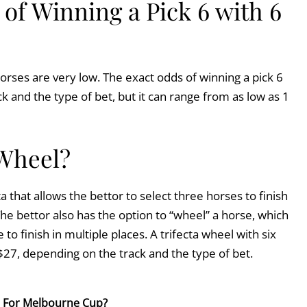
of Winning a Pick 6 with 6
horses are very low. The exact odds of winning a pick 6
ck and the type of bet, but it can range from as low as 1
 Wheel?
ta that allows the bettor to select three horses to finish
 The bettor also has the option to “wheel” a horse, which
o finish in multiple places. A trifecta wheel with six
$27, depending on the track and the type of bet.
t For Melbourne Cup?