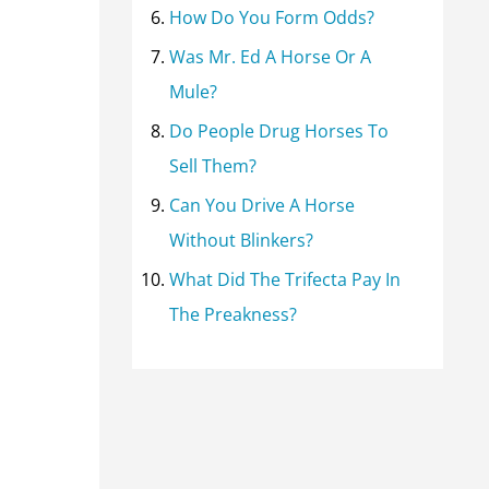
How Do You Form Odds?
Was Mr. Ed A Horse Or A
Mule?
Do People Drug Horses To
Sell Them?
Can You Drive A Horse
Without Blinkers?
What Did The Trifecta Pay In
The Preakness?