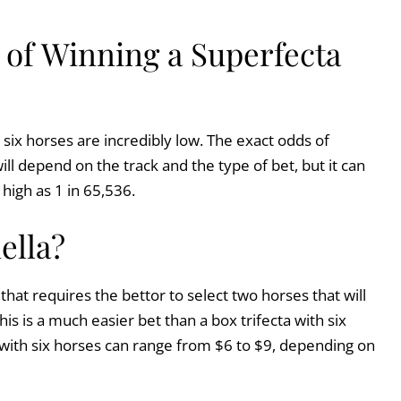
 of Winning a Superfecta
six horses are incredibly low. The exact odds of
ill depend on the track and the type of bet, but it can
 high as 1 in 65,536.
ella?
 that requires the bettor to select two horses that will
This is a much easier bet than a box trifecta with six
a with six horses can range from $6 to $9, depending on