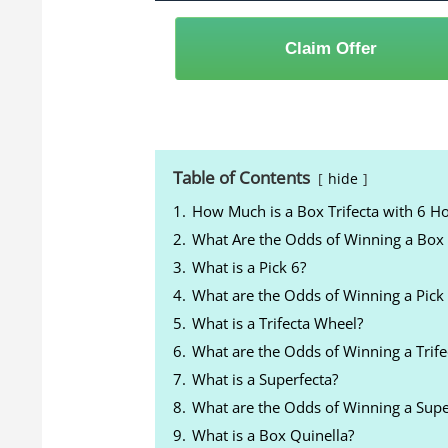
Claim Offer
Table of Contents
hide
1.
How Much is a Box Trifecta with 6 H
2.
What Are the Odds of Winning a Box 
3.
What is a Pick 6?
4.
What are the Odds of Winning a Pick
5.
What is a Trifecta Wheel?
6.
What are the Odds of Winning a Trif
7.
What is a Superfecta?
8.
What are the Odds of Winning a Supe
9.
What is a Box Quinella?