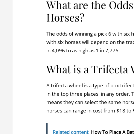
What are the Odds 
Horses?
The odds of winning a pick 6 with six 
with six horses will depend on the tra
in 4,096 to as high as 1 in 7,776.
What is a Trifecta
A trifecta wheel is a type of box trifec
in the top three places, in any order.
means they can select the same horse t
horses can range in cost from $18 to 
Related content
How To Place A Be