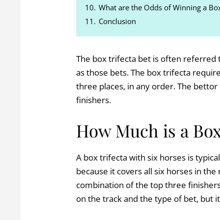
10.
What are the Odds of Winning a Box
11.
Conclusion
The box trifecta bet is often referred t
as those bets. The box trifecta require
three places, in any order. The bettor
finishers.
How Much is a Box
A box trifecta with six horses is typica
because it covers all six horses in the
combination of the top three finishers
on the track and the type of bet, but i