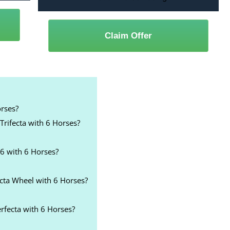
Claim Offer
orses?
Trifecta with 6 Horses?
 6 with 6 Horses?
ecta Wheel with 6 Horses?
rfecta with 6 Horses?