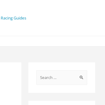
 Racing Guides
S
e
a
r