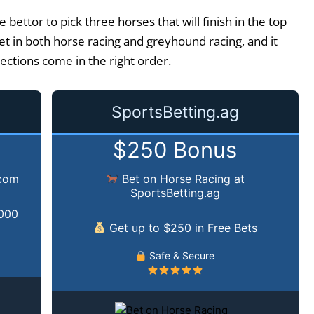
e bettor to pick three horses that will finish in the top
 bet in both horse racing and greyhound racing, and it
elections come in the right order.
SportsBetting.ag
$250 Bonus
.com
Bet on Horse Racing at
SportsBetting.ag
,000
Get up to $250 in Free Bets
Safe & Secure