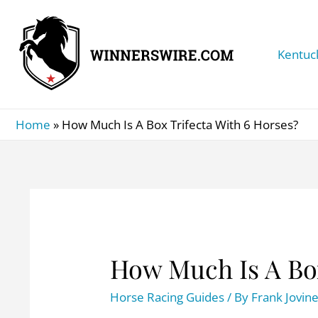
Skip
to
content
Kentuc
Home
»
How Much Is A Box Trifecta With 6 Horses?
How Much Is A Box
Horse Racing Guides
/ By
Frank Jovin