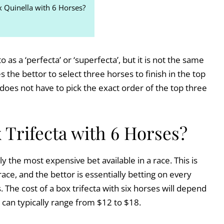
 Quinella with 6 Horses?
o as a ‘perfecta’ or ‘superfecta’, but it is not the same
s the bettor to select three horses to finish in the top
 does not have to pick the exact order of the top three
 Trifecta with 6 Horses?
lly the most expensive bet available in a race. This is
 race, and the bettor is essentially betting on every
. The cost of a box trifecta with six horses will depend
t can typically range from $12 to $18.