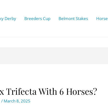
ky Derby
Breeders Cup
Belmont Stakes
Horse
 Trifecta With 6 Horses?
e
/
March 8, 2025