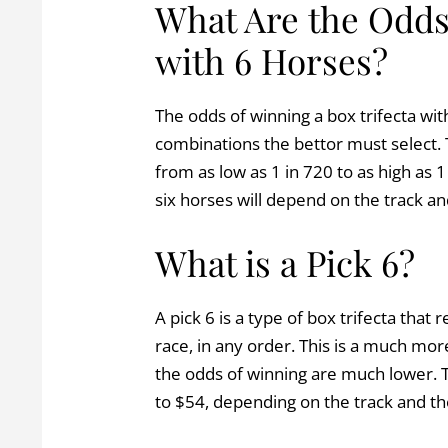
What Are the Odds 
with 6 Horses?
The odds of winning a box trifecta wit
combinations the bettor must select. 
from as low as 1 in 720 to as high as 1
six horses will depend on the track an
What is a Pick 6?
A pick 6 is a type of box trifecta that 
race, in any order. This is a much more
the odds of winning are much lower. T
to $54, depending on the track and th