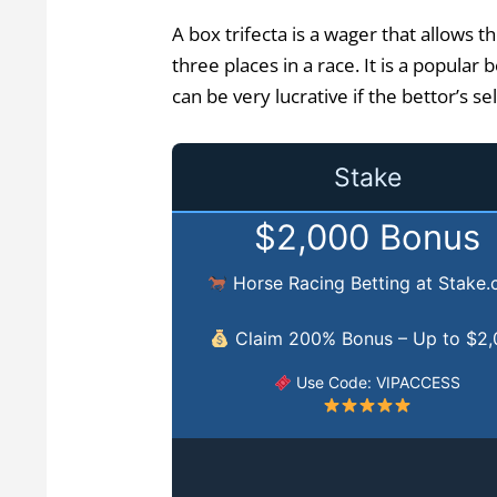
A box trifecta is a wager that allows th
three places in a race. It is a popular
can be very lucrative if the bettor’s s
Stake
$2,000 Bonus
Horse Racing Betting at Stake
Claim 200% Bonus – Up to $2
Use Code: VIPACCESS