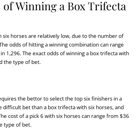
of Winning a Box Trifecta
h six horses are relatively low, due to the number of
The odds of hitting a winning combination can range
 in 1,296. The exact odds of winning a box trifecta with
d the type of bet.
requires the bettor to select the top six finishers in a
 difficult bet than a box trifecta with six horses, and
he cost of a pick 6 with six horses can range from $36
e type of bet.