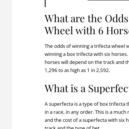
What are the Odds 
Wheel with 6 Hors
The odds of winning a trifecta wheel 
winning a box trifecta with six horses.
horses will depend on the track and th
1,296 to as high as 1 in 2,592.
What is a Superfec
A superfecta is a type of box trifecta 
in a race, in any order. This is a much 
and the cost of a superfecta with six
track and the type of bet.