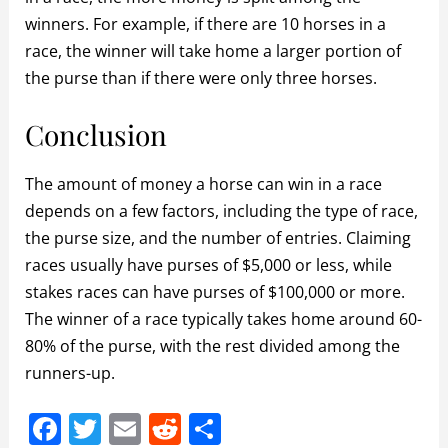
winners. For example, if there are 10 horses in a
race, the winner will take home a larger portion of
the purse than if there were only three horses.
Conclusion
The amount of money a horse can win in a race
depends on a few factors, including the type of race,
the purse size, and the number of entries. Claiming
races usually have purses of $5,000 or less, while
stakes races can have purses of $100,000 or more.
The winner of a race typically takes home around 60-
80% of the purse, with the rest divided among the
runners-up.
F
T
E
R
S