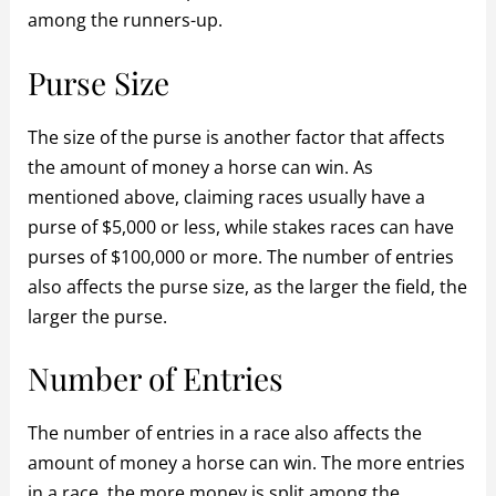
among the runners-up.
Purse Size
The size of the purse is another factor that affects
the amount of money a horse can win. As
mentioned above, claiming races usually have a
purse of $5,000 or less, while stakes races can have
purses of $100,000 or more. The number of entries
also affects the purse size, as the larger the field, the
larger the purse.
Number of Entries
The number of entries in a race also affects the
amount of money a horse can win. The more entries
in a race, the more money is split among the