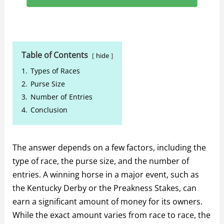
Table of Contents
hide
1.
Types of Races
2.
Purse Size
3.
Number of Entries
4.
Conclusion
The answer depends on a few factors, including the
type of race, the purse size, and the number of
entries. A winning horse in a major event, such as
the Kentucky Derby or the Preakness Stakes, can
earn a significant amount of money for its owners.
While the exact amount varies from race to race, the