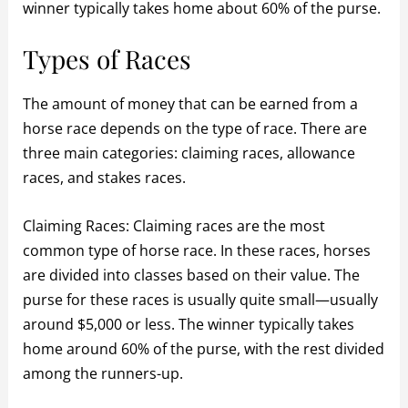
winner typically takes home about 60% of the purse.
Types of Races
The amount of money that can be earned from a
horse race depends on the type of race. There are
three main categories: claiming races, allowance
races, and stakes races.
Claiming Races: Claiming races are the most
common type of horse race. In these races, horses
are divided into classes based on their value. The
purse for these races is usually quite small—usually
around $5,000 or less. The winner typically takes
home around 60% of the purse, with the rest divided
among the runners-up.