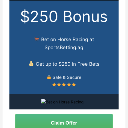
$250 Bonus
Bet on Horse Racing at
SportsBetting.ag
Get up to $250 in Free Bets
Safe & Secure
Claim Offer