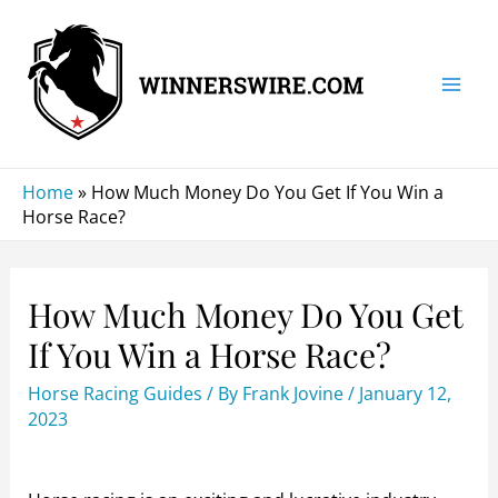
Skip
to
content
Mai
Men
Home
»
How Much Money Do You Get If You Win a
Horse Race?
How Much Money Do You Get
If You Win a Horse Race?
Horse Racing Guides
/ By
Frank Jovine
/
January 12,
2023