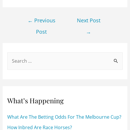
a
w
m
e
h
c
itt
ai
d
ar
Post
e
er
l
di
e
←
Previous
Next Post
navigation
b
t
Post
→
o
o
k
S
e
a
r
c
What’s Happening
h
f
What Are The Betting Odds For The Melbourne Cup?
o
How Inbred Are Race Horses?