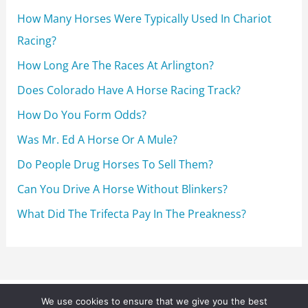
r
How Many Horses Were Typically Used In Chariot
:
Racing?
How Long Are The Races At Arlington?
Does Colorado Have A Horse Racing Track?
How Do You Form Odds?
Was Mr. Ed A Horse Or A Mule?
Do People Drug Horses To Sell Them?
Can You Drive A Horse Without Blinkers?
What Did The Trifecta Pay In The Preakness?
Privacy Policy
|
Terms of Use
|
Contact Us
|
About Us
We use cookies to ensure that we give you the best