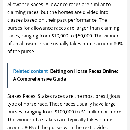
Allowance Races: Allowance races are similar to
claiming races, but the horses are divided into
classes based on their past performance. The
purses for allowance races are larger than claiming
races, ranging from $10,000 to $50,000. The winner
of an allowance race usually takes home around 80%
of the purse.
Related content
Betting on Horse Races Online:
A Comprehensive Guide
Stakes Races: Stakes races are the most prestigious
type of horse race. These races usually have large
purses, ranging from $100,000 to $1 million or more.
The winner of a stakes race typically takes home
around 80% of the purse, with the rest divided