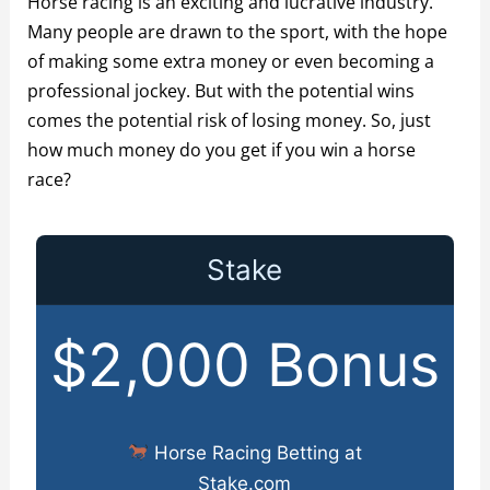
Horse racing is an exciting and lucrative industry.
Many people are drawn to the sport, with the hope
of making some extra money or even becoming a
professional jockey. But with the potential wins
comes the potential risk of losing money. So, just
how much money do you get if you win a horse
race?
Stake
$2,000 Bonus
Horse Racing Betting at
Stake.com