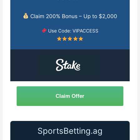
Claim 200% Bonus – Up to $2,000
Use Code: VIPACCESS
Claim Offer
SportsBetting.ag