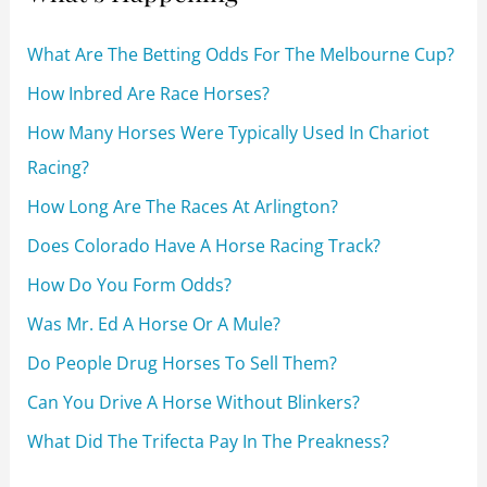
h
f
What Are The Betting Odds For The Melbourne Cup?
o
How Inbred Are Race Horses?
r
How Many Horses Were Typically Used In Chariot
:
Racing?
How Long Are The Races At Arlington?
Does Colorado Have A Horse Racing Track?
How Do You Form Odds?
Was Mr. Ed A Horse Or A Mule?
Do People Drug Horses To Sell Them?
Can You Drive A Horse Without Blinkers?
What Did The Trifecta Pay In The Preakness?