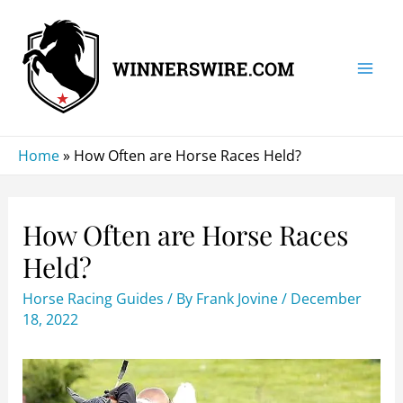
Skip
to
content
Mai
Men
Home
»
How Often are Horse Races Held?
How Often are Horse Races
Held?
Horse Racing Guides
/ By
Frank Jovine
/
December
18, 2022