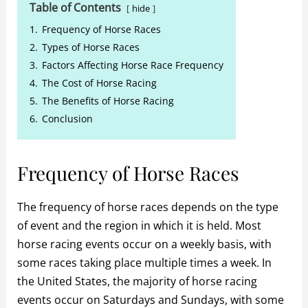
Table of Contents
hide
1.
Frequency of Horse Races
2.
Types of Horse Races
3.
Factors Affecting Horse Race Frequency
4.
The Cost of Horse Racing
5.
The Benefits of Horse Racing
6.
Conclusion
Frequency of Horse Races
The frequency of horse races depends on the type
of event and the region in which it is held. Most
horse racing events occur on a weekly basis, with
some races taking place multiple times a week. In
the United States, the majority of horse racing
events occur on Saturdays and Sundays, with some