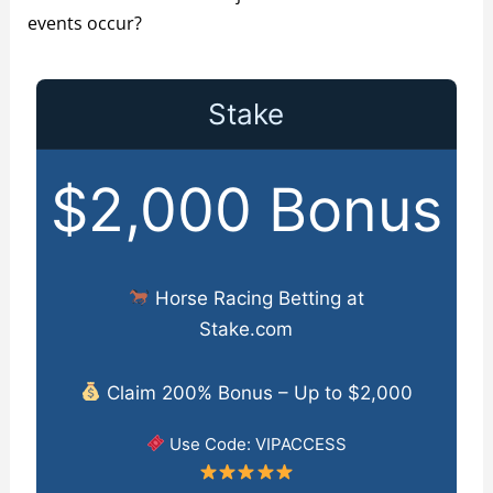
events occur?
Stake
$2,000 Bonus
Horse Racing Betting at
Stake.com
Claim 200% Bonus – Up to $2,000
Use Code: VIPACCESS