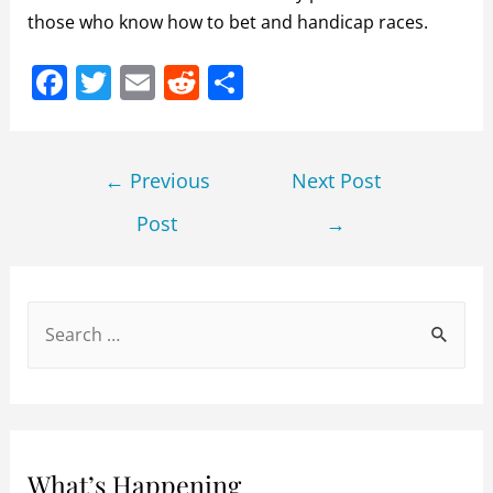
those who know how to bet and handicap races.
F
T
E
R
S
a
w
m
e
h
c
itt
ai
d
ar
Post
e
er
l
di
e
←
Previous
Next Post
navigation
b
t
Post
→
o
o
k
S
e
a
r
c
What’s Happening