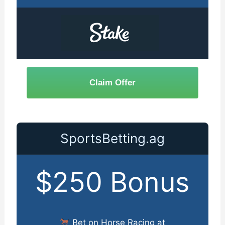
Claim Offer
SportsBetting.ag
$250 Bonus
Bet on Horse Racing at