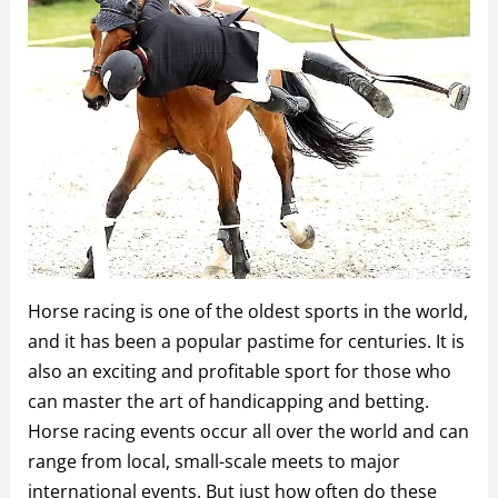
Horse racing is one of the oldest sports in the world,
and it has been a popular pastime for centuries. It is
also an exciting and profitable sport for those who
can master the art of handicapping and betting.
Horse racing events occur all over the world and can
range from local, small-scale meets to major
international events. But just how often do these