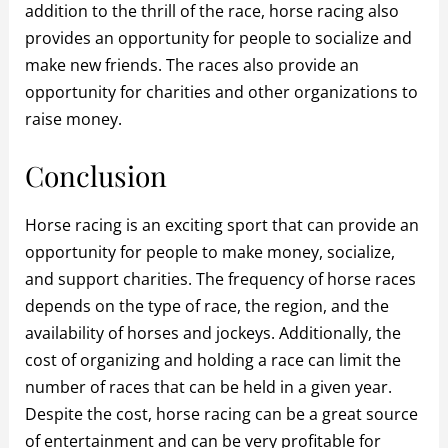
addition to the thrill of the race, horse racing also
provides an opportunity for people to socialize and
make new friends. The races also provide an
opportunity for charities and other organizations to
raise money.
Conclusion
Horse racing is an exciting sport that can provide an
opportunity for people to make money, socialize,
and support charities. The frequency of horse races
depends on the type of race, the region, and the
availability of horses and jockeys. Additionally, the
cost of organizing and holding a race can limit the
number of races that can be held in a given year.
Despite the cost, horse racing can be a great source
of entertainment and can be very profitable for