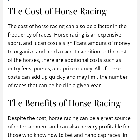
The Cost of Horse Racing
The cost of horse racing can also be a factor in the
frequency of races. Horse racing is an expensive
sport, and it can cost a significant amount of money
to organize and hold a race. In addition to the cost
of the horses, there are additional costs such as
entry fees, purses, and prize money. All of these
costs can add up quickly and may limit the number
of races that can be held in a given year.
The Benefits of Horse Racing
Despite the cost, horse racing can be a great source
of entertainment and can also be very profitable for
those who know how to bet and handicap races. In