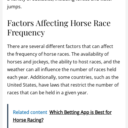
jumps.
Factors Affecting Horse Race
Frequency
There are several different factors that can affect
the frequency of horse races. The availability of
horses and jockeys, the ability to host races, and the
weather can all influence the number of races held
each year. Additionally, some countries, such as the
United States, have laws that restrict the number of
races that can be held in a given year.
Related content
Which Betting App is Best for
Horse Racing?