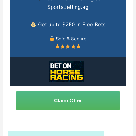
SportsBetting.ag
Get up to $250 in Free Bets
Safe & Secure
Claim Offer