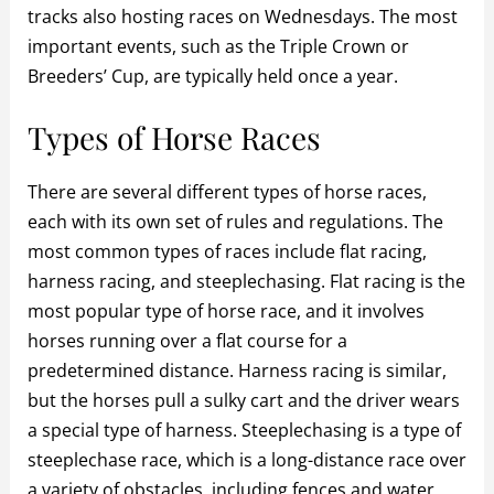
tracks also hosting races on Wednesdays. The most
important events, such as the Triple Crown or
Breeders’ Cup, are typically held once a year.
Types of Horse Races
There are several different types of horse races,
each with its own set of rules and regulations. The
most common types of races include flat racing,
harness racing, and steeplechasing. Flat racing is the
most popular type of horse race, and it involves
horses running over a flat course for a
predetermined distance. Harness racing is similar,
but the horses pull a sulky cart and the driver wears
a special type of harness. Steeplechasing is a type of
steeplechase race, which is a long-distance race over
a variety of obstacles, including fences and water