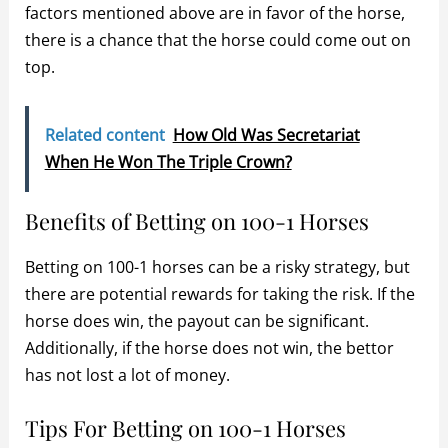
factors mentioned above are in favor of the horse,
there is a chance that the horse could come out on
top.
Related content
How Old Was Secretariat
When He Won The Triple Crown?
Benefits of Betting on 100-1 Horses
Betting on 100-1 horses can be a risky strategy, but
there are potential rewards for taking the risk. If the
horse does win, the payout can be significant.
Additionally, if the horse does not win, the bettor
has not lost a lot of money.
Tips For Betting on 100-1 Horses