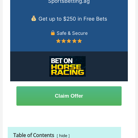
SportsBetting.ag
Get up to $250 in Free Bets
Safe & Secure
Claim Offer
Table of Contents
hide