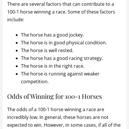
There are several factors that can contribute to a
100-1 horse winning a race. Some of these factors
include:
The horse has a good jockey.
The horse is in good physical condition.
The horse is well rested.
The horse has a good racing strategy.
The horse is in the right race.
The horse is running against weaker
competition.
Odds of Winning for 100-1 Horses
The odds of a 100-1 horse winning a race are
incredibly low. In general, these horses are not
expected to win. However, in some cases, if all of the