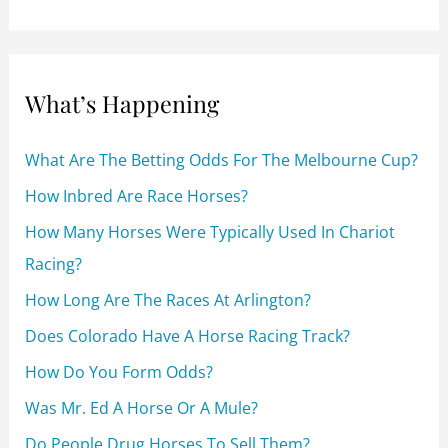
a
r
c
What’s Happening
h
f
What Are The Betting Odds For The Melbourne Cup?
o
How Inbred Are Race Horses?
r
How Many Horses Were Typically Used In Chariot
:
Racing?
How Long Are The Races At Arlington?
Does Colorado Have A Horse Racing Track?
How Do You Form Odds?
Was Mr. Ed A Horse Or A Mule?
Do People Drug Horses To Sell Them?