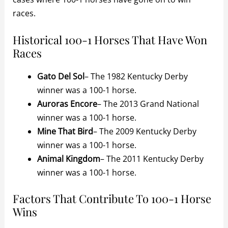
races.
Historical 100-1 Horses That Have Won
Races
Gato Del Sol
– The 1982 Kentucky Derby
winner was a 100-1 horse.
Auroras Encore
– The 2013 Grand National
winner was a 100-1 horse.
Mine That Bird
– The 2009 Kentucky Derby
winner was a 100-1 horse.
Animal Kingdom
– The 2011 Kentucky Derby
winner was a 100-1 horse.
Factors That Contribute To 100-1 Horse
Wins