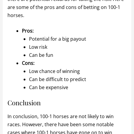
are some of the pros and cons of betting on 100-1
horses.
Pros:
Potential for a big payout
Low risk
Can be fun
Cons:
Low chance of winning
Can be difficult to predict
Can be expensive
Conclusion
In conclusion, 100-1 horses are not likely to win
races. However, there have been some notable
cases where 100-1 horses have gone on to win