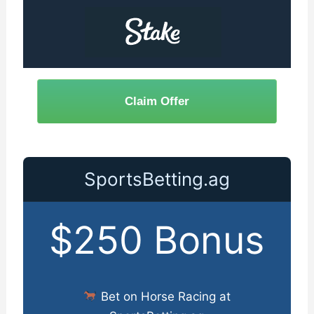
Claim Offer
SportsBetting.ag
$250 Bonus
Bet on Horse Racing at