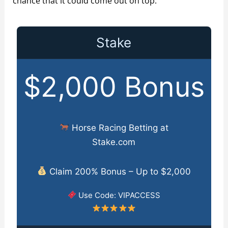
chance that it could come out on top.
Stake
$2,000 Bonus
Horse Racing Betting at
Stake.com
Claim 200% Bonus – Up to $2,000
Use Code: VIPACCESS