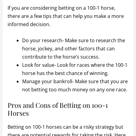
If you are considering betting on a 100-1 horse,
there are a few tips that can help you make a more
informed decision.
Do your research- Make sure to research the
horse, jockey, and other factors that can
contribute to the horse’s success.
Look for value- Look for races where the 100-1
horse has the best chance of winning.
Manage your bankroll- Make sure that you are
not betting too much money on any one race.
Pros and Cons of Betting on 100-1
Horses
Betting on 100-1 horses can be a risky strategy but
there are potential rewards for taking the risk. Here