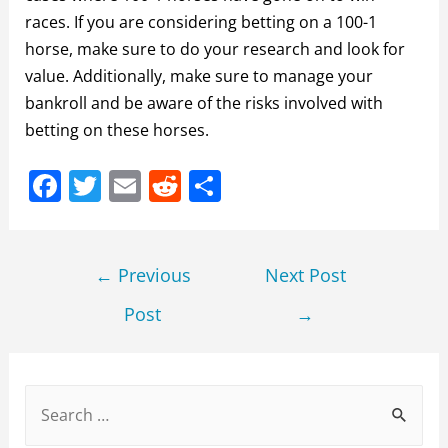
races. If you are considering betting on a 100-1
horse, make sure to do your research and look for
value. Additionally, make sure to manage your
bankroll and be aware of the risks involved with
betting on these horses.
F
T
E
R
S
a
w
m
e
h
c
itt
ai
d
ar
Post
e
er
l
di
e
←
Previous
Next Post
navigation
b
t
Post
→
o
o
k
S
e