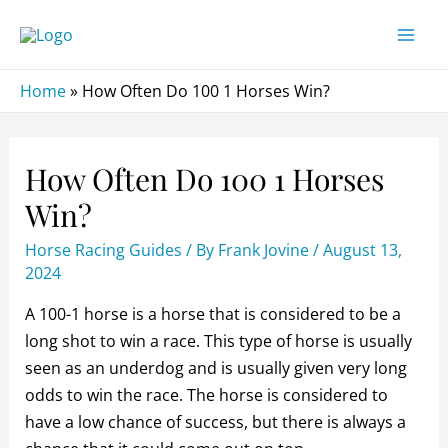
Skip
to
Mai
content
Home
»
How Often Do 100 1 Horses Win?
Men
How Often Do 100 1 Horses
Win?
Horse Racing Guides
/ By
Frank Jovine
/
August 13,
2024
A 100-1 horse is a horse that is considered to be a
long shot to win a race. This type of horse is usually
seen as an underdog and is usually given very long
odds to win the race. The horse is considered to
have a low chance of success, but there is always a