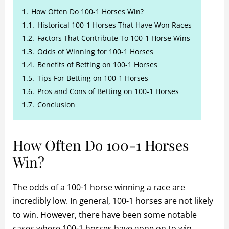
1.
How Often Do 100-1 Horses Win?
1.1.
Historical 100-1 Horses That Have Won Races
1.2.
Factors That Contribute To 100-1 Horse Wins
1.3.
Odds of Winning for 100-1 Horses
1.4.
Benefits of Betting on 100-1 Horses
1.5.
Tips For Betting on 100-1 Horses
1.6.
Pros and Cons of Betting on 100-1 Horses
1.7.
Conclusion
How Often Do 100-1 Horses
Win?
The odds of a 100-1 horse winning a race are
incredibly low. In general, 100-1 horses are not likely
to win. However, there have been some notable
cases where 100-1 horses have gone on to win