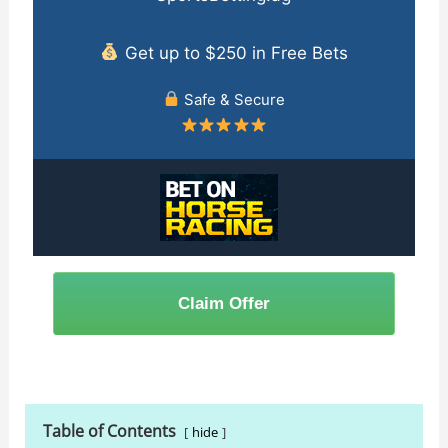
Get up to $250 in Free Bets
Safe & Secure
Claim Offer
Table of Contents
hide