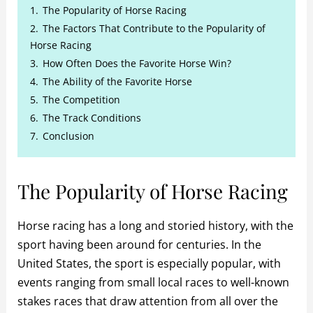
1.
The Popularity of Horse Racing
2.
The Factors That Contribute to the Popularity of
Horse Racing
3.
How Often Does the Favorite Horse Win?
4.
The Ability of the Favorite Horse
5.
The Competition
6.
The Track Conditions
7.
Conclusion
The Popularity of Horse Racing
Horse racing has a long and storied history, with the
sport having been around for centuries. In the
United States, the sport is especially popular, with
events ranging from small local races to well-known
stakes races that draw attention from all over the