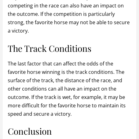
competing in the race can also have an impact on
the outcome. If the competition is particularly
strong, the favorite horse may not be able to secure
a victory.
The Track Conditions
The last factor that can affect the odds of the
favorite horse winning is the track conditions. The
surface of the track, the distance of the race, and
other conditions can all have an impact on the
outcome. If the track is wet, for example, it may be
more difficult for the favorite horse to maintain its
speed and secure a victory.
Conclusion