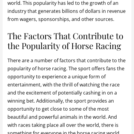
world. This popularity has led to the growth of an
industry that generates billions of dollars in revenue
from wagers, sponsorships, and other sources.
The Factors That Contribute to
the Popularity of Horse Racing
There are a number of factors that contribute to the
popularity of horse racing. The sport offers fans the
opportunity to experience a unique form of
entertainment, with the thrill of watching the race
and the excitement of potentially cashing in on a
winning bet. Additionally, the sport provides an
opportunity to get close to some of the most
beautiful and powerful animals in the world. And
with races taking place all over the world, there is
something for everyone in the horse racing world.