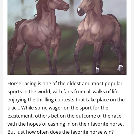
Horse racing is one of the oldest and most popular
sports in the world, with fans from all walks of life
enjoying the thrilling contests that take place on the
track. While some wager on the sport for the
excitement, others bet on the outcome of the race
with the hopes of cashing in on their favorite horse.
But just how often does the favorite horse win?