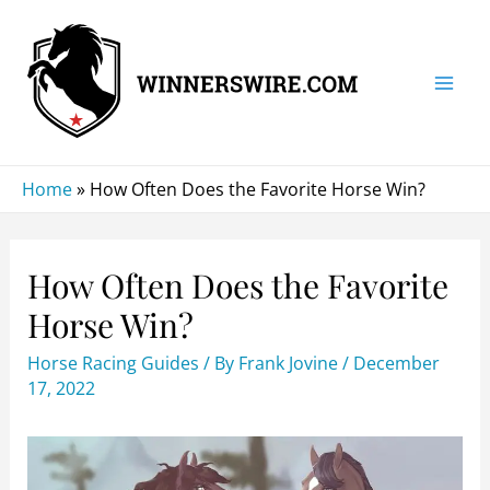
Skip
to
content
Mai
Men
Home
»
How Often Does the Favorite Horse Win?
How Often Does the Favorite
Horse Win?
Horse Racing Guides
/ By
Frank Jovine
/
December
17, 2022