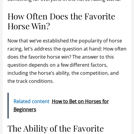
How Often Does the Favorite
Horse Win?
Now that we’ve established the popularity of horse
racing, let’s address the question at hand: How often
does the favorite horse win? The answer to this
question depends on a few different factors,
including the horse’s ability, the competition, and
the track conditions.
Related content
How to Bet on Horses for
Beginners
The Ability of the Favorite