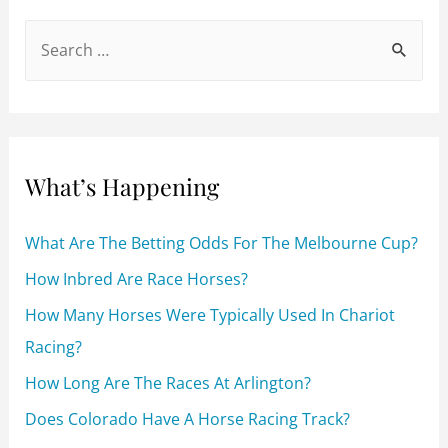
o
k
S
e
a
r
c
What’s Happening
h
f
What Are The Betting Odds For The Melbourne Cup?
o
How Inbred Are Race Horses?
r
How Many Horses Were Typically Used In Chariot
:
Racing?
How Long Are The Races At Arlington?
Does Colorado Have A Horse Racing Track?