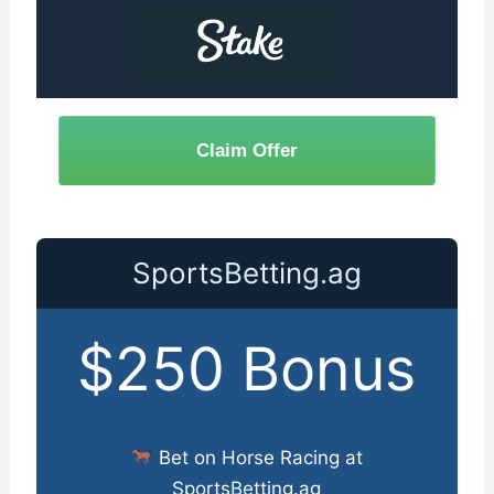
Claim Offer
SportsBetting.ag
$250 Bonus
Bet on Horse Racing at
SportsBetting.ag