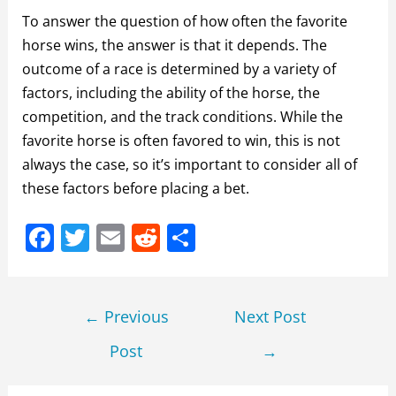
To answer the question of how often the favorite
horse wins, the answer is that it depends. The
outcome of a race is determined by a variety of
factors, including the ability of the horse, the
competition, and the track conditions. While the
favorite horse is often favored to win, this is not
always the case, so it’s important to consider all of
these factors before placing a bet.
F
T
E
R
S
a
w
m
e
h
c
itt
ai
d
ar
Post
e
er
l
di
e
←
Previous
Next Post
navigation
b
t
Post
→
o