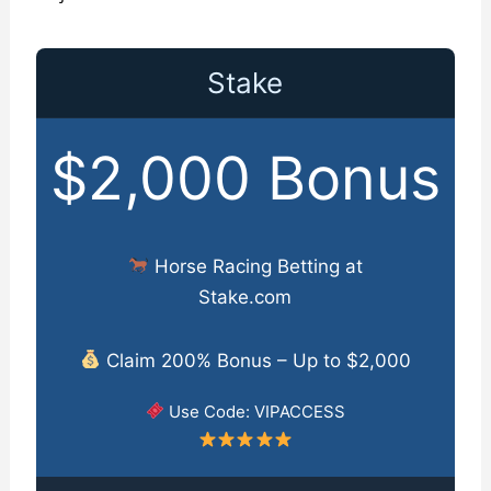
Stake
$2,000 Bonus
Horse Racing Betting at
Stake.com
Claim 200% Bonus – Up to $2,000
Use Code: VIPACCESS