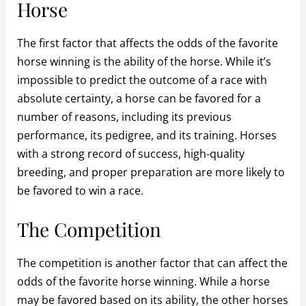
Horse
The first factor that affects the odds of the favorite
horse winning is the ability of the horse. While it’s
impossible to predict the outcome of a race with
absolute certainty, a horse can be favored for a
number of reasons, including its previous
performance, its pedigree, and its training. Horses
with a strong record of success, high-quality
breeding, and proper preparation are more likely to
be favored to win a race.
The Competition
The competition is another factor that can affect the
odds of the favorite horse winning. While a horse
may be favored based on its ability, the other horses