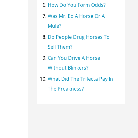
How Do You Form Odds?
Was Mr. Ed A Horse Or A
Mule?
Do People Drug Horses To
Sell Them?
Can You Drive A Horse
Without Blinkers?
What Did The Trifecta Pay In
The Preakness?