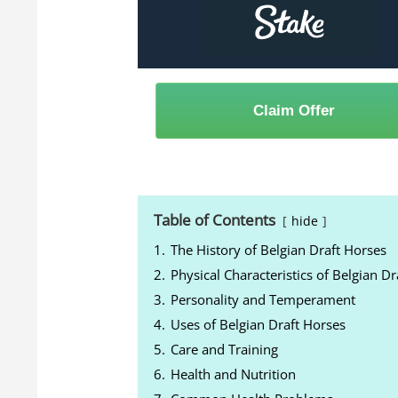
Claim Offer
Table of Contents
hide
1.
The History of Belgian Draft Horses
2.
Physical Characteristics of Belgian D
3.
Personality and Temperament
4.
Uses of Belgian Draft Horses
5.
Care and Training
6.
Health and Nutrition