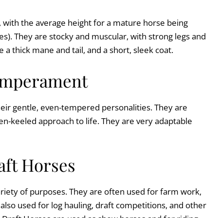
, with the average height for a mature horse being
s). They are stocky and muscular, with strong legs and
 a thick mane and tail, and a short, sleek coat.
Temperament
eir gentle, even-tempered personalities. They are
ven-keeled approach to life. They are very adaptable
aft Horses
ariety of purposes. They are often used for farm work,
also used for log hauling, draft competitions, and other