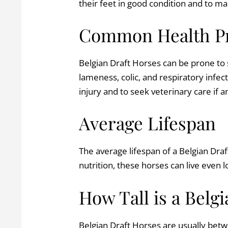
their feet in good condition and to ma
Common Health P
Belgian Draft Horses can be prone t
lameness, colic, and respiratory infecti
injury and to seek veterinary care if a
Average Lifespan
The average lifespan of a Belgian Dra
nutrition, these horses can live even l
How Tall is a Belg
Belgian Draft Horses are usually betw