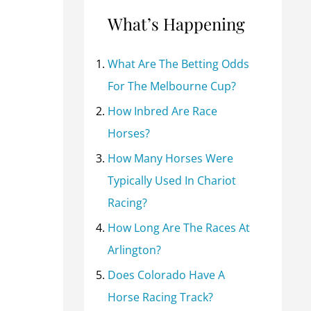
c
What’s Happening
h
f
What Are The Betting Odds
o
For The Melbourne Cup?
r
How Inbred Are Race
:
Horses?
How Many Horses Were
Typically Used In Chariot
Racing?
How Long Are The Races At
Arlington?
Does Colorado Have A
Horse Racing Track?