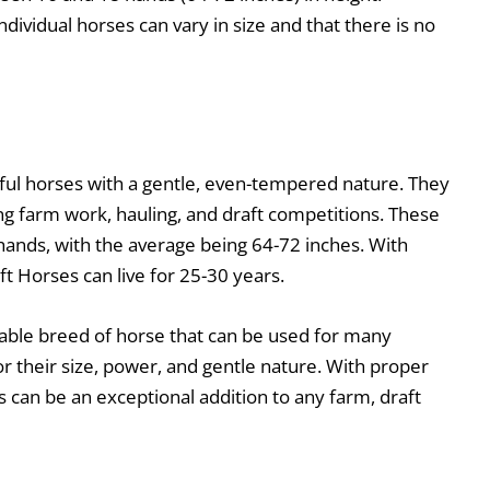
ndividual horses can vary in size and that there is no
rful horses with a gentle, even-tempered nature. They
ding farm work, hauling, and draft competitions. These
hands, with the average being 64-72 inches. With
ft Horses can live for 25-30 years.
liable breed of horse that can be used for many
r their size, power, and gentle nature. With proper
s can be an exceptional addition to any farm, draft