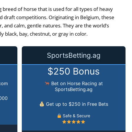
g breed of horse that is used for all types of heavy
d draft competitions. Originating in Belgium, these
r, and calm, gentle natures. They are the world’s
 black, bay, chestnut, or gray in color.
SportsBetting.ag
$250 Bonus
.com
Bet on Horse Racing at
SportsBetting.ag
,000
Get up to $250 in Free Bets
Safe & Secure