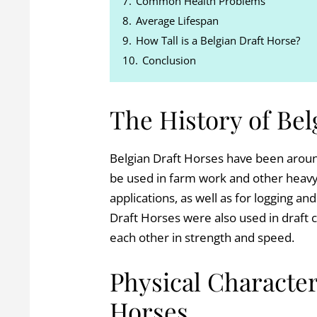
7.
Common Health Problems
8.
Average Lifespan
9.
How Tall is a Belgian Draft Horse?
10.
Conclusion
The History of Bel
Belgian Draft Horses have been around
be used in farm work and other heavy 
applications, as well as for logging an
Draft Horses were also used in draft 
each other in strength and speed.
Physical Character
Horses