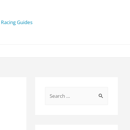
 Racing Guides
S
e
a
r