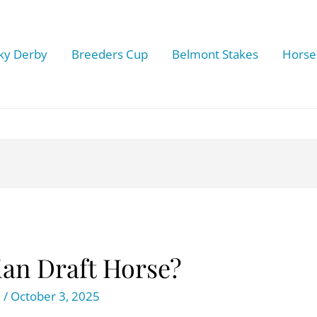
ky Derby
Breeders Cup
Belmont Stakes
Horse
ian Draft Horse?
e
/
October 3, 2025