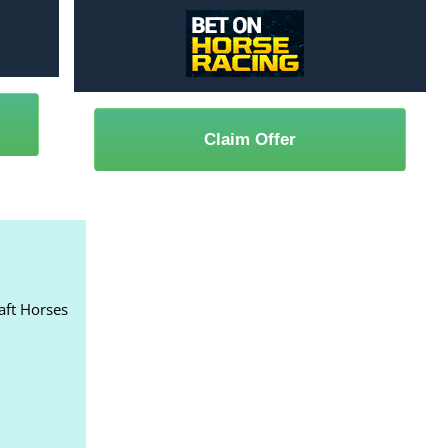
Claim Offer
raft Horses