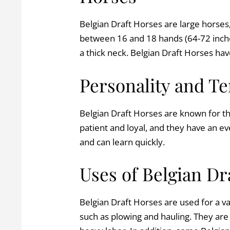
Belgian Draft Horses are large horses
between 16 and 18 hands (64-72 inche
a thick neck. Belgian Draft Horses have
Personality and 
Belgian Draft Horses are known for th
patient and loyal, and they have an e
and can learn quickly.
Uses of Belgian Dr
Belgian Draft Horses are used for a v
such as plowing and hauling. They are 