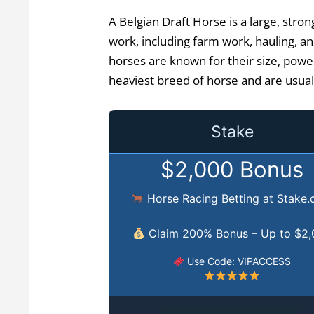
A Belgian Draft Horse is a large, stron
work, including farm work, hauling, an
horses are known for their size, powe
heaviest breed of horse and are usually
Stake
$2,000 Bonus
Horse Racing Betting at Stake
Claim 200% Bonus – Up to $2
Use Code: VIPACCESS