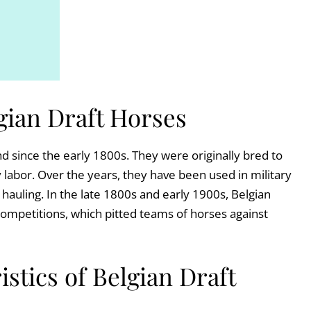
gian Draft Horses
 since the early 1800s. They were originally bred to
labor. Over the years, they have been used in military
d hauling. In the late 1800s and early 1900s, Belgian
competitions, which pitted teams of horses against
istics of Belgian Draft