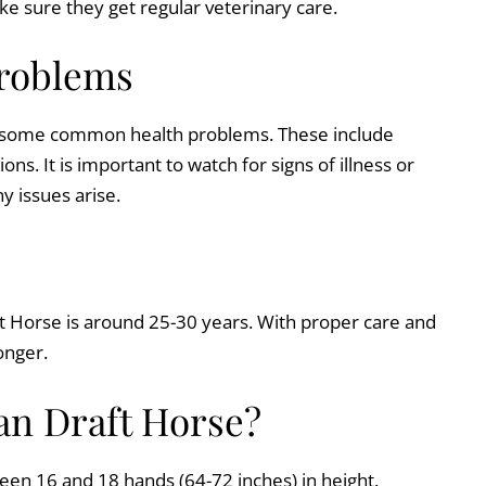
ke sure they get regular veterinary care.
roblems
o some common health problems. These include
ons. It is important to watch for signs of illness or
ny issues arise.
ft Horse is around 25-30 years. With proper care and
onger.
ian Draft Horse?
een 16 and 18 hands (64-72 inches) in height.