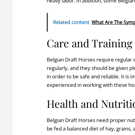
heavy labor. In addition, some Belgia
Related content
What Are The Symp
Care and Training
Belgian Draft Horses require regula
regularly, and they should be given pl
in order to be safe and reliable. It is
experienced in working with these ho
Health and Nutriti
Belgian Draft Horses need proper nutr
be fed a balanced diet of hay, grains,