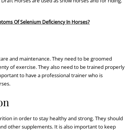
n Draft Horses are used as show horses and for riding.
toms Of Selenium Deficiency In Horses?
r care and maintenance. They need to be groomed
enty of exercise. They also need to be trained properly
 important to have a professional trainer who is
rses.
on
ition in order to stay healthy and strong. They should
 and other supplements. It is also important to keep