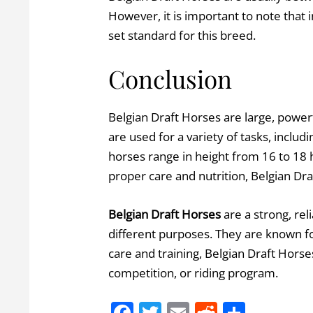
However, it is important to note that i
set standard for this breed.
Conclusion
Belgian Draft Horses are large, powe
are used for a variety of tasks, inclu
horses range in height from 16 to 18 
proper care and nutrition, Belgian Dra
Belgian Draft Horses
are a strong, re
different purposes. They are known fo
care and training, Belgian Draft Horse
competition, or riding program.
F
T
E
R
S