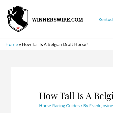
Skip
to
content
Kentuc
Home
»
How Tall Is A Belgian Draft Horse?
How Tall Is A Belg
Horse Racing Guides
/ By
Frank Jovin