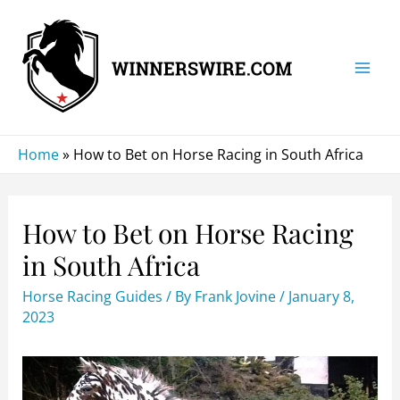
Skip
to
content
Mai
Men
Home
»
How to Bet on Horse Racing in South Africa
How to Bet on Horse Racing
in South Africa
Horse Racing Guides
/ By
Frank Jovine
/
January 8,
2023