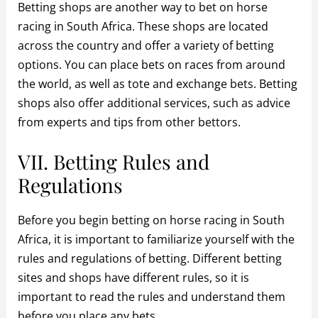
Betting shops are another way to bet on horse
racing in South Africa. These shops are located
across the country and offer a variety of betting
options. You can place bets on races from around
the world, as well as tote and exchange bets. Betting
shops also offer additional services, such as advice
from experts and tips from other bettors.
VII. Betting Rules and
Regulations
Before you begin betting on horse racing in South
Africa, it is important to familiarize yourself with the
rules and regulations of betting. Different betting
sites and shops have different rules, so it is
important to read the rules and understand them
before you place any bets.