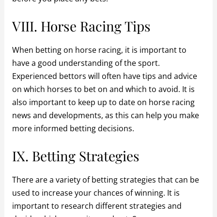
VIII. Horse Racing Tips
When betting on horse racing, it is important to
have a good understanding of the sport.
Experienced bettors will often have tips and advice
on which horses to bet on and which to avoid. It is
also important to keep up to date on horse racing
news and developments, as this can help you make
more informed betting decisions.
IX. Betting Strategies
There are a variety of betting strategies that can be
used to increase your chances of winning. It is
important to research different strategies and