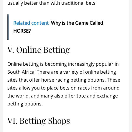
usually better than with traditional bets.
Related content
Why is the Game Called
HORSE?
V. Online Betting
Online betting is becoming increasingly popular in
South Africa. There are a variety of online betting
sites that offer horse racing betting options. These
sites allow you to place bets on races from around
the world, and many also offer tote and exchange
betting options.
VI. Betting Shops