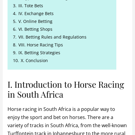
3.
III. Tote Bets
4.
IV. Exchange Bets
5.
V. Online Betting
6.
VI. Betting Shops
7.
VII. Betting Rules and Regulations
8.
VIII. Horse Racing Tips
9.
IX. Betting Strategies
10.
X. Conclusion
I. Introduction to Horse Racing
in South Africa
Horse racing in South Africa is a popular way to
enjoy the sport and bet on horses. There are a
variety of tracks in South Africa, from the well-known
Turffontein track in Johannesburg to the more rural