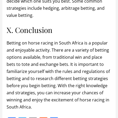
decide which one suits you best. Some common
strategies include hedging, arbitrage betting, and
value betting.
X. Conclusion
Betting on horse racing in South Africa is a popular
and enjoyable activity. There are a variety of betting
options available, from traditional win and place
bets to tote and exchange bets. It is important to
familiarize yourself with the rules and regulations of
betting and to research different betting strategies
before you begin betting. With the right knowledge
and strategies, you can increase your chances of
winning and enjoy the excitement of horse racing in
South Africa.