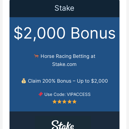
Stake
$2,000 Bonus
Horse Racing Betting at
Stake.com
Claim 200% Bonus – Up to $2,000
Use Code: VIPACCESS