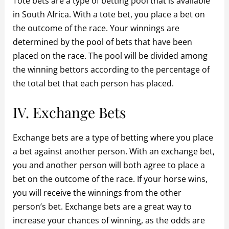
Tote bets are a type of betting pool that is available
in South Africa. With a tote bet, you place a bet on
the outcome of the race. Your winnings are
determined by the pool of bets that have been
placed on the race. The pool will be divided among
the winning bettors according to the percentage of
the total bet that each person has placed.
IV. Exchange Bets
Exchange bets are a type of betting where you place
a bet against another person. With an exchange bet,
you and another person will both agree to place a
bet on the outcome of the race. If your horse wins,
you will receive the winnings from the other
person’s bet. Exchange bets are a great way to
increase your chances of winning, as the odds are