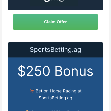
Claim Offer
SportsBetting.ag
$250 Bonus
Bet on Horse Racing at
SportsBetting.ag