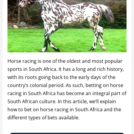
Horse racing is one of the oldest and most popular
sports in South Africa. It has a long and rich history,
with its roots going back to the early days of the
country’s colonial period. As such, betting on horse
racing in South Africa has become an integral part of
South African culture. In this article, we’ll explain
how to bet on horse racing in South Africa and the
different types of bets available.