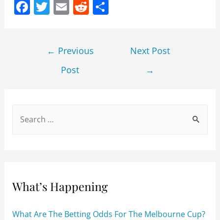
F
T
E
R
S
a
w
m
e
h
c
itt
ai
d
ar
Post
e
er
l
di
e
←
Previous
Next Post
navigation
b
t
Post
→
o
o
k
S
e
a
r
c
What’s Happening
h
f
What Are The Betting Odds For The Melbourne Cup?