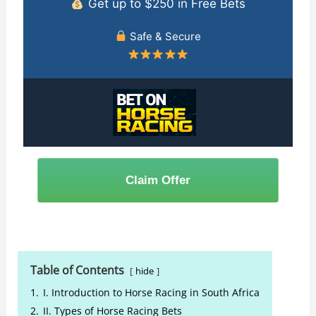
Get up to $250 in Free Bets
Safe & Secure
Claim Offer
Table of Contents
hide
1.
I. Introduction to Horse Racing in South Africa
2.
II. Types of Horse Racing Bets