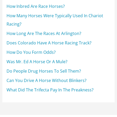
o
How Inbred Are Race Horses?
r
How Many Horses Were Typically Used In Chariot
:
Racing?
How Long Are The Races At Arlington?
Does Colorado Have A Horse Racing Track?
How Do You Form Odds?
Was Mr. Ed A Horse Or A Mule?
Do People Drug Horses To Sell Them?
Can You Drive A Horse Without Blinkers?
What Did The Trifecta Pay In The Preakness?