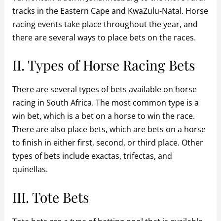
tracks in the Eastern Cape and KwaZulu-Natal. Horse
racing events take place throughout the year, and
there are several ways to place bets on the races.
II. Types of Horse Racing Bets
There are several types of bets available on horse
racing in South Africa. The most common type is a
win bet, which is a bet on a horse to win the race.
There are also place bets, which are bets on a horse
to finish in either first, second, or third place. Other
types of bets include exactas, trifectas, and
quinellas.
III. Tote Bets