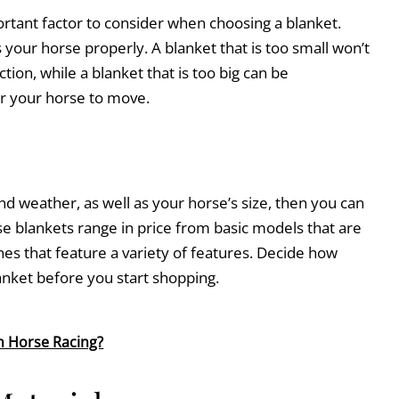
ortant factor to consider when choosing a blanket.
your horse properly. A blanket that is too small won’t
ion, while a blanket that is too big can be
or your horse to move.
d weather, as well as your horse’s size, then you can
se blankets range in price from basic models that are
es that feature a variety of features. Decide how
anket before you start shopping.
in Horse Racing?