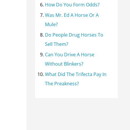
How Do You Form Odds?
Was Mr. Ed A Horse Or A
Mule?
Do People Drug Horses To
Sell Them?
Can You Drive A Horse
Without Blinkers?
What Did The Trifecta Pay In
The Preakness?