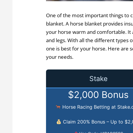
One of the most important things to c
blanket. A horse blanket provides ins
your horse warm and comfortable. It a
and legs. With all the different types o
one is best for your horse. Here are 
your needs.
Stake
$2,000 Bonus
Horse Racing Betting at Stake
Claim 200% Bonus – Up to $2