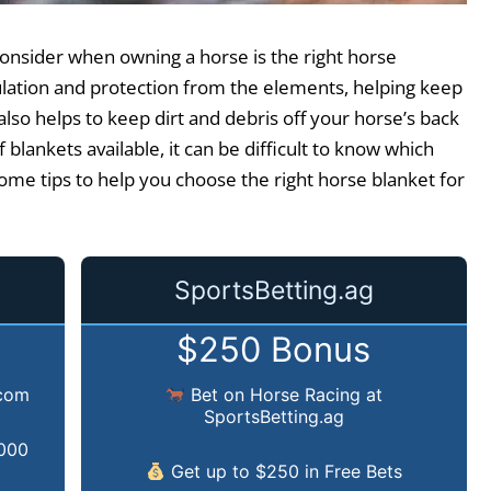
onsider when owning a horse is the right horse
ulation and protection from the elements, helping keep
lso helps to keep dirt and debris off your horse’s back
f blankets available, it can be difficult to know which
some tips to help you choose the right horse blanket for
SportsBetting.ag
$250 Bonus
.com
Bet on Horse Racing at
SportsBetting.ag
,000
Get up to $250 in Free Bets