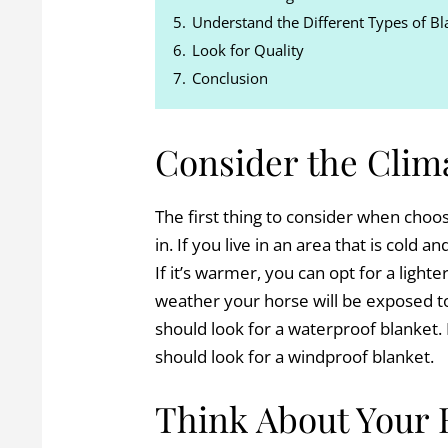
5.
Understand the Different Types of Bl
6.
Look for Quality
7.
Conclusion
Consider the Clim
The first thing to consider when choos
in. If you live in an area that is cold 
If it’s warmer, you can opt for a light
weather your horse will be exposed to. 
should look for a waterproof blanket. I
should look for a windproof blanket.
Think About Your 