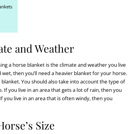
ankets
ate and Weather
ing a horse blanket is the climate and weather you live
and wet, then you’ll need a heavier blanket for your horse.
er blanket. You should also take into account the type of
If you live in an area that gets a lot of rain, then you
f you live in an area that is often windy, then you
Horse’s Size