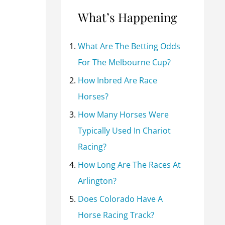
c
What’s Happening
h
f
What Are The Betting Odds
o
For The Melbourne Cup?
r
How Inbred Are Race
:
Horses?
How Many Horses Were
Typically Used In Chariot
Racing?
How Long Are The Races At
Arlington?
Does Colorado Have A
Horse Racing Track?