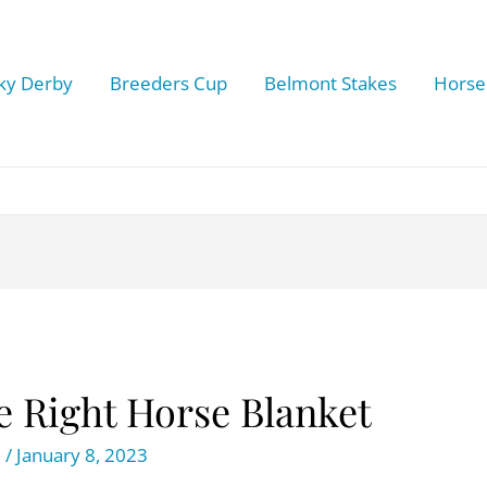
ky Derby
Breeders Cup
Belmont Stakes
Horse
 Right Horse Blanket
e
/
January 8, 2023