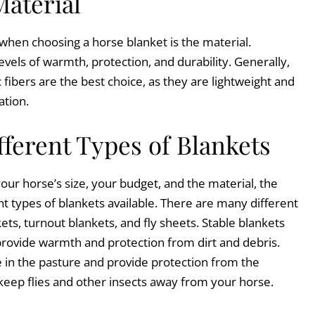
Material
when choosing a horse blanket is the material.
evels of warmth, protection, and durability. Generally,
fibers are the best choice, as they are lightweight and
ation.
ferent Types of Blankets
our horse’s size, your budget, and the material, the
nt types of blankets available. There are many different
kets, turnout blankets, and fly sheets. Stable blankets
provide warmth and protection from dirt and debris.
 in the pasture and provide protection from the
keep flies and other insects away from your horse.