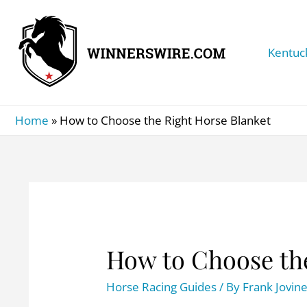
Skip
to
content
Kentuc
Home
»
How to Choose the Right Horse Blanket
How to Choose the
Horse Racing Guides
/ By
Frank Jovin