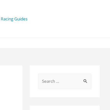
 Racing Guides
S
e
a
r