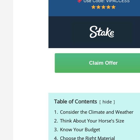
Use Code: VIPACCESS
Claim Offer
Table of Contents
hide
1.
Consider the Climate and Weather
2.
Think About Your Horse’s Size
3.
Know Your Budget
4.
Choose the Right Material