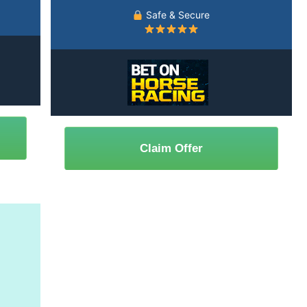
Safe & Secure
Claim Offer