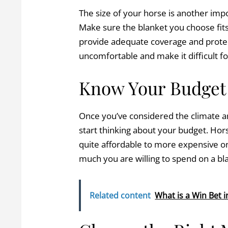
The size of your horse is another imp
Make sure the blanket you choose fits 
provide adequate coverage and protect
uncomfortable and make it difficult f
Know Your Budget
Once you’ve considered the climate an
start thinking about your budget. Hor
quite affordable to more expensive on
much you are willing to spend on a bl
Related content
What is a Win Bet 