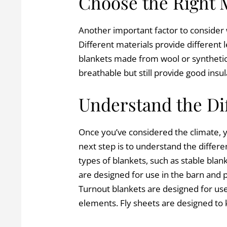
Choose the Right 
Another important factor to consider 
Different materials provide different l
blankets made from wool or synthetic 
breathable but still provide good insul
Understand the Dif
Once you’ve considered the climate, y
next step is to understand the differe
types of blankets, such as stable blan
are designed for use in the barn and 
Turnout blankets are designed for use
elements. Fly sheets are designed to 