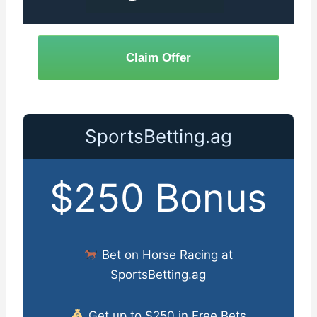
Claim Offer
SportsBetting.ag
$250 Bonus
Bet on Horse Racing at
SportsBetting.ag
Get up to $250 in Free Bets