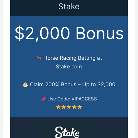
Stake
$2,000 Bonus
Horse Racing Betting at
Stake.com
Claim 200% Bonus – Up to $2,000
Use Code: VIPACCESS