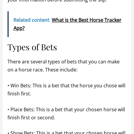
Related content
What is the Best Horse Tracker
App?
Types of Bets
There are several types of bets that you can make
on a horse race. These include:
• Win Bets: This is a bet that the horse you chose will
finish first.
• Place Bets: This is a bet that your chosen horse will
finish first or second.
• Show Bets: This is a bet that your chosen horse will