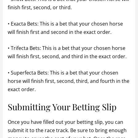
finish first, second, or third.
• Exacta Bets: This is a bet that your chosen horse
will finish first and second in the exact order.
• Trifecta Bets: This is a bet that your chosen horse
will finish first, second, and third in the exact order.
• Superfecta Bets: This is a bet that your chosen
horse will finish first, second, third, and fourth in the
exact order.
Submitting Your Betting Slip
Once you have filled out your betting slip, you can
submit it to the race track. Be sure to bring enough