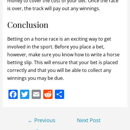
money to cover the cost of your bet. Once the race
is over, the track will pay out any winnings.
Conclusion
Betting on a horse race is an exciting way to get
involved in the sport. Before you place a bet,
however, make sure you know how to write a horse
betting slip. This will ensure that your bet is placed
correctly and that you will be able to collect any
winnings you may be due.
F
T
E
R
S
a
w
m
e
h
c
itt
ai
d
ar
Post
e
er
l
di
e
←
Previous
Next Post
navigation