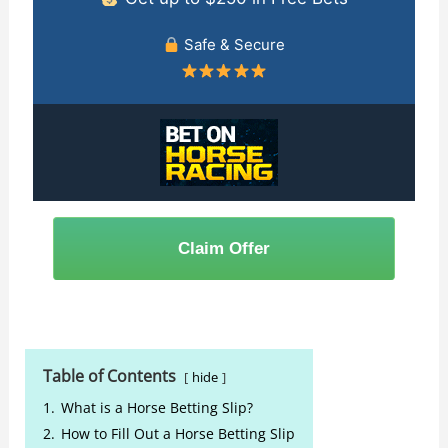
Safe & Secure
Claim Offer
Table of Contents
hide
1.
What is a Horse Betting Slip?
2.
How to Fill Out a Horse Betting Slip