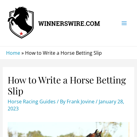
Skip
to
content
Mai
Men
Home
»
How to Write a Horse Betting Slip
How to Write a Horse Betting
Slip
Horse Racing Guides
/ By
Frank Jovine
/
January 28,
2023