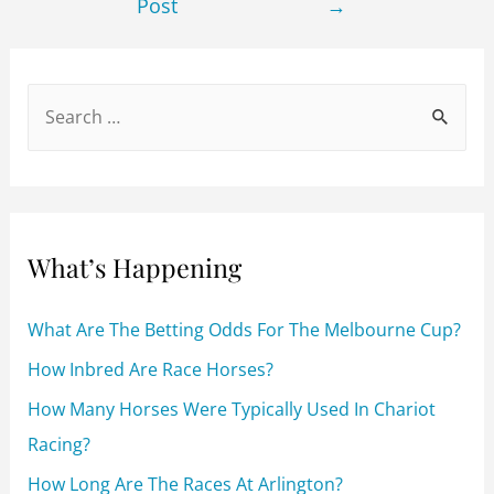
b
t
Post
→
o
o
k
S
e
a
r
c
What’s Happening
h
f
What Are The Betting Odds For The Melbourne Cup?
o
How Inbred Are Race Horses?
r
How Many Horses Were Typically Used In Chariot
:
Racing?
How Long Are The Races At Arlington?