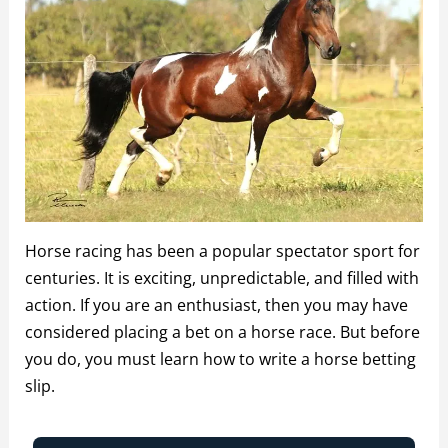
Horse racing has been a popular spectator sport for
centuries. It is exciting, unpredictable, and filled with
action. If you are an enthusiast, then you may have
considered placing a bet on a horse race. But before
you do, you must learn how to write a horse betting
slip.