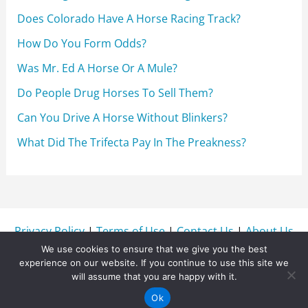
Does Colorado Have A Horse Racing Track?
How Do You Form Odds?
Was Mr. Ed A Horse Or A Mule?
Do People Drug Horses To Sell Them?
Can You Drive A Horse Without Blinkers?
What Did The Trifecta Pay In The Preakness?
Privacy Policy
|
Terms of Use
|
Contact Us
|
About Us
We use cookies to ensure that we give you the best
experience on our website. If you continue to use this site we
will assume that you are happy with it.
Copyright © 2026 WinnersWire.com
Ok