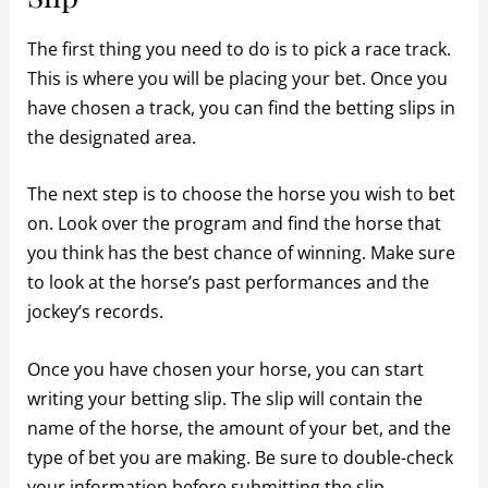
The first thing you need to do is to pick a race track.
This is where you will be placing your bet. Once you
have chosen a track, you can find the betting slips in
the designated area.
The next step is to choose the horse you wish to bet
on. Look over the program and find the horse that
you think has the best chance of winning. Make sure
to look at the horse’s past performances and the
jockey’s records.
Once you have chosen your horse, you can start
writing your betting slip. The slip will contain the
name of the horse, the amount of your bet, and the
type of bet you are making. Be sure to double-check
your information before submitting the slip.