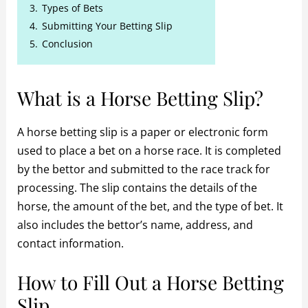
3.
Types of Bets
4.
Submitting Your Betting Slip
5.
Conclusion
What is a Horse Betting Slip?
A horse betting slip is a paper or electronic form
used to place a bet on a horse race. It is completed
by the bettor and submitted to the race track for
processing. The slip contains the details of the
horse, the amount of the bet, and the type of bet. It
also includes the bettor’s name, address, and
contact information.
How to Fill Out a Horse Betting
Slip