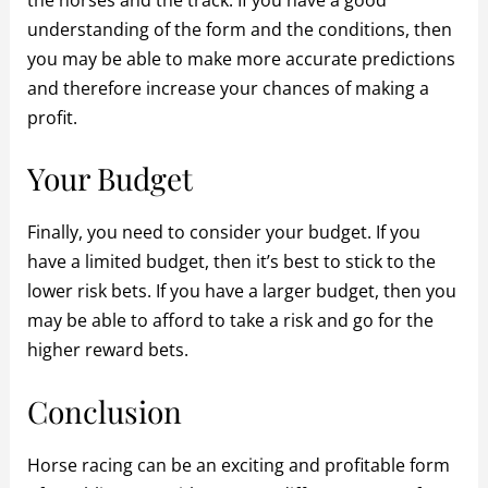
understanding of the form and the conditions, then
you may be able to make more accurate predictions
and therefore increase your chances of making a
profit.
Your Budget
Finally, you need to consider your budget. If you
have a limited budget, then it’s best to stick to the
lower risk bets. If you have a larger budget, then you
may be able to afford to take a risk and go for the
higher reward bets.
Conclusion
Horse racing can be an exciting and profitable form