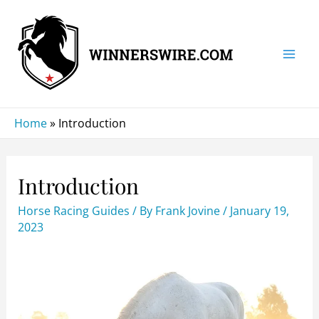
Skip
to
content
Mai
Men
Home
»
Introduction
Introduction
Horse Racing Guides
/ By
Frank Jovine
/
January 19,
2023