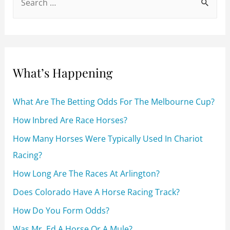
e
a
r
c
What’s Happening
h
f
What Are The Betting Odds For The Melbourne Cup?
o
How Inbred Are Race Horses?
r
How Many Horses Were Typically Used In Chariot
:
Racing?
How Long Are The Races At Arlington?
Does Colorado Have A Horse Racing Track?
How Do You Form Odds?
Was Mr. Ed A Horse Or A Mule?