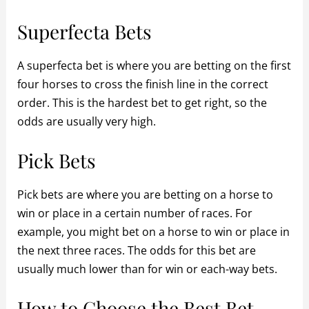
Superfecta Bets
A superfecta bet is where you are betting on the first
four horses to cross the finish line in the correct
order. This is the hardest bet to get right, so the
odds are usually very high.
Pick Bets
Pick bets are where you are betting on a horse to
win or place in a certain number of races. For
example, you might bet on a horse to win or place in
the next three races. The odds for this bet are
usually much lower than for win or each-way bets.
How to Choose the Best Bet