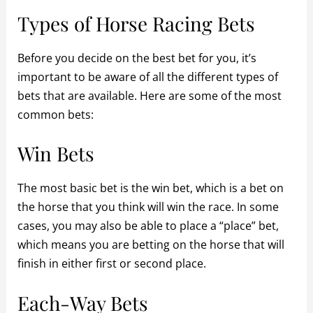
Types of Horse Racing Bets
Before you decide on the best bet for you, it’s
important to be aware of all the different types of
bets that are available. Here are some of the most
common bets:
Win Bets
The most basic bet is the win bet, which is a bet on
the horse that you think will win the race. In some
cases, you may also be able to place a “place” bet,
which means you are betting on the horse that will
finish in either first or second place.
Each-Way Bets