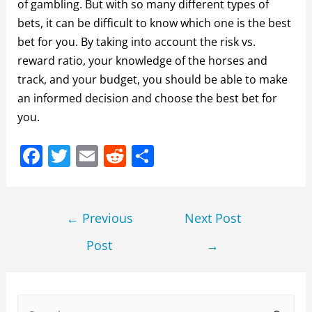
of gambling. But with so many different types of
bets, it can be difficult to know which one is the best
bet for you. By taking into account the risk vs.
reward ratio, your knowledge of the horses and
track, and your budget, you should be able to make
an informed decision and choose the best bet for
you.
F
T
E
R
S
a
w
m
e
h
c
itt
ai
d
ar
Post
e
er
l
di
e
←
Previous
Next Post
navigation
b
t
Post
→
o
o
k
S