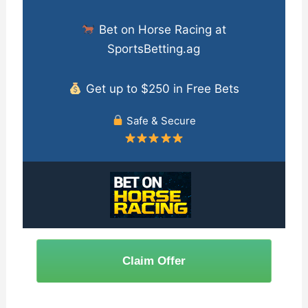
Bet on Horse Racing at
SportsBetting.ag
Get up to $250 in Free Bets
Safe & Secure
Claim Offer