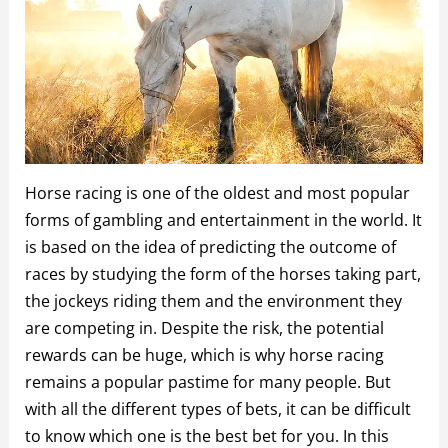
Horse racing is one of the oldest and most popular
forms of gambling and entertainment in the world. It
is based on the idea of predicting the outcome of
races by studying the form of the horses taking part,
the jockeys riding them and the environment they
are competing in. Despite the risk, the potential
rewards can be huge, which is why horse racing
remains a popular pastime for many people. But
with all the different types of bets, it can be difficult
to know which one is the best bet for you. In this