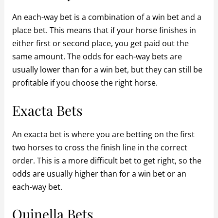
An each-way bet is a combination of a win bet and a
place bet. This means that if your horse finishes in
either first or second place, you get paid out the
same amount. The odds for each-way bets are
usually lower than for a win bet, but they can still be
profitable if you choose the right horse.
Exacta Bets
An exacta bet is where you are betting on the first
two horses to cross the finish line in the correct
order. This is a more difficult bet to get right, so the
odds are usually higher than for a win bet or an
each-way bet.
Quinella Bets