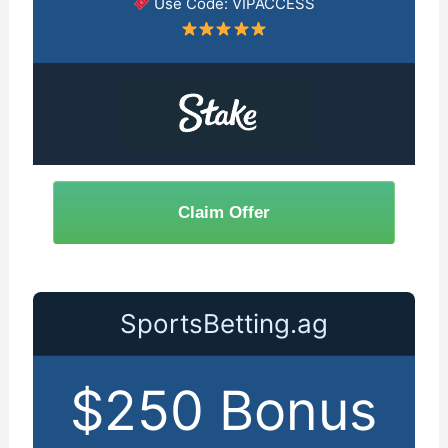
Use Code: VIPACCESS
Claim Offer
SportsBetting.ag
$250 Bonus