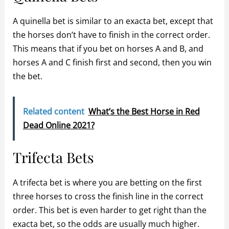
A quinella bet is similar to an exacta bet, except that
the horses don’t have to finish in the correct order.
This means that if you bet on horses A and B, and
horses A and C finish first and second, then you win
the bet.
Related content
What’s the Best Horse in Red
Dead Online 2021?
Trifecta Bets
A trifecta bet is where you are betting on the first
three horses to cross the finish line in the correct
order. This bet is even harder to get right than the
exacta bet, so the odds are usually much higher.