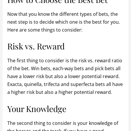
Now that you know the different types of bets, the
next step is to decide which one is the best for you.
Here are some things to consider:
Risk vs. Reward
The first thing to consider is the risk vs. reward ratio
of the bet. Win bets, each-way bets and pick bets all
have a lower risk but also a lower potential reward.
Exacta, quinella, trifecta and superfecta bets all have
a higher risk but also a higher potential reward.
Your Knowledge
The second thing to consider is your knowledge of
the horses and the track. If you have a good