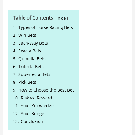
Table of Contents
hide
1.
Types of Horse Racing Bets
2.
Win Bets
3.
Each-Way Bets
4.
Exacta Bets
5.
Quinella Bets
6.
Trifecta Bets
7.
Superfecta Bets
8.
Pick Bets
9.
How to Choose the Best Bet
10.
Risk vs. Reward
11.
Your Knowledge
12.
Your Budget
13.
Conclusion