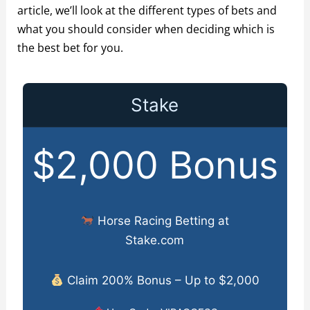
article, we’ll look at the different types of bets and
what you should consider when deciding which is
the best bet for you.
Stake
$2,000 Bonus
Horse Racing Betting at
Stake.com
Claim 200% Bonus – Up to $2,000