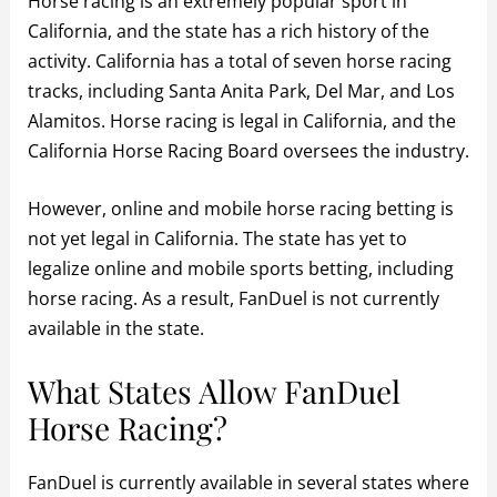
Horse racing is an extremely popular sport in
California, and the state has a rich history of the
activity. California has a total of seven horse racing
tracks, including Santa Anita Park, Del Mar, and Los
Alamitos. Horse racing is legal in California, and the
California Horse Racing Board oversees the industry.
However, online and mobile horse racing betting is
not yet legal in California. The state has yet to
legalize online and mobile sports betting, including
horse racing. As a result, FanDuel is not currently
available in the state.
What States Allow FanDuel
Horse Racing?
FanDuel is currently available in several states where