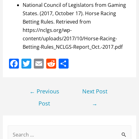
National Council of Legislators from Gaming
States. (2017, October 17). Horse Racing
Betting Rules. Retrieved from
https://nclgs.org/wp-
content/uploads/2017/10/Horse-Racing-
Betting-Rules_NCLGS-Report_Oct.-2017.pdf
F
T
E
R
S
a
w
m
e
h
c
itt
ai
d
ar
Post
e
er
l
di
e
←
Previous
Next Post
navigation
b
t
Post
→
o
o
k
S