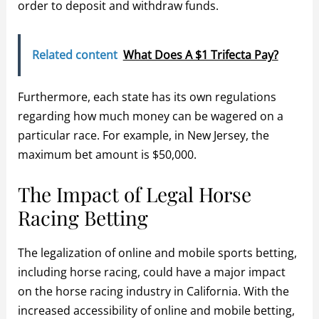
order to deposit and withdraw funds.
Related content
What Does A $1 Trifecta Pay?
Furthermore, each state has its own regulations
regarding how much money can be wagered on a
particular race. For example, in New Jersey, the
maximum bet amount is $50,000.
The Impact of Legal Horse
Racing Betting
The legalization of online and mobile sports betting,
including horse racing, could have a major impact
on the horse racing industry in California. With the
increased accessibility of online and mobile betting,