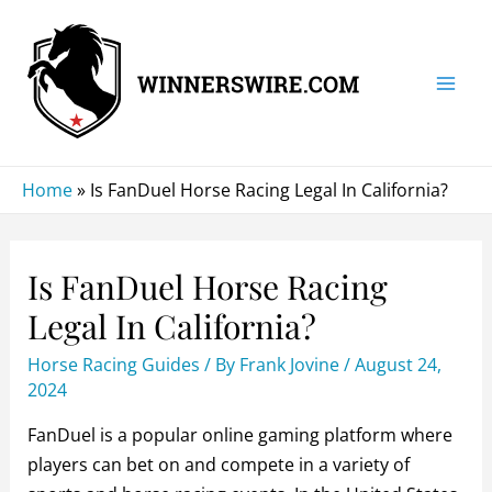
Skip
to
content
Mai
Men
Home
»
Is FanDuel Horse Racing Legal In California?
Is FanDuel Horse Racing
Legal In California?
Horse Racing Guides
/ By
Frank Jovine
/
August 24,
2024
FanDuel is a popular online gaming platform where
players can bet on and compete in a variety of