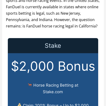
sports and horse racing events. In the United States,
FanDuel is currently available in states where online
sports betting is legal, such as New Jersey,
Pennsylvania, and Indiana. However, the question
remains: is FanDuel horse racing legal in California?
Stake
$2,000 Bonus
Horse Racing Betting at
Stake.com
Claim 200% Bonus – Up to $2,000