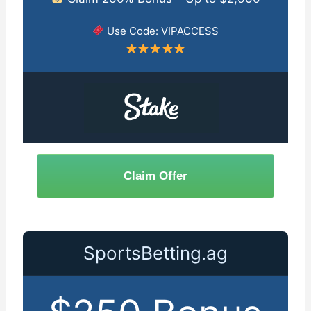
Use Code: VIPACCESS
Claim Offer
SportsBetting.ag