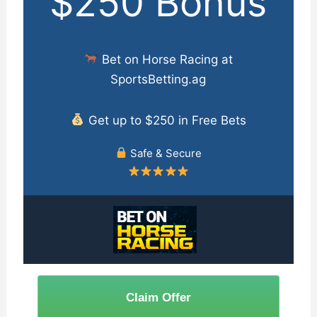
$250 Bonus
Bet on Horse Racing at
SportsBetting.ag
Get up to $250 in Free Bets
Safe & Secure
Claim Offer