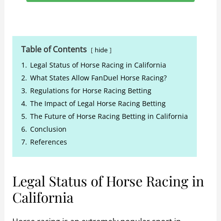
Table of Contents
hide
1.
Legal Status of Horse Racing in California
2.
What States Allow FanDuel Horse Racing?
3.
Regulations for Horse Racing Betting
4.
The Impact of Legal Horse Racing Betting
5.
The Future of Horse Racing Betting in California
6.
Conclusion
7.
References
Legal Status of Horse Racing in
California