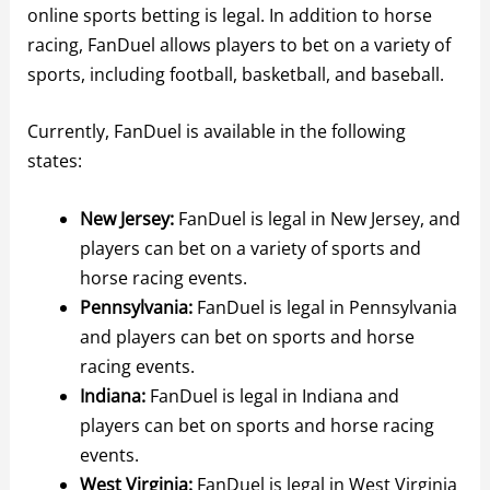
online sports betting is legal. In addition to horse
racing, FanDuel allows players to bet on a variety of
sports, including football, basketball, and baseball.
Currently, FanDuel is available in the following
states:
New Jersey:
FanDuel is legal in New Jersey, and
players can bet on a variety of sports and
horse racing events.
Pennsylvania:
FanDuel is legal in Pennsylvania
and players can bet on sports and horse
racing events.
Indiana:
FanDuel is legal in Indiana and
players can bet on sports and horse racing
events.
West Virginia:
FanDuel is legal in West Virginia