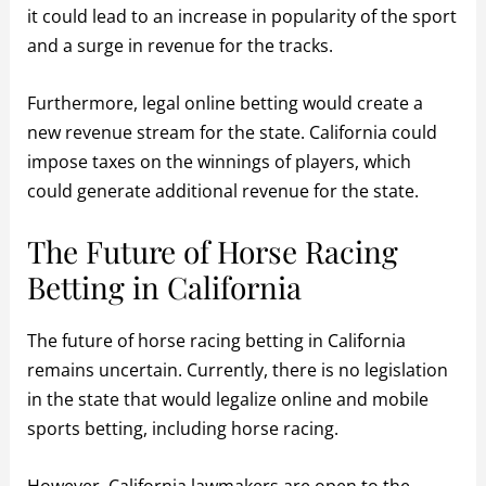
it could lead to an increase in popularity of the sport
and a surge in revenue for the tracks.
Furthermore, legal online betting would create a
new revenue stream for the state. California could
impose taxes on the winnings of players, which
could generate additional revenue for the state.
The Future of Horse Racing
Betting in California
The future of horse racing betting in California
remains uncertain. Currently, there is no legislation
in the state that would legalize online and mobile
sports betting, including horse racing.
However, California lawmakers are open to the