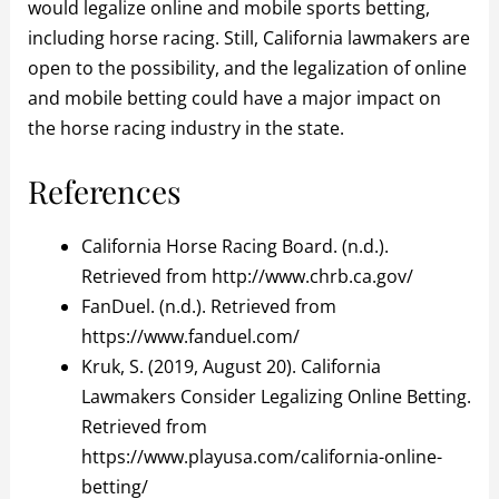
would legalize online and mobile sports betting,
including horse racing. Still, California lawmakers are
open to the possibility, and the legalization of online
and mobile betting could have a major impact on
the horse racing industry in the state.
References
California Horse Racing Board. (n.d.).
Retrieved from http://www.chrb.ca.gov/
FanDuel. (n.d.). Retrieved from
https://www.fanduel.com/
Kruk, S. (2019, August 20). California
Lawmakers Consider Legalizing Online Betting.
Retrieved from
https://www.playusa.com/california-online-
betting/