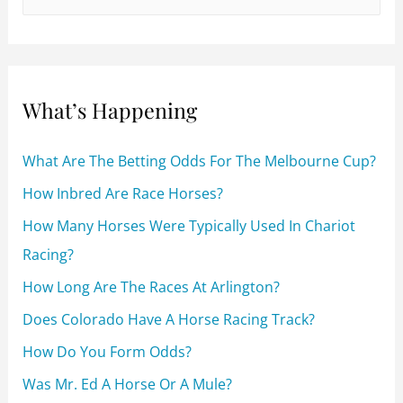
e
a
r
c
What’s Happening
h
f
What Are The Betting Odds For The Melbourne Cup?
o
How Inbred Are Race Horses?
r
How Many Horses Were Typically Used In Chariot
:
Racing?
How Long Are The Races At Arlington?
Does Colorado Have A Horse Racing Track?
How Do You Form Odds?
Was Mr. Ed A Horse Or A Mule?