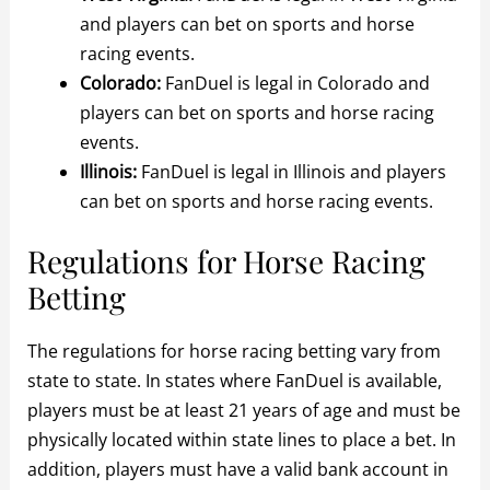
and players can bet on sports and horse
racing events.
Colorado:
FanDuel is legal in Colorado and
players can bet on sports and horse racing
events.
Illinois:
FanDuel is legal in Illinois and players
can bet on sports and horse racing events.
Regulations for Horse Racing
Betting
The regulations for horse racing betting vary from
state to state. In states where FanDuel is available,
players must be at least 21 years of age and must be
physically located within state lines to place a bet. In
addition, players must have a valid bank account in