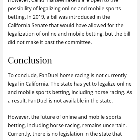
possibility of legalizing online and mobile sports
betting. In 2019, a bill was introduced in the
California Senate that would have allowed for the
legalization of online and mobile betting, but the bill
did not make it past the committee.
Conclusion
To conclude, FanDuel horse racing is not currently
legal in California. The state has yet to legalize online
and mobile sports betting, including horse racing. As
a result, FanDuel is not available in the state.
However, the future of online and mobile sports
betting, including horse racing, remains uncertain.
Currently, there is no legislation in the state that