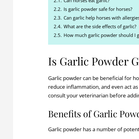
2.1.
Can horses eat garlic?
2.2.
Is garlic powder safe for horses?
2.3.
Can garlic help horses with allergie
2.4.
What are the side effects of garlic?
2.5.
How much garlic powder should I 
Is Garlic Powder 
Garlic powder can be beneficial for ho
reduce inflammation, and even act as a
consult your veterinarian before addin
Benefits of Garlic Pow
Garlic powder has a number of potenti