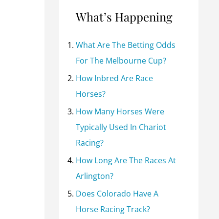
c
What’s Happening
h
f
What Are The Betting Odds
o
For The Melbourne Cup?
r
How Inbred Are Race
:
Horses?
How Many Horses Were
Typically Used In Chariot
Racing?
How Long Are The Races At
Arlington?
Does Colorado Have A
Horse Racing Track?