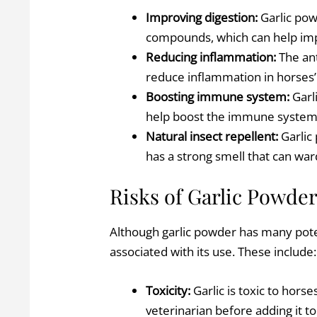
Improving digestion:
Garlic pow
compounds, which can help impr
Reducing inflammation:
The ant
reduce inflammation in horses’ j
Boosting immune system:
Garli
help boost the immune system 
Natural insect repellent:
Garlic 
has a strong smell that can ward
Risks of Garlic Powder
Although garlic powder has many poten
associated with its use. These include:
Toxicity:
Garlic is toxic to horse
veterinarian before adding it to