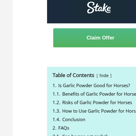
Claim Offer
Table of Contents
hide
1.
Is Garlic Powder Good for Horses?
1.1.
Benefits of Garlic Powder for Hors
1.2.
Risks of Garlic Powder for Horses
1.3.
How to Use Garlic Powder for Hors
1.4.
Conclusion
2.
FAQs