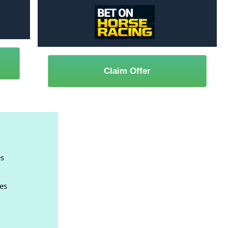
Claim Offer
es
es