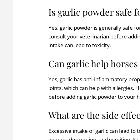
Is garlic powder safe f
Yes, garlic powder is generally safe f
consult your veterinarian before addin
intake can lead to toxicity.
Can garlic help horses 
Yes, garlic has anti-inflammatory pro
joints, which can help with allergies. 
before adding garlic powder to your ho
What are the side effec
Excessive intake of garlic can lead to
anemia, depression, and vomiting. It 