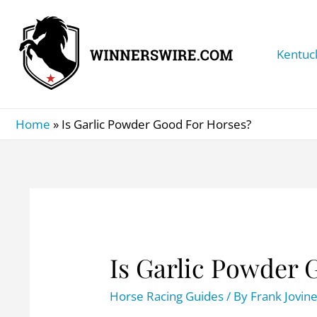
Skip
to
content
Kentuc
Home
»
Is Garlic Powder Good For Horses?
Is Garlic Powder 
Horse Racing Guides
/ By
Frank Jovin