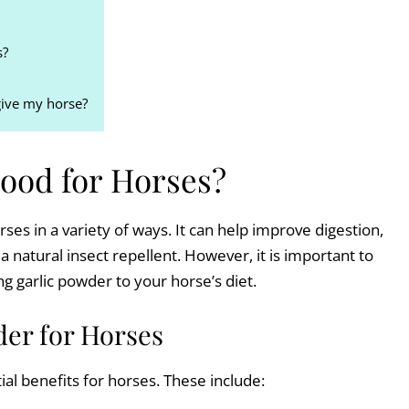
s?
give my horse?
Good for Horses?
rses in a variety of ways. It can help improve digestion,
 natural insect repellent. However, it is important to
g garlic powder to your horse’s diet.
der for Horses
al benefits for horses. These include: