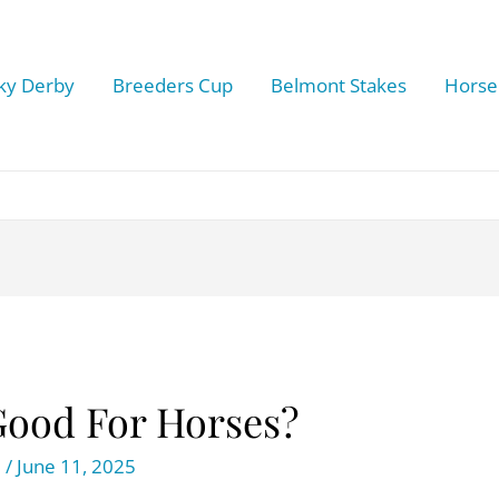
ky Derby
Breeders Cup
Belmont Stakes
Horse
Good For Horses?
e
/
June 11, 2025