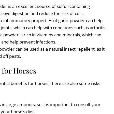
der is an excellent source of sulfur-containing
ove digestion and reduce the risk of colic.
i-inflammatory properties of garlic powder can help
oints, which can help with conditions such as arthritis.
c powder is rich in vitamins and minerals, which can
and help prevent infections.
powder can be used as a natural insect repellent, as it
 off pests.
 for Horses
tial benefits for horses, there are also some risks
s in large amounts, so it is important to consult your
 your horse’s diet.