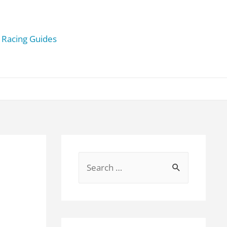
 Racing Guides
S
e
a
r