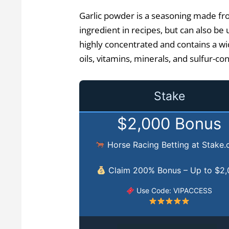
Garlic powder is a seasoning made fro
ingredient in recipes, but can also be
highly concentrated and contains a wi
oils, vitamins, minerals, and sulfur-c
Stake
$2,000 Bonus
Horse Racing Betting at Stake
Claim 200% Bonus – Up to $2
Use Code: VIPACCESS