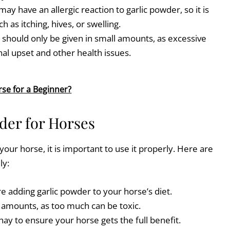
y have an allergic reaction to garlic powder, so it is
h as itching, hives, or swelling.
should only be given in small amounts, as excessive
nal upset and other health issues.
se for a Beginner?
der for Horses
your horse, it is important to use it properly. Here are
ly:
e adding garlic powder to your horse’s diet.
l amounts, as too much can be toxic.
hay to ensure your horse gets the full benefit.