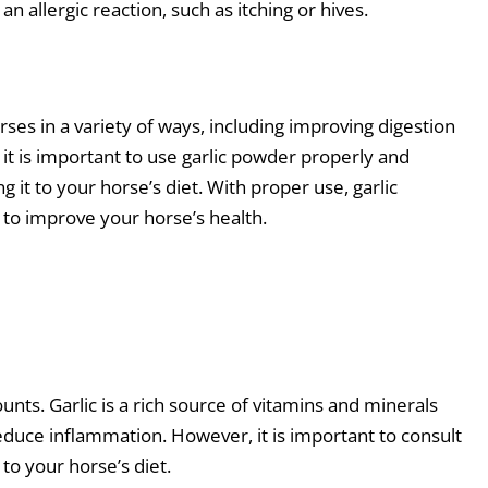
an allergic reaction, such as itching or hives.
rses in a variety of ways, including improving digestion
t is important to use garlic powder properly and
 it to your horse’s diet. With proper use, garlic
 to improve your horse’s health.
unts. Garlic is a rich source of vitamins and minerals
duce inflammation. However, it is important to consult
to your horse’s diet.