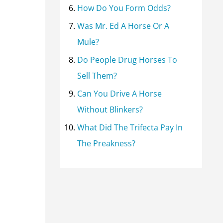
How Do You Form Odds?
Was Mr. Ed A Horse Or A
Mule?
Do People Drug Horses To
Sell Them?
Can You Drive A Horse
Without Blinkers?
What Did The Trifecta Pay In
The Preakness?