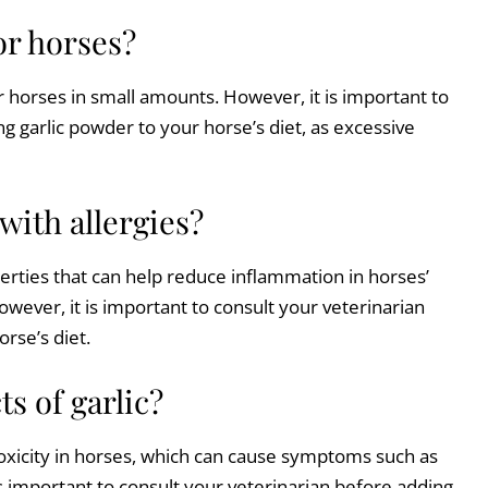
or horses?
or horses in small amounts. However, it is important to
g garlic powder to your horse’s diet, as excessive
with allergies?
perties that can help reduce inflammation in horses’
However, it is important to consult your veterinarian
rse’s diet.
ts of garlic?
 toxicity in horses, which can cause symptoms such as
is important to consult your veterinarian before adding