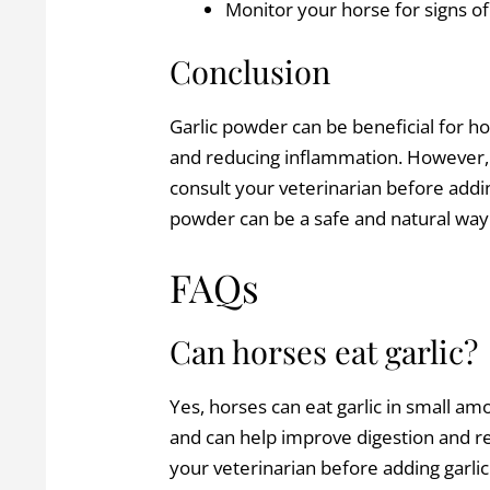
Monitor your horse for signs of 
Conclusion
Garlic powder can be beneficial for ho
and reducing inflammation. However, i
consult your veterinarian before adding
powder can be a safe and natural way
FAQs
Can horses eat garlic?
Yes, horses can eat garlic in small amo
and can help improve digestion and re
your veterinarian before adding garlic 