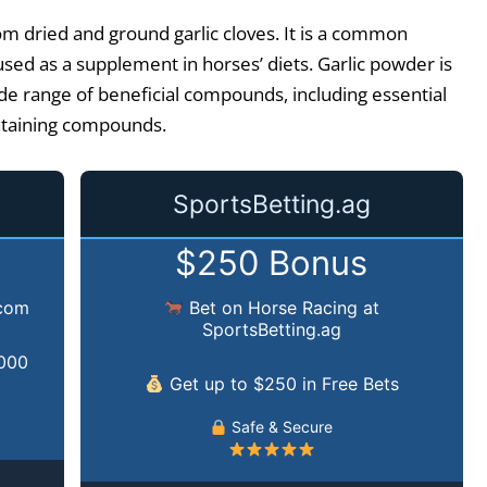
m dried and ground garlic cloves. It is a common
 used as a supplement in horses’ diets. Garlic powder is
de range of beneficial compounds, including essential
ontaining compounds.
SportsBetting.ag
$250 Bonus
.com
Bet on Horse Racing at
SportsBetting.ag
,000
Get up to $250 in Free Bets
Safe & Secure