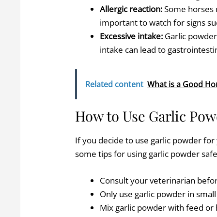
Allergic reaction:
Some horses ma
important to watch for signs suc
Excessive intake:
Garlic powder 
intake can lead to gastrointesti
Related content
What is a Good Hor
How to Use Garlic Pow
If you decide to use garlic powder for 
some tips for using garlic powder safe
Consult your veterinarian befor
Only use garlic powder in smal
Mix garlic powder with feed or 