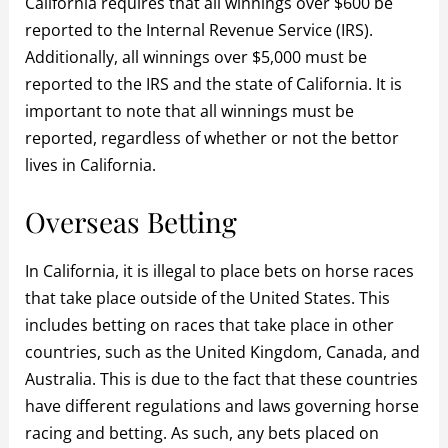
California requires that all winnings over $600 be
reported to the Internal Revenue Service (IRS).
Additionally, all winnings over $5,000 must be
reported to the IRS and the state of California. It is
important to note that all winnings must be
reported, regardless of whether or not the bettor
lives in California.
Overseas Betting
In California, it is illegal to place bets on horse races
that take place outside of the United States. This
includes betting on races that take place in other
countries, such as the United Kingdom, Canada, and
Australia. This is due to the fact that these countries
have different regulations and laws governing horse
racing and betting. As such, any bets placed on