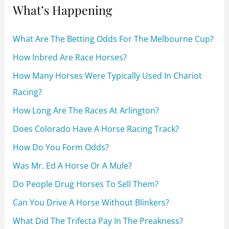
What’s Happening
h
f
What Are The Betting Odds For The Melbourne Cup?
o
How Inbred Are Race Horses?
r
How Many Horses Were Typically Used In Chariot
:
Racing?
How Long Are The Races At Arlington?
Does Colorado Have A Horse Racing Track?
How Do You Form Odds?
Was Mr. Ed A Horse Or A Mule?
Do People Drug Horses To Sell Them?
Can You Drive A Horse Without Blinkers?
What Did The Trifecta Pay In The Preakness?