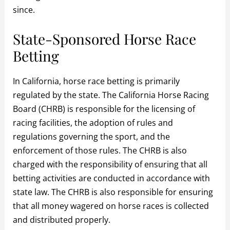
since.
State-Sponsored Horse Race
Betting
In California, horse race betting is primarily
regulated by the state. The California Horse Racing
Board (CHRB) is responsible for the licensing of
racing facilities, the adoption of rules and
regulations governing the sport, and the
enforcement of those rules. The CHRB is also
charged with the responsibility of ensuring that all
betting activities are conducted in accordance with
state law. The CHRB is also responsible for ensuring
that all money wagered on horse races is collected
and distributed properly.