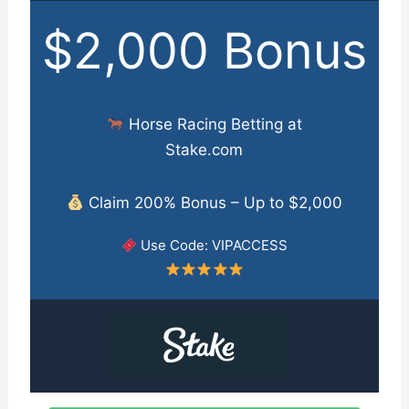
$2,000 Bonus
Horse Racing Betting at
Stake.com
Claim 200% Bonus – Up to $2,000
Use Code: VIPACCESS