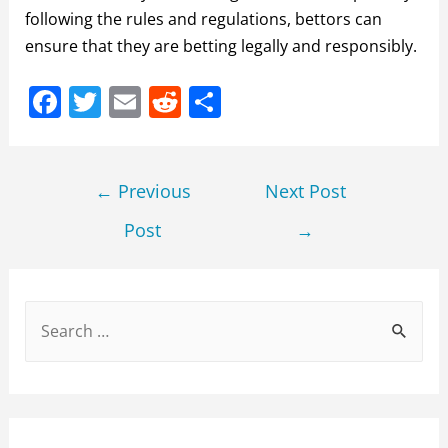
following the rules and regulations, bettors can
ensure that they are betting legally and responsibly.
F
T
E
R
S
a
w
m
e
h
c
itt
ai
d
ar
Post
e
er
l
di
e
←
Previous
Next Post
navigation
b
t
Post
→
o
o
k
S
e
a
r
c