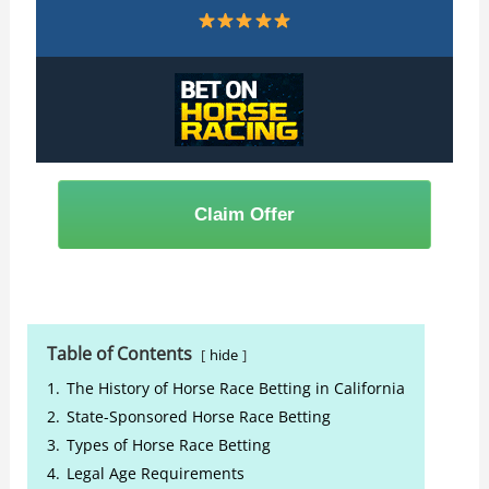
Claim Offer
Table of Contents
hide
1.
The History of Horse Race Betting in California
2.
State-Sponsored Horse Race Betting
3.
Types of Horse Race Betting
4.
Legal Age Requirements