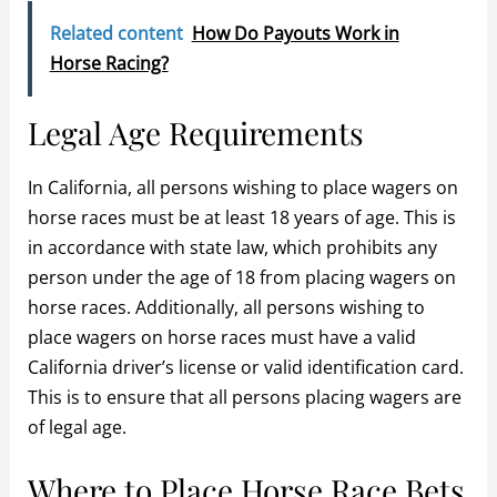
Related content
How Do Payouts Work in
Horse Racing?
Legal Age Requirements
In California, all persons wishing to place wagers on
horse races must be at least 18 years of age. This is
in accordance with state law, which prohibits any
person under the age of 18 from placing wagers on
horse races. Additionally, all persons wishing to
place wagers on horse races must have a valid
California driver’s license or valid identification card.
This is to ensure that all persons placing wagers are
of legal age.
Where to Place Horse Race Bets