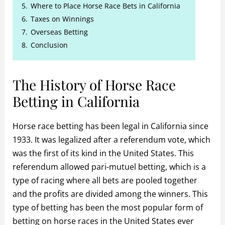
5.
Where to Place Horse Race Bets in California
6.
Taxes on Winnings
7.
Overseas Betting
8.
Conclusion
The History of Horse Race
Betting in California
Horse race betting has been legal in California since
1933. It was legalized after a referendum vote, which
was the first of its kind in the United States. This
referendum allowed pari-mutuel betting, which is a
type of racing where all bets are pooled together
and the profits are divided among the winners. This
type of betting has been the most popular form of
betting on horse races in the United States ever