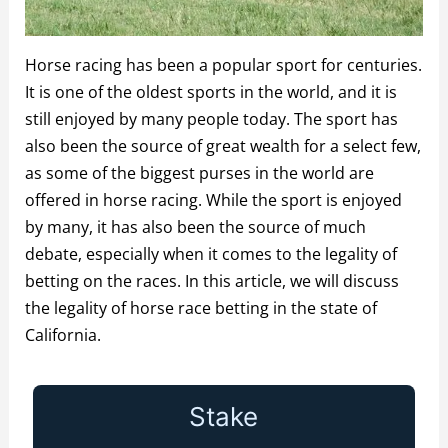
Horse racing has been a popular sport for centuries.
It is one of the oldest sports in the world, and it is
still enjoyed by many people today. The sport has
also been the source of great wealth for a select few,
as some of the biggest purses in the world are
offered in horse racing. While the sport is enjoyed
by many, it has also been the source of much
debate, especially when it comes to the legality of
betting on the races. In this article, we will discuss
the legality of horse race betting in the state of
California.
Stake