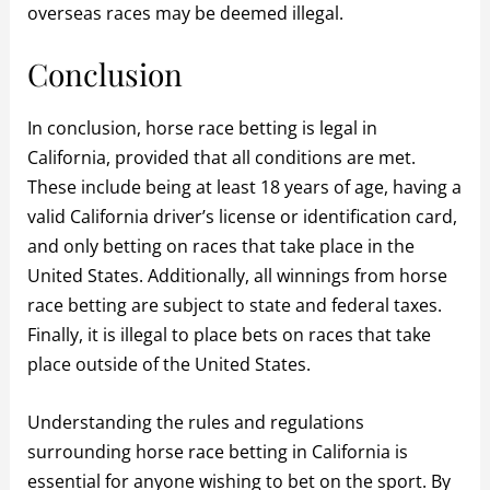
overseas races may be deemed illegal.
Conclusion
In conclusion, horse race betting is legal in
California, provided that all conditions are met.
These include being at least 18 years of age, having a
valid California driver’s license or identification card,
and only betting on races that take place in the
United States. Additionally, all winnings from horse
race betting are subject to state and federal taxes.
Finally, it is illegal to place bets on races that take
place outside of the United States.
Understanding the rules and regulations
surrounding horse race betting in California is
essential for anyone wishing to bet on the sport. By