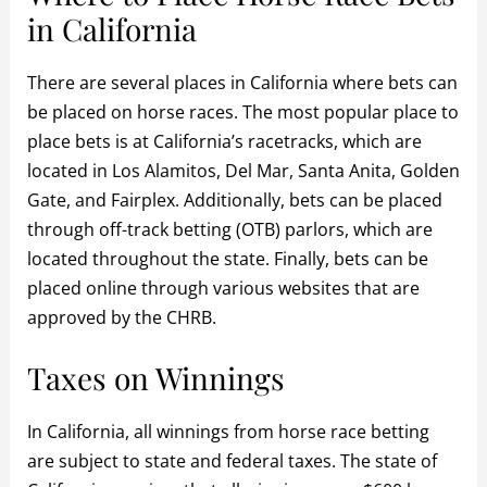
in California
There are several places in California where bets can
be placed on horse races. The most popular place to
place bets is at California’s racetracks, which are
located in Los Alamitos, Del Mar, Santa Anita, Golden
Gate, and Fairplex. Additionally, bets can be placed
through off-track betting (OTB) parlors, which are
located throughout the state. Finally, bets can be
placed online through various websites that are
approved by the CHRB.
Taxes on Winnings
In California, all winnings from horse race betting
are subject to state and federal taxes. The state of