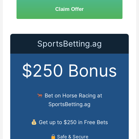
Claim Offer
SportsBetting.ag
$250 Bonus
Bet on Horse Racing at
SportsBetting.ag
Get up to $250 in Free Bets
Safe & Secure