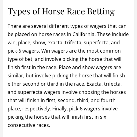
Types of Horse Race Betting
There are several different types of wagers that can
be placed on horse races in California. These include
win, place, show, exacta, trifecta, superfecta, and
pick-6 wagers. Win wagers are the most common
type of bet, and involve picking the horse that will
finish first in the race. Place and show wagers are
similar, but involve picking the horse that will finish
either second or third in the race. Exacta, trifecta,
and superfecta wagers involve choosing the horses
that will finish in first, second, third, and fourth
place, respectively. Finally, pick-6 wagers involve
picking the horses that will finish first in six
consecutive races.