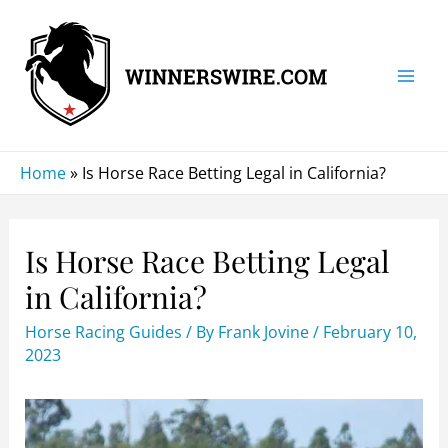
Skip
to
content
Mai
Men
Home
»
Is Horse Race Betting Legal in California?
Is Horse Race Betting Legal
in California?
Horse Racing Guides
/ By
Frank Jovine
/
February 10,
2023