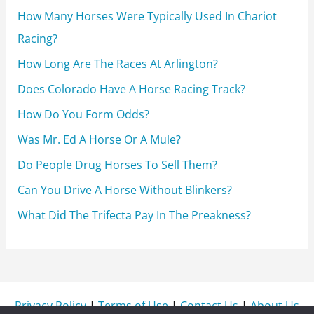
How Many Horses Were Typically Used In Chariot
:
Racing?
How Long Are The Races At Arlington?
Does Colorado Have A Horse Racing Track?
How Do You Form Odds?
Was Mr. Ed A Horse Or A Mule?
Do People Drug Horses To Sell Them?
Can You Drive A Horse Without Blinkers?
What Did The Trifecta Pay In The Preakness?
Privacy Policy
|
Terms of Use
|
Contact Us
|
About Us