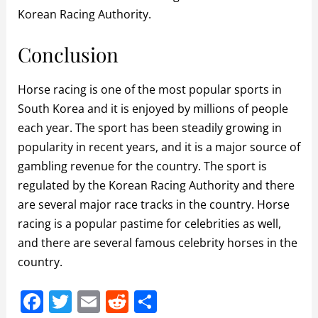
Korean Racing Authority.
Conclusion
Horse racing is one of the most popular sports in
South Korea and it is enjoyed by millions of people
each year. The sport has been steadily growing in
popularity in recent years, and it is a major source of
gambling revenue for the country. The sport is
regulated by the Korean Racing Authority and there
are several major race tracks in the country. Horse
racing is a popular pastime for celebrities as well,
and there are several famous celebrity horses in the
country.
F
T
E
R
S