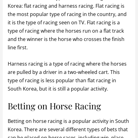
Korea: flat racing and harness racing. Flat racing is
the most popular type of racing in the country, and
it is the type of racing seen on TV. Flat racing is a
type of racing where the horses run on a flat track
and the winner is the horse who crosses the finish
line first.
Harness racing is a type of racing where the horses
are pulled by a driver in a two-wheeled cart. This
type of racing is less popular than flat racing in
South Korea, but it is still a popular activity.
Betting on Horse Racing
Betting on horse racing is a popular activity in South
Korea. There are several different types of bets that
can be placed on horse races, including win, place,