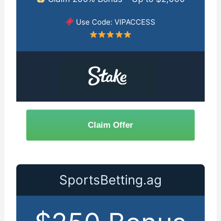
Use Code: VIPACCESS
Claim Offer
SportsBetting.ag