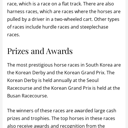
race, which is a race on a flat track. There are also
harness races, which are races where the horses are
pulled by a driver in a two-wheeled cart. Other types
of races include hurdle races and steeplechase
races.
Prizes and Awards
The most prestigious horse races in South Korea are
the Korean Derby and the Korean Grand Prix. The
Korean Derby is held annually at the Seoul
Racecourse and the Korean Grand Prix is held at the
Busan Racecourse.
The winners of these races are awarded large cash
prizes and trophies. The top horses in these races
also receive awards and recognition from the