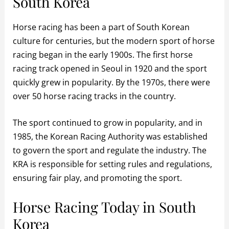
South Korea
Horse racing has been a part of South Korean
culture for centuries, but the modern sport of horse
racing began in the early 1900s. The first horse
racing track opened in Seoul in 1920 and the sport
quickly grew in popularity. By the 1970s, there were
over 50 horse racing tracks in the country.
The sport continued to grow in popularity, and in
1985, the Korean Racing Authority was established
to govern the sport and regulate the industry. The
KRA is responsible for setting rules and regulations,
ensuring fair play, and promoting the sport.
Horse Racing Today in South
Korea