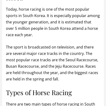
Today, horse racing is one of the most popular
sports in South Korea. It is especially popular among
the younger generation, and it is estimated that
over 5 million people in South Korea attend a horse
race each year.
The sport is broadcasted on television, and there
are several major race tracks in the country. The
most popular race tracks are the Seoul Racecourse,
Busan Racecourse, and the Jeju Racecourse. Races
are held throughout the year, and the biggest races
are held in the spring and fall.
Types of Horse Racing
There are two main types of horse racing in South