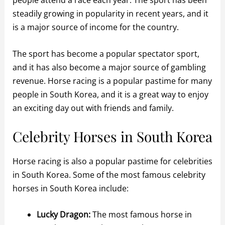
people attend a race each year. The sport has been
steadily growing in popularity in recent years, and it
is a major source of income for the country.
The sport has become a popular spectator sport,
and it has also become a major source of gambling
revenue. Horse racing is a popular pastime for many
people in South Korea, and it is a great way to enjoy
an exciting day out with friends and family.
Celebrity Horses in South Korea
Horse racing is also a popular pastime for celebrities
in South Korea. Some of the most famous celebrity
horses in South Korea include:
Lucky Dragon:
The most famous horse in