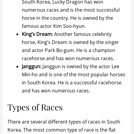
South Korea, Lucky Dragon has won
numerous races and is the most successful
horse in the country. He is owned by the
famous actor Kim Soo-hyun.
King’s Dream:
Another famous celebrity
horse, King’s Dream is owned by the singer
and actor Park Bo-gum. He is a champion
racehorse and has won numerous races.
Janggun:
Janggun is owned by the actor Lee
Min-ho and is one of the most popular horses
in South Korea. He is a successful racehorse
and has won numerous races.
Types of Races
There are several different types of races in South
Korea. The most common type of race is the flat