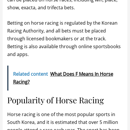
show, exacta, and trifecta bets.
Betting on horse racing is regulated by the Korean
Racing Authority, and all bets must be placed
through licensed bookmakers or at the track.
Betting is also available through online sportsbooks
and apps.
Related content
What Does F Means In Horse
Racing?
Popularity of Horse Racing
Horse racing is one of the most popular sports in
South Korea, and it is estimated that over 5 million