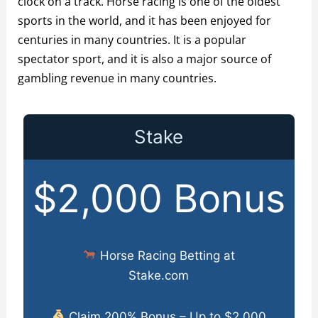
clock on a track. Horse racing is one of the oldest
sports in the world, and it has been enjoyed for
centuries in many countries. It is a popular
spectator sport, and it is also a major source of
gambling revenue in many countries.
Stake
$2,000 Bonus
Horse Racing Betting at
Stake.com
Claim 200% Bonus – Up to $2,000