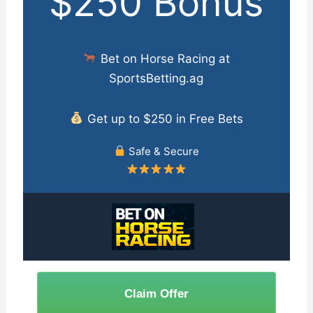
$250 Bonus
Bet on Horse Racing at
SportsBetting.ag
Get up to $250 in Free Bets
Safe & Secure
Claim Offer