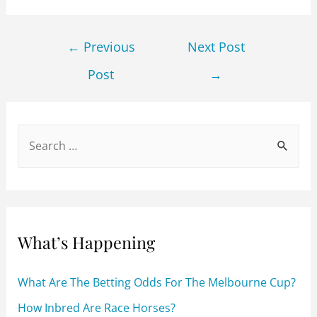
a
w
m
e
h
c
itt
ai
d
ar
Post
e
er
l
di
e
←
Previous
Next Post
navigation
b
t
Post
→
o
o
k
S
e
a
r
c
What’s Happening
h
f
What Are The Betting Odds For The Melbourne Cup?
o
How Inbred Are Race Horses?
r