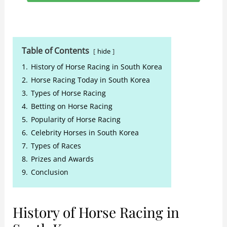
Table of Contents
hide
1.
History of Horse Racing in South Korea
2.
Horse Racing Today in South Korea
3.
Types of Horse Racing
4.
Betting on Horse Racing
5.
Popularity of Horse Racing
6.
Celebrity Horses in South Korea
7.
Types of Races
8.
Prizes and Awards
9.
Conclusion
History of Horse Racing in