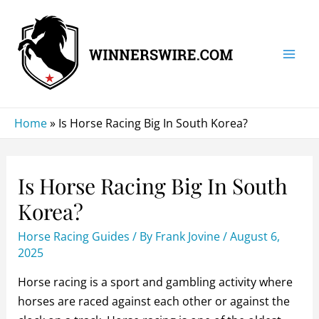
Skip
to
content
Mai
Men
Home
»
Is Horse Racing Big In South Korea?
Is Horse Racing Big In South
Korea?
Horse Racing Guides
/ By
Frank Jovine
/
August 6,
2025
Horse racing is a sport and gambling activity where
horses are raced against each other or against the